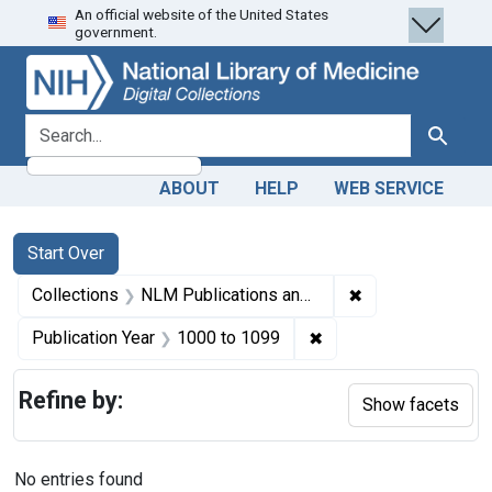
An official website of the United States
Skip
Skip to
Skip
government.
to
main
to
search
content
first
result
search for
Search
ABOUT
HELP
WEB SERVICE
Search
Search Constraints
You searched for:
Start Over
✖
Remove constrain
Collections
NLM Publications and Productions
✖
Remove constraint Pub
Publication Year
1000
to
1099
Refine by:
Show facets
No entries found