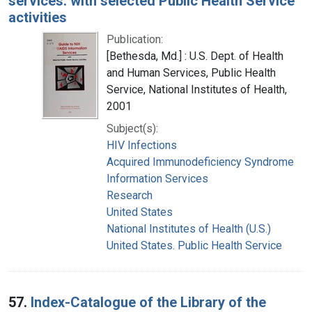
services: with selected Public Health Service
activities
Publication:
[Bethesda, Md.] : U.S. Dept. of Health
and Human Services, Public Health
Service, National Institutes of Health,
2001
Subject(s):
HIV Infections
Acquired Immunodeficiency Syndrome
Information Services
Research
United States
National Institutes of Health (U.S.)
United States. Public Health Service
57.
Index-Catalogue of the Library of the