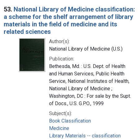
53.
National Library of Medicine classification:
a scheme for the shelf arrangement of library
materials in the field of medicine and its
related sciences
Author(s):
National Library of Medicine (U.S.)
Publication:
Bethesda, Md. : U.S. Dept. of Health
and Human Services, Public Health
Service, National Institutes of Health,
National Library of Medicine ;
Washington, DC : For sale by the Supt.
of Docs., U.S. G.P.O., 1999
Subject(s):
Book Classification
Medicine
Library Materials -- classification