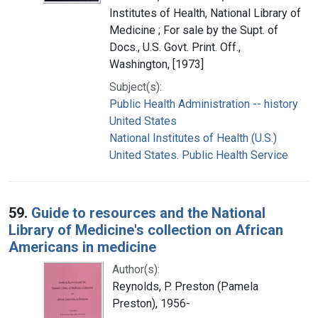
Institutes of Health, National Library of
Medicine ; For sale by the Supt. of
Docs., U.S. Govt. Print. Off.,
Washington, [1973]
Subject(s):
Public Health Administration -- history
United States
National Institutes of Health (U.S.)
United States. Public Health Service
59.
Guide to resources and the National
Library of Medicine's collection on African
Americans in medicine
Author(s):
Reynolds, P. Preston (Pamela
Preston), 1956-