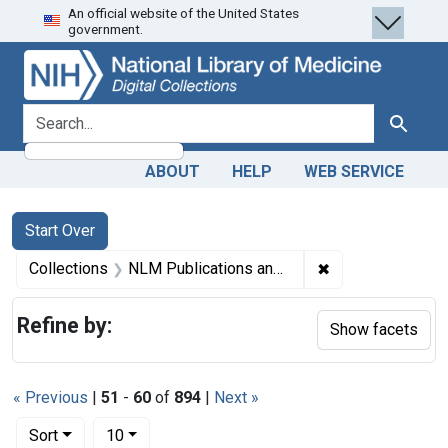
An official website of the United States
Skip
Skip to
Skip
government.
to
main
to
search
content
first
result
search for
Search
ABOUT
HELP
WEB SERVICE
Search
Search Constraints
You searched for:
Start Over
✖
Remove constrain
Collections
NLM Publications and Productions
Refine by:
Show facets
« Previous
|
51
-
60
of
894
|
Next »
Number of results to display per page
per page
Sort
10