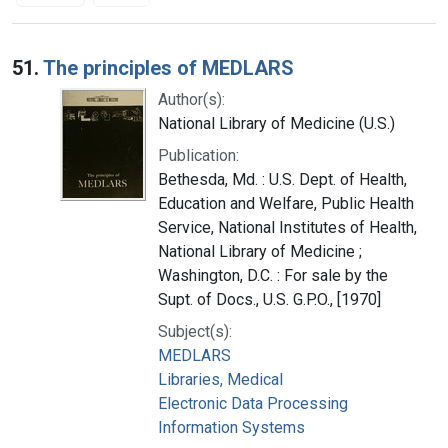
Search Results
51.
The principles of MEDLARS
Author(s):
National Library of Medicine (U.S.)
Publication:
Bethesda, Md. : U.S. Dept. of Health,
Education and Welfare, Public Health
Service, National Institutes of Health,
National Library of Medicine ;
Washington, D.C. : For sale by the
Supt. of Docs., U.S. G.P.O., [1970]
Subject(s):
MEDLARS
Libraries, Medical
Electronic Data Processing
Information Systems