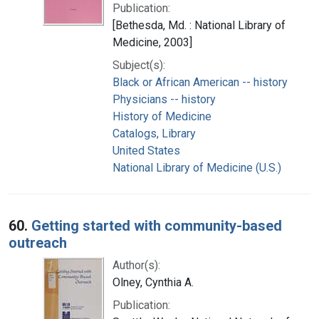
Publication:
[Bethesda, Md. : National Library of
Medicine, 2003]
Subject(s):
Black or African American -- history
Physicians -- history
History of Medicine
Catalogs, Library
United States
National Library of Medicine (U.S.)
60.
Getting started with community-based
outreach
Author(s):
Olney, Cynthia A.
Publication: