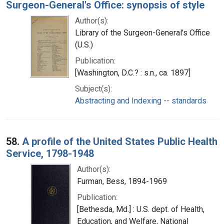
Surgeon-General's Office: synopsis of style
Author(s):
Library of the Surgeon-General's Office
(U.S.)
Publication:
[Washington, D.C.? : s.n., ca. 1897]
Subject(s):
Abstracting and Indexing -- standards
58.
A profile of the United States Public Health
Service, 1798-1948
Author(s):
Furman, Bess, 1894-1969
Publication:
[Bethesda, Md.] : U.S. dept. of Health,
Education, and Welfare, National