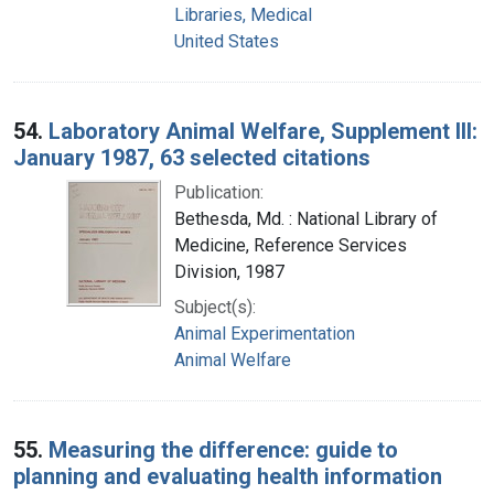
Libraries, Medical
United States
54.
Laboratory Animal Welfare, Supplement III:
January 1987, 63 selected citations
Publication:
Bethesda, Md. : National Library of
Medicine, Reference Services
Division, 1987
Subject(s):
Animal Experimentation
Animal Welfare
55.
Measuring the difference: guide to
planning and evaluating health information