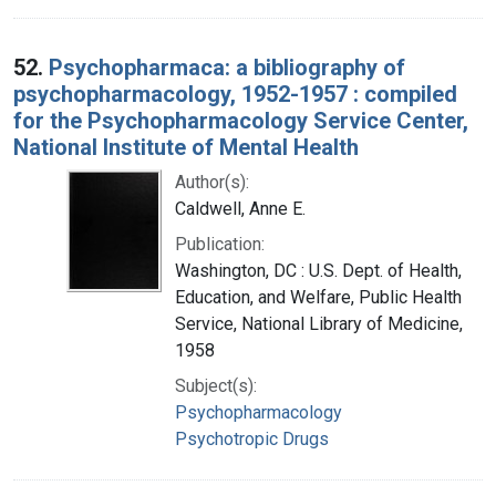
52.
Psychopharmaca: a bibliography of
psychopharmacology, 1952-1957 : compiled
for the Psychopharmacology Service Center,
National Institute of Mental Health
Author(s):
Caldwell, Anne E.
Publication:
Washington, DC : U.S. Dept. of Health,
Education, and Welfare, Public Health
Service, National Library of Medicine,
1958
Subject(s):
Psychopharmacology
Psychotropic Drugs