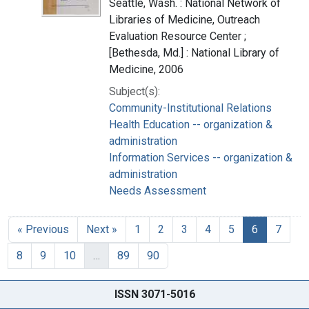
Seattle, Wash. : National Network of
Libraries of Medicine, Outreach
Evaluation Resource Center ;
[Bethesda, Md.] : National Library of
Medicine, 2006
Subject(s):
Community-Institutional Relations
Health Education -- organization &
administration
Information Services -- organization &
administration
Needs Assessment
« Previous
Next »
1
2
3
4
5
6
7
8
9
10
…
89
90
ISSN 3071-5016