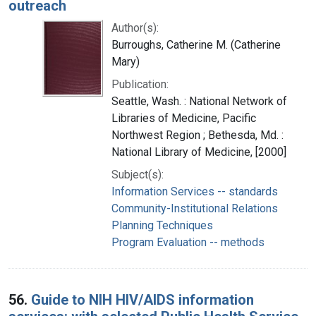
outreach
Author(s):
Burroughs, Catherine M. (Catherine
Mary)
Publication:
Seattle, Wash. : National Network of
Libraries of Medicine, Pacific
Northwest Region ; Bethesda, Md. :
National Library of Medicine, [2000]
Subject(s):
Information Services -- standards
Community-Institutional Relations
Planning Techniques
Program Evaluation -- methods
56.
Guide to NIH HIV/AIDS information