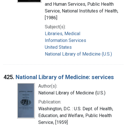
and Human Services, Public Health
Service, National Institutes of Health,
[1986]
Subject(s):
Libraries, Medical
Information Services
United States
National Library of Medicine (U.S.)
425.
National Library of Medicine: services
Author(s):
National Library of Medicine (U.S.)
Publication:
Washington, D.C. : U.S. Dept. of Health,
Education, and Welfare, Public Health
Service, [1959]