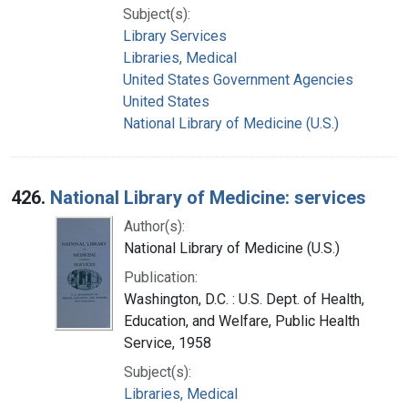
Subject(s):
Library Services
Libraries, Medical
United States Government Agencies
United States
National Library of Medicine (U.S.)
426.
National Library of Medicine: services
Author(s):
National Library of Medicine (U.S.)
Publication:
Washington, D.C. : U.S. Dept. of Health,
Education, and Welfare, Public Health
Service, 1958
Subject(s):
Libraries, Medical