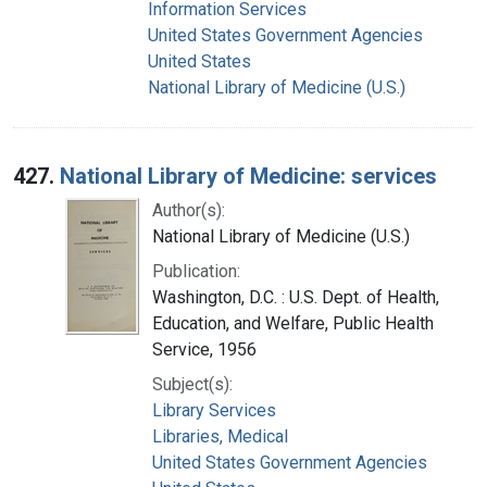
Information Services
United States Government Agencies
United States
National Library of Medicine (U.S.)
427.
National Library of Medicine: services
Author(s):
National Library of Medicine (U.S.)
Publication:
Washington, D.C. : U.S. Dept. of Health,
Education, and Welfare, Public Health
Service, 1956
Subject(s):
Library Services
Libraries, Medical
United States Government Agencies