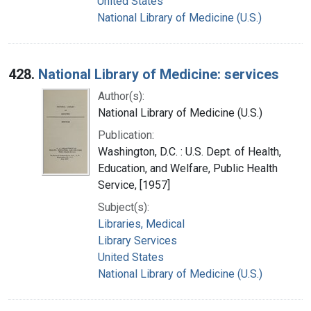
United States
National Library of Medicine (U.S.)
428.
National Library of Medicine: services
Author(s):
National Library of Medicine (U.S.)
Publication:
Washington, D.C. : U.S. Dept. of Health,
Education, and Welfare, Public Health
Service, [1957]
Subject(s):
Libraries, Medical
Library Services
United States
National Library of Medicine (U.S.)