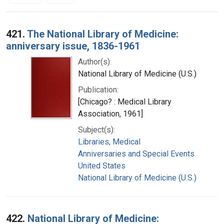
Search Results
421.
The National Library of Medicine:
anniversary issue, 1836-1961
Author(s):
National Library of Medicine (U.S.)
Publication:
[Chicago? : Medical Library
Association, 1961]
Subject(s):
Libraries, Medical
Anniversaries and Special Events
United States
National Library of Medicine (U.S.)
422.
National Library of Medicine: