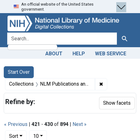
An official website of the United States
Skip
Skip to
Skip
government.
to
main
to
search
content
first
result
search for
Search
ABOUT
HELP
WEB SERVICE
Search
Search Constraints
You searched for:
Start Over
✖
Remove constrain
Collections
NLM Publications and Productions
Refine by:
Show facets
« Previous
|
421
-
430
of
894
|
Next »
Number of results to display per page
per page
Sort
10