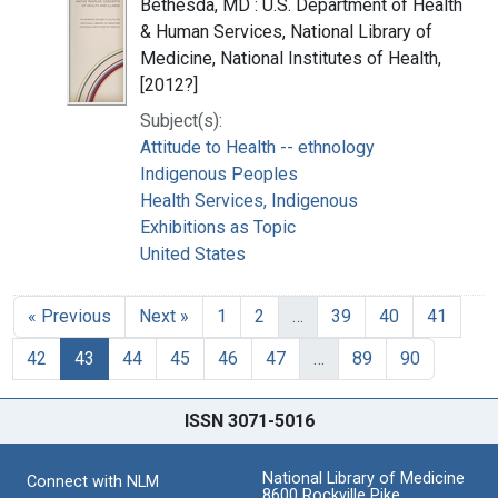
Bethesda, MD : U.S. Department of Health
& Human Services, National Library of
Medicine, National Institutes of Health,
[2012?]
Subject(s):
Attitude to Health -- ethnology
Indigenous Peoples
Health Services, Indigenous
Exhibitions as Topic
United States
« Previous
Next »
1
2
…
39
40
41
42
43
44
45
46
47
…
89
90
ISSN 3071-5016
National Library of Medicine
Connect with NLM
8600 Rockville Pike