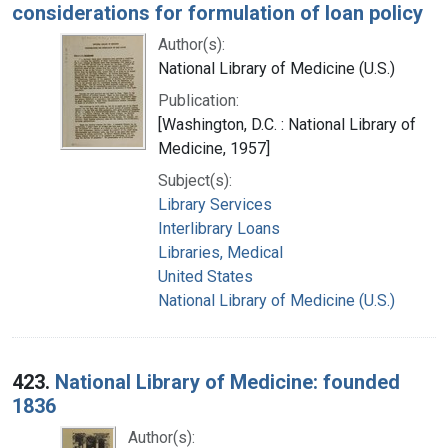
considerations for formulation of loan policy
Author(s):
National Library of Medicine (U.S.)
Publication:
[Washington, D.C. : National Library of
Medicine, 1957]
Subject(s):
Library Services
Interlibrary Loans
Libraries, Medical
United States
National Library of Medicine (U.S.)
423.
National Library of Medicine: founded
1836
Author(s):