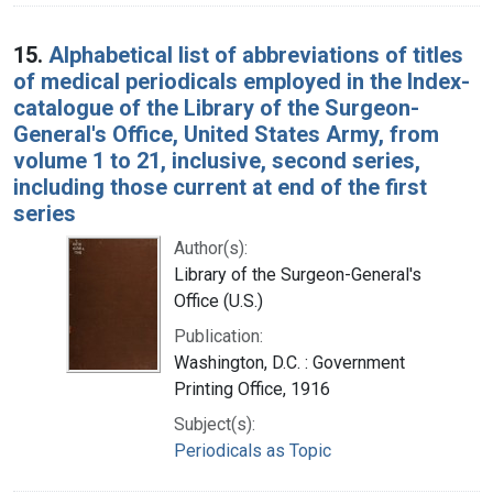
15.
Alphabetical list of abbreviations of titles
of medical periodicals employed in the Index-
catalogue of the Library of the Surgeon-
General's Office, United States Army, from
volume 1 to 21, inclusive, second series,
including those current at end of the first
series
Author(s):
Library of the Surgeon-General's
Office (U.S.)
Publication:
Washington, D.C. : Government
Printing Office, 1916
Subject(s):
Periodicals as Topic