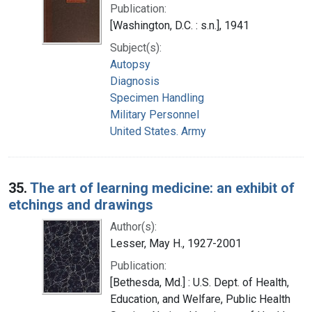
Publication:
[Washington, D.C. : s.n.], 1941
Subject(s):
Autopsy
Diagnosis
Specimen Handling
Military Personnel
United States. Army
35.
The art of learning medicine: an exhibit of
etchings and drawings
Author(s):
Lesser, May H., 1927-2001
Publication:
[Bethesda, Md.] : U.S. Dept. of Health,
Education, and Welfare, Public Health