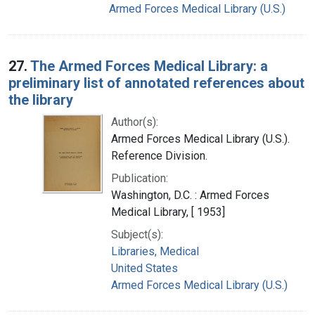
Armed Forces Medical Library (U.S.)
27.
The Armed Forces Medical Library: a
preliminary list of annotated references about
the library
Author(s):
Armed Forces Medical Library (U.S.).
Reference Division.
Publication:
Washington, D.C. : Armed Forces
Medical Library, [ 1953]
Subject(s):
Libraries, Medical
United States
Armed Forces Medical Library (U.S.)