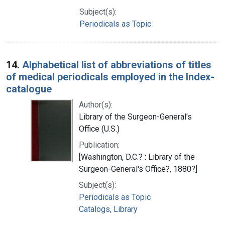
Subject(s):
Periodicals as Topic
14.
Alphabetical list of abbreviations of titles
of medical periodicals employed in the Index-
catalogue
Author(s):
Library of the Surgeon-General's
Office (U.S.)
Publication:
[Washington, D.C.? : Library of the
Surgeon-General's Office?, 1880?]
Subject(s):
Periodicals as Topic
Catalogs, Library