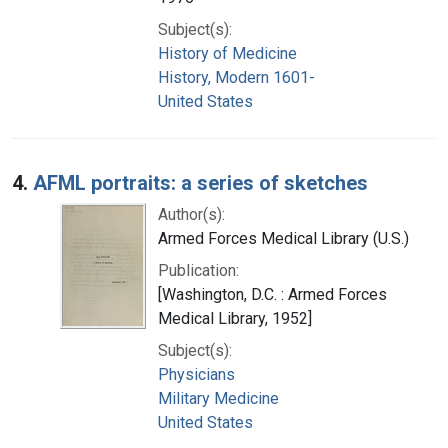
Subject(s):
History of Medicine
History, Modern 1601-
United States
4.
AFML portraits: a series of sketches
Author(s):
Armed Forces Medical Library (U.S.)
Publication:
[Washington, D.C. : Armed Forces
Medical Library, 1952]
Subject(s):
Physicians
Military Medicine
United States