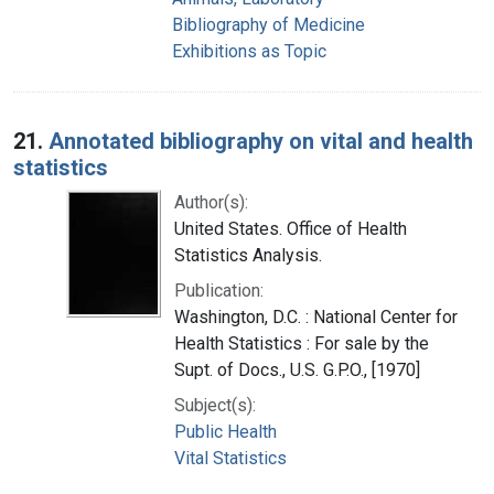
Bibliography of Medicine
Exhibitions as Topic
21.
Annotated bibliography on vital and health
statistics
Author(s):
United States. Office of Health
Statistics Analysis.
Publication:
Washington, D.C. : National Center for
Health Statistics : For sale by the
Supt. of Docs., U.S. G.P.O., [1970]
Subject(s):
Public Health
Vital Statistics