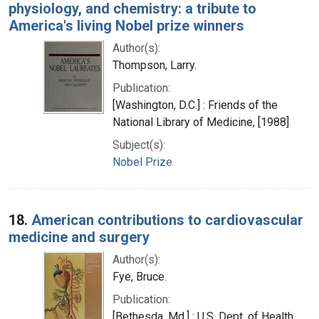
physiology, and chemistry: a tribute to
America's living Nobel prize winners
Author(s):
Thompson, Larry.
Publication:
[Washington, D.C.] : Friends of the
National Library of Medicine, [1988]
Subject(s):
Nobel Prize
18.
American contributions to cardiovascular
medicine and surgery
Author(s):
Fye, Bruce.
Publication:
[Bethesda, Md.] : U.S. Dept. of Health