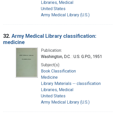
Libraries, Medical
United States
Army Medical Library (U.S.)
32.
Army Medical Library classification:
medicine
Publication:
Washington, D.C. : U.S. G.P.O., 1951
Subject(s):
Book Classification
Medicine
Library Materials -- classification
Libraries, Medical
United States
Army Medical Library (U.S.)