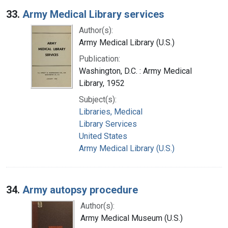
33.
Army Medical Library services
Author(s):
Army Medical Library (U.S.)
Publication:
Washington, D.C. : Army Medical
Library, 1952
Subject(s):
Libraries, Medical
Library Services
United States
Army Medical Library (U.S.)
34.
Army autopsy procedure
Author(s):
Army Medical Museum (U.S.)