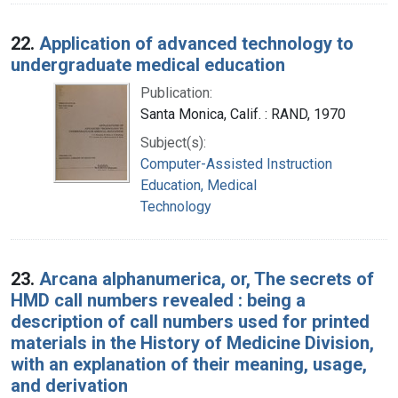
22.
Application of advanced technology to
undergraduate medical education
Publication:
Santa Monica, Calif. : RAND, 1970
Subject(s):
Computer-Assisted Instruction
Education, Medical
Technology
23.
Arcana alphanumerica, or, The secrets of
HMD call numbers revealed : being a
description of call numbers used for printed
materials in the History of Medicine Division,
with an explanation of their meaning, usage,
and derivation