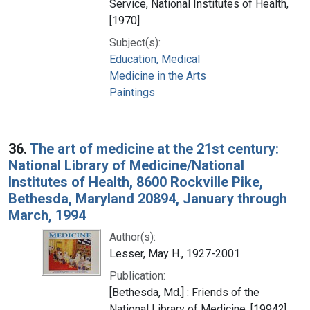
Service, National Institutes of Health,
[1970]
Subject(s):
Education, Medical
Medicine in the Arts
Paintings
36.
The art of medicine at the 21st century:
National Library of Medicine/National
Institutes of Health, 8600 Rockville Pike,
Bethesda, Maryland 20894, January through
March, 1994
Author(s):
Lesser, May H., 1927-2001
Publication:
[Bethesda, Md.] : Friends of the
National Library of Medicine, [1994?]