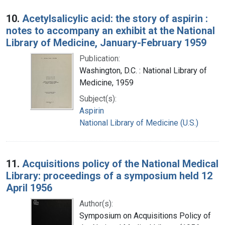
10.
Acetylsalicylic acid: the story of aspirin :
notes to accompany an exhibit at the National
Library of Medicine, January-February 1959
Publication:
Washington, D.C. : National Library of
Medicine, 1959
Subject(s):
Aspirin
National Library of Medicine (U.S.)
11.
Acquisitions policy of the National Medical
Library: proceedings of a symposium held 12
April 1956
Author(s):
Symposium on Acquisitions Policy of