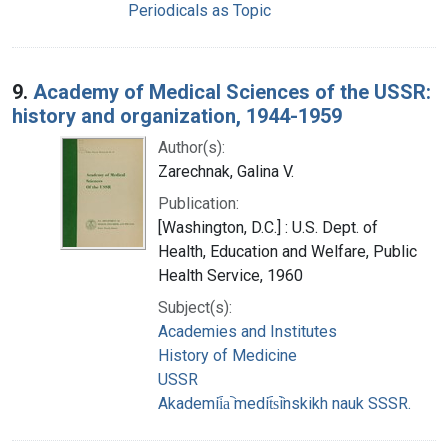
Periodicals as Topic
9.
Academy of Medical Sciences of the USSR:
history and organization, 1944-1959
Author(s):
Zarechnak, Galina V.
Publication:
[Washington, D.C.] : U.S. Dept. of
Health, Education and Welfare, Public
Health Service, 1960
Subject(s):
Academies and Institutes
History of Medicine
USSR
Akademii︠a︡ medit︠s︡inskikh nauk SSSR.