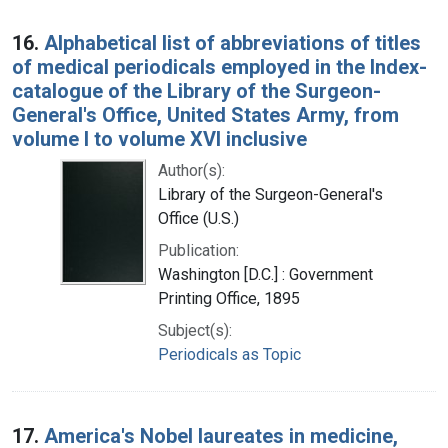
16.
Alphabetical list of abbreviations of titles
of medical periodicals employed in the Index-
catalogue of the Library of the Surgeon-
General's Office, United States Army, from
volume I to volume XVI inclusive
Author(s):
Library of the Surgeon-General's
Office (U.S.)
Publication:
Washington [D.C.] : Government
Printing Office, 1895
Subject(s):
Periodicals as Topic
17.
America's Nobel laureates in medicine,