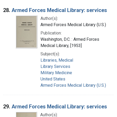
28.
Armed Forces Medical Library: services
Author(s):
Armed Forces Medical Library (U.S.)
Publication:
Washington, D.C. : Armed Forces
Medical Library, [1953]
Subject(s):
Libraries, Medical
Library Services
Military Medicine
United States
Armed Forces Medical Library (U.S.)
29.
Armed Forces Medical Library: services
Author(s):