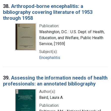
38.
Arthropod-borne encephalitis: a
bibliography covering literature of 1953
through 1958
Publication:
Washington, D.C. : U.S. Dept. of Health,
Education, and Welfare, Public Health
Service, [1959]
Subject(s):
Encephalitis
39.
Assessing the information needs of health
professionals: an annotated bibliography
Author(s):
Baird, Laura A.
Publication: