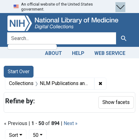
An official website of the United States
Skip
Skip to
Skip
government.
to
main
to
search
content
first
result
search for
Search
ABOUT
HELP
WEB SERVICE
Search
Search Constraints
You searched for:
Start Over
✖
Remove constrain
Collections
NLM Publications and Productions
Refine by:
Show facets
« Previous |
1
-
50
of
894
|
Next »
Number of results to display per page
per page
Sort
50