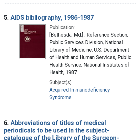
5.
AIDS bibliography, 1986-1987
Publication:
[Bethesda, Md.] : Reference Section,
Public Services Division, National
Library of Medicine, U.S. Department
of Health and Human Services, Public
Health Service, National Institutes of
Health, 1987
Subject(s):
Acquired Immunodeficiency
Syndrome
6.
Abbreviations of titles of medical
periodicals to be used in the subject-
catalogue of the Library of the Surgeon-