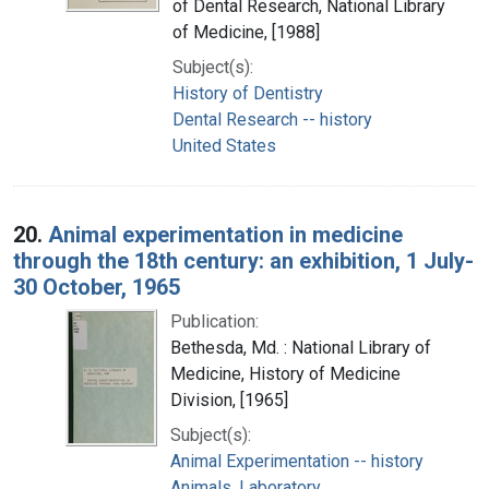
of Dental Research, National Library
of Medicine, [1988]
Subject(s):
History of Dentistry
Dental Research -- history
United States
20.
Animal experimentation in medicine
through the 18th century: an exhibition, 1 July-
30 October, 1965
Publication:
Bethesda, Md. : National Library of
Medicine, History of Medicine
Division, [1965]
Subject(s):
Animal Experimentation -- history
Animals, Laboratory