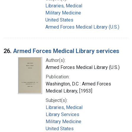
Libraries, Medical
Military Medicine
United States
Armed Forces Medical Library (U.S.)
26.
Armed Forces Medical Library services
Author(s):
Armed Forces Medical Library (U.S.)
Publication:
Washington, D.C : Armed Forces
Medical Library, [1953]
Subject(s):
Libraries, Medical
Library Services
Military Medicine
United States