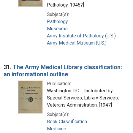
Pathology, 1945?]
Subject(s):
Pathology
Museums
Army Institute of Pathology (U.S.)
Army Medical Museum (U.S.)
31.
The Army Medical Library classification:
an informational outline
Publication:
Washington D.C. : Distributed by
Special Services, Library Services,
Veterans Administration, [1947]
Subject(s):
Book Classification
Medicine