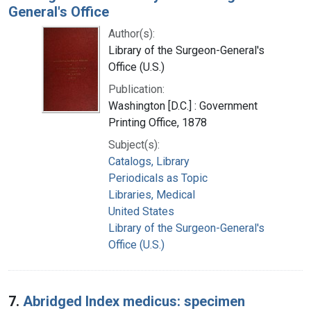
General's Office
Author(s):
Library of the Surgeon-General's
Office (U.S.)
Publication:
Washington [D.C.] : Government
Printing Office, 1878
Subject(s):
Catalogs, Library
Periodicals as Topic
Libraries, Medical
United States
Library of the Surgeon-General's
Office (U.S.)
7.
Abridged Index medicus: specimen