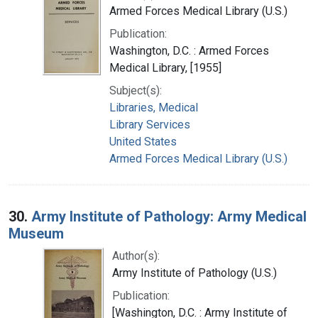
Armed Forces Medical Library (U.S.)
Publication:
Washington, D.C. : Armed Forces
Medical Library, [1955]
Subject(s):
Libraries, Medical
Library Services
United States
Armed Forces Medical Library (U.S.)
30.
Army Institute of Pathology: Army Medical
Museum
Author(s):
Army Institute of Pathology (U.S.)
Publication:
[Washington, D.C. : Army Institute of