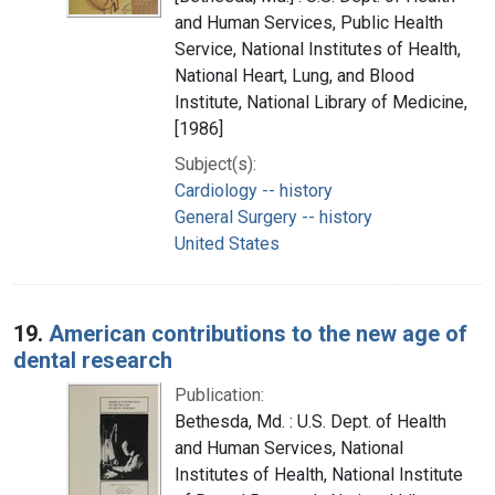
and Human Services, Public Health
Service, National Institutes of Health,
National Heart, Lung, and Blood
Institute, National Library of Medicine,
[1986]
Subject(s):
Cardiology -- history
General Surgery -- history
United States
19.
American contributions to the new age of
dental research
Publication:
Bethesda, Md. : U.S. Dept. of Health
and Human Services, National
Institutes of Health, National Institute