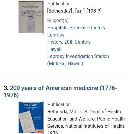
Publication:
[Bethesda?] : [s.n.], [198-?]
Subject(s):
Hospitals, Special -- history
Leprosy
History, 20th Century
Hawaii
Leprosy Investigation Station
(Molokai, Hawaii)
3.
200 years of American medicine (1776-
1976)
Publication:
Bethesda, Md. : U.S. Dept. of Health,
Education, and Welfare, Public Health
Service, National Institutes of Health,
1976