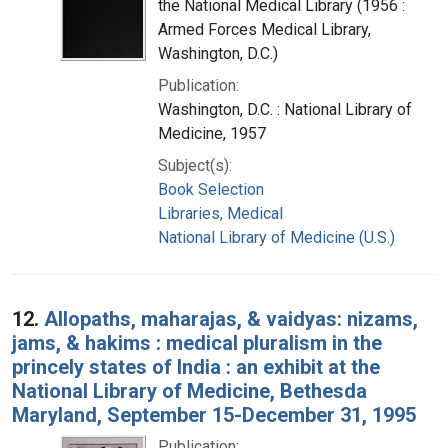
the National Medical Library (1956 :
Armed Forces Medical Library,
Washington, D.C.)
Publication:
Washington, D.C. : National Library of
Medicine, 1957
Subject(s):
Book Selection
Libraries, Medical
National Library of Medicine (U.S.)
12.
Allopaths, maharajas, & vaidyas: nizams,
jams, & hakims : medical pluralism in the
princely states of India : an exhibit at the
National Library of Medicine, Bethesda
Maryland, September 15-December 31, 1995
Publication: