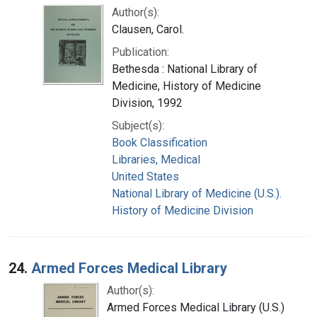
Author(s):
Clausen, Carol.
Publication:
Bethesda : National Library of
Medicine, History of Medicine
Division, 1992
Subject(s):
Book Classification
Libraries, Medical
United States
National Library of Medicine (U.S.).
History of Medicine Division
24.
Armed Forces Medical Library
Author(s):
Armed Forces Medical Library (U.S.)