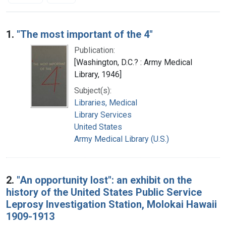
Search Results
1.
"The most important of the 4"
Publication:
[Washington, D.C.? : Army Medical
Library, 1946]
Subject(s):
Libraries, Medical
Library Services
United States
Army Medical Library (U.S.)
2.
"An opportunity lost": an exhibit on the
history of the United States Public Service
Leprosy Investigation Station, Molokai Hawaii
1909-1913