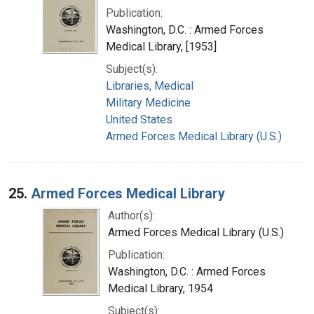
Publication:
Washington, D.C. : Armed Forces
Medical Library, [1953]
Subject(s):
Libraries, Medical
Military Medicine
United States
Armed Forces Medical Library (U.S.)
25.
Armed Forces Medical Library
Author(s):
Armed Forces Medical Library (U.S.)
Publication:
Washington, D.C. : Armed Forces
Medical Library, 1954
Subject(s):