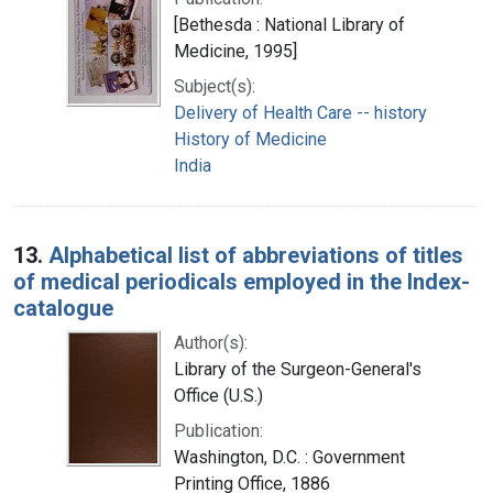
[Bethesda : National Library of
Medicine, 1995]
Subject(s):
Delivery of Health Care -- history
History of Medicine
India
13.
Alphabetical list of abbreviations of titles
of medical periodicals employed in the Index-
catalogue
Author(s):
Library of the Surgeon-General's
Office (U.S.)
Publication:
Washington, D.C. : Government
Printing Office, 1886