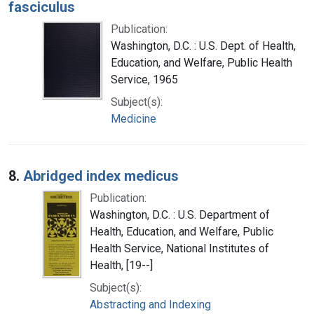
fasciculus
Publication:
Washington, D.C. : U.S. Dept. of Health,
Education, and Welfare, Public Health
Service, 1965
Subject(s):
Medicine
8.
Abridged index medicus
Publication:
Washington, D.C. : U.S. Department of
Health, Education, and Welfare, Public
Health Service, National Institutes of
Health, [19--]
Subject(s):
Abstracting and Indexing