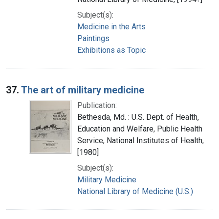
Subject(s):
Medicine in the Arts
Paintings
Exhibitions as Topic
37.
The art of military medicine
Publication:
Bethesda, Md. : U.S. Dept. of Health,
Education and Welfare, Public Health
Service, National Institutes of Health,
[1980]
Subject(s):
Military Medicine
National Library of Medicine (U.S.)