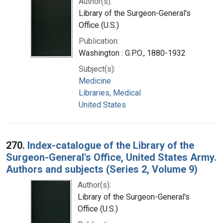
Author(s):
Library of the Surgeon-General's
Office (U.S.)
Publication:
Washington : G.P.O., 1880-1932
Subject(s):
Medicine
Libraries, Medical
United States
270.
Index-catalogue of the Library of the
Surgeon-General's Office, United States Army.
Authors and subjects (Series 2, Volume 9)
Author(s):
Library of the Surgeon-General's
Office (U.S.)