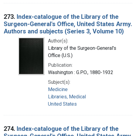
273.
Index-catalogue of the Library of the
Surgeon-General's Office, United States Army.
Authors and subjects (Series 3, Volume 10)
Author(s):
Library of the Surgeon-General's
Office (U.S.)
Publication:
Washington : G.P.O., 1880-1932
Subject(s):
Medicine
Libraries, Medical
United States
274.
Index-catalogue of the Library of the
Surgeon-General's Office, United States Army.