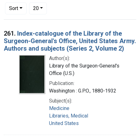
Number of results to display per page
per page
Sort
20
Search Results
261.
Index-catalogue of the Library of the
Surgeon-General's Office, United States Army.
Authors and subjects (Series 2, Volume 2)
Author(s):
Library of the Surgeon-General's
Office (U.S.)
Publication:
Washington : G.P.O., 1880-1932
Subject(s):
Medicine
Libraries, Medical
United States