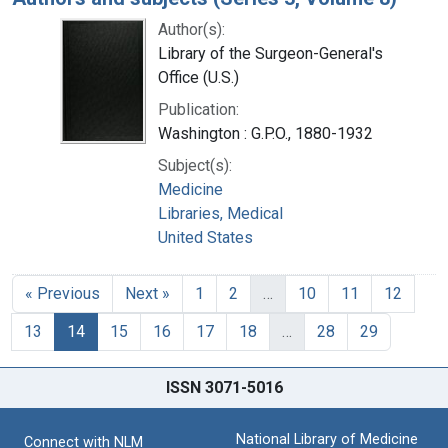
Author(s):
Library of the Surgeon-General's
Office (U.S.)
Publication:
Washington : G.P.O., 1880-1932
Subject(s):
Medicine
Libraries, Medical
United States
« Previous
Next »
1
2
…
10
11
12
13
14
15
16
17
18
…
28
29
ISSN 3071-5016
National Library of Medicine
Connect with NLM