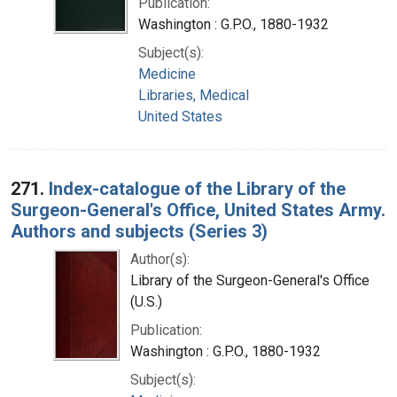
Publication:
Washington : G.P.O., 1880-1932
Subject(s):
Medicine
Libraries, Medical
United States
271.
Index-catalogue of the Library of the
Surgeon-General's Office, United States Army.
Authors and subjects (Series 3)
Author(s):
Library of the Surgeon-General's Office
(U.S.)
Publication:
Washington : G.P.O., 1880-1932
Subject(s):