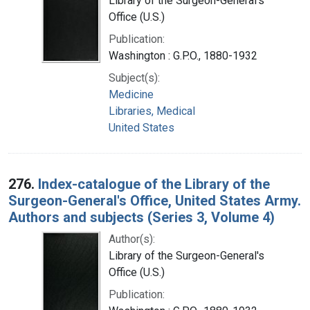
Library of the Surgeon-General's
Office (U.S.)
Publication:
Washington : G.P.O., 1880-1932
Subject(s):
Medicine
Libraries, Medical
United States
276.
Index-catalogue of the Library of the
Surgeon-General's Office, United States Army.
Authors and subjects (Series 3, Volume 4)
Author(s):
Library of the Surgeon-General's
Office (U.S.)
Publication: