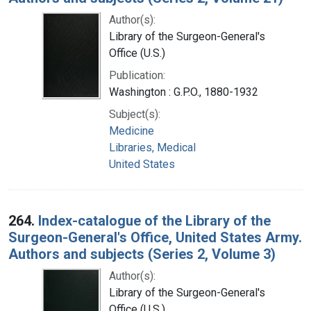
Author(s):
Library of the Surgeon-General's
Office (U.S.)
Publication:
Washington : G.P.O., 1880-1932
Subject(s):
Medicine
Libraries, Medical
United States
264.
Index-catalogue of the Library of the
Surgeon-General's Office, United States Army.
Authors and subjects (Series 2, Volume 3)
Author(s):
Library of the Surgeon-General's
Office (U.S.)