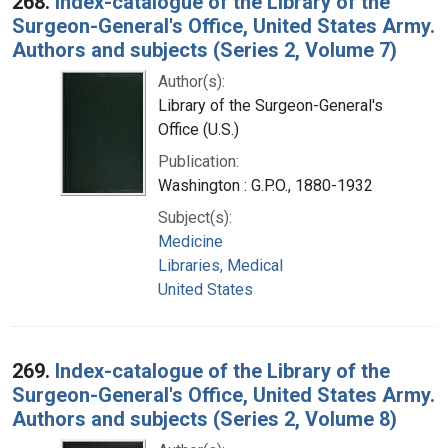
268.
Index-catalogue of the Library of the
Surgeon-General's Office, United States Army.
Authors and subjects (Series 2, Volume 7)
Author(s):
Library of the Surgeon-General's
Office (U.S.)
Publication:
Washington : G.P.O., 1880-1932
Subject(s):
Medicine
Libraries, Medical
United States
269.
Index-catalogue of the Library of the
Surgeon-General's Office, United States Army.
Authors and subjects (Series 2, Volume 8)