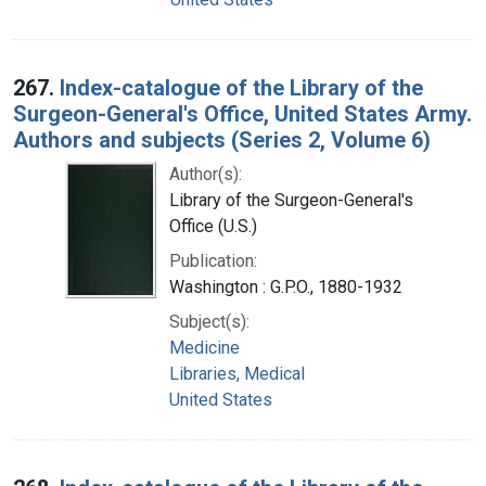
267.
Index-catalogue of the Library of the
Surgeon-General's Office, United States Army.
Authors and subjects (Series 2, Volume 6)
Author(s):
Library of the Surgeon-General's
Office (U.S.)
Publication:
Washington : G.P.O., 1880-1932
Subject(s):
Medicine
Libraries, Medical
United States