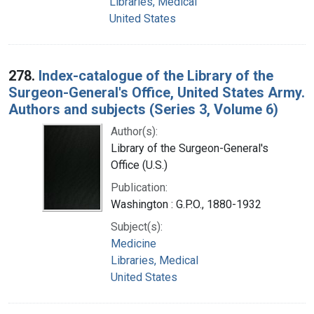
Libraries, Medical
United States
278.
Index-catalogue of the Library of the
Surgeon-General's Office, United States Army.
Authors and subjects (Series 3, Volume 6)
Author(s):
Library of the Surgeon-General's
Office (U.S.)
Publication:
Washington : G.P.O., 1880-1932
Subject(s):
Medicine
Libraries, Medical
United States