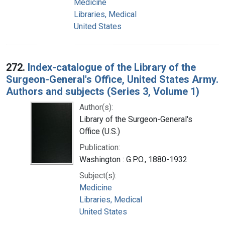
Medicine
Libraries, Medical
United States
272.
Index-catalogue of the Library of the
Surgeon-General's Office, United States Army.
Authors and subjects (Series 3, Volume 1)
Author(s):
Library of the Surgeon-General's
Office (U.S.)
Publication:
Washington : G.P.O., 1880-1932
Subject(s):
Medicine
Libraries, Medical
United States