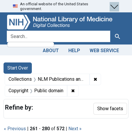
An official website of the United States
Skip
Skip to
Skip
government.
to
main
to
search
content
first
result
search for
Search
ABOUT
HELP
WEB SERVICE
Search
Search Constraints
You searched for:
Start Over
✖
Remove constrain
Collections
NLM Publications and Productions
✖
Remove constraint Copyrigh
Copyright
Public domain
Refine by:
Show facets
« Previous
|
261
-
280
of
572
|
Next »