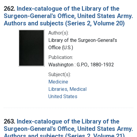
262.
Index-catalogue of the Library of the
Surgeon-General's Office, United States Army.
Authors and subjects (Series 2, Volume 20)
Author(s):
Library of the Surgeon-General's
Office (U.S.)
Publication:
Washington : G.P.O., 1880-1932
Subject(s):
Medicine
Libraries, Medical
United States
263.
Index-catalogue of the Library of the
Surgeon-General's Office, United States Army.
Authors and subjects (Series 2, Volume 21)