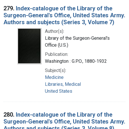
279.
Index-catalogue of the Library of the
Surgeon-General's Office, United States Army.
Authors and subjects (Series 3, Volume 7)
Author(s):
Library of the Surgeon-General's
Office (U.S.)
Publication:
Washington : G.P.O., 1880-1932
Subject(s):
Medicine
Libraries, Medical
United States
280.
Index-catalogue of the Library of the
Surgeon-General's Office, United States Army.
Authors and subjects (Series 3, Volume 8)