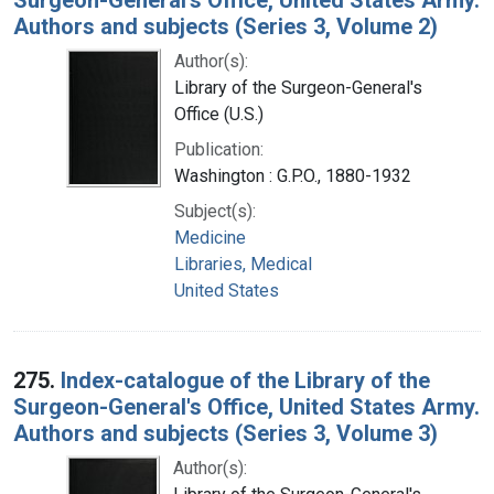
Authors and subjects (Series 3, Volume 2)
Author(s):
Library of the Surgeon-General's
Office (U.S.)
Publication:
Washington : G.P.O., 1880-1932
Subject(s):
Medicine
Libraries, Medical
United States
275.
Index-catalogue of the Library of the
Surgeon-General's Office, United States Army.
Authors and subjects (Series 3, Volume 3)
Author(s):