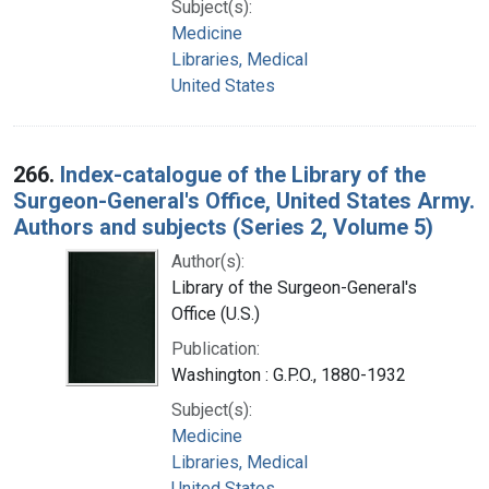
Subject(s):
Medicine
Libraries, Medical
United States
266.
Index-catalogue of the Library of the
Surgeon-General's Office, United States Army.
Authors and subjects (Series 2, Volume 5)
Author(s):
Library of the Surgeon-General's
Office (U.S.)
Publication:
Washington : G.P.O., 1880-1932
Subject(s):
Medicine
Libraries, Medical
United States