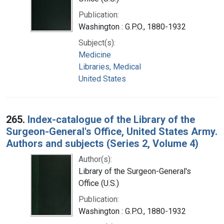
Publication:
Washington : G.P.O., 1880-1932
Subject(s):
Medicine
Libraries, Medical
United States
265.
Index-catalogue of the Library of the
Surgeon-General's Office, United States Army.
Authors and subjects (Series 2, Volume 4)
Author(s):
Library of the Surgeon-General's
Office (U.S.)
Publication:
Washington : G.P.O., 1880-1932