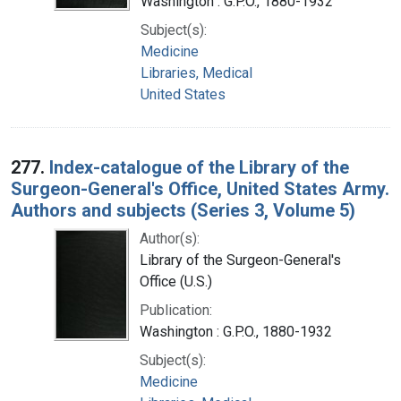
Washington : G.P.O., 1880-1932
Subject(s):
Medicine
Libraries, Medical
United States
277.
Index-catalogue of the Library of the
Surgeon-General's Office, United States Army.
Authors and subjects (Series 3, Volume 5)
Author(s):
Library of the Surgeon-General's
Office (U.S.)
Publication:
Washington : G.P.O., 1880-1932
Subject(s):
Medicine