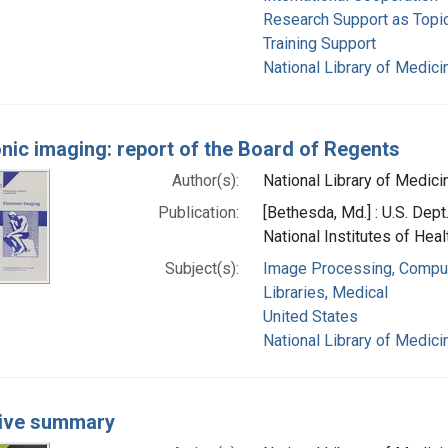
Research Support as Topi
Training Support
National Library of Medicin
onic imaging: report of the Board of Regents
Author(s):
National Library of Medicin
Publication:
[Bethesda, Md.] : U.S. Dep
National Institutes of Heal
Subject(s):
Image Processing, Compu
Libraries, Medical
United States
National Library of Medicin
ive summary