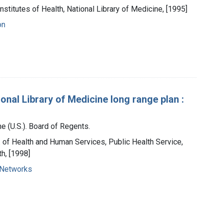
Institutes of Health, National Library of Medicine, [1995]
on
ional Library of Medicine long range plan :
e (U.S.). Board of Regents.
t. of Health and Human Services, Public Health Service,
th, [1998]
 Networks