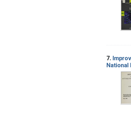
7.
Improv
National 