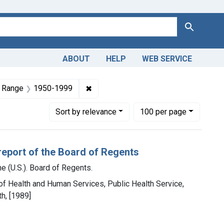
Search
ABOUT
HELP
WEB SERVICE
and Productions
aint Copyright: Public domain
✖
Remove constraint Dates by Range: 
 Range
1950-1999
Number of results to display per page
per page
Sort
by relevance
100
per page
report of the Board of Regents
e (U.S.). Board of Regents.
 of Health and Human Services, Public Health Service,
th, [1989]