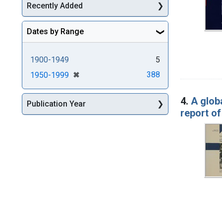
Recently Added
Dates by Range
1900-1949
5
[remove]
✖
388
1950-1999
4.
A globa
Publication Year
report o