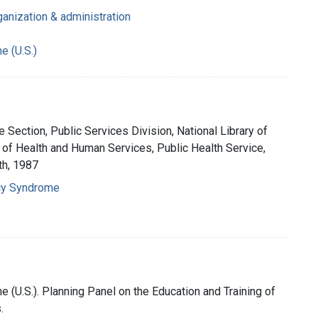
ganization & administration
e (U.S.)
 Section, Public Services Division, National Library of
 of Health and Human Services, Public Health Service,
th, 1987
cy Syndrome
e (U.S.). Planning Panel on the Education and Training of
.