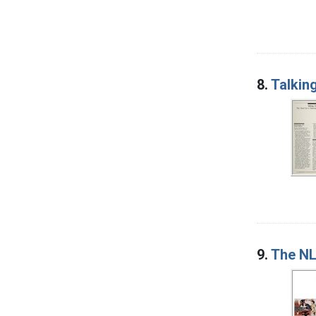
8.
Talkin
9.
The NL