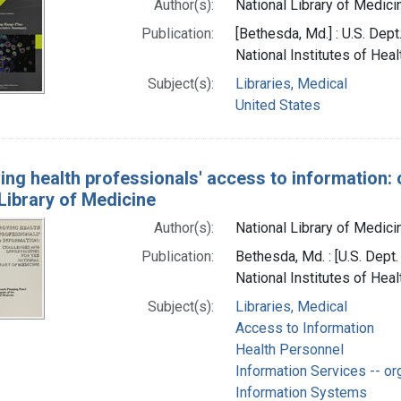
Author(s):
National Library of Medicin
Publication:
[Bethesda, Md.] : U.S. Dep
National Institutes of Heal
Subject(s):
Libraries, Medical
United States
ing health professionals' access to information: 
Library of Medicine
Author(s):
National Library of Medicin
Publication:
Bethesda, Md. : [U.S. Dept
National Institutes of Heal
Subject(s):
Libraries, Medical
Access to Information
Health Personnel
Information Services -- or
Information Systems