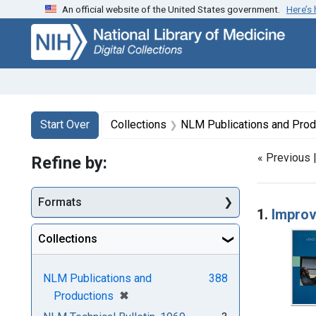
An official website of the United States government.
Here’s
Skip
Skip to
Skip
to
main
to
search
content
first
result
Search
Search Constraints
You searched for:
Start Over
Collections
NLM Publications and Prod
« Previous 
Refine by:
Searc
Formats
1.
Improv
Collections
NLM Publications and
388
[remove]
✖
Productions