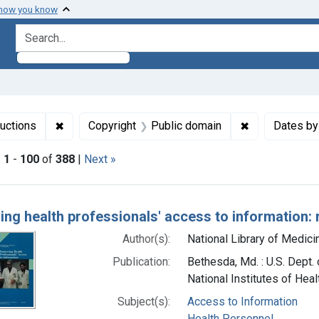
 how you know
search for
✖
Remove constraint Collections: NLM Publications 
✖
Remove constr
uctions
Copyright
Public domain
Dates by
|
1
-
100
of
388
|
Next »
h Results
ing health professionals' access to information: 
Author(s):
National Library of Medicin
Publication:
Bethesda, Md. : U.S. Dept.
National Institutes of Heal
Subject(s):
Access to Information
Health Personnel