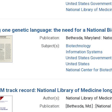
United States Government 
National Library of Medicin
g one genetic language: the need for a National 
Publication:
Bethesda, Maryland : Natio
Subject(s):
Biotechnology
Information Systems
United States Government
United States
National Center for Biotec
M track record: National Library of Medicine lon
Author(s):
National Library of Medicin
Publication:
[Bethesda, Md.] : [National