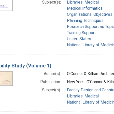
Subject(s):
Libraries, Medical
Medical Informatics
Organizational Objectives
Planning Techniques
Research Support as Topi
Training Support
United States
National Library of Medicin
bility Study (Volume 1)
Author(s):
O'Connor & Kilham Archite
Publication:
New York : O'Connor & Kil
Subject(s):
Facility Design and Constr
Libraries, Medical
National Library of Medicin