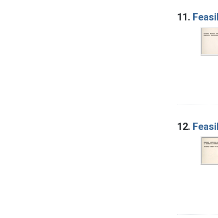
11.
Feasi
12.
Feasi