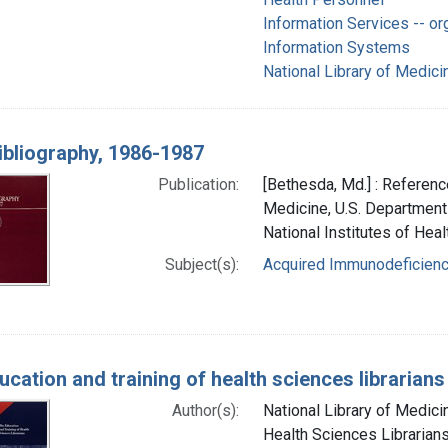
Information Services -- or
Information Systems
National Library of Medicin
ibliography, 1986-1987
Publication:
[Bethesda, Md.] : Reference
Medicine, U.S. Department
National Institutes of Heal
Subject(s):
Acquired Immunodeficien
cation and training of health sciences librarians
Author(s):
National Library of Medicin
Health Sciences Librarians