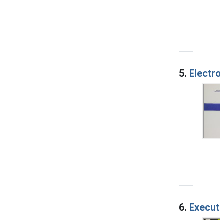
5.
Electr
6.
Execut