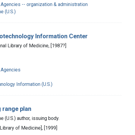
Agencies -- organization & administration
e (U.S.)
Biotechnology Information Center
nal Library of Medicine, [1987?]
 Agencies
hnology Information (U.S.)
g range plan
e (U.S.) author, issuing body.
 Library of Medicine], [1999]