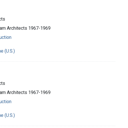
cts
ham Architects 1967-1969
uction
e (U.S.)
cts
ham Architects 1967-1969
uction
e (U.S.)