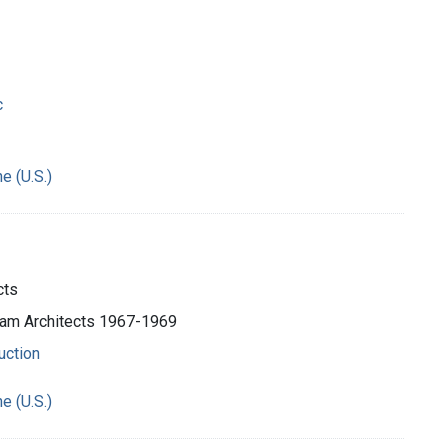
c
e (U.S.)
cts
ham Architects 1967-1969
uction
e (U.S.)