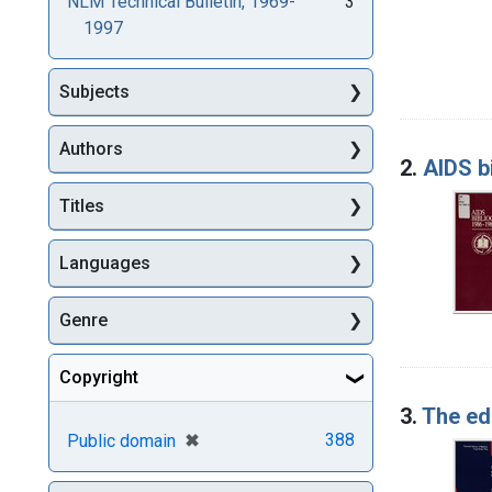
NLM Technical Bulletin, 1969-
3
1997
Subjects
Authors
2.
AIDS b
Titles
Languages
Genre
Copyright
3.
The edu
[remove]
✖
388
Public domain