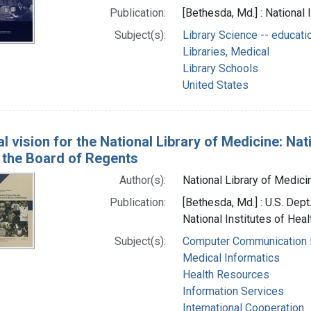
Publication:
[Bethesda, Md.] : National 
Subject(s):
Library Science -- educati
Libraries, Medical
Library Schools
United States
l vision for the National Library of Medicine: Nat
f the Board of Regents
Author(s):
National Library of Medicin
Publication:
[Bethesda, Md.] : U.S. Dep
National Institutes of Heal
Subject(s):
Computer Communication
Medical Informatics
Health Resources
Information Services
International Cooperation