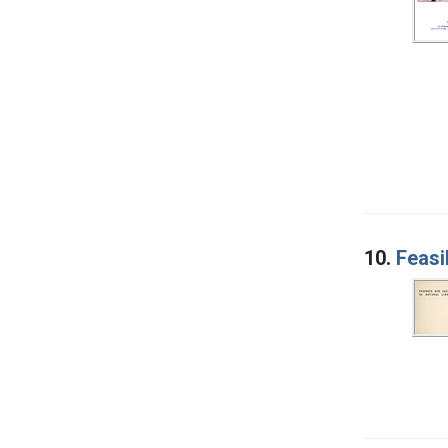
10.
Feasi