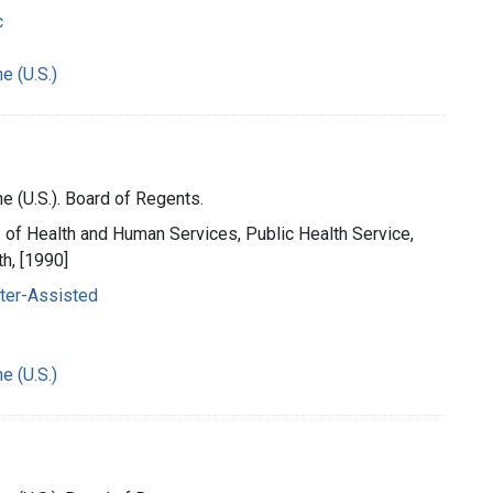
c
e (U.S.)
e (U.S.). Board of Regents.
t. of Health and Human Services, Public Health Service,
th, [1990]
ter-Assisted
e (U.S.)