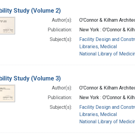
bility Study (Volume 2)
Author(s):
O'Connor & Kilham Archite
Publication:
New York : O'Connor & Kil
Subject(s):
Facility Design and Constr
Libraries, Medical
National Library of Medicin
bility Study (Volume 3)
Author(s):
O'Connor & Kilham Archite
Publication:
New York : O'Connor & Kil
Subject(s):
Facility Design and Constr
Libraries, Medical
National Library of Medicin