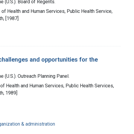
e (U.S.). Board of Regents.
t. of Health and Human Services, Public Health Service,
th, [1987]
challenges and opportunities for the
e (U.S.). Outreach Planning Panel.
. of Health and Human Services, Public Health Services,
th, 1989]
ganization & administration