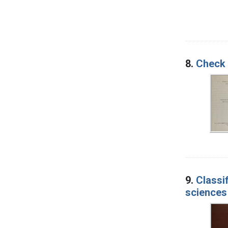
8.
Check l
9.
Classi
sciences