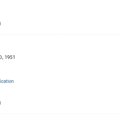
)
O., 1951
ication
)