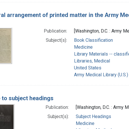
al arrangement of printed matter in the Army Medi
Publication:
[Washington, D.C. : Army Me
Subject(s):
Book Classification
Medicine
Library Materials -- classifi
Libraries, Medical
United States
Army Medical Library (U.S.)
 to subject headings
Publication:
[Washington, D.C. : Army M
Subject(s):
Subject Headings
Medicine