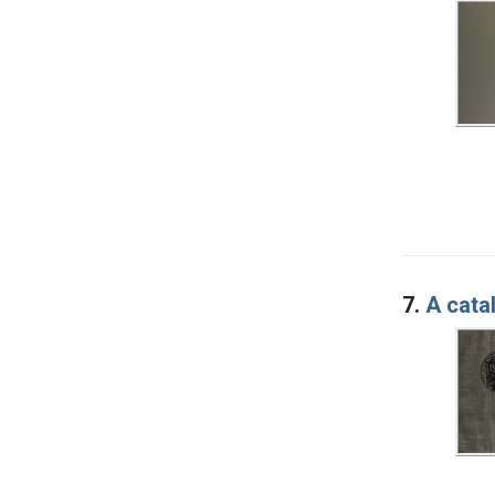
7.
A cata