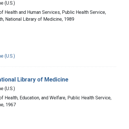
e (U.S.)
 of Health and Human Services, Public Health Service,
th, National Library of Medicine, 1989
e (U.S.)
tional Library of Medicine
e (U.S.)
of Health, Education, and Welfare, Public Health Service,
ne, 1967