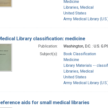
Medicine
Libraries, Medical
United States
Army Medical Library (U.S.
edical Library classification: medicine
Publication:
Washington, D.C. : U.S. G.P.
Subject(s):
Book Classification
Medicine
Library Materials -- classif
Libraries, Medical
United States
Army Medical Library (U.S.
reference aids for small medical libraries