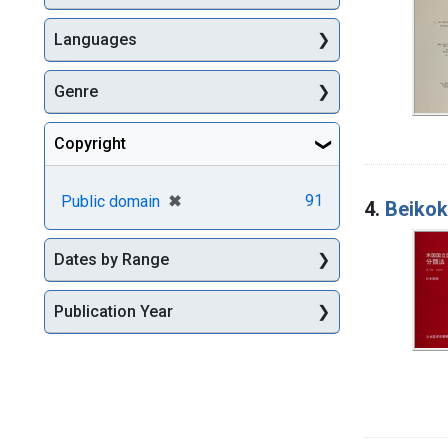
Languages
Genre
Copyright
[remove]
✖
91
Public domain
4.
Beikok
Dates by Range
Publication Year