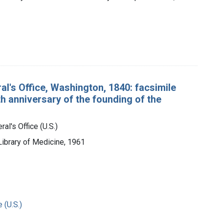
al's Office, Washington, 1840: facsimile
h anniversary of the founding of the
al's Office (U.S.)
 Library of Medicine, 1961
 (U.S.)