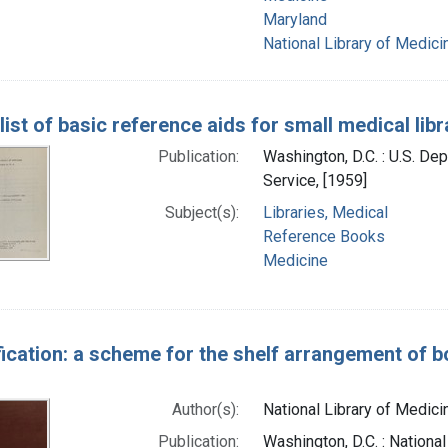
Maryland
National Library of Medicin
ist of basic reference aids for small medical libr
Publication:
Washington, D.C. : U.S. Dep
Service, [1959]
Subject(s):
Libraries, Medical
Reference Books
Medicine
fication: a scheme for the shelf arrangement of bo
Author(s):
National Library of Medicin
Publication:
Washington, D.C. : National