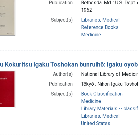
Publication:
Bethesda, Md. : U.S. Dept. 
1962
Subject(s):
Libraries, Medical
Reference Books
Medicine
u Kokuritsu Igaku Toshokan bunruihō: igaku oyobi
Author(s):
National Library of Medicin
Publication:
Tōkyō : Nihon Igaku Tosho
Subject(s):
Book Classification
Medicine
Library Materials -- classif
Libraries, Medical
United States