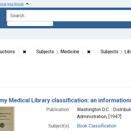
 how you know
search for
✖
Remove constraint Collections: NLM Publications 
✖
Remove constraint 
uctions
Subjects
Medicine
Subjects
Lib
right: Public domain
h Results
y Medical Library classification: an informationa
Publication:
Washington D.C. : Distribu
Administration, [1947]
Subject(s):
Book Classification