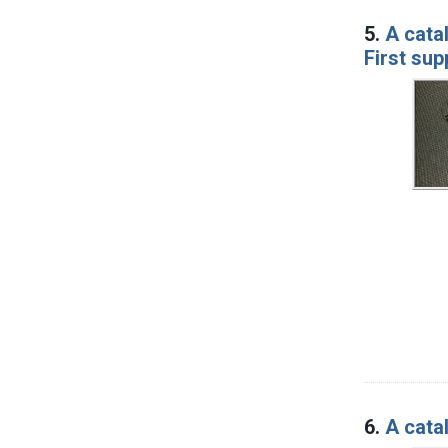
5.
A cata
First su
6.
A cata