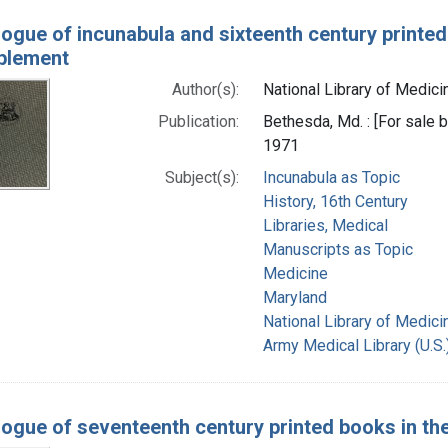
logue of incunabula and sixteenth century printed
pplement
Author(s):
National Library of Medicin
Publication:
Bethesda, Md. : [For sale by
1971
Subject(s):
Incunabula as Topic
History, 16th Century
Libraries, Medical
Manuscripts as Topic
Medicine
Maryland
National Library of Medicin
Army Medical Library (U.S.
logue of seventeenth century printed books in the