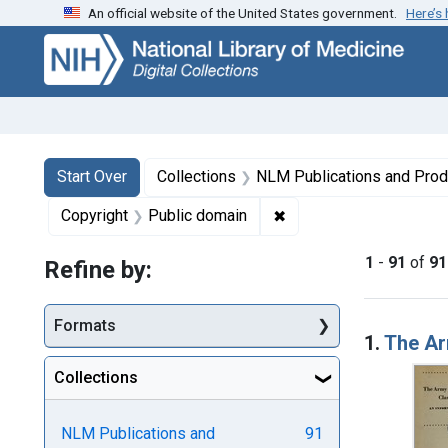
An official website of the United States government.
Here’s
Skip
Skip to
Skip
to
main
to
search
content
first
result
Search
Search Constraints
You searched for:
Start Over
Collections
NLM Publications and Prod
✖
Remove constraint Copy
Copyright
Public domain
1
-
91
of
91
Refine by:
Searc
Formats
1.
The Arm
Collections
NLM Publications and
91