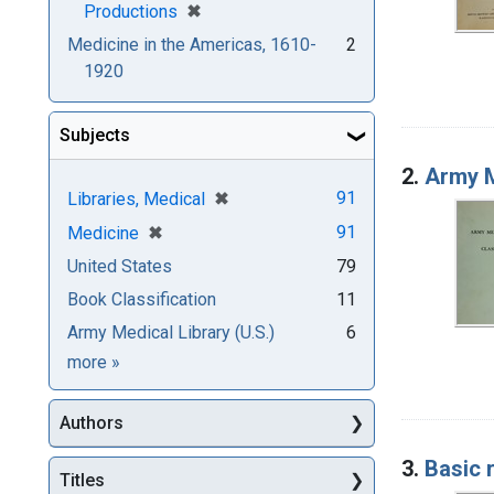
[remove]
✖
Productions
Medicine in the Americas, 1610-
2
1920
Subjects
2.
Army M
[remove]
✖
91
Libraries, Medical
[remove]
✖
91
Medicine
United States
79
Book Classification
11
Army Medical Library (U.S.)
6
Subjects
more
»
Authors
3.
Basic 
Titles