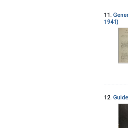
11.
Gener
1941)
12.
Guide