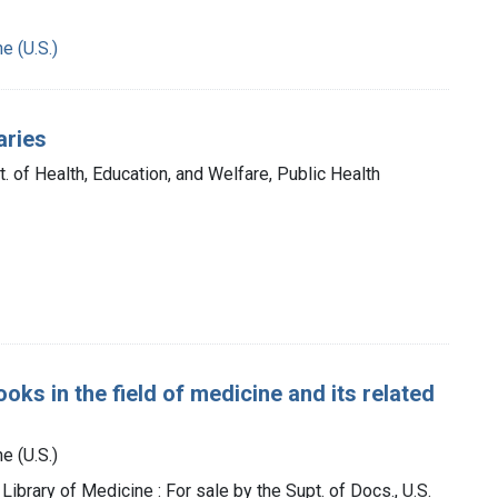
e (U.S.)
aries
t. of Health, Education, and Welfare, Public Health
oks in the field of medicine and its related
e (U.S.)
 Library of Medicine : For sale by the Supt. of Docs., U.S.