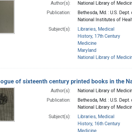
Author(s):
National Library of Medicin
Publication:
Bethesda, Md. : U.S. Dept.
National Institutes of Heal
Subject(s):
Libraries, Medical
History, 17th Century
Medicine
Maryland
National Library of Medicin
logue of sixteenth century printed books in the Na
Author(s):
National Library of Medicin
Publication:
Bethesda, Md. : U.S. Dept. 
National Library of Medici
Subject(s):
Libraries, Medical
History, 16th Century
Medicine