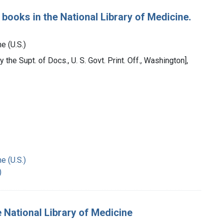
 books in the National Library of Medicine.
e (U.S.)
 the Supt. of Docs., U. S. Govt. Print. Off., Washington],
e (U.S.)
)
 National Library of Medicine