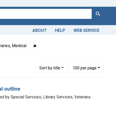
Search
ABOUT
HELP
WEB SERVICE
and Productions
Subjects: Medicine
✖
Remove constraint Subjects: Libraries, Medi
raries, Medical
Number of results to display per page
per page
Sort
by title
100
per page
l outline
ted by Special Services, Library Services, Veterans