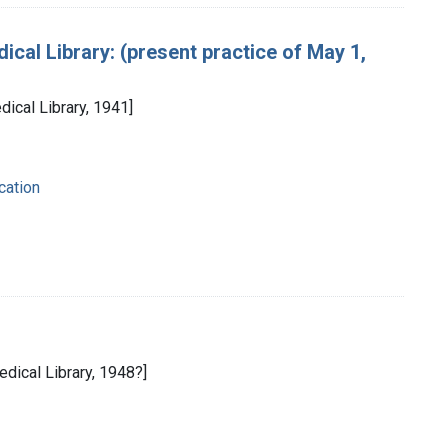
cal Library: (present practice of May 1,
dical Library, 1941]
cation
edical Library, 1948?]