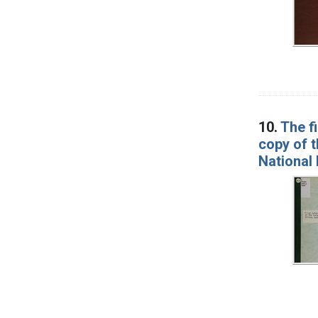
10.
The f
copy of t
National 