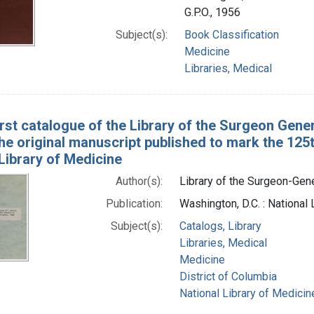
G.P.O., 1956
Subject(s):
Book Classification
Medicine
Libraries, Medical
irst catalogue of the Library of the Surgeon Gener
he original manuscript published to mark the 125t
Library of Medicine
Author(s):
Library of the Surgeon-Gener
Publication:
Washington, D.C. : National
Subject(s):
Catalogs, Library
Libraries, Medical
Medicine
District of Columbia
National Library of Medicine