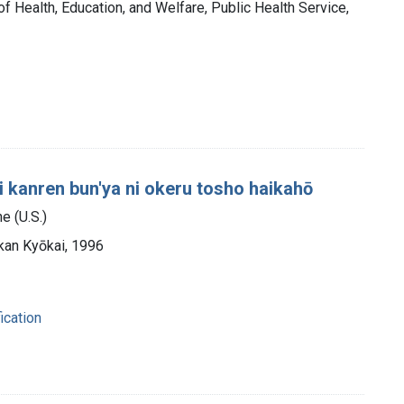
of Health, Education, and Welfare, Public Health Service,
 kanren bun'ya ni okeru tosho haikahō
e (U.S.)
kan Kyōkai, 1996
ication