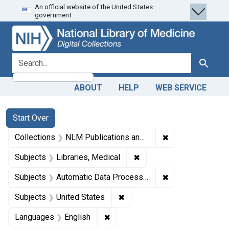
An official website of the United States
Skip
Skip to
Skip
government.
to
main
to
search
content
first
result
search for
Search
ABOUT
HELP
WEB SERVICE
Search
Search Constraints
You searched for:
Start Over
✖
Remove constrain
Collections
NLM Publications and Productions
✖
Remove constraint Subjec
Subjects
Libraries, Medical
✖
Remove constrain
Subjects
Automatic Data Processing
✖
Remove constraint Subjects: 
Subjects
United States
✖
Remove constraint Languages: En
Languages
English