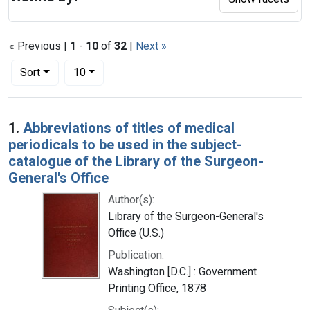
« Previous |
1
-
10
of
32
|
Next »
Number of results to display per page
per page
Sort
10
Search Results
1.
Abbreviations of titles of medical
periodicals to be used in the subject-
catalogue of the Library of the Surgeon-
General's Office
Author(s):
Library of the Surgeon-General's
Office (U.S.)
Publication:
Washington [D.C.] : Government
Printing Office, 1878