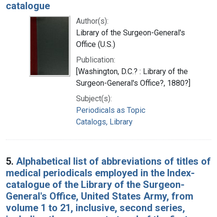
catalogue
Author(s):
Library of the Surgeon-General's
Office (U.S.)
Publication:
[Washington, D.C.? : Library of the
Surgeon-General's Office?, 1880?]
Subject(s):
Periodicals as Topic
Catalogs, Library
5.
Alphabetical list of abbreviations of titles of
medical periodicals employed in the Index-
catalogue of the Library of the Surgeon-
General's Office, United States Army, from
volume 1 to 21, inclusive, second series,