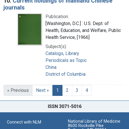
10.
Current holdings of mainland Chinese
journals
Publication:
[Washington, D.C.] : U.S. Dept. of
Health, Education, and Welfare, Public
Health Service, [1966]
Subject(s):
Catalogs, Library
Periodicals as Topic
China
District of Columbia
« Previous
Next »
1
2
3
4
ISSN 3071-5016
National Library of Medicine
Connect with NLM
8600 Rockville Pike