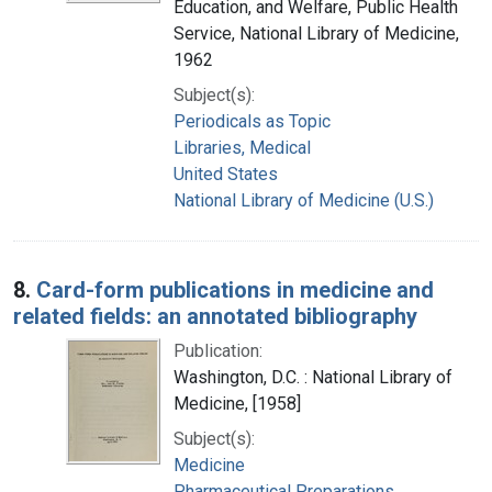
Education, and Welfare, Public Health
Service, National Library of Medicine,
1962
Subject(s):
Periodicals as Topic
Libraries, Medical
United States
National Library of Medicine (U.S.)
8.
Card-form publications in medicine and
related fields: an annotated bibliography
Publication:
Washington, D.C. : National Library of
Medicine, [1958]
Subject(s):
Medicine
Pharmaceutical Preparations