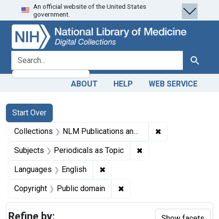
An official website of the United States
Skip
Skip to
Skip
government.
to
main
to
search
content
first
result
search for
Search
ABOUT
HELP
WEB SERVICE
Search
Search Constraints
You searched for:
Start Over
✖
Remove constrain
Collections
NLM Publications and Productions
✖
Remove constraint Sub
Subjects
Periodicals as Topic
✖
Remove constraint Languages: En
Languages
English
✖
Remove constraint Copyrigh
Copyright
Public domain
Refine by:
Show facets