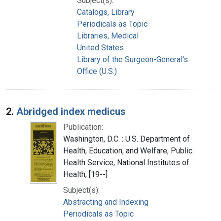
Subject(s):
Catalogs, Library
Periodicals as Topic
Libraries, Medical
United States
Library of the Surgeon-General's
Office (U.S.)
2.
Abridged index medicus
Publication:
Washington, D.C. : U.S. Department of
Health, Education, and Welfare, Public
Health Service, National Institutes of
Health, [19--]
Subject(s):
Abstracting and Indexing
Periodicals as Topic