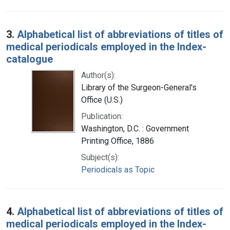
3.
Alphabetical list of abbreviations of titles of
medical periodicals employed in the Index-
catalogue
Author(s):
Library of the Surgeon-General's
Office (U.S.)
Publication:
Washington, D.C. : Government
Printing Office, 1886
Subject(s):
Periodicals as Topic
4.
Alphabetical list of abbreviations of titles of
medical periodicals employed in the Index-