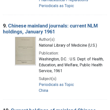
Periodicals as Topic
9.
Chinese mainland journals: current NLM
holdings, January 1961
Author(s):
National Library of Medicine (U.S.)
Publication:
Washington, D.C. : U.S. Dept. of Health,
Education, and Welfare, Public Health
Service, 1961
Subject(s):
Periodicals as Topic
China