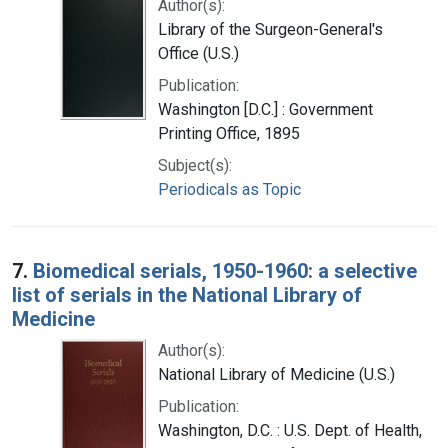
Author(s):
Library of the Surgeon-General's
Office (U.S.)
Publication:
Washington [D.C.] : Government
Printing Office, 1895
Subject(s):
Periodicals as Topic
7.
Biomedical serials, 1950-1960: a selective
list of serials in the National Library of
Medicine
Author(s):
National Library of Medicine (U.S.)
Publication:
Washington, D.C. : U.S. Dept. of Health,