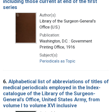
including those current at end of the first
series
Author(s):
Library of the Surgeon-General's
Office (U.S.)
Publication:
Washington, D.C. : Government
Printing Office, 1916
Subject(s):
Periodicals as Topic
6.
Alphabetical list of abbreviations of titles of
medical periodicals employed in the Index-
catalogue of the Library of the Surgeon-
General's Office, United States Army, from
volume I to volume XVI inclusive