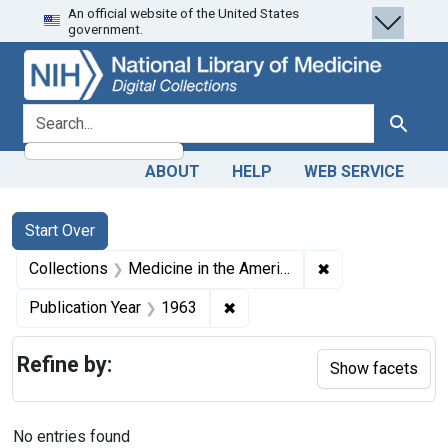
An official website of the United States
Skip
Skip to
Skip
government.
to
main
to
search
content
first
result
search for
Search
ABOUT
HELP
WEB SERVICE
Search
Search Constraints
You searched for:
Start Over
✖
Remove constrain
Collections
Medicine in the Americas, 1610-1920
✖
Remove constraint Publication
Publication Year
1963
Refine by:
Show facets
No entries found