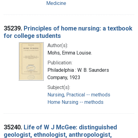
Medicine
35239.
Principles of home nursing: a textbook
for college students
Author(s):
Mohs, Emma Louise.
Publication:
Philadelphia : W. B. Saunders
Company, 1923
Subject(s):
Nursing, Practical -- methods
Home Nursing -- methods
35240.
Life of W J McGee: distinguished
geologist, ethnologist, anthropologist,