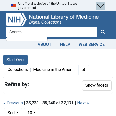
An official website of the United States
Skip
Skip to
Skip
government.
to
main
to
search
content
first
result
search for
Search
ABOUT
HELP
WEB SERVICE
Search
Search Constraints
You searched for:
Start Over
✖
Remove constrain
Collections
Medicine in the Americas, 1610-1920
Refine by:
Show facets
« Previous
|
35,231
-
35,240
of
37,171
|
Next »
Number of results to display per page
per page
Sort
10