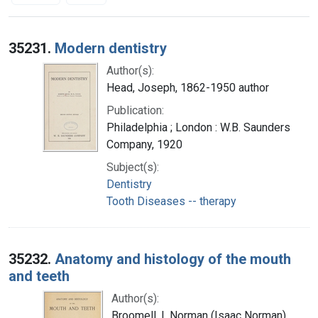
Search Results
35231.
Modern dentistry
Author(s):
Head, Joseph, 1862-1950 author
Publication:
Philadelphia ; London : W.B. Saunders
Company, 1920
Subject(s):
Dentistry
Tooth Diseases -- therapy
35232.
Anatomy and histology of the mouth
and teeth
Author(s):
Broomell, I. Norman (Isaac Norman),