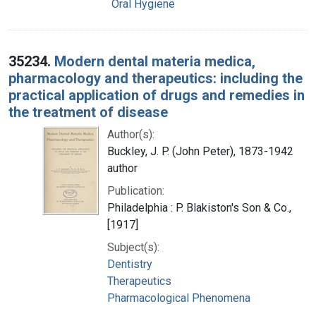
Oral Hygiene
35234.
Modern dental materia medica,
pharmacology and therapeutics: including the
practical application of drugs and remedies in
the treatment of disease
Author(s):
Buckley, J. P. (John Peter), 1873-1942
author
Publication:
Philadelphia : P. Blakiston's Son & Co.,
[1917]
Subject(s):
Dentistry
Therapeutics
Pharmacological Phenomena