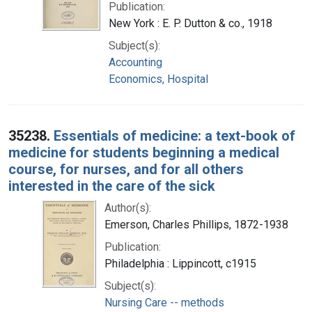
Publication:
New York : E. P. Dutton & co., 1918
Subject(s):
Accounting
Economics, Hospital
35238.
Essentials of medicine: a text-book of
medicine for students beginning a medical
course, for nurses, and for all others
interested in the care of the sick
Author(s):
Emerson, Charles Phillips, 1872-1938
Publication:
Philadelphia : Lippincott, c1915
Subject(s):
Nursing Care -- methods