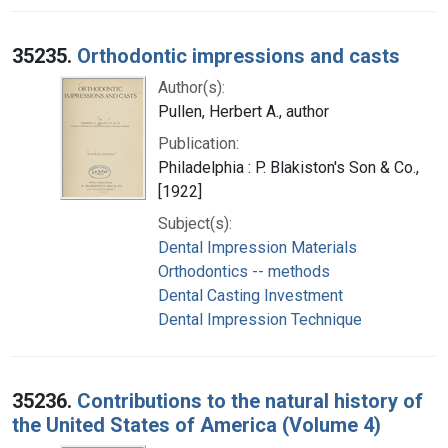
35235.
Orthodontic impressions and casts
Author(s):
Pullen, Herbert A., author
Publication:
Philadelphia : P. Blakiston's Son & Co.,
[1922]
Subject(s):
Dental Impression Materials
Orthodontics -- methods
Dental Casting Investment
Dental Impression Technique
35236.
Contributions to the natural history of
the United States of America (Volume 4)