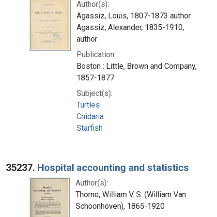
Author(s):
Agassiz, Louis, 1807-1873 author
Agassiz, Alexander, 1835-1910,
author
Publication:
Boston : Little, Brown and Company,
1857-1877
Subject(s):
Turtles
Cnidaria
Starfish
35237.
Hospital accounting and statistics
Author(s):
Thorne, William V. S. (William Van
Schoonhoven), 1865-1920