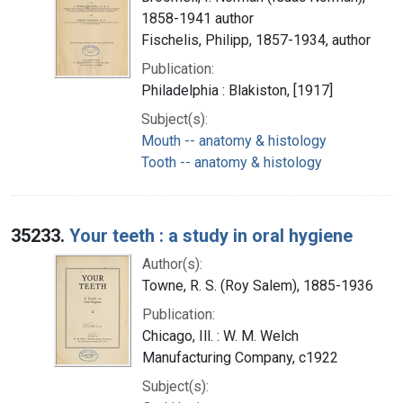
1858-1941 author
Fischelis, Philipp, 1857-1934, author
Publication:
Philadelphia : Blakiston, [1917]
Subject(s):
Mouth -- anatomy & histology
Tooth -- anatomy & histology
35233.
Your teeth : a study in oral hygiene
Author(s):
Towne, R. S. (Roy Salem), 1885-1936
Publication:
Chicago, Ill. : W. M. Welch
Manufacturing Company, c1922
Subject(s):