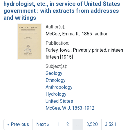
hydrologist, etc., in service of United States
government : with extracts from addresses
and writings
Author(s):
McGee, Emma R., 1865- author
Publication:
Farley, Iowa : Privately printed, ninteen
fifteen [1915]
Subject(s):
Geology
Ethnology
Anthropology
Hydrology
United States
McGee, W J, 1853-1912.
« Previous
Next »
1
2
…
3,520
3,521