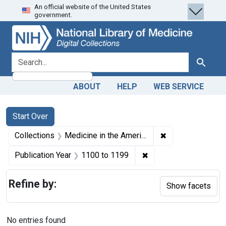
An official website of the United States
Skip
Skip to
Skip
government.
to
main
to
search
content
first
result
search for
Search
ABOUT
HELP
WEB SERVICE
Search
Search Constraints
You searched for:
Start Over
✖
Remove constrain
Collections
Medicine in the Americas, 1610-1920
✖
Remove constraint Pub
Publication Year
1100
to
1199
Refine by:
Show facets
No entries found