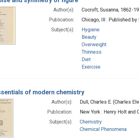
Author(s):
Cocroft, Susanna, 1862-19
Publication:
Chicago, Ill : Published b
Subject(s):
Hygiene
Beauty
Overweight
Thinness
Diet
Exercise
ssentials of modern chemistry
Author(s):
Dull, Charles E. (Charles E
Publication:
New York : Henry Holt and
Subject(s):
Chemistry
Chemical Phenomena