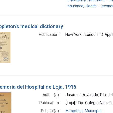
Insurance, Health -- econ
pleton's medical dictionary
Publication:
New York ; London : D. Ap
moria del Hospital de Loja, 1916
Author(s):
Jaramillo Alvarado, Pío, au
Publication:
[Loja] : Tip. Colegio Nacion
Subject(s):
Hospitals, Municipal