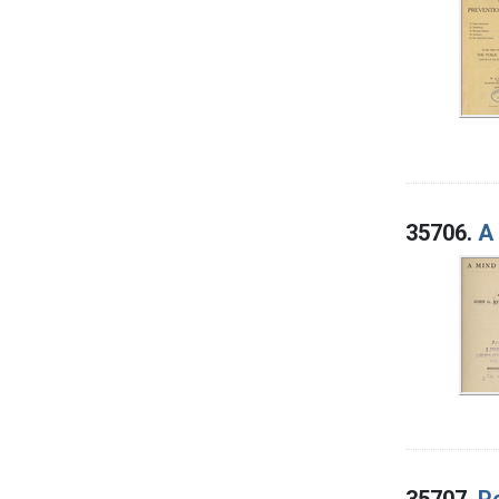
35706.
A
35707.
P