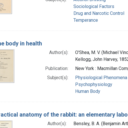
Sociological Factors
Drug and Narcotic Control
Temperance
e body in health
Author(s):
O'Shea, M. V. (Michael Vin
Kellogg, John Harvey, 185
Publication:
New York : Macmillan Com
Subject(s):
Physiological Phenomena
Psychophysiology
Human Body
actical anatomy of the rabbit: an elementary la
Author(s):
Bensley, B. A. (Benjamin Ar