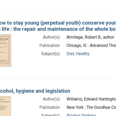
w to stay young (perpetual youth) conserve your 
life : the repair and maintenance of the whole b
Author(s):
Armitage, Robert B., author
Publication:
Chicago, Ill. : Advanced Th
Subject(s):
Diet, Healthy
cohol, hygiene and legislation
Author(s):
Williams, Edward Huntingto
Publication:
New York : The Goodhue C
Subject(s):
Alcohol Drinking