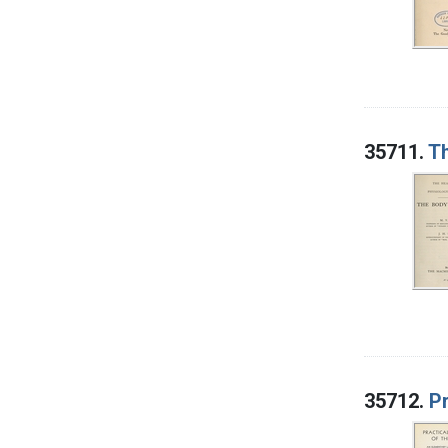
35711.
Th
35712.
Pr