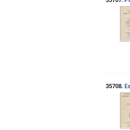
35708.
E