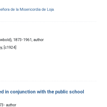
ñora de la Misericordia de Loja.
Newbold), 1873-1961, author
y, [c1924]
d in conjunction with the public school
873- author