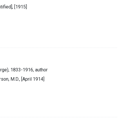
tified], [1915]
rge), 1833-1916, author
rson, M.D., [April 1914]