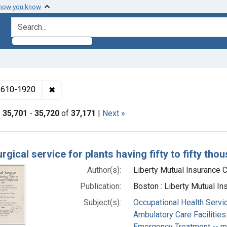
 how you know
search for
✖
Remove constraint Collections: Medicine in the
 1610-1920
|
35,701
-
35,720
of
37,171
|
Next »
h Results
rgical service for plants having fifty to fifty t
Author(s):
Liberty Mutual Insurance C
Publication:
Boston : Liberty Mutual I
Subject(s):
Occupational Health Servi
Ambulatory Care Facilities
Emergency Treatment -- 