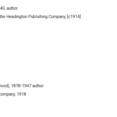
40, author
y the Headington Publishing Company, [c1914]
lwood), 1878-1947 author
 Company, 1918