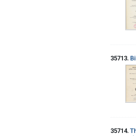
35713.
B
35714.
Th