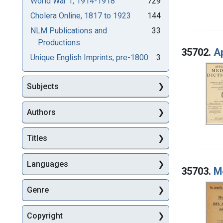
World War 1, 1914-1918
729
Cholera Online, 1817 to 1923
144
NLM Publications and
33
Productions
35702.
Ap
Unique English Imprints, pre-1800
3
Subjects
Authors
Titles
Languages
35703.
Me
Genre
Copyright