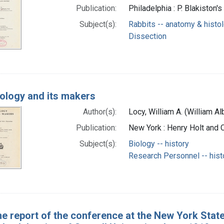
Publication:
Philadelphia : P. Blakiston's
Subject(s):
Rabbits -- anatomy & histo
Dissection
iology and its makers
Author(s):
Locy, William A. (William A
Publication:
New York : Henry Holt and
Subject(s):
Biology -- history
Research Personnel -- hist
e report of the conference at the New York State