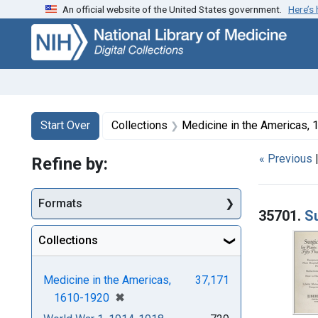
An official website of the United States government.
Here’s
Skip
Skip to
Skip
to
main
to
search
content
first
result
Search
Search Constraints
You searched for:
Start Over
Collections
Medicine in the Americas,
« Previous
Refine by:
Searc
Formats
35701.
Su
Collections
Medicine in the Americas,
37,171
[remove]
✖
1610-1920