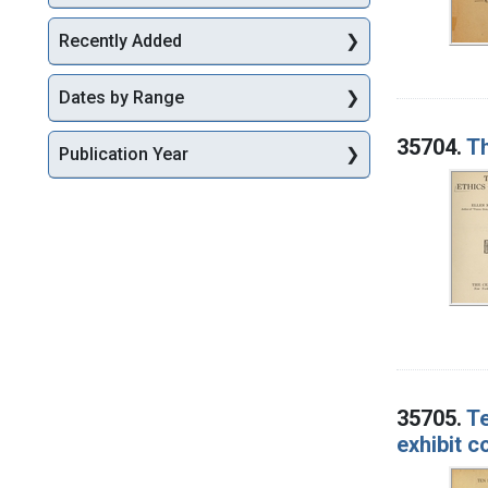
Recently Added
Dates by Range
35704.
Th
Publication Year
35705.
Te
exhibit 