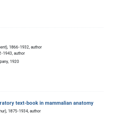
cent), 1866-1932, author
2-1943, author
pany, 1920
boratory text-book in mammalian anatomy
thur), 1875-1934, author