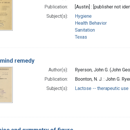
Publication:
[Austin] : [publisher not iden
Subject(s):
Hygiene
Health Behavior
Sanitation
Texas
 mind remedy
Author(s):
Ryerson, John G. (John Geo
Publication:
Boonton, N. J. : John G. Rye
Subject(s):
Lactose -- therapeutic use
oise and symmetry of figure