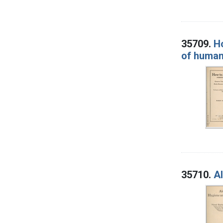
35709.
Ho
of human 
35710.
Al