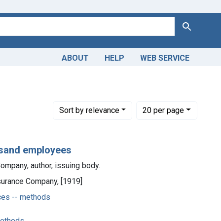
Search
ABOUT
HELP
WEB SERVICE
 Americas, 1610-1920
Number of results to display per page
per page
Sort
by relevance
20
per page
housand employees
ompany, author, issuing body.
nsurance Company, [1919]
ces -- methods
methods