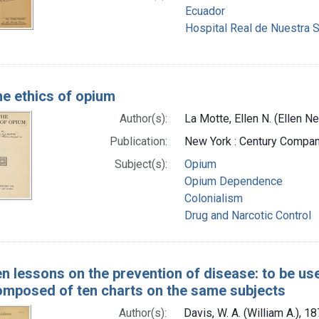
Ecuador
Hospital Real de Nuestra Se
e ethics of opium
Author(s):
La Motte, Ellen N. (Ellen 
Publication:
New York : Century Compan
Subject(s):
Opium
Opium Dependence
Colonialism
Drug and Narcotic Control
n lessons on the prevention of disease: to be use
composed of ten charts on the same subjects
Author(s):
Davis, W. A. (William A.), 1