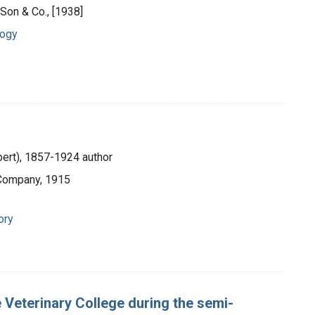
 Son & Co., [1938]
logy
lbert), 1857-1924 author
 Company, 1915
ory
 Veterinary College during the semi-