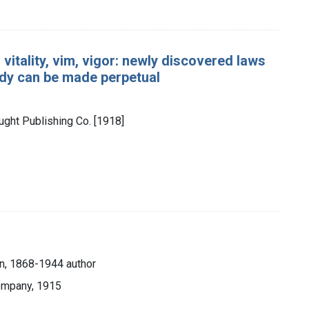
vitality, vim, vigor: newly discovered laws
ody can be made perpetual
ought Publishing Co. [1918]
n, 1868-1944 author
ompany, 1915