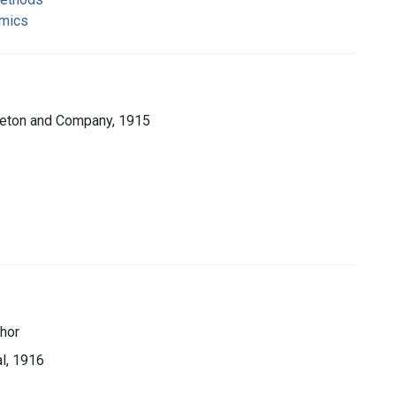
omics
pleton and Company, 1915
thor
al, 1916