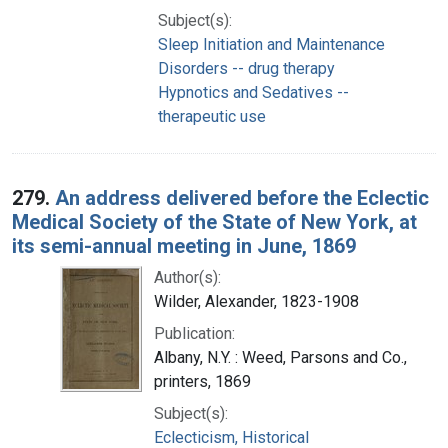
Subject(s):
Sleep Initiation and Maintenance
Disorders -- drug therapy
Hypnotics and Sedatives --
therapeutic use
279.
An address delivered before the Eclectic
Medical Society of the State of New York, at
its semi-annual meeting in June, 1869
Author(s):
Wilder, Alexander, 1823-1908
Publication:
Albany, N.Y. : Weed, Parsons and Co.,
printers, 1869
Subject(s):
Eclecticism, Historical