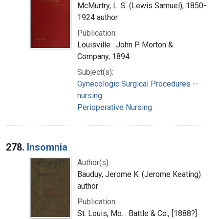
McMurtry, L. S. (Lewis Samuel), 1850-
1924 author
Publication:
Louisville : John P. Morton &
Company, 1894
Subject(s):
Gynecologic Surgical Procedures --
nursing
Perioperative Nursing
278.
Insomnia
Author(s):
Bauduy, Jerome K. (Jerome Keating)
author
Publication:
St. Louis, Mo. : Battle & Co., [1888?]