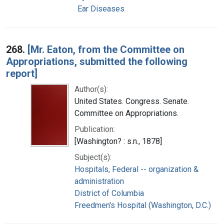
Ear Diseases
268.
[Mr. Eaton, from the Committee on
Appropriations, submitted the following
report]
Author(s):
United States. Congress. Senate.
Committee on Appropriations.
Publication:
[Washington? : s.n., 1878]
Subject(s):
Hospitals, Federal -- organization &
administration
District of Columbia
Freedmen's Hospital (Washington, D.C.)