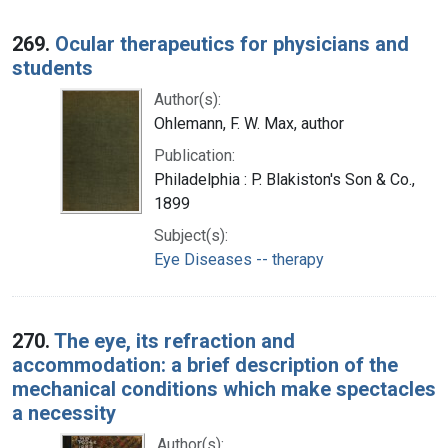
269.
Ocular therapeutics for physicians and
students
Author(s):
Ohlemann, F. W. Max, author
Publication:
Philadelphia : P. Blakiston's Son & Co.,
1899
Subject(s):
Eye Diseases -- therapy
270.
The eye, its refraction and
accommodation: a brief description of the
mechanical conditions which make spectacles
a necessity
Author(s):