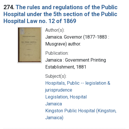
274.
The rules and regulations of the Public
Hospital under the 5th section of the Public
Hospital Law no. 12 of 1869
Author(s):
Jamaica. Governor (1877-1883 :
Musgrave) author.
Publication:
Jamaica : Government Printing
Establishment, 1881
Subject(s):
Hospitals, Public -- legislation &
jurisprudence
Legislation, Hospital
Jamaica
Kingston Public Hospital (Kingston,
Jamaica)