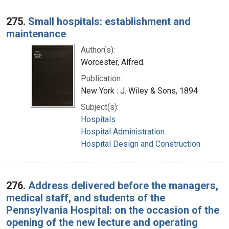
275.
Small hospitals: establishment and
maintenance
Author(s):
Worcester, Alfred.
Publication:
New York : J. Wiley & Sons, 1894
Subject(s):
Hospitals
Hospital Administration
Hospital Design and Construction
276.
Address delivered before the managers,
medical staff, and students of the
Pennsylvania Hospital: on the occasion of the
opening of the new lecture and operating