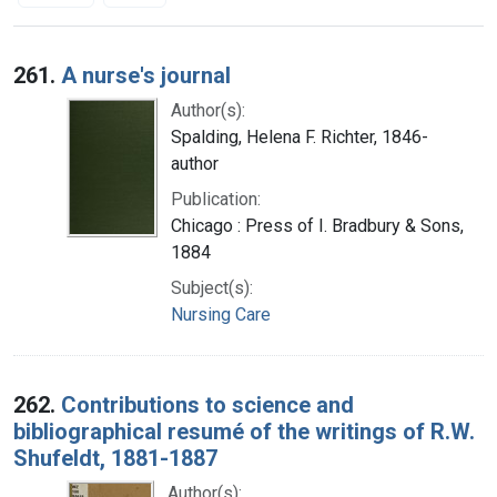
Search Results
261.
A nurse's journal
Author(s):
Spalding, Helena F. Richter, 1846-
author
Publication:
Chicago : Press of I. Bradbury & Sons,
1884
Subject(s):
Nursing Care
262.
Contributions to science and
bibliographical resumé of the writings of R.W.
Shufeldt, 1881-1887
Author(s):