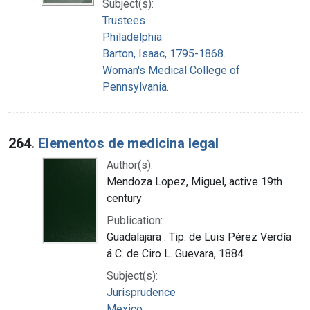
Subject(s):
Trustees
Philadelphia
Barton, Isaac, 1795-1868.
Woman's Medical College of
Pennsylvania.
264.
Elementos de medicina legal
Author(s):
Mendoza Lopez, Miguel, active 19th
century
Publication:
Guadalajara : Tip. de Luis Pérez Verdía
á C. de Ciro L. Guevara, 1884
Subject(s):
Jurisprudence
Mexico