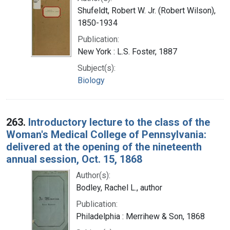
Shufeldt, Robert W. Jr. (Robert Wilson),
1850-1934
Publication:
New York : L.S. Foster, 1887
Subject(s):
Biology
263.
Introductory lecture to the class of the
Woman's Medical College of Pennsylvania:
delivered at the opening of the nineteenth
annual session, Oct. 15, 1868
Author(s):
Bodley, Rachel L., author
Publication:
Philadelphia : Merrihew & Son, 1868