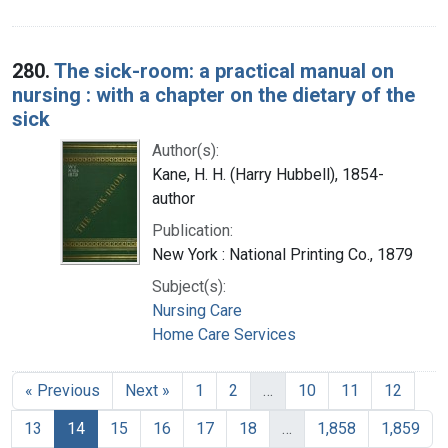
280.
The sick-room: a practical manual on
nursing : with a chapter on the dietary of the
sick
Author(s):
Kane, H. H. (Harry Hubbell), 1854-
author
Publication:
New York : National Printing Co., 1879
Subject(s):
Nursing Care
Home Care Services
« Previous
Next »
1
2
…
10
11
12
13
14
15
16
17
18
…
1,858
1,859