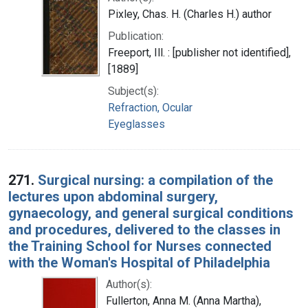
Pixley, Chas. H. (Charles H.) author
Publication:
Freeport, Ill. : [publisher not identified],
[1889]
Subject(s):
Refraction, Ocular
Eyeglasses
271.
Surgical nursing: a compilation of the
lectures upon abdominal surgery,
gynaecology, and general surgical conditions
and procedures, delivered to the classes in
the Training School for Nurses connected
with the Woman's Hospital of Philadelphia
Author(s):
Fullerton, Anna M. (Anna Martha),