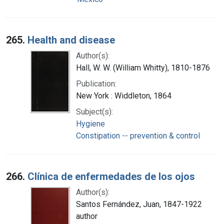
265.
Health and disease
Author(s):
Hall, W. W. (William Whitty), 1810-1876
Publication:
New York : Widdleton, 1864
Subject(s):
Hygiene
Constipation -- prevention & control
266.
Clínica de enfermedades de los ojos
Author(s):
Santos Fernández, Juan, 1847-1922
author