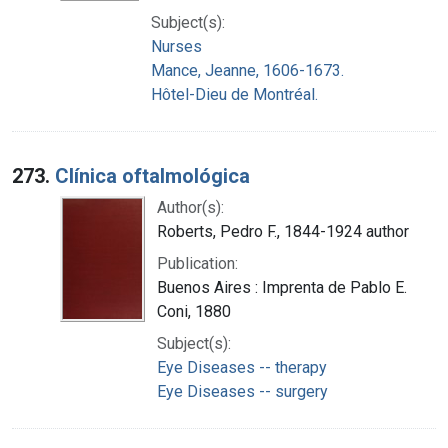
Subject(s):
Nurses
Mance, Jeanne, 1606-1673.
Hôtel-Dieu de Montréal.
273.
Clínica oftalmológica
Author(s):
Roberts, Pedro F., 1844-1924 author
Publication:
Buenos Aires : Imprenta de Pablo E.
Coni, 1880
Subject(s):
Eye Diseases -- therapy
Eye Diseases -- surgery