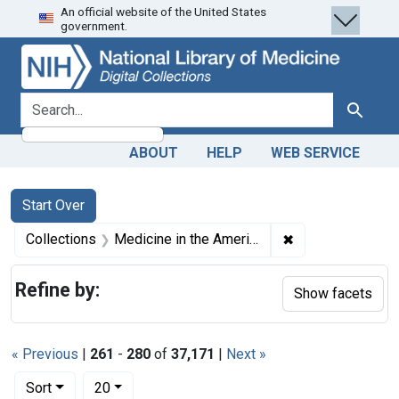
An official website of the United States
Skip
Skip to
Skip
government.
to
main
to
search
content
first
result
search for
Search
ABOUT
HELP
WEB SERVICE
Search
Search Constraints
You searched for:
Start Over
✖
Remove constrain
Collections
Medicine in the Americas, 1610-1920
Refine by:
Show facets
« Previous
|
261
-
280
of
37,171
|
Next »
Number of results to display per page
per page
Sort
20