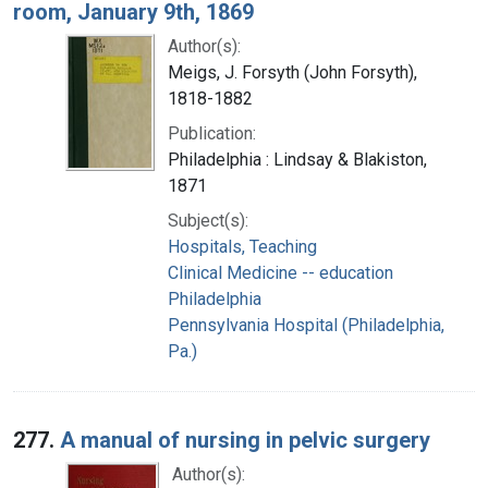
room, January 9th, 1869
Author(s):
Meigs, J. Forsyth (John Forsyth),
1818-1882
Publication:
Philadelphia : Lindsay & Blakiston,
1871
Subject(s):
Hospitals, Teaching
Clinical Medicine -- education
Philadelphia
Pennsylvania Hospital (Philadelphia,
Pa.)
277.
A manual of nursing in pelvic surgery
Author(s):