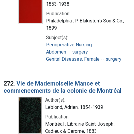
1853-1938
Publication:
Philadelphia : P. Blakiston's Son & Co.,
1899
Subject(s):
Perioperative Nursing
Abdomen -- surgery
Genital Diseases, Female -- surgery
272.
Vie de Mademoiselle Mance et
commencements de la colonie de Montréal
Author(s):
Leblond, Adrien, 1854-1939
Publication:
Montréal : Librairie Saint-Joseph :
Cadieux & Derome, 1883