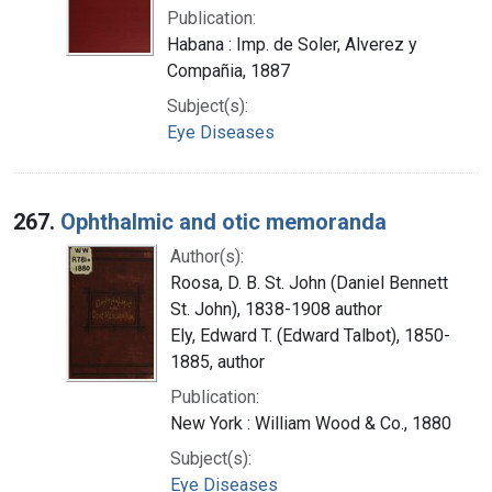
Publication:
Habana : Imp. de Soler, Alverez y
Compañia, 1887
Subject(s):
Eye Diseases
267.
Ophthalmic and otic memoranda
Author(s):
Roosa, D. B. St. John (Daniel Bennett
St. John), 1838-1908 author
Ely, Edward T. (Edward Talbot), 1850-
1885, author
Publication:
New York : William Wood & Co., 1880
Subject(s):
Eye Diseases