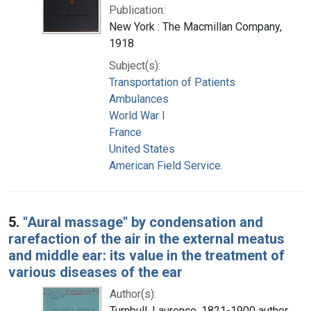
Publication:
New York : The Macmillan Company,
1918
Subject(s):
Transportation of Patients
Ambulances
World War I
France
United States
American Field Service.
5.
"Aural massage" by condensation and
rarefaction of the air in the external meatus
and middle ear: its value in the treatment of
various diseases of the ear
Author(s):
Turnbull, Laurence, 1821-1900 author