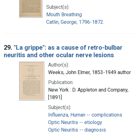
Subject(s):
Mouth Breathing
Catlin, George, 1796-1872.
29.
"La grippe": as a cause of retro-bulbar
neuritis and other ocular nerve lesions
Author(s):
Weeks, John Elmer, 1853-1949 author
Publication:
New York : D. Appleton and Company,
[1891]
Subject(s):
Influenza, Human -- complications
Optic Neuritis -- etiology
Optic Neuritis -- diagnosis