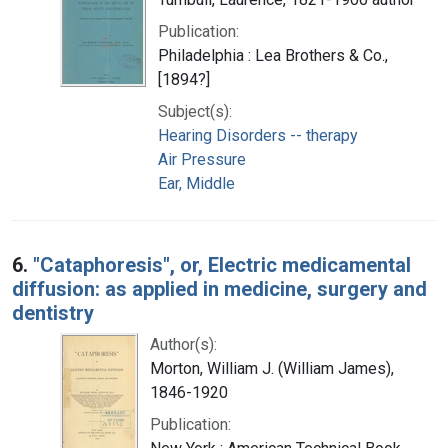
Publication:
Philadelphia : Lea Brothers & Co.,
[1894?]
Subject(s):
Hearing Disorders -- therapy
Air Pressure
Ear, Middle
6.
"Cataphoresis", or, Electric medicamental
diffusion: as applied in medicine, surgery and
dentistry
Author(s):
Morton, William J. (William James),
1846-1920
Publication: