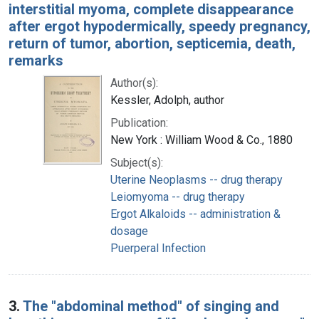
interstitial myoma, complete disappearance
after ergot hypodermically, speedy pregnancy,
return of tumor, abortion, septicemia, death,
remarks
Author(s):
Kessler, Adolph, author
Publication:
New York : William Wood & Co., 1880
Subject(s):
Uterine Neoplasms -- drug therapy
Leiomyoma -- drug therapy
Ergot Alkaloids -- administration &
dosage
Puerperal Infection
3.
The "abdominal method" of singing and