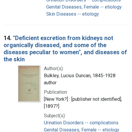
Genital Diseases, Female -- etiology
Skin Diseases -- etiology
14.
"Deficient excretion from kidneys not
organically diseased, and some of the
diseases peculiar to women", and diseases of
the skin
Author(s):
Bulkley, Lucius Duncan, 1845-1928
author
Publication:
[New York?] : [publisher not identified],
[1897?]
Subject(s):
Urination Disorders -- complications
Genital Diseases, Female -- etiology