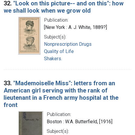
32.
"Look on this picture-- and on this": how
we shall look when we grow old
Publication:
[New York : A. J. White, 1889?]
Subject(s):
Nonprescription Drugs
Quality of Life
Shakers.
33.
"Mademoiselle Miss": letters from an
American girl serving with the rank of
lieutenant in a French army hospital at the
front
Publication:
Boston : W.A. Butterfield, [1916]
Subject(s):