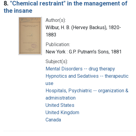
8.
"Chemical restraint" in the management of
the insane
Author(s):
Wilbur, H. B. (Hervey Backus), 1820-
1883
Publication:
New York : G.P. Putnam's Sons, 1881
Subject(s):
Mental Disorders -- drug therapy
Hypnotics and Sedatives -- therapeutic
use
Hospitals, Psychiatric -- organization &
administration
United States
United Kingdom
Canada