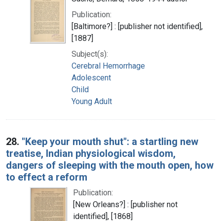
Publication:
[Baltimore?] : [publisher not identified],
[1887]
Subject(s):
Cerebral Hemorrhage
Adolescent
Child
Young Adult
28.
"Keep your mouth shut": a startling new
treatise, Indian physiological wisdom,
dangers of sleeping with the mouth open, how
to effect a reform
Publication:
[New Orleans?] : [publisher not
identified], [1868]