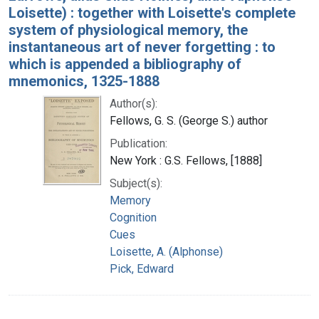
Loisette) : together with Loisette's complete
system of physiological memory, the
instantaneous art of never forgetting : to
which is appended a bibliography of
mnemonics, 1325-1888
Author(s):
Fellows, G. S. (George S.) author
Publication:
New York : G.S. Fellows, [1888]
Subject(s):
Memory
Cognition
Cues
Loisette, A. (Alphonse)
Pick, Edward