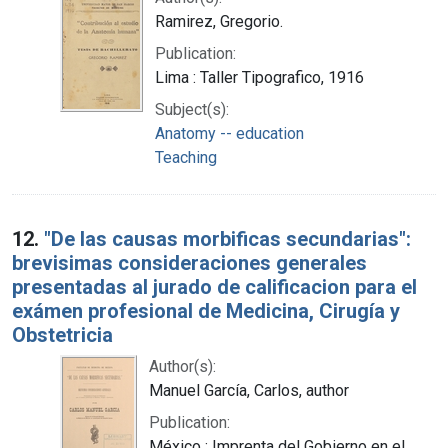
Ramirez, Gregorio.
Publication:
Lima : Taller Tipografico, 1916
Subject(s):
Anatomy -- education
Teaching
12.
"De las causas morbificas secundarias":
brevisimas consideraciones generales
presentadas al jurado de calificacion para el
exámen profesional de Medicina, Cirugía y
Obstetricia
Author(s):
Manuel García, Carlos, author
Publication:
México : Imprenta del Gobierno en el