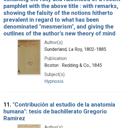
pamphlet with the above title : with remarks,
showing the falsity of the notions hitherto
prevalent in regard to what has been
denominated "mesmerism", and giving the
outlines of the author's new theory of mind
Author(s):
Sunderland, La Roy, 1802-1885
Publication:
Boston : Redding & Co., 1845
Subject(s):
Hypnosis
11.
"Contribución al estudio de la anatomía
humana": tesis de bachillerato Gregorio
Ramirez
Author(s):