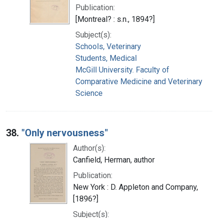
Publication:
[Montreal? : s.n., 1894?]
Subject(s):
Schools, Veterinary
Students, Medical
McGill University. Faculty of
Comparative Medicine and Veterinary
Science
38.
"Only nervousness"
Author(s):
Canfield, Herman, author
Publication:
New York : D. Appleton and Company,
[1896?]
Subject(s):