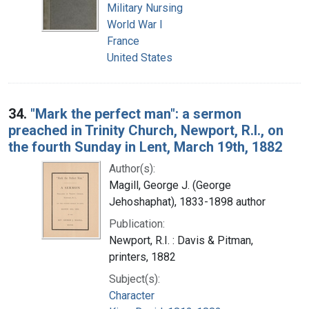
Military Nursing
World War I
France
United States
34.
"Mark the perfect man": a sermon
preached in Trinity Church, Newport, R.I., on
the fourth Sunday in Lent, March 19th, 1882
Author(s):
Magill, George J. (George
Jehoshaphat), 1833-1898 author
Publication:
Newport, R.I. : Davis & Pitman,
printers, 1882
Subject(s):
Character