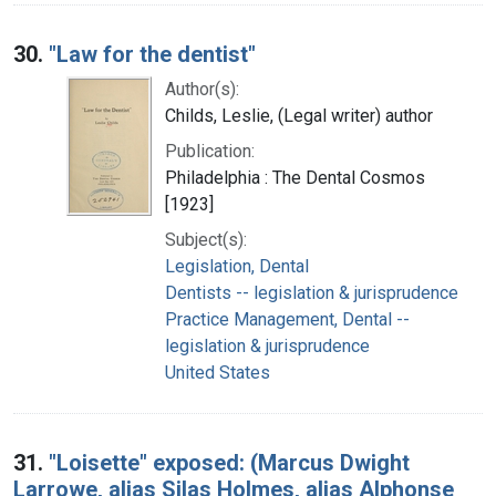
30.
"Law for the dentist"
Author(s):
Childs, Leslie, (Legal writer) author
Publication:
Philadelphia : The Dental Cosmos
[1923]
Subject(s):
Legislation, Dental
Dentists -- legislation & jurisprudence
Practice Management, Dental --
legislation & jurisprudence
United States
31.
"Loisette" exposed: (Marcus Dwight
Larrowe, alias Silas Holmes, alias Alphonse