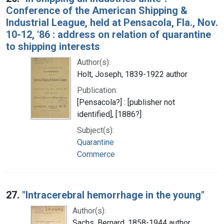
Conference of the American Shipping &
Industrial League, held at Pensacola, Fla., Nov.
10-12, '86 : address on relation of quarantine
to shipping interests
Author(s):
Holt, Joseph, 1839-1922 author
Publication:
[Pensacola?] : [publisher not
identified], [1886?]
Subject(s):
Quarantine
Commerce
27.
"Intracerebral hemorrhage in the young"
Author(s):
Sachs, Bernard, 1858-1944 author