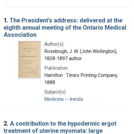
Search Results
1.
The President's address: delivered at the
eighth annual meeting of the Ontario Medical
Association
Author(s):
Rosebrugh, J. W. (John Wellington),
1828-1897 author
Publication:
Hamilton : Times Printing Company,
1888
Subject(s):
Medicine -- trends
2.
A contribution to the hypodermic ergot
treatment of uterine myomata: large