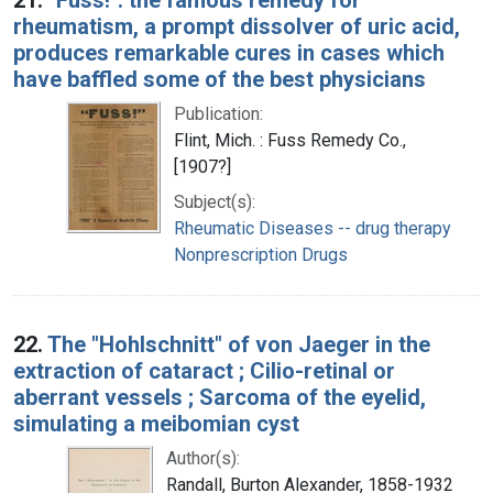
rheumatism, a prompt dissolver of uric acid,
produces remarkable cures in cases which
have baffled some of the best physicians
Publication:
Flint, Mich. : Fuss Remedy Co.,
[1907?]
Subject(s):
Rheumatic Diseases -- drug therapy
Nonprescription Drugs
22.
The "Hohlschnitt" of von Jaeger in the
extraction of cataract ; Cilio-retinal or
aberrant vessels ; Sarcoma of the eyelid,
simulating a meibomian cyst
Author(s):
Randall, Burton Alexander, 1858-1932