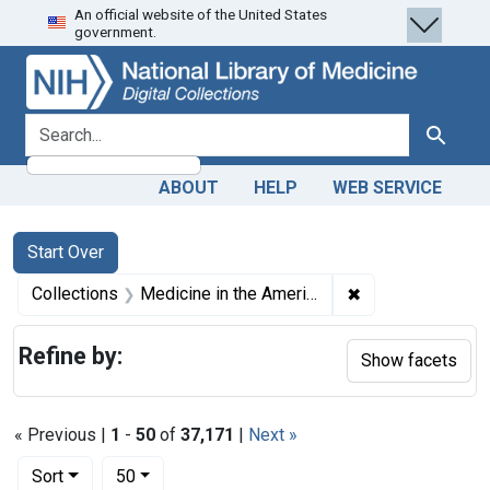
An official website of the United States
Skip
Skip to
Skip
government.
to
main
to
search
content
first
result
search for
Search
ABOUT
HELP
WEB SERVICE
Search
Search Constraints
You searched for:
Start Over
✖
Remove constrain
Collections
Medicine in the Americas, 1610-1920
Refine by:
Show facets
« Previous |
1
-
50
of
37,171
|
Next »
Number of results to display per page
per page
Sort
50