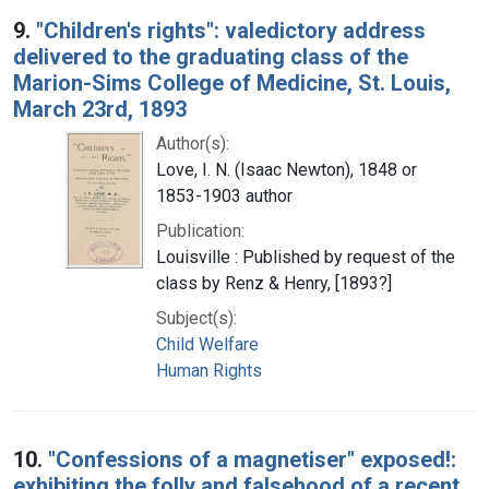
9.
"Children's rights": valedictory address
delivered to the graduating class of the
Marion-Sims College of Medicine, St. Louis,
March 23rd, 1893
Author(s):
Love, I. N. (Isaac Newton), 1848 or
1853-1903 author
Publication:
Louisville : Published by request of the
class by Renz & Henry, [1893?]
Subject(s):
Child Welfare
Human Rights
10.
"Confessions of a magnetiser" exposed!:
exhibiting the folly and falsehood of a recent