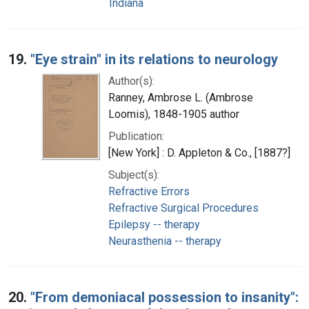
Indiana
19.
"Eye strain" in its relations to neurology
Author(s):
Ranney, Ambrose L. (Ambrose
Loomis), 1848-1905 author
Publication:
[New York] : D. Appleton & Co., [1887?]
Subject(s):
Refractive Errors
Refractive Surgical Procedures
Epilepsy -- therapy
Neurasthenia -- therapy
20.
"From demoniacal possession to insanity":