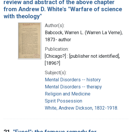
review and abstract of the above chapter
from Andrew D. White's "Warfare of science
with theology"
Author(s):
Babcock, Warren L. (Warren La Verne),
1873- author
Publication:
[Chicago?] : [publisher not identified],
[1896?]
Subject(s):
Mental Disorders -- history
Mental Disorders -- therapy
Religion and Medicine
Spirit Possession
White, Andrew Dickson, 1832-1918.
21.
"Fuss!": the famous remedy for