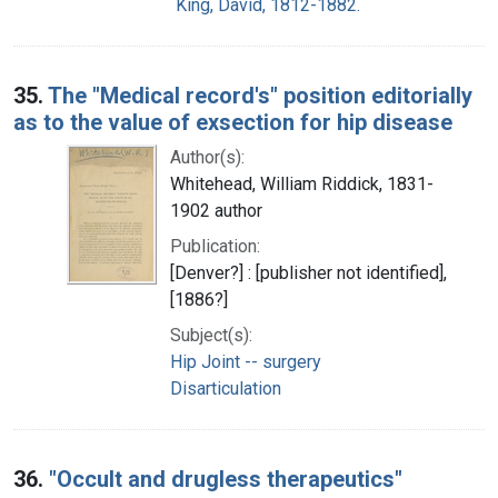
King, David, 1812-1882.
35.
The "Medical record's" position editorially
as to the value of exsection for hip disease
Author(s):
Whitehead, William Riddick, 1831-
1902 author
Publication:
[Denver?] : [publisher not identified],
[1886?]
Subject(s):
Hip Joint -- surgery
Disarticulation
36.
"Occult and drugless therapeutics"