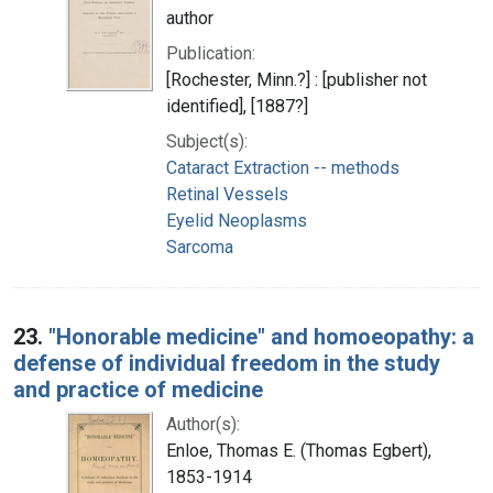
author
Publication:
[Rochester, Minn.?] : [publisher not
identified], [1887?]
Subject(s):
Cataract Extraction -- methods
Retinal Vessels
Eyelid Neoplasms
Sarcoma
23.
"Honorable medicine" and homoeopathy: a
defense of individual freedom in the study
and practice of medicine
Author(s):
Enloe, Thomas E. (Thomas Egbert),
1853-1914