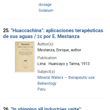
dosage
Solanum
25.
"Huaccachina": aplicaciones terapéuticas
de sus aguas / ‡c por E. Mestanza
Author(s):
Mestanza, Enrique, author
Publication:
Lima : Huancayo y Tarma, 1913
Subject(s):
Mineral Waters -- therapeutic use
Balneology
Peru
26.
"In shipping all industries unite":