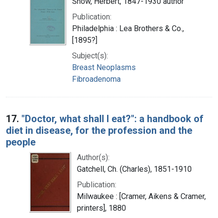
Snow, Herbert, 1847-1930 author
Publication:
Philadelphia : Lea Brothers & Co.,
[1895?]
Subject(s):
Breast Neoplasms
Fibroadenoma
17.
"Doctor, what shall I eat?": a handbook of
diet in disease, for the profession and the
people
Author(s):
Gatchell, Ch. (Charles), 1851-1910
Publication:
Milwaukee : [Cramer, Aikens & Cramer,
printers], 1880