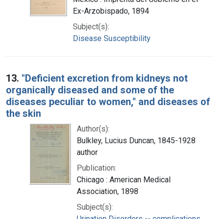
Ex-Arzobispado, 1894
Subject(s):
Disease Susceptibility
13.
"Deficient excretion from kidneys not
organically diseased and some of the
diseases peculiar to women," and diseases of
the skin
Author(s):
Bulkley, Lucius Duncan, 1845-1928
author
Publication:
Chicago : American Medical
Association, 1898
Subject(s):
Urination Disorders -- complications