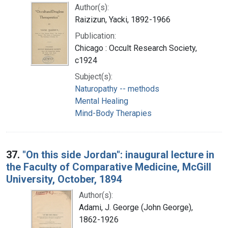
Author(s):
Raizizun, Yacki, 1892-1966
Publication:
Chicago : Occult Research Society,
c1924
Subject(s):
Naturopathy -- methods
Mental Healing
Mind-Body Therapies
37.
"On this side Jordan": inaugural lecture in
the Faculty of Comparative Medicine, McGill
University, October, 1894
Author(s):
Adami, J. George (John George),
1862-1926