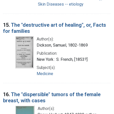
Skin Diseases -- etiology
15.
The "destructive art of healing", or, Facts
for families
Author(s):
Dickson, Samuel, 1802-1869
Publication:
New York : S. French, [1853?]
Subject(s):
Medicine
16.
The "dispersible" tumors of the female
breast, with cases
Author(s):