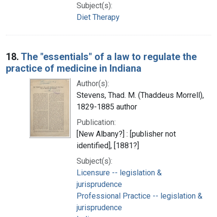
Subject(s):
Diet Therapy
18.
The "essentials" of a law to regulate the
practice of medicine in Indiana
Author(s):
Stevens, Thad. M. (Thaddeus Morrell),
1829-1885 author
Publication:
[New Albany?] : [publisher not
identified], [1881?]
Subject(s):
Licensure -- legislation &
jurisprudence
Professional Practice -- legislation &
jurisprudence