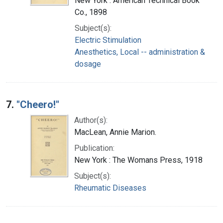
New York : American Technical Book
Co., 1898
Subject(s):
Electric Stimulation
Anesthetics, Local -- administration &
dosage
7.
"Cheero!"
Author(s):
MacLean, Annie Marion.
Publication:
New York : The Womans Press, 1918
Subject(s):
Rheumatic Diseases