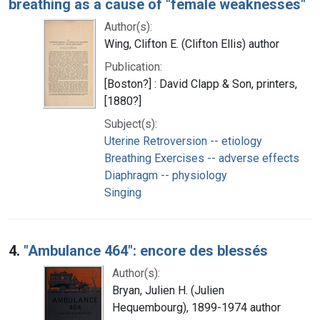
breathing as a cause of "female weaknesses"
Author(s):
Wing, Clifton E. (Clifton Ellis) author
Publication:
[Boston?] : David Clapp & Son, printers,
[1880?]
Subject(s):
Uterine Retroversion -- etiology
Breathing Exercises -- adverse effects
Diaphragm -- physiology
Singing
4.
"Ambulance 464": encore des blessés
Author(s):
Bryan, Julien H. (Julien
Hequembourg), 1899-1974 author