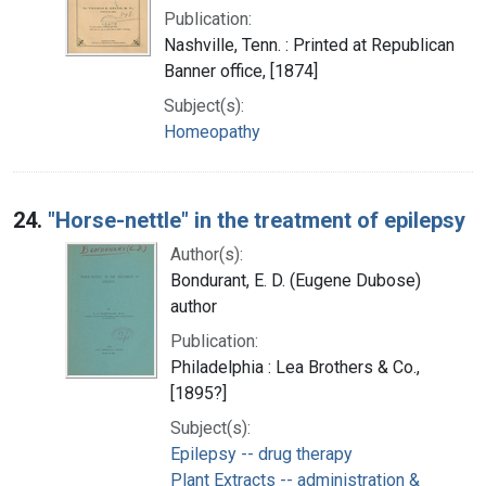
Publication:
Nashville, Tenn. : Printed at Republican
Banner office, [1874]
Subject(s):
Homeopathy
24.
"Horse-nettle" in the treatment of epilepsy
Author(s):
Bondurant, E. D. (Eugene Dubose)
author
Publication:
Philadelphia : Lea Brothers & Co.,
[1895?]
Subject(s):
Epilepsy -- drug therapy
Plant Extracts -- administration &