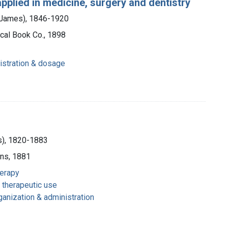
applied in medicine, surgery and dentistry
m James), 1846-1920
cal Book Co., 1898
istration & dosage
us), 1820-1883
ons, 1881
herapy
 therapeutic use
ganization & administration