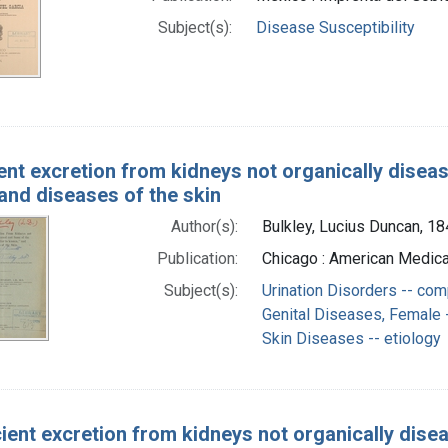
Subject(s):
Disease Susceptibility
ient excretion from kidneys not organically disea
and diseases of the skin
Author(s):
Bulkley, Lucius Duncan, 1
Publication:
Chicago : American Medica
Subject(s):
Urination Disorders -- com
Genital Diseases, Female -
Skin Diseases -- etiology
cient excretion from kidneys not organically dise