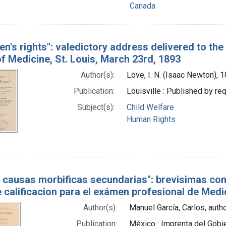
Canada
ren's rights": valedictory address delivered to th
f Medicine, St. Louis, March 23rd, 1893
Author(s):
Love, I. N. (Isaac Newton),
Publication:
Louisville : Published by re
Subject(s):
Child Welfare
Human Rights
s causas morbificas secundarias": brevisimas co
 calificacion para el exámen profesional de Medic
Author(s):
Manuel García, Carlos, auth
Publication:
México : Imprenta del Gob