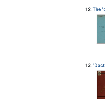
12.
The "
13.
"Doct