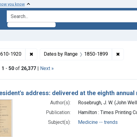
 how you know
search for
✖
Remove constraint Collections: Medicine in the
✖
Remove 
 1610-1920
Dates by Range
1850-1899
|
1
-
50
of
26,377
|
Next »
h Results
esident's address: delivered at the eighth annual
Author(s):
Rosebrugh, J. W. (John Wel
Publication:
Hamilton : Times Printing 
Subject(s):
Medicine -- trends