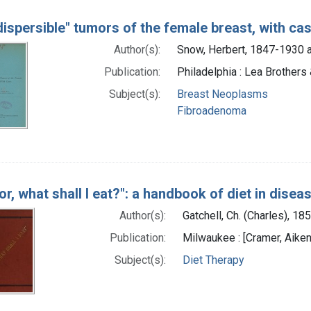
dispersible" tumors of the female breast, with ca
Author(s):
Snow, Herbert, 1847-1930 a
Publication:
Philadelphia : Lea Brothers 
Subject(s):
Breast Neoplasms
Fibroadenoma
or, what shall I eat?": a handbook of diet in disea
Author(s):
Gatchell, Ch. (Charles), 1
Publication:
Milwaukee : [Cramer, Aiken
Subject(s):
Diet Therapy