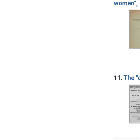
women", 
11.
The "d