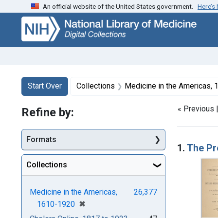
An official website of the United States government.
Here’s
Skip
Skip to
Skip
to
main
to
search
content
first
result
Search
Search Constraints
You searched for:
Start Over
Collections
Medicine in the Americas,
« Previous 
Refine by:
Searc
Formats
1.
The Pr
Collections
Medicine in the Americas,
26,377
[remove]
✖
1610-1920