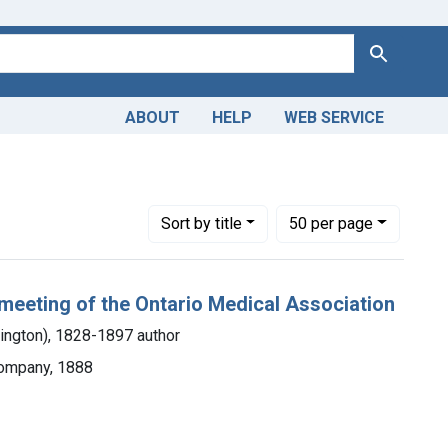
Search
ABOUT
HELP
WEB SERVICE
 Americas, 1610-1920
constraint Dates by Range: 1850-1899
Number of results to display per page
per page
Sort
by title
50
per page
 meeting of the Ontario Medical Association
lington), 1828-1897 author
Company, 1888