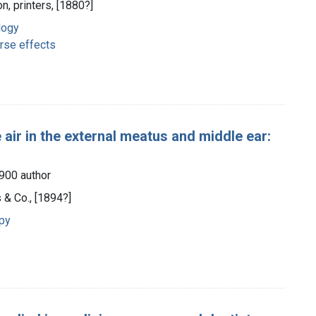
n, printers, [1880?]
logy
rse effects
air in the external meatus and middle ear:
1900 author
 & Co., [1894?]
apy