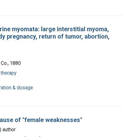
rine myomata: large interstitial myoma,
y pregnancy, return of tumor, abortion,
 Co., 1880
 therapy
y
tration & dosage
cause of "female weaknesses"
s) author