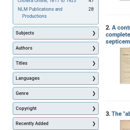
Cholera Online, 1817 to 1923
47
NLM Publications and
28
Productions
2.
A cont
Subjects
complete
septicem
Authors
Titles
Languages
Genre
Copyright
3.
The "a
Recently Added