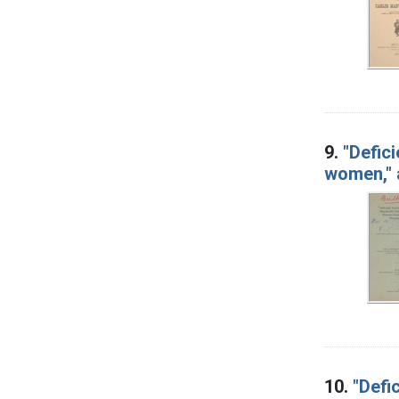
9.
"Defic
women," 
10.
"Defi