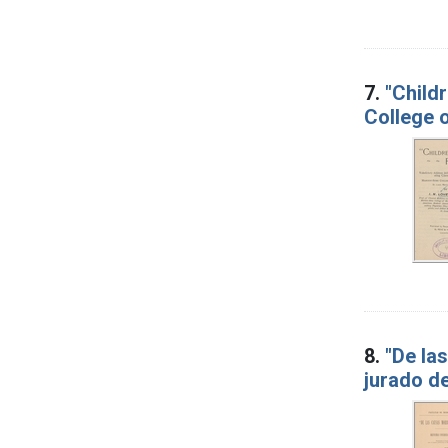
7.
"Child
College o
8.
"De la
jurado de