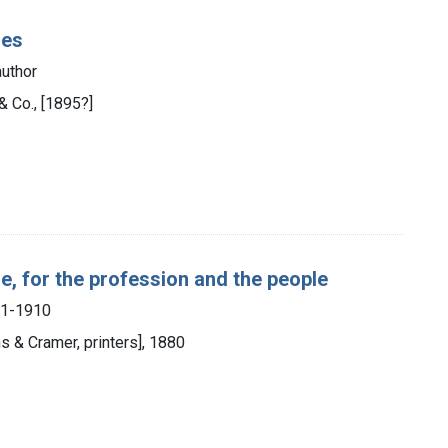
ses
uthor
& Co., [1895?]
se, for the profession and the people
851-1910
s & Cramer, printers], 1880