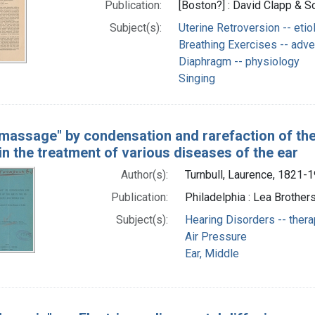
Publication:
[Boston?] : David Clapp & So
Subject(s):
Uterine Retroversion -- etio
Breathing Exercises -- adve
Diaphragm -- physiology
Singing
 massage" by condensation and rarefaction of the 
 in the treatment of various diseases of the ear
Author(s):
Turnbull, Laurence, 1821-
Publication:
Philadelphia : Lea Brothers
Subject(s):
Hearing Disorders -- ther
Air Pressure
Ear, Middle