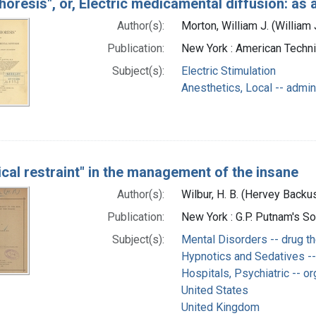
horesis", or, Electric medicamental diffusion: as 
Author(s):
Morton, William J. (Willia
Publication:
New York : American Techni
Subject(s):
Electric Stimulation
Anesthetics, Local -- admin
cal restraint" in the management of the insane
Author(s):
Wilbur, H. B. (Hervey Back
Publication:
New York : G.P. Putnam's S
Subject(s):
Mental Disorders -- drug t
Hypnotics and Sedatives --
Hospitals, Psychiatric -- or
United States
United Kingdom