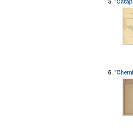
5.
"Catap
6.
"Chemi