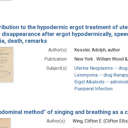
ribution to the hypodermic ergot treatment of ute
 disappearance after ergot hypodermically, speed
ia, death, remarks
Author(s):
Kessler, Adolph, author
Publication:
New York : William Wood &
Subject(s):
Uterine Neoplasms -- drug
Leiomyoma -- drug therap
Ergot Alkaloids -- adminis
Puerperal Infection
bdominal method" of singing and breathing as a 
Author(s):
Wing, Clifton E. (Clifton Elli