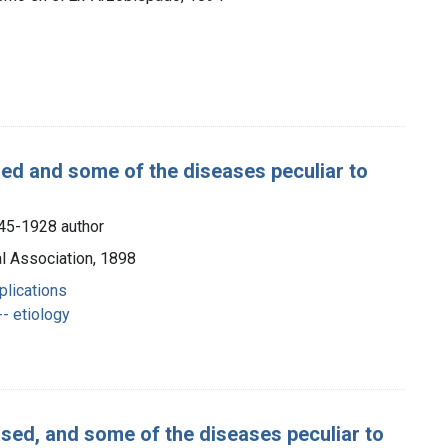
sed and some of the diseases peculiar to
845-1928 author
l Association, 1898
plications
- etiology
ased, and some of the diseases peculiar to