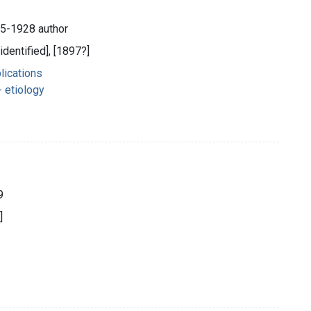
45-1928 author
identified], [1897?]
lications
 etiology
9
]