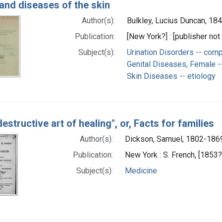
and diseases of the skin
Author(s):
Bulkley, Lucius Duncan, 18
Publication:
[New York?] : [publisher not 
Subject(s):
Urination Disorders -- comp
Genital Diseases, Female --
Skin Diseases -- etiology
estructive art of healing", or, Facts for families
Author(s):
Dickson, Samuel, 1802-186
Publication:
New York : S. French, [1853?
Subject(s):
Medicine