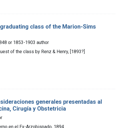
e graduating class of the Marion-Sims
 1848 or 1853-1903 author
quest of the class by Renz & Henry, [1893?]
nsideraciones generales presentadas al
ina, Cirugía y Obstetricia
or
ierno en el Ex-Arzobispado, 1894