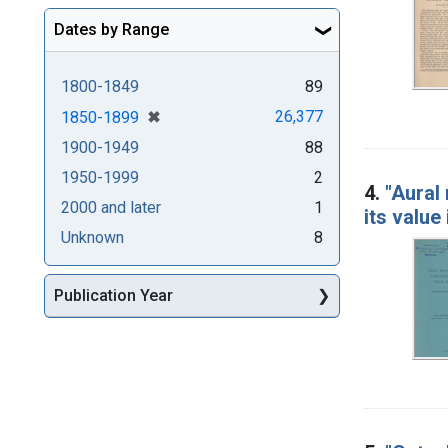
Dates by Range
1800-1849
89
[remove]
✖
26,377
1850-1899
1900-1949
88
1950-1999
2
4.
"Aural
2000 and later
1
its value
Unknown
8
Publication Year