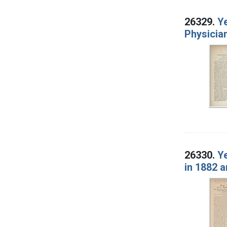
26329.
Ye
Physicia
26330.
Ye
in 1882 a