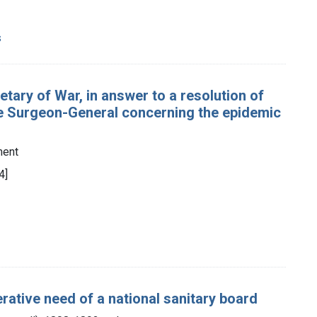
s
etary of War, in answer to a resolution of
the Surgeon-General concerning the epidemic
ment
4]
rative need of a national sanitary board