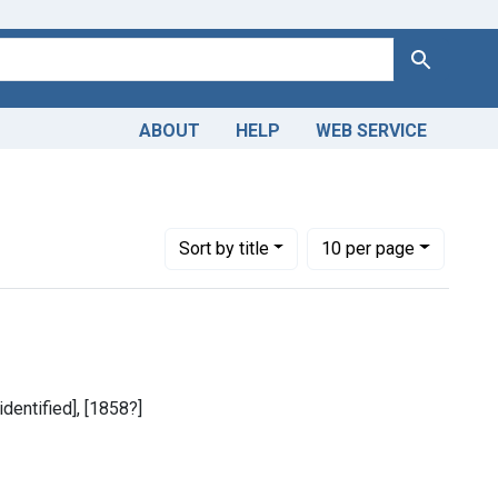
Search
ABOUT
HELP
WEB SERVICE
 Americas, 1610-1920
constraint Dates by Range: 1850-1899
Number of results to display per page
per page
Sort
by title
10
per page
identified], [1858?]