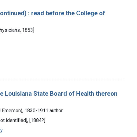
(continued) : read before the College of
Physicians, 1853]
he Louisiana State Board of Health thereon
ord Emerson), 1830-1911 author
ot identified], [1884?]
gy