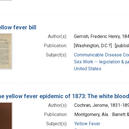
llow fever bill
Author(s):
Gerrish, Frederic Henry, 1
Publication:
[Washington, D.C.?] : [publis
Subject(s):
Communicable Disease Contr
Sex Work -- legislation & j
United States
e yellow fever epidemic of 1873: The white bloo
Author(s):
Cochran, Jerome, 1831-18
Publication:
Montgomery, Ala. : Barrett
Subject(s):
Yellow Fever