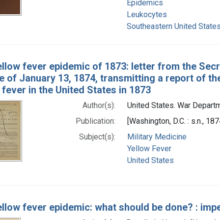
Epidemics
Leukocytes
Southeastern United State
llow fever epidemic of 1873: letter from the Secr
e of January 13, 1874, transmitting a report of 
 fever in the United States in 1873
Author(s):
United States. War Depart
Publication:
[Washington, D.C. : s.n., 187
Subject(s):
Military Medicine
Yellow Fever
United States
llow fever epidemic: what should be done? : impe