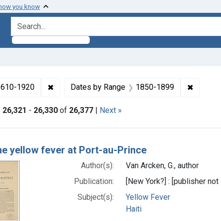
 how you know
search for
✖
Remove constraint Collections: Medicine in the
✖
Remove 
 1610-1920
Dates by Range
1850-1899
|
26,321
-
26,330
of
26,377
|
Next »
h Results
e yellow fever at Port-au-Prince
Author(s):
Van Arcken, G., author
Publication:
[New York?] : [publisher not 
Subject(s):
Yellow Fever
Haiti