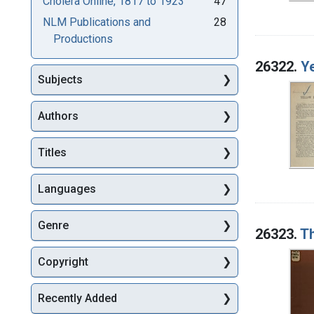
Cholera Online, 1817 to 1923
47
NLM Publications and
28
Productions
26322.
Ye
Subjects
Authors
Titles
Languages
Genre
26323.
Th
Copyright
Recently Added