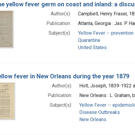
e yellow fever germ on coast and inland: a discu
Author(s):
Campbell, Henry Fraser, 1
Publication:
Atlanta, Georgia : Jas. P. Ha
Subject(s):
Yellow Fever -- prevention 
Quarantine
United States
llow fever in New Orleans during the year 1879
Author(s):
Holt, Joseph, 1839-1922 a
Publication:
New Orleans : L. Graham, b
Subject(s):
Yellow Fever -- epidemiol
Disease Outbreaks
New Orleans