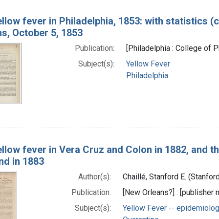
llow fever in Philadelphia, 1853: with statistics 
ns, October 5, 1853
Publication:
[Philadelphia : College of 
Subject(s):
Yellow Fever
Philadelphia
llow fever in Vera Cruz and Colon in 1882, and t
nd in 1883
Author(s):
Chaillé, Stanford E. (Stanf
Publication:
[New Orleans?] : [publisher n
Subject(s):
Yellow Fever -- epidemiolo