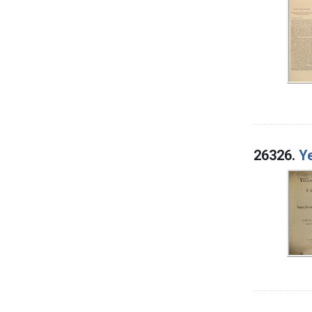
26326.
Ye