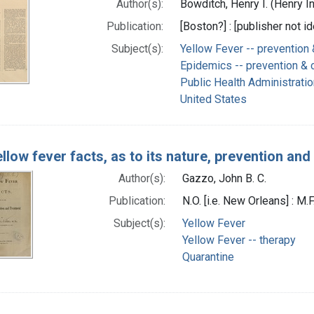
Author(s):
Bowditch, Henry I. (Henry I
Publication:
[Boston?] : [publisher not id
Subject(s):
Yellow Fever -- prevention 
Epidemics -- prevention & c
Public Health Administratio
United States
llow fever facts, as to its nature, prevention an
Author(s):
Gazzo, John B. C.
Publication:
N.O. [i.e. New Orleans] : M.
Subject(s):
Yellow Fever
Yellow Fever -- therapy
Quarantine