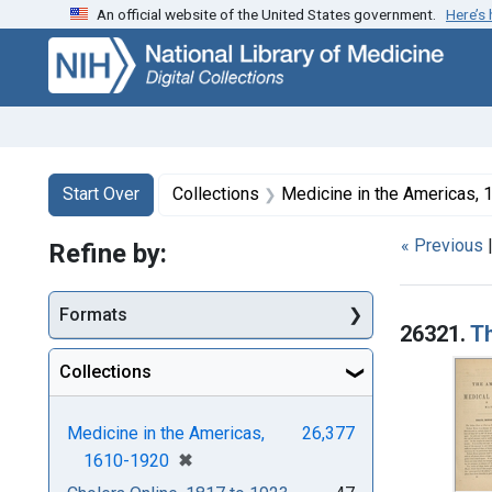
An official website of the United States government.
Here’s
Skip
Skip to
Skip
to
main
to
search
content
first
result
Search
Search Constraints
You searched for:
Start Over
Collections
Medicine in the Americas,
« Previous
Refine by:
Searc
Formats
26321.
Th
Collections
Medicine in the Americas,
26,377
[remove]
✖
1610-1920