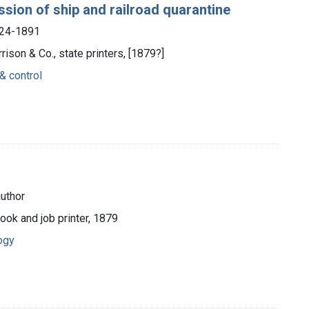
ssion of ship and railroad quarantine
824-1891
rrison & Co., state printers, [1879?]
& control
uthor
ook and job printer, 1879
ogy