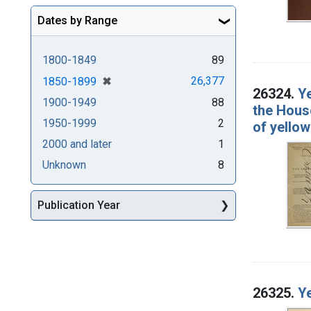
Dates by Range
1800-1849
89
[remove]
✖
26,377
1850-1899
26324.
Ye
1900-1949
88
the Hous
1950-1999
2
of yellow
2000 and later
1
Unknown
8
Publication Year
26325.
Ye