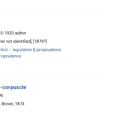
845-1920 author
her not identified], [1879?]
ol -- legislation & jurisprudence
urisprudence
d-corpuscle
96
 & Brown, 1874