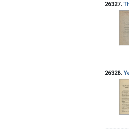
26327.
Th
26328.
Ye