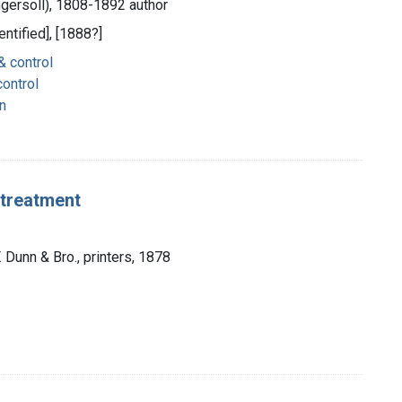
ngersoll), 1808-1892 author
entified], [1888?]
& control
ontrol
n
d treatment
F. Dunn & Bro., printers, 1878