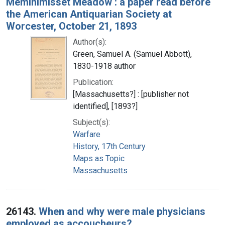
Meminimisset Meadow : a paper read before
the American Antiquarian Society at
Worcester, October 21, 1893
Author(s):
Green, Samuel A. (Samuel Abbott),
1830-1918 author
Publication:
[Massachusetts?] : [publisher not
identified], [1893?]
Subject(s):
Warfare
History, 17th Century
Maps as Topic
Massachusetts
26143.
When and why were male physicians
employed as accoucheurs?