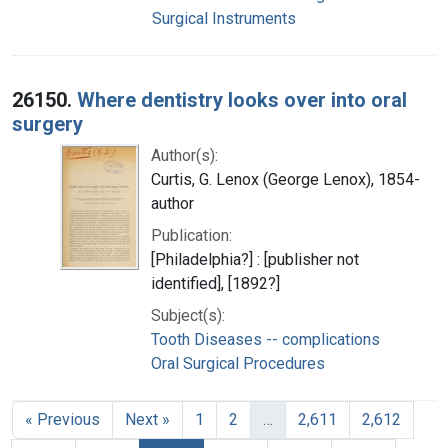
Surgical Instruments
26150.
Where dentistry looks over into oral
surgery
Author(s):
Curtis, G. Lenox (George Lenox), 1854-
author
Publication:
[Philadelphia?] : [publisher not
identified], [1892?]
Subject(s):
Tooth Diseases -- complications
Oral Surgical Procedures
« Previous
Next »
1
2
…
2,611
2,612