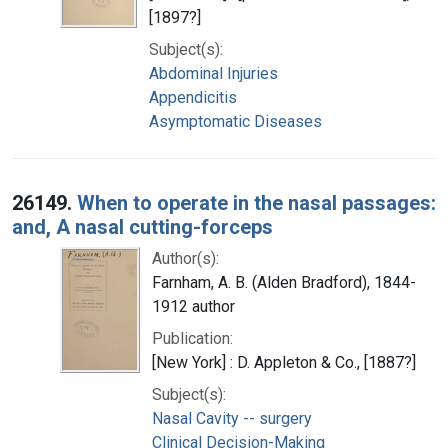
[1897?]
Subject(s):
Abdominal Injuries
Appendicitis
Asymptomatic Diseases
26149.
When to operate in the nasal passages:
and, A nasal cutting-forceps
Author(s):
Farnham, A. B. (Alden Bradford), 1844-
1912 author
Publication:
[New York] : D. Appleton & Co., [1887?]
Subject(s):
Nasal Cavity -- surgery
Clinical Decision-Making