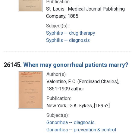
Publication:
St. Louis : Medical Journal Publishing
Company, 1885
Subject(s):
Syphilis -- drug therapy
Syphilis -- diagnosis
26145.
When may gonorrheal patients marry?
Author(s):
Valentine, F. C. (Ferdinand Charles),
1851-1909 author
Publication:
New York : G.A. Sykes, [1895?]
Subject(s):
Gonorrhea -- diagnosis
Gonorrhea -- prevention & control