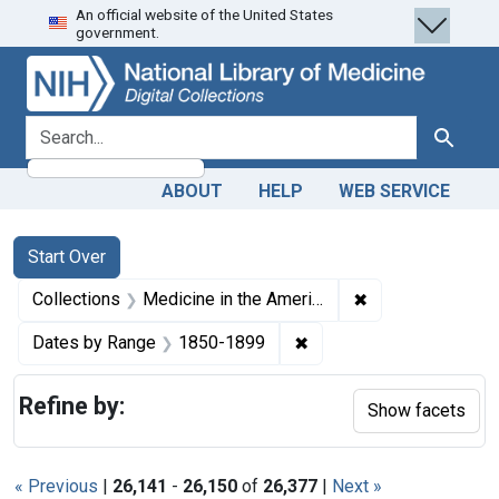
An official website of the United States
Skip
Skip to
Skip
government.
to
main
to
search
content
first
result
search for
Search
ABOUT
HELP
WEB SERVICE
Search
Search Constraints
You searched for:
Start Over
✖
Remove constrain
Collections
Medicine in the Americas, 1610-1920
✖
Remove constraint Date
Dates by Range
1850-1899
Refine by:
Show facets
« Previous
|
26,141
-
26,150
of
26,377
|
Next »