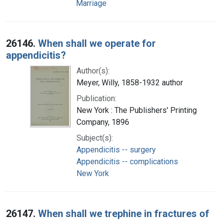
Marriage
26146.
When shall we operate for
appendicitis?
Author(s):
Meyer, Willy, 1858-1932 author
Publication:
New York : The Publishers' Printing
Company, 1896
Subject(s):
Appendicitis -- surgery
Appendicitis -- complications
New York
26147.
When shall we trephine in fractures of