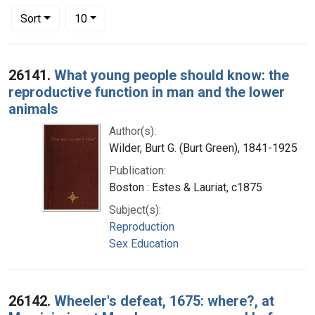
Number of results to display per page
per page
Sort
10
Search Results
26141.
What young people should know: the
reproductive function in man and the lower
animals
Author(s):
Wilder, Burt G. (Burt Green), 1841-1925
Publication:
Boston : Estes & Lauriat, c1875
Subject(s):
Reproduction
Sex Education
26142.
Wheeler's defeat, 1675: where?, at