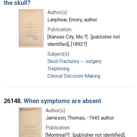
the skull?
Author(s):
Lanphear, Emory, author
Publication:
[Kansas City, Mo.?] : [publisher not
identified], [1892?]
Subject(s):
Skull Fractures -- surgery
Trephining
Clinical Decision-Making
26148.
When symptoms are absent
Author(s):
Jameson, Thomas, -1943 author
Publication:
[Montreal?] : [publisher not identified],