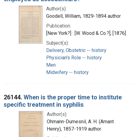
Author(s):
Goodell, William, 1829-1894 author
Publication:
[New York?] : [W. Wood & Co.?], [1876]
Subject(s):
Delivery, Obstetric -- history
Physician's Role -- history
Men
Midwifery -- history
26144.
When is the proper time to institute
specific treatment in syphilis
Author(s):
Ohmann-Dumesnil, A. H. (Amant
Henry), 1857-1919 author