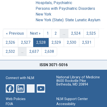
Hospitals, Psychiatric
Persons with Psychiatric Disorders
New York
New York (State). State Lunatic Asylum
« Previous
Next »
1
2
…
2,524
2,525
2,526
2,527
2,528
2,529
2,530
2,531
2,532
…
2,637
2,638
ISSN 3071-5016
National Library of Medicine
Connect with NLM
8600 Rockville Pike
Bethesda, MD 20894
Web Policies
NLM Support Center
FOIA
Accessibility