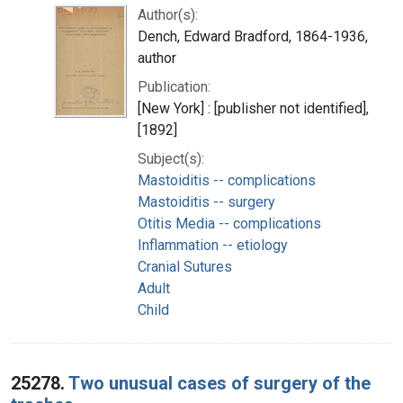
Author(s):
Dench, Edward Bradford, 1864-1936,
author
Publication:
[New York] : [publisher not identified],
[1892]
Subject(s):
Mastoiditis -- complications
Mastoiditis -- surgery
Otitis Media -- complications
Inflammation -- etiology
Cranial Sutures
Adult
Child
25278.
Two unusual cases of surgery of the