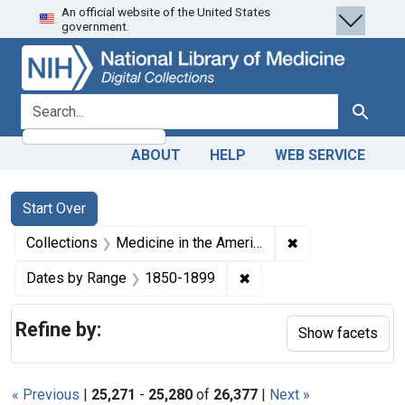
An official website of the United States
Skip
Skip to
Skip
government.
to
main
to
search
content
first
result
search for
Search
ABOUT
HELP
WEB SERVICE
Search
Search Constraints
You searched for:
Start Over
✖
Remove constrain
Collections
Medicine in the Americas, 1610-1920
✖
Remove constraint Date
Dates by Range
1850-1899
Refine by:
Show facets
« Previous
|
25,271
-
25,280
of
26,377
|
Next »