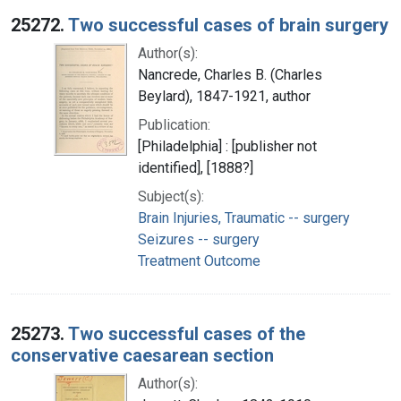
25272.
Two successful cases of brain surgery
Author(s):
Nancrede, Charles B. (Charles
Beylard), 1847-1921, author
Publication:
[Philadelphia] : [publisher not
identified], [1888?]
Subject(s):
Brain Injuries, Traumatic -- surgery
Seizures -- surgery
Treatment Outcome
25273.
Two successful cases of the
conservative caesarean section
Author(s):