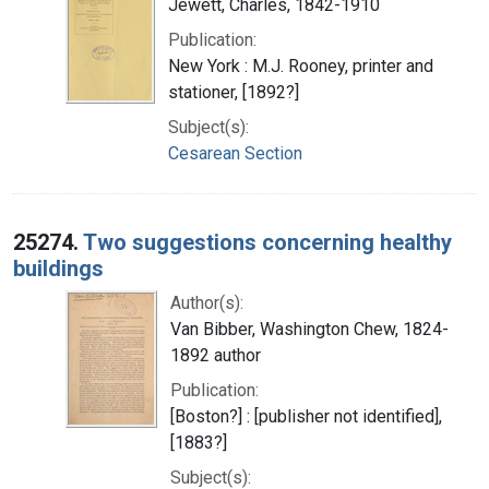
Jewett, Charles, 1842-1910
Publication:
New York : M.J. Rooney, printer and
stationer, [1892?]
Subject(s):
Cesarean Section
25274.
Two suggestions concerning healthy
buildings
Author(s):
Van Bibber, Washington Chew, 1824-
1892 author
Publication:
[Boston?] : [publisher not identified],
[1883?]
Subject(s):