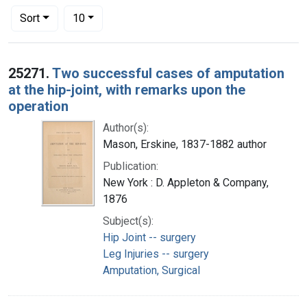
Number of results to display per page
per page
Sort
10
Search Results
25271.
Two successful cases of amputation
at the hip-joint, with remarks upon the
operation
Author(s):
Mason, Erskine, 1837-1882 author
Publication:
New York : D. Appleton & Company,
1876
Subject(s):
Hip Joint -- surgery
Leg Injuries -- surgery
Amputation, Surgical