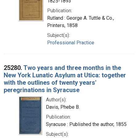
1825-1893
Publication:
Rutland : George A. Tuttle & Co.,
Printers, 1858
Subject(s):
Professional Practice
25280.
Two years and three months in the
New York Lunatic Asylum at Utica: together
with the outlines of twenty years'
peregrinations in Syracuse
Author(s):
Davis, Phebe B.
Publication:
Syracuse : Published the author, 1855
Subject(s):