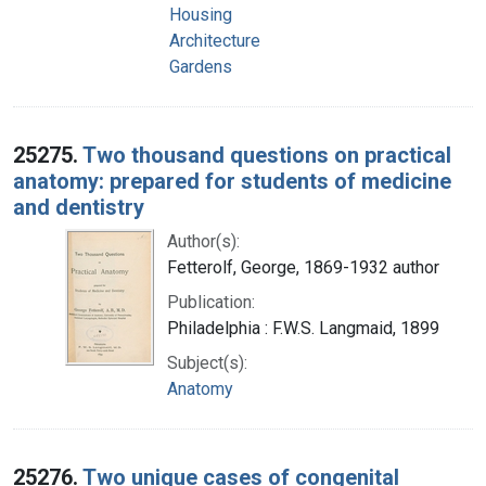
Housing
Architecture
Gardens
25275.
Two thousand questions on practical
anatomy: prepared for students of medicine
and dentistry
Author(s):
Fetterolf, George, 1869-1932 author
Publication:
Philadelphia : F.W.S. Langmaid, 1899
Subject(s):
Anatomy
25276.
Two unique cases of congenital