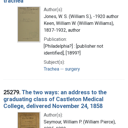
trachea
Author(s):
Jones, W. S. (William S.), -1920 author
Keen, William W. (William Williams),
1837-1932, author
Publication:
[Philadelphia?] : [publisher not
identified], [1899?]
Subject(s):
Trachea -- surgery
25279.
The two ways: an address to the
graduating class of Castleton Medical
College, delivered November 24, 1858
Author(s):
Seymour, William P. (William Pierce),