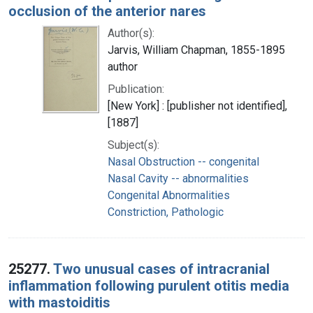
occlusion of the anterior nares
Author(s):
Jarvis, William Chapman, 1855-1895
author
Publication:
[New York] : [publisher not identified],
[1887]
Subject(s):
Nasal Obstruction -- congenital
Nasal Cavity -- abnormalities
Congenital Abnormalities
Constriction, Pathologic
25277.
Two unusual cases of intracranial
inflammation following purulent otitis media
with mastoiditis