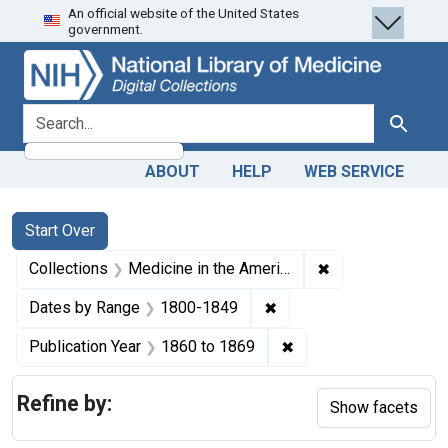
An official website of the United States
Skip
Skip to
Skip
government.
to
main
to
search
content
first
result
search for
Search
ABOUT
HELP
WEB SERVICE
Search
Search Constraints
You searched for:
Start Over
✖
Remove constrain
Collections
Medicine in the Americas, 1610-1920
✖
Remove constraint Date
Dates by Range
1800-1849
✖
Remove constraint Pub
Publication Year
1860
to
1869
Refine by:
Show facets