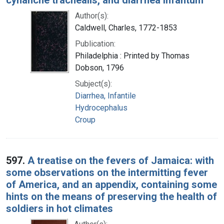
Author(s):
Caldwell, Charles, 1772-1853
Publication:
Philadelphia : Printed by Thomas
Dobson, 1796
Subject(s):
Diarrhea, Infantile
Hydrocephalus
Croup
597.
A treatise on the fevers of Jamaica: with
some observations on the intermitting fever
of America, and an appendix, containing some
hints on the means of preserving the health of
soldiers in hot climates