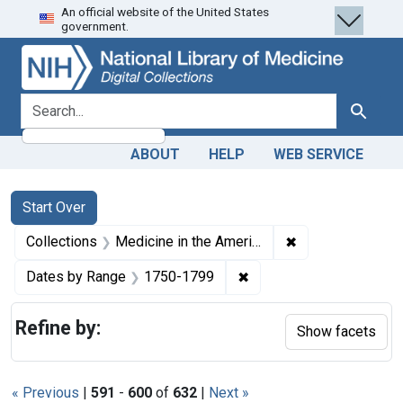
An official website of the United States
Skip
Skip to
Skip
government.
to
main
to
search
content
first
result
search for
Search
ABOUT
HELP
WEB SERVICE
Search
Search Constraints
You searched for:
Start Over
✖
Remove constrain
Collections
Medicine in the Americas, 1610-1920
✖
Remove constraint Date
Dates by Range
1750-1799
Refine by:
Show facets
« Previous
|
591
-
600
of
632
|
Next »