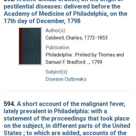
pestilential diseases: delivered before the
Academy of Medicine of Philadelphia, on the
17th day of December, 1798
Author(s):
Caldwell, Charles, 1772-1853
Publication:
Philadelphia : Printed by Thomas and
Samuel F. Bradford ..., 1799
Subject(s):
Disease Outbreaks
594.
A short account of the malignant fever,
lately prevalent in Philadelphia: with a
statement of the proceedings that took place
on the subject, in different parts of the United
States ; to which are added, accounts of the