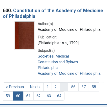
600.
Constitution of the Academy of Medicine
of Philadelphia
Author(s):
Academy of Medicine of Philadelphia.
Publication:
[Philadelphia : s.n., 1799]
Subject(s):
Societies, Medical
Constitution and Bylaws
Philadelphia
Academy of Medicine of Philadelphia.
« Previous
Next »
1
2
…
56
57
58
59
60
61
62
63
64