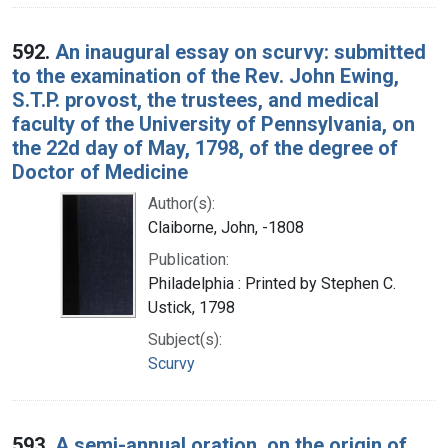
592.
An inaugural essay on scurvy: submitted
to the examination of the Rev. John Ewing,
S.T.P. provost, the trustees, and medical
faculty of the University of Pennsylvania, on
the 22d day of May, 1798, of the degree of
Doctor of Medicine
Author(s):
Claiborne, John, -1808
Publication:
Philadelphia : Printed by Stephen C.
Ustick, 1798
Subject(s):
Scurvy
593.
A semi-annual oration, on the origin of