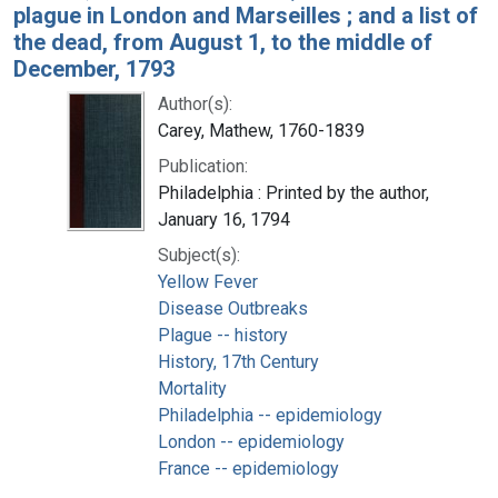
plague in London and Marseilles ; and a list of
the dead, from August 1, to the middle of
December, 1793
Author(s):
Carey, Mathew, 1760-1839
Publication:
Philadelphia : Printed by the author,
January 16, 1794
Subject(s):
Yellow Fever
Disease Outbreaks
Plague -- history
History, 17th Century
Mortality
Philadelphia -- epidemiology
London -- epidemiology
France -- epidemiology