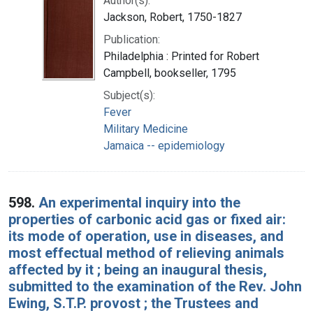
Author(s):
Jackson, Robert, 1750-1827
Publication:
Philadelphia : Printed for Robert
Campbell, bookseller, 1795
Subject(s):
Fever
Military Medicine
Jamaica -- epidemiology
598.
An experimental inquiry into the
properties of carbonic acid gas or fixed air:
its mode of operation, use in diseases, and
most effectual method of relieving animals
affected by it ; being an inaugural thesis,
submitted to the examination of the Rev. John
Ewing, S.T.P. provost ; the Trustees and