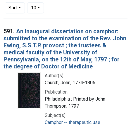
Number of results to display per page
per page
Sort
10
Search Results
591.
An inaugural dissertation on camphor:
submitted to the examination of the Rev. John
Ewing, S.S.T.P. provost ; the trustees &
medical faculty of the University of
Pennsylvania, on the 12th of May, 1797 ; for
the degree of Doctor of Medicine
Author(s):
Church, John, 1774-1806
Publication:
Philadelphia : Printed by John
Thompson, 1797
Subject(s):
Camphor -- therapeutic use