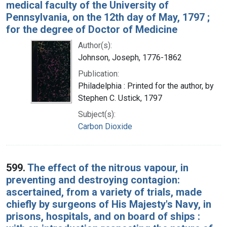
medical faculty of the University of
Pennsylvania, on the 12th day of May, 1797 ;
for the degree of Doctor of Medicine
Author(s):
Johnson, Joseph, 1776-1862
Publication:
Philadelphia : Printed for the author, by
Stephen C. Ustick, 1797
Subject(s):
Carbon Dioxide
599.
The effect of the nitrous vapour, in
preventing and destroying contagion:
ascertained, from a variety of trials, made
chiefly by surgeons of His Majesty's Navy, in
prisons, hospitals, and on board of ships :