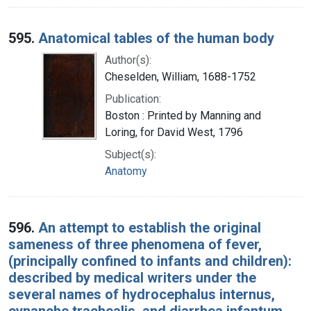
595.
Anatomical tables of the human body
Author(s):
Cheselden, William, 1688-1752
Publication:
Boston : Printed by Manning and
Loring, for David West, 1796
Subject(s):
Anatomy
596.
An attempt to establish the original
sameness of three phenomena of fever,
(principally confined to infants and children):
described by medical writers under the
several names of hydrocephalus internus,
cynanche trachealis, and diarrhea infantum