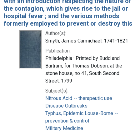
with an introduction respecting the nature of
the contagion, which gives rise to the jail or
hospital fever ; and the various methods
formerly employed to prevent or destroy this
Author(s):
Smyth, James Carmichael, 1741-1821
Publication:
Philadelphia : Printed by Budd and
Bartram, for Thomas Dobson, at the
stone house, no 41, South Second
Street, 1799
Subject(s):
Nitrous Acid -- therapeutic use
Disease Outbreaks
Typhus, Epidemic Louse-Borne --
prevention & control
Military Medicine