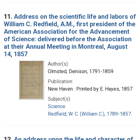
11.
Address on the scientific life and labors of
William C. Redfield, A.M., first president of the
American Association for the Advancement
of Science: delivered before the Association
at their Annual Meeting in Montreal, August
14, 1857
Author(s):
Olmsted, Denison, 1791-1859
Publication:
New Haven : Printed by E. Hayes, 1857
Subject(s):
Science
Redfield, W. C. (William C.), 1789-1857.
12.
An address upon the life and character of