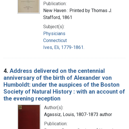
Publication:
New Haven : Printed by Thomas J.
Stafford, 1861
Subject(s):
Physicians
Connecticut
Ives, Eli, 1779-1861.
4.
Address delivered on the centennial
anniversary of the birth of Alexander von
Humboldt: under the auspices of the Boston
Society of Natural History : with an account of
the evening reception
Author(s):
Agassiz, Louis, 1807-1873 author
Publication: