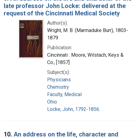
late professor John Locke: delivered at the
request of the Cincinnati Medical Society
Author(s):
Wright, M. B. (Marmaduke Burr), 1803-
1879
Publication:
Cincinnati : Moore, Wilstach, Keys &
Co., [1857]
Subject(s):
Physicians
Chemistry
Faculty, Medical
Ohio
Locke, John, 1792-1856.
10.
An address on the life, character and