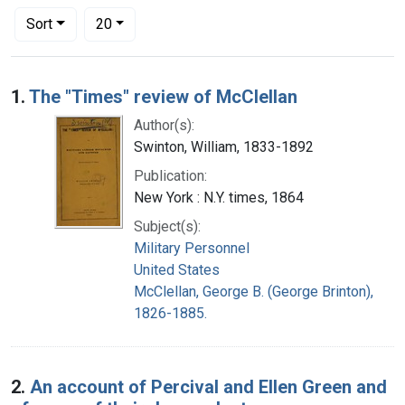
Number of results to display per page
per page
Sort
20
Search Results
1.
The "Times" review of McClellan
Author(s):
Swinton, William, 1833-1892
Publication:
New York : N.Y. times, 1864
Subject(s):
Military Personnel
United States
McClellan, George B. (George Brinton),
1826-1885.
2.
An account of Percival and Ellen Green and