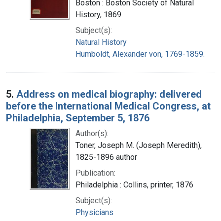
Boston : Boston Society of Natural
History, 1869
Subject(s):
Natural History
Humboldt, Alexander von, 1769-1859.
5.
Address on medical biography: delivered
before the International Medical Congress, at
Philadelphia, September 5, 1876
Author(s):
Toner, Joseph M. (Joseph Meredith),
1825-1896 author
Publication:
Philadelphia : Collins, printer, 1876
Subject(s):
Physicians