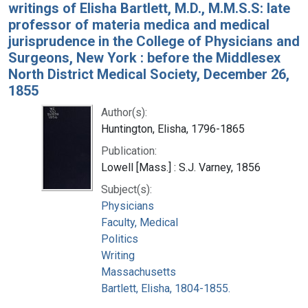
writings of Elisha Bartlett, M.D., M.M.S.S: late
professor of materia medica and medical
jurisprudence in the College of Physicians and
Surgeons, New York : before the Middlesex
North District Medical Society, December 26,
1855
Author(s):
Huntington, Elisha, 1796-1865
Publication:
Lowell [Mass.] : S.J. Varney, 1856
Subject(s):
Physicians
Faculty, Medical
Politics
Writing
Massachusetts
Bartlett, Elisha, 1804-1855.