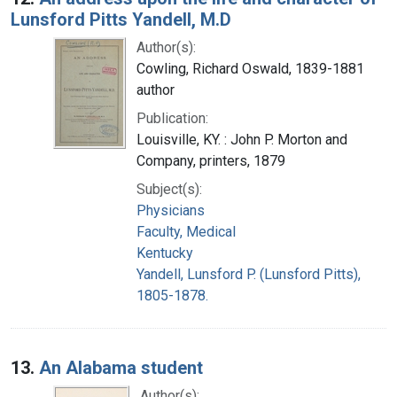
Lunsford Pitts Yandell, M.D
Author(s):
Cowling, Richard Oswald, 1839-1881
author
Publication:
Louisville, KY. : John P. Morton and
Company, printers, 1879
Subject(s):
Physicians
Faculty, Medical
Kentucky
Yandell, Lunsford P. (Lunsford Pitts),
1805-1878.
13.
An Alabama student
Author(s):