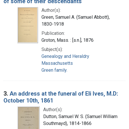
of some of their descendants
Author(s):
Green, Samuel A. (Samuel Abbott),
1830-1918
Publication:
Groton, Mass. : [s.n.], 1876
Subject(s):
Genealogy and Heraldry
Massachusetts
Green family.
3.
An address at the funeral of Eli Ives, M.D:
October 10th, 1861
Author(s):
Dutton, Samuel W. S. (Samuel William
Southmayd), 1814-1866