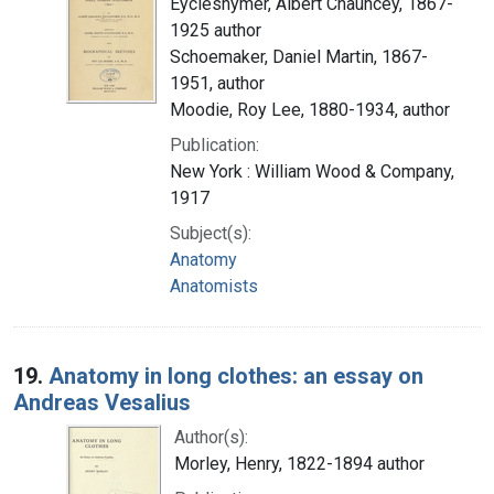
Eycleshymer, Albert Chauncey, 1867-
1925 author
Schoemaker, Daniel Martin, 1867-
1951, author
Moodie, Roy Lee, 1880-1934, author
Publication:
New York : William Wood & Company,
1917
Subject(s):
Anatomy
Anatomists
19.
Anatomy in long clothes: an essay on
Andreas Vesalius
Author(s):
Morley, Henry, 1822-1894 author