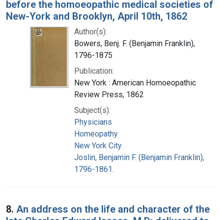
before the homoeopathic medical societies of
New-York and Brooklyn, April 10th, 1862
Author(s):
Bowers, Benj. F. (Benjamin Franklin),
1796-1875
Publication:
New York : American Homoeopathic
Review Press, 1862
Subject(s):
Physicians
Homeopathy
New York City
Joslin, Benjamin F. (Benjamin Franklin),
1796-1861.
8.
An address on the life and character of the