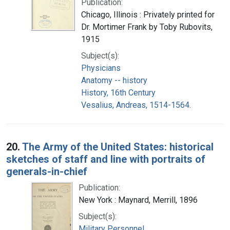
Publication:
Chicago, Illinois : Privately printed for
Dr. Mortimer Frank by Toby Rubovits,
1915
Subject(s):
Physicians
Anatomy -- history
History, 16th Century
Vesalius, Andreas, 1514-1564.
20.
The Army of the United States: historical
sketches of staff and line with portraits of
generals-in-chief
Publication:
New York : Maynard, Merrill, 1896
Subject(s):
Military Personnel