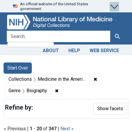
An official website of the United States
Skip
Skip to
Skip
government.
to
main
to
search
content
first
result
search for
Search
ABOUT
HELP
WEB SERVICE
Search
Search Constraints
You searched for:
Start Over
✖
Remove constrain
Collections
Medicine in the Americas, 1610-1920
✖
Remove constraint Genre: Biograph
Genre
Biography
Refine by:
Show facets
« Previous |
1
-
20
of
347
|
Next »