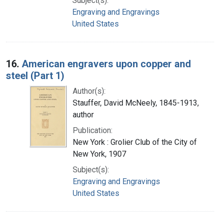
Subject(s):
Engraving and Engravings
United States
16.
American engravers upon copper and
steel (Part 1)
Author(s):
Stauffer, David McNeely, 1845-1913,
author
Publication:
New York : Grolier Club of the City of
New York, 1907
Subject(s):
Engraving and Engravings
United States