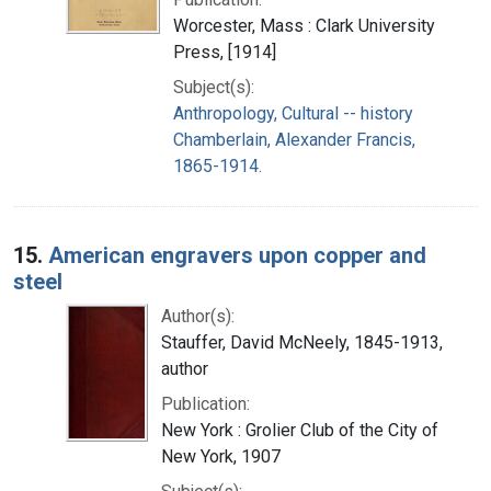
Worcester, Mass : Clark University
Press, [1914]
Subject(s):
Anthropology, Cultural -- history
Chamberlain, Alexander Francis,
1865-1914.
15.
American engravers upon copper and
steel
Author(s):
Stauffer, David McNeely, 1845-1913,
author
Publication:
New York : Grolier Club of the City of
New York, 1907