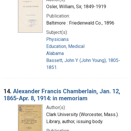
Osler, William, Sir, 1849-1919
Publication:
Baltimore : Friedenwald Co., 1896
Subject(s):
Physicians
Education, Medical
Alabama
Bassett, John Y. (John Young), 1805-
1851.
14.
Alexander Francis Chamberlain, Jan. 12,
1865-Apr. 8, 1914: in memoriam
Author(s):
Clark University (Worcester, Mass.).
Library, author, issuing body.
Publication: