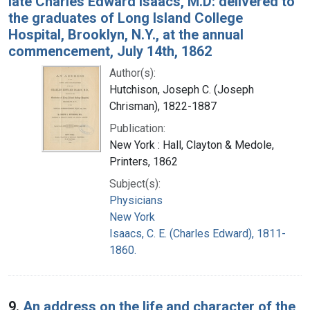
late Charles Edward Isaacs, M.D: delivered to
the graduates of Long Island College
Hospital, Brooklyn, N.Y., at the annual
commencement, July 14th, 1862
Author(s):
Hutchison, Joseph C. (Joseph
Chrisman), 1822-1887
Publication:
New York : Hall, Clayton & Medole,
Printers, 1862
Subject(s):
Physicians
New York
Isaacs, C. E. (Charles Edward), 1811-
1860.
9.
An address on the life and character of the