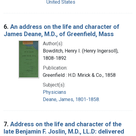
United States
6.
An address on the life and character of
James Deane, M.D., of Greenfield, Mass
Author(s):
Bowditch, Henry I. (Henry Ingersoll),
1808-1892
Publication:
Greenfield : H.D. Mirick & Co., 1858
Subject(s):
Physicians
Deane, James, 1801-1858.
7.
Address on the life and character of the
late Benjamin F. Joslin, M.D., LL.D: delivered