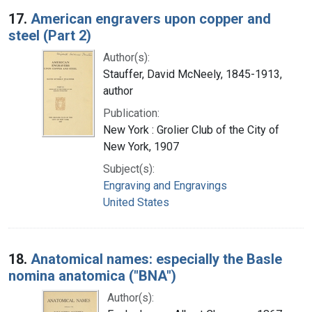
17.
American engravers upon copper and
steel (Part 2)
Author(s):
Stauffer, David McNeely, 1845-1913,
author
Publication:
New York : Grolier Club of the City of
New York, 1907
Subject(s):
Engraving and Engravings
United States
18.
Anatomical names: especially the Basle
nomina anatomica ("BNA")
Author(s):