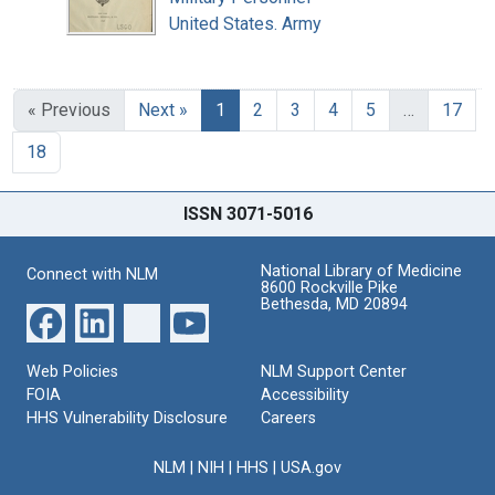
United States. Army
« Previous
Next »
1
2
3
4
5
…
17
18
ISSN 3071-5016
National Library of Medicine
Connect with NLM
8600 Rockville Pike
Bethesda, MD 20894
Web Policies
NLM Support Center
FOIA
Accessibility
HHS Vulnerability Disclosure
Careers
NLM
|
NIH
|
HHS
|
USA.gov