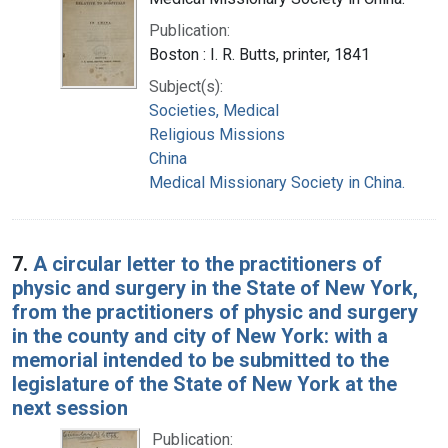
Publication:
Boston : I. R. Butts, printer, 1841
Subject(s):
Societies, Medical
Religious Missions
China
Medical Missionary Society in China.
7.
A circular letter to the practitioners of
physic and surgery in the State of New York,
from the practitioners of physic and surgery
in the county and city of New York: with a
memorial intended to be submitted to the
legislature of the State of New York at the
next session
Publication: