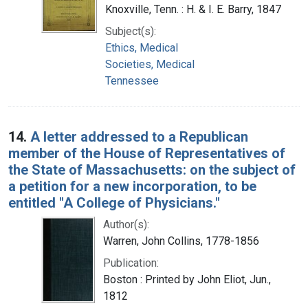
Knoxville, Tenn. : H. & I. E. Barry, 1847
Subject(s):
Ethics, Medical
Societies, Medical
Tennessee
14.
A letter addressed to a Republican
member of the House of Representatives of
the State of Massachusetts: on the subject of
a petition for a new incorporation, to be
entitled "A College of Physicians."
Author(s):
Warren, John Collins, 1778-1856
Publication:
Boston : Printed by John Eliot, Jun.,
1812