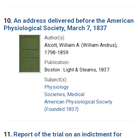
10.
An address delivered before the American
Physiological Society, March 7, 1837
Author(s):
Alcott, William A. (William Andrus),
1798-1859
Publication:
Boston : Light & Stearns, 1837
Subject(s):
Physiology
Societies, Medical
American Physiological Society
(Founded 1837)
11.
Report of the trial on an indictment for