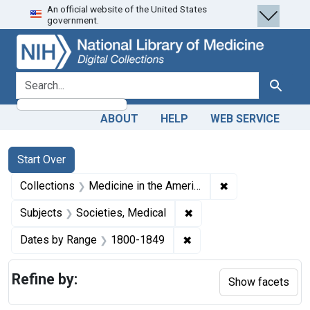
An official website of the United States
Skip
Skip to
Skip
government.
to
main
to
search
content
first
result
search for
Search
ABOUT
HELP
WEB SERVICE
Search
Search Constraints
You searched for:
Start Over
✖
Remove constrain
Collections
Medicine in the Americas, 1610-1920
✖
Remove constraint Subje
Subjects
Societies, Medical
✖
Remove constraint Date
Dates by Range
1800-1849
Refine by:
Show facets