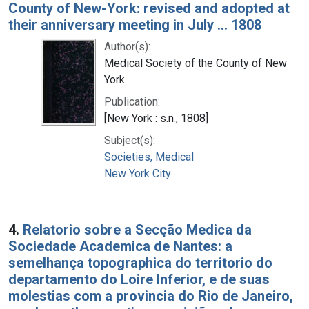
County of New-York: revised and adopted at
their anniversary meeting in July ... 1808
Author(s):
Medical Society of the County of New
York.
Publication:
[New York : s.n., 1808]
Subject(s):
Societies, Medical
New York City
4.
Relatorio sobre a Secção Medica da
Sociedade Academica de Nantes: a
semelhança topographica do territorio do
departamento do Loire Inferior, e de suas
molestias com a provincia do Rio de Janeiro,