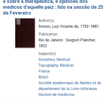
e sobre a therapeutica, e opiniões dos
medicos d'aquelle paiz : lido na sessão de 25
de Fevereiro
Author(s):
Simoni, Luiz Vicente de, 1792-1881
Publication:
Rio de Janeiro : Seignot-Plancher,
1832
Subject(s):
Societies, Medical
Topography, Medical
France
Brazil
Société academique de Nantes et du
département de la Loire-Inférieure.
Section de médecine.