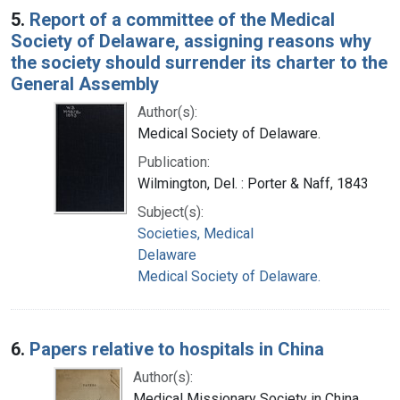
5.
Report of a committee of the Medical
Society of Delaware, assigning reasons why
the society should surrender its charter to the
General Assembly
Author(s):
Medical Society of Delaware.
Publication:
Wilmington, Del. : Porter & Naff, 1843
Subject(s):
Societies, Medical
Delaware
Medical Society of Delaware.
6.
Papers relative to hospitals in China
Author(s):
Medical Missionary Society in China.