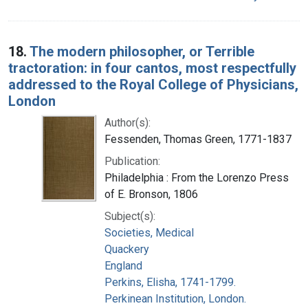
18.
The modern philosopher, or Terrible
tractoration: in four cantos, most respectfully
addressed to the Royal College of Physicians,
London
Author(s):
Fessenden, Thomas Green, 1771-1837
Publication:
Philadelphia : From the Lorenzo Press
of E. Bronson, 1806
Subject(s):
Societies, Medical
Quackery
England
Perkins, Elisha, 1741-1799.
Perkinean Institution, London.