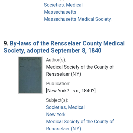
Societies, Medical
Massachusetts
Massachusetts Medical Society.
9.
By-laws of the Rensselaer County Medical
Society, adopted September 8, 1840
Author(s):
Medical Society of the County of
Rensselaer (N.Y.)
Publication:
[New York? : s.n., 1840?]
Subject(s):
Societies, Medical
New York
Medical Society of the County of
Rensselaer (N.Y.)