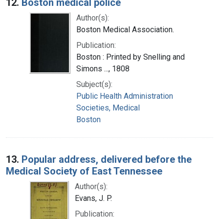
12.
Boston medical police
Author(s):
Boston Medical Association.
Publication:
Boston : Printed by Snelling and
Simons ..., 1808
Subject(s):
Public Health Administration
Societies, Medical
Boston
13.
Popular address, delivered before the
Medical Society of East Tennessee
Author(s):
Evans, J. P.
Publication: