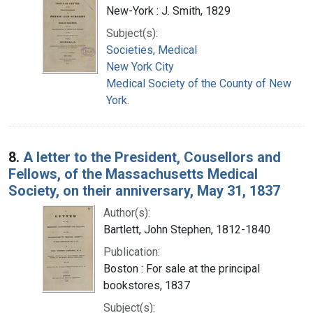
New-York : J. Smith, 1829
Subject(s):
Societies, Medical
New York City
Medical Society of the County of New
York.
8.
A letter to the President, Cousellors and
Fellows, of the Massachusetts Medical
Society, on their anniversary, May 31, 1837
Author(s):
Bartlett, John Stephen, 1812-1840
Publication:
Boston : For sale at the principal
bookstores, 1837
Subject(s):