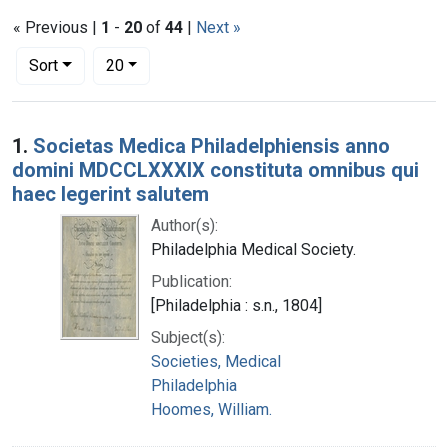
« Previous |
1
-
20
of
44
|
Next »
Number of results to display per page
per page
Sort
20
Search Results
1.
Societas Medica Philadelphiensis anno
domini MDCCLXXXIX constituta omnibus qui
haec legerint salutem
Author(s):
Philadelphia Medical Society.
Publication:
[Philadelphia : s.n., 1804]
Subject(s):
Societies, Medical
Philadelphia
Hoomes, William.