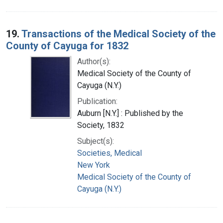
19.
Transactions of the Medical Society of the
County of Cayuga for 1832
Author(s):
Medical Society of the County of
Cayuga (N.Y.)
Publication:
Auburn [N.Y.] : Published by the
Society, 1832
Subject(s):
Societies, Medical
New York
Medical Society of the County of
Cayuga (N.Y.)