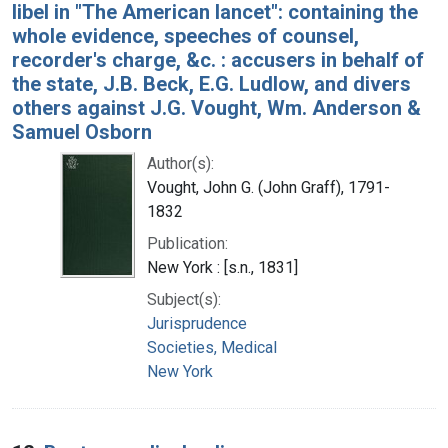
libel in "The American lancet": containing the
whole evidence, speeches of counsel,
recorder's charge, &c. : accusers in behalf of
the state, J.B. Beck, E.G. Ludlow, and divers
others against J.G. Vought, Wm. Anderson &
Samuel Osborn
Author(s):
Vought, John G. (John Graff), 1791-
1832
Publication:
New York : [s.n., 1831]
Subject(s):
Jurisprudence
Societies, Medical
New York