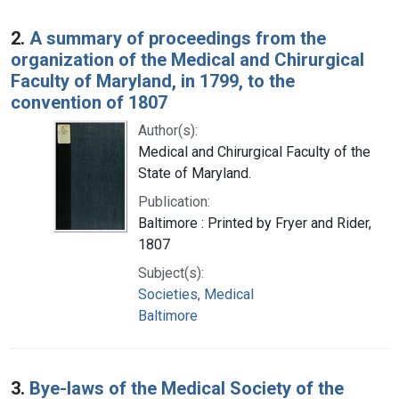
2.
A summary of proceedings from the
organization of the Medical and Chirurgical
Faculty of Maryland, in 1799, to the
convention of 1807
Author(s):
Medical and Chirurgical Faculty of the
State of Maryland.
Publication:
Baltimore : Printed by Fryer and Rider,
1807
Subject(s):
Societies, Medical
Baltimore
3.
Bye-laws of the Medical Society of the