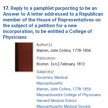
17.
Reply to a pamphlet purporting to be an
Answer to A letter addressed to a Republican
member of the House of Representatives on
the subject of a petition for a new
incorporation, to be entitled a College of
Physicians
Author(s):
Warren, John Collins, 1778-1856
Publication:
Boston : [s.n.], February, 1812
Subject(s):
Societies, Medical
Massachusetts
Warren, John Collins, 1778-1856.
Massachusetts College of Physicians.
Harvard Medical School.
Massachusetts Medical Society.