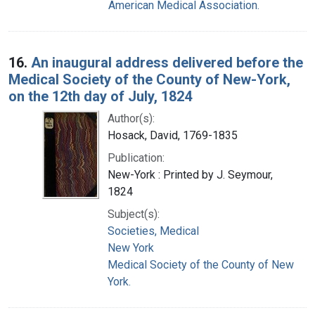
American Medical Association.
16.
An inaugural address delivered before the
Medical Society of the County of New-York,
on the 12th day of July, 1824
Author(s):
Hosack, David, 1769-1835
Publication:
New-York : Printed by J. Seymour,
1824
Subject(s):
Societies, Medical
New York
Medical Society of the County of New
York.