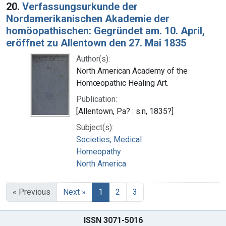
20.
Verfassungsurkunde der
Nordamerikanischen Akademie der
homöopathischen: Gegründet am. 10. April,
eröffnet zu Allentown den 27. Mai 1835
Author(s):
North American Academy of the
Homœopathic Healing Art.
Publication:
[Allentown, Pa? : s.n, 1835?]
Subject(s):
Societies, Medical
Homeopathy
North America
« Previous
Next »
1
2
3
ISSN 3071-5016