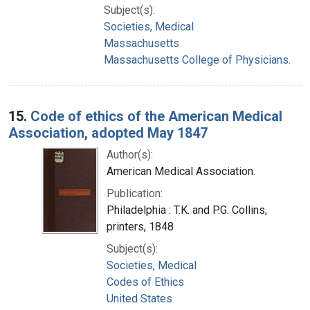
Subject(s):
Societies, Medical
Massachusetts
Massachusetts College of Physicians.
15.
Code of ethics of the American Medical
Association, adopted May 1847
Author(s):
American Medical Association.
Publication:
Philadelphia : T.K. and P.G. Collins,
printers, 1848
Subject(s):
Societies, Medical
Codes of Ethics
United States