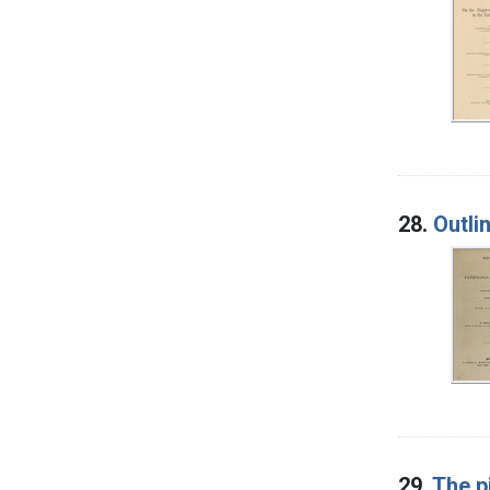
28.
Outli
29.
The p