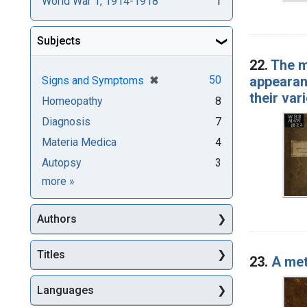
World War 1, 1914-1918
1
Subjects
22.
The m
[remove]
✖
appearan
50
Signs and Symptoms
their var
Homeopathy
8
Diagnosis
7
Materia Medica
4
Autopsy
3
Subjects
more
»
Authors
Titles
23.
A met
Languages