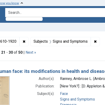
 how you know
search for
✖
Remove constraint Collections: Medicine in the
✖
Remo
 1610-1920
Subjects
Signs and Symptoms
|
21
-
30
of
50
|
Next »
h Results
uman face: its modifications in health and disease
Author(s):
Ranney, Ambrose L. (Ambro
Publication:
[New York?] : [D. Appleton &
Subject(s):
Face
Signs and Symptoms
Diagnosis