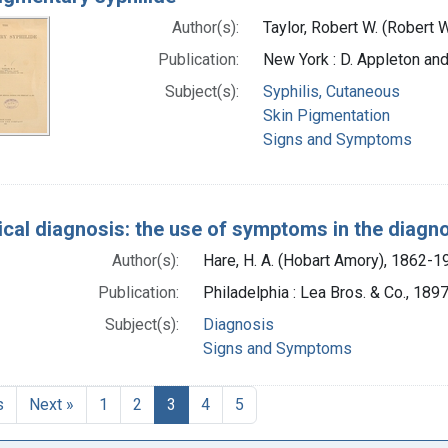
Author(s):
Taylor, Robert W. (Robert 
Publication:
New York : D. Appleton a
Subject(s):
Syphilis, Cutaneous
Skin Pigmentation
Signs and Symptoms
ical diagnosis: the use of symptoms in the diagn
Author(s):
Hare, H. A. (Hobart Amory), 1862-1
Publication:
Philadelphia : Lea Bros. & Co., 189
Subject(s):
Diagnosis
Signs and Symptoms
s
Next »
1
2
3
4
5