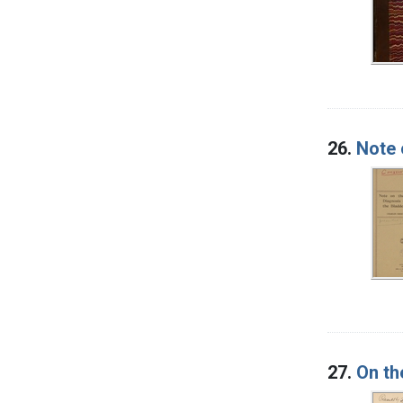
26.
Note 
27.
On th