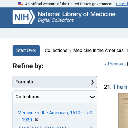
An official website of the United States government.
Here’s
Skip
Skip to
Skip
to
main
to
search
content
first
result
Search
Search Constraints
You searched for:
Start Over
Collections
Medicine in the Americas,
« Previous
Refine by:
Searc
Formats
21.
The h
Collections
Medicine in the Americas, 1610-
50
[remove]
✖
1920