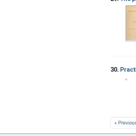
30.
Pract
« Previou