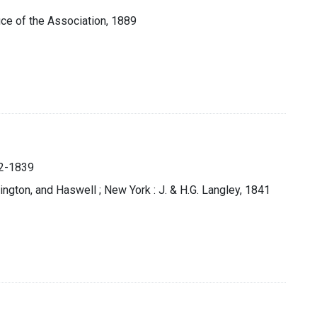
fice of the Association, 1889
812-1839
rington, and Haswell ; New York : J. & H.G. Langley, 1841