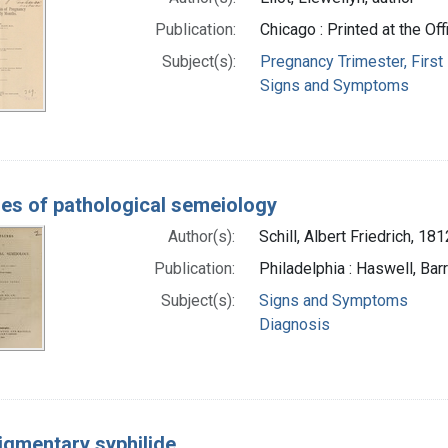
Publication:
Chicago : Printed at the Of
Subject(s):
Pregnancy Trimester, First
Signs and Symptoms
nes of pathological semeiology
Author(s):
Schill, Albert Friedrich, 1
Publication:
Philadelphia : Haswell, Bar
Subject(s):
Signs and Symptoms
Diagnosis
igmentary syphilide