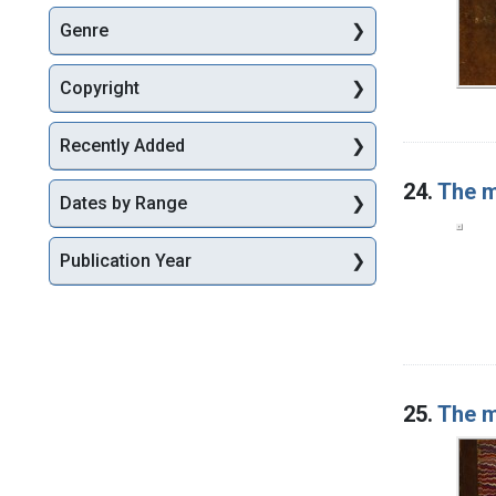
Genre
Copyright
Recently Added
24.
The m
Dates by Range
Publication Year
25.
The m