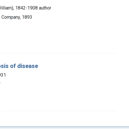
William), 1842-1908 author
nd Company, 1893
osis of disease
931
7