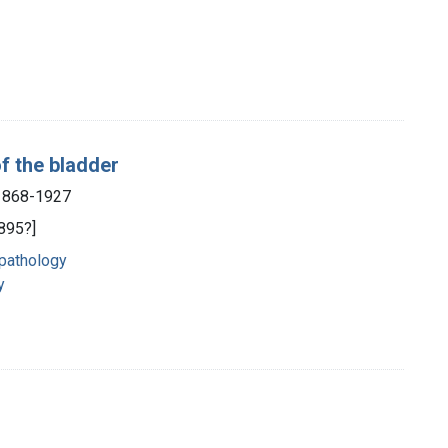
f the bladder
 1868-1927
1895?]
 pathology
y