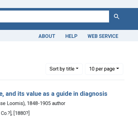
Search
ABOUT
HELP
WEB SERVICE
 Americas, 1610-1920
ve constraint Subjects: Signs and Symptoms
Number of results to display per page
per page
Sort
by title
10
per page
, and its value as a guide in diagnosis
se Loomis), 1848-1905 author
 Co.?], [1880?]