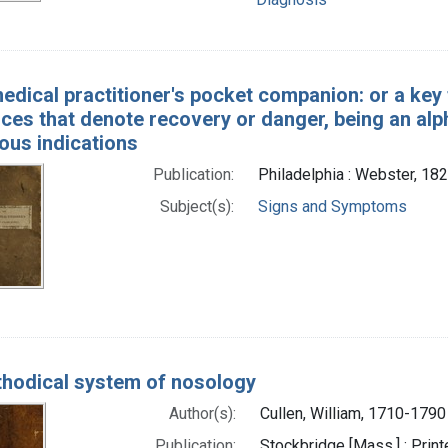
edical practitioner's pocket companion: or a key
ces that denote recovery or danger, being an al
ious indications
Publication:
Philadelphia : Webster, 18
Subject(s):
Signs and Symptoms
hodical system of nosology
Author(s):
Cullen, William, 1710-1790
Publication:
Stockbridge [Mass.] : Printe