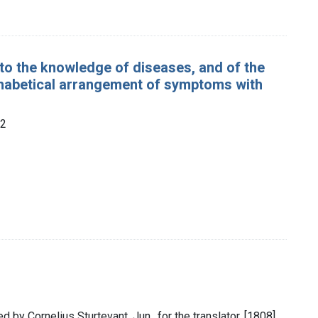
 to the knowledge of diseases, and of the
phabetical arrangement of symptoms with
22
d by Cornelius Sturtevant, Jun., for the translator, [1808]