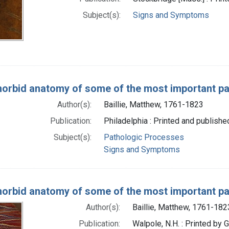
Subject(s):
Signs and Symptoms
orbid anatomy of some of the most important pa
Author(s):
Baillie, Matthew, 1761-1823
Publication:
Philadelphia : Printed and publishe
Subject(s):
Pathologic Processes
Signs and Symptoms
orbid anatomy of some of the most important pa
Author(s):
Baillie, Matthew, 1761-182
Publication:
Walpole, N.H. : Printed by 