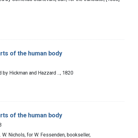
rts of the human body
d by Hickman and Hazzard ..., 1820
rts of the human body
3
G. W. Nichols, for W. Fessenden, bookseller,