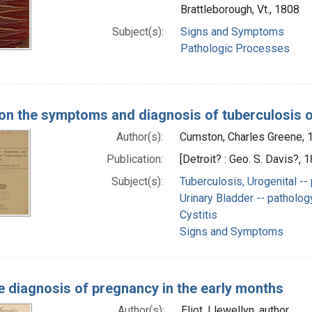
Brattleborough, Vt., 1808
Subject(s):
Signs and Symptoms
Pathologic Processes
on the symptoms and diagnosis of tuberculosis o
Author(s):
Cumston, Charles Greene,
Publication:
[Detroit? : Geo. S. Davis?, 
Subject(s):
Tuberculosis, Urogenital --
Urinary Bladder -- patholog
Cystitis
Signs and Symptoms
e diagnosis of pregnancy in the early months
Author(s):
Eliot, Llewellyn, author