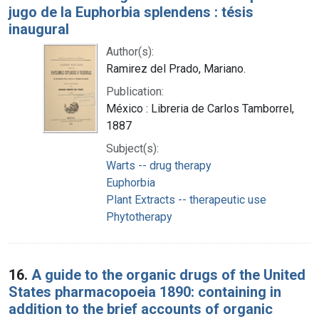
jugo de la Euphorbia splendens : tésis
inaugural
Author(s):
Ramirez del Prado, Mariano.
Publication:
México : Libreria de Carlos Tamborrel,
1887
Subject(s):
Warts -- drug therapy
Euphorbia
Plant Extracts -- therapeutic use
Phytotherapy
16.
A guide to the organic drugs of the United
States pharmacopoeia 1890: containing in
addition to the brief accounts of organic