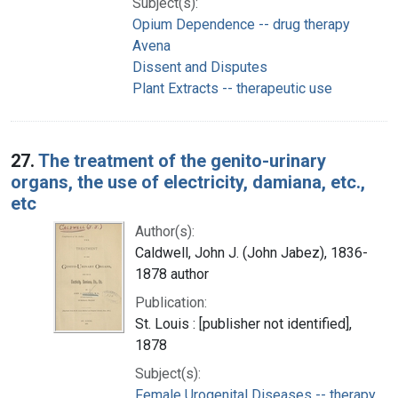
Subject(s):
Opium Dependence -- drug therapy
Avena
Dissent and Disputes
Plant Extracts -- therapeutic use
27.
The treatment of the genito-urinary
organs, the use of electricity, damiana, etc.,
etc
Author(s):
Caldwell, John J. (John Jabez), 1836-
1878 author
Publication:
St. Louis : [publisher not identified],
1878
Subject(s):
Female Urogenital Diseases -- therapy