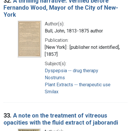
32.
A thrilling narrative!: verified before
Fernando Wood, Mayor of the City of New-
York
Author(s):
Bull, John, 1813-1875 author
Publication:
[New York] : [publisher not identified],
[1857]
Subject(s):
Dyspepsia -- drug therapy
Nostrums
Plant Extracts -- therapeutic use
Smilax
33.
A note on the treatment of vitreous
opacities with the fluid extract of jaborandi