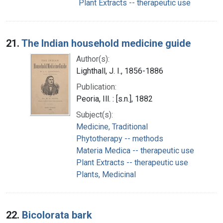
Plant Extracts -- therapeutic use
21.
The Indian household medicine guide
Author(s):
Lighthall, J. I., 1856-1886
Publication:
Peoria, Ill. : [s.n.], 1882
Subject(s):
Medicine, Traditional
Phytotherapy -- methods
Materia Medica -- therapeutic use
Plant Extracts -- therapeutic use
Plants, Medicinal
22.
Bicolorata bark