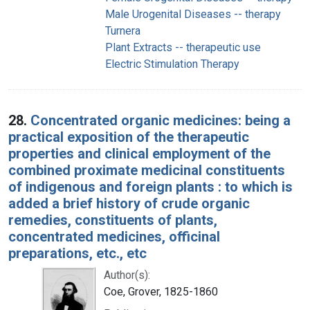
Male Urogenital Diseases -- therapy
Turnera
Plant Extracts -- therapeutic use
Electric Stimulation Therapy
28.
Concentrated organic medicines: being a
practical exposition of the therapeutic
properties and clinical employment of the
combined proximate medicinal constituents
of indigenous and foreign plants : to which is
added a brief history of crude organic
remedies, constituents of plants,
concentrated medicines, officinal
preparations, etc., etc
Author(s):
Coe, Grover, 1825-1860