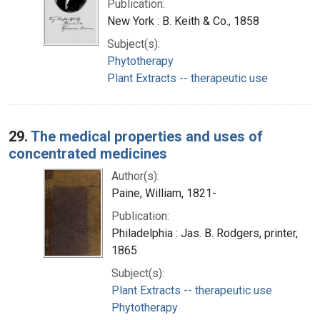
Publication:
New York : B. Keith & Co., 1858
Subject(s):
Phytotherapy
Plant Extracts -- therapeutic use
29.
The medical properties and uses of
concentrated medicines
Author(s):
Paine, William, 1821-
Publication:
Philadelphia : Jas. B. Rodgers, printer,
1865
Subject(s):
Plant Extracts -- therapeutic use
Phytotherapy