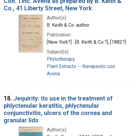
Con. Tinc. Avena as prepared by B. Keith &
Co., 41 Liberty Street, New York
Author(s):
B. Keith & Co. author.
Publication:
[New York?] : [B. Keith & Co.?], [1882?]
Subject(s):
Phytotherapy
Plant Extracts -- therapeutic use
Avena
18.
Jequirity: its use in the treatment of
phlyctenular keratitis, phlyctenular
conjunctivitis, ulcers of the cornea and
granular lids
Author(s):