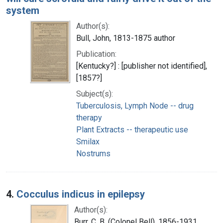
system
Author(s):
Bull, John, 1813-1875 author
Publication:
[Kentucky?] : [publisher not identified],
[1857?]
Subject(s):
Tuberculosis, Lymph Node -- drug
therapy
Plant Extracts -- therapeutic use
Smilax
Nostrums
4.
Cocculus indicus in epilepsy
Author(s):
Burr, C. B. (Colonel Bell), 1856-1931