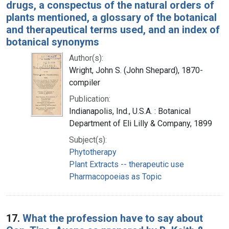
drugs, a conspectus of the natural orders of
plants mentioned, a glossary of the botanical
and therapeutical terms used, and an index of
botanical synonyms
Author(s):
Wright, John S. (John Shepard), 1870-
compiler
Publication:
Indianapolis, Ind., U.S.A. : Botanical
Department of Eli Lilly & Company, 1899
Subject(s):
Phytotherapy
Plant Extracts -- therapeutic use
Pharmacopoeias as Topic
17.
What the profession have to say about