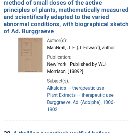
method of small doses of the active
principles of plants, mathematically measured
and scientifically adapted to the varied
abnormal conditions, with biographical sketch
of Ad. Burggraeve
Author(s):
MacNeill, J. E. (J. Edward), author
Publication:
New York : Published by W.J.
Morrison, [1889?]
Subject(s):
Alkaloids -- therapeutic use
Plant Extracts -- therapeutic use
Burggraeve, Ad. (Adolphe), 1806-
1902.