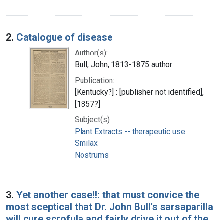
2.
Catalogue of disease
Author(s):
Bull, John, 1813-1875 author
Publication:
[Kentucky?] : [publisher not identified],
[1857?]
Subject(s):
Plant Extracts -- therapeutic use
Smilax
Nostrums
3.
Yet another case!!: that must convice the
most sceptical that Dr. John Bull's sarsaparilla
will cure scrofula and fairly drive it out of the