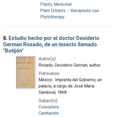
Plants, Medicinal
Plant Extracts -- therapeutic use
Phytotherapy
8.
Estudio hecho por el doctor Desiderio
German Rosado, de un insecto llamado
"Botijón"
Author(s):
Rosado, Desiderio German, author
Publication:
México : Imprenta del Gobierno, en
palacio, á cargo de José María
Sandoval, 1868
Subject(s):
Coleoptera
Cantharidin