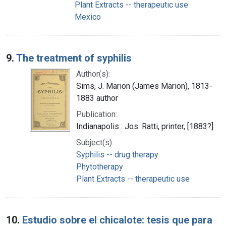
Plant Extracts -- therapeutic use
Mexico
9.
The treatment of syphilis
Author(s):
Sims, J. Marion (James Marion), 1813-
1883 author
Publication:
Indianapolis : Jos. Ratti, printer, [1883?]
Subject(s):
Syphilis -- drug therapy
Phytotherapy
Plant Extracts -- therapeutic use
10.
Estudio sobre el chicalote: tesis que para