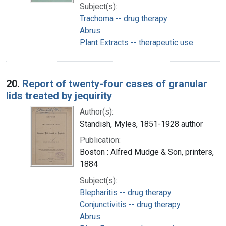
Subject(s):
Trachoma -- drug therapy
Abrus
Plant Extracts -- therapeutic use
20.
Report of twenty-four cases of granular
lids treated by jequirity
Author(s):
Standish, Myles, 1851-1928 author
Publication:
Boston : Alfred Mudge & Son, printers,
1884
Subject(s):
Blepharitis -- drug therapy
Conjunctivitis -- drug therapy
Abrus