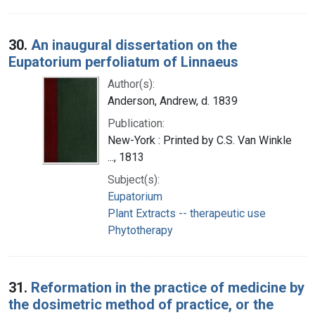
30.
An inaugural dissertation on the
Eupatorium perfoliatum of Linnaeus
Author(s):
Anderson, Andrew, d. 1839
Publication:
New-York : Printed by C.S. Van Winkle
..., 1813
Subject(s):
Eupatorium
Plant Extracts -- therapeutic use
Phytotherapy
31.
Reformation in the practice of medicine by
the dosimetric method of practice, or the