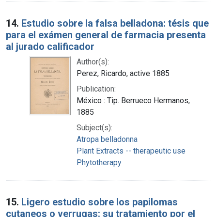
14.
Estudio sobre la falsa belladona: tésis que
para el exámen general de farmacia presenta
al jurado calificador
Author(s):
Perez, Ricardo, active 1885
Publication:
México : Tip. Berrueco Hermanos,
1885
Subject(s):
Atropa belladonna
Plant Extracts -- therapeutic use
Phytotherapy
15.
Ligero estudio sobre los papilomas
cutaneos o verrugas: su tratamiento por el