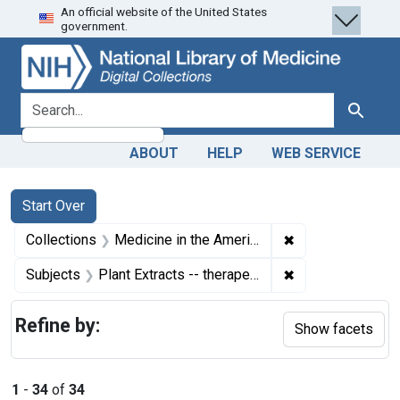
An official website of the United States
Skip
Skip to
Skip
government.
to
main
to
search
content
first
result
search for
Search
ABOUT
HELP
WEB SERVICE
Search
Search Constraints
You searched for:
Start Over
✖
Remove constrain
Collections
Medicine in the Americas, 1610-1920
✖
Remove constrain
Subjects
Plant Extracts -- therapeutic use
Refine by:
Show facets
1
-
34
of
34