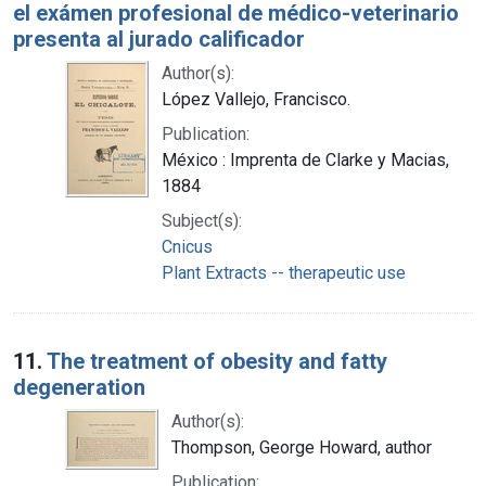
el exámen profesional de médico-veterinario
presenta al jurado calificador
Author(s):
López Vallejo, Francisco.
Publication:
México : Imprenta de Clarke y Macias,
1884
Subject(s):
Cnicus
Plant Extracts -- therapeutic use
11.
The treatment of obesity and fatty
degeneration
Author(s):
Thompson, George Howard, author
Publication: