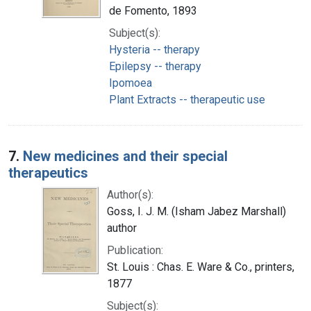
de Fomento, 1893
Subject(s):
Hysteria -- therapy
Epilepsy -- therapy
Ipomoea
Plant Extracts -- therapeutic use
7.
New medicines and their special
therapeutics
Author(s):
Goss, I. J. M. (Isham Jabez Marshall)
author
Publication:
St. Louis : Chas. E. Ware & Co., printers,
1877
Subject(s):