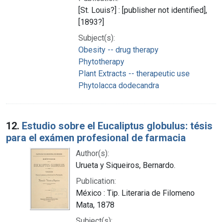
[St. Louis?] : [publisher not identified],
[1893?]
Subject(s):
Obesity -- drug therapy
Phytotherapy
Plant Extracts -- therapeutic use
Phytolacca dodecandra
12.
Estudio sobre el Eucaliptus globulus: tésis
para el exámen profesional de farmacia
Author(s):
Urueta y Siqueiros, Bernardo.
Publication:
México : Tip. Literaria de Filomeno
Mata, 1878
Subject(s):