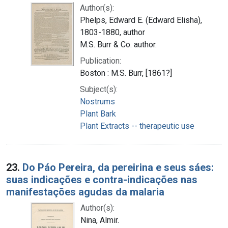
Author(s):
Phelps, Edward E. (Edward Elisha),
1803-1880, author
M.S. Burr & Co. author.
Publication:
Boston : M.S. Burr, [1861?]
Subject(s):
Nostrums
Plant Bark
Plant Extracts -- therapeutic use
23.
Do Páo Pereira, da pereirina e seus sáes:
suas indicações e contra-indicações nas
manifestações agudas da malaria
Author(s):
Nina, Almir.