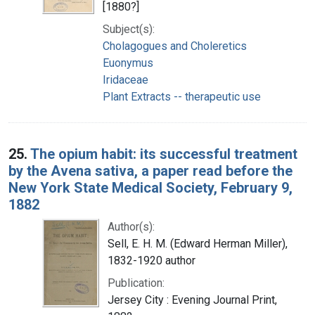
[1880?]
Subject(s):
Cholagogues and Choleretics
Euonymus
Iridaceae
Plant Extracts -- therapeutic use
25.
The opium habit: its successful treatment
by the Avena sativa, a paper read before the
New York State Medical Society, February 9,
1882
Author(s):
Sell, E. H. M. (Edward Herman Miller),
1832-1920 author
Publication:
Jersey City : Evening Journal Print,