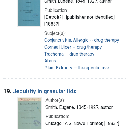
Smith, Eugene, 1845-1927, author
Publication:
[Detroit?] : [publisher not identified],
[1883?]
Subject(s):
Conjunctivitis, Allergic -- drug therapy
Corneal Ulcer -- drug therapy
Trachoma -- drug therapy
Abrus
Plant Extracts -- therapeutic use
19.
Jequirity in granular lids
Author(s):
Smith, Eugene, 1845-1927, author
Publication:
Chicago : A.G. Newell, printer, [1883?]