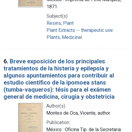
1871
Subject(s):
Resins, Plant
Plant Extracts -- therapeutic use
Plants, Medicinal
6.
Breve exposición de los principales
tratamientos de la histeria y epilepsía y
algunos apuntamientos para contribuir al
estudio científico de la ipomoea stans
(tumba-vaqueros): tésis para el exámen
general de medicina, cirugia y obstetricia
Author(s):
Montes de Oca, Vicente, author
Publication:
México : Oficina Tip. de la Secretaria