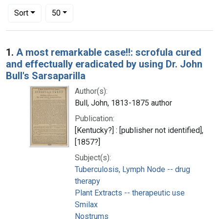
Number of results to display per page
per page
Sort
50
Search Results
1.
A most remarkable case!!: scrofula cured
and effectually eradicated by using Dr. John
Bull's Sarsaparilla
Author(s):
Bull, John, 1813-1875 author
Publication:
[Kentucky?] : [publisher not identified],
[1857?]
Subject(s):
Tuberculosis, Lymph Node -- drug
therapy
Plant Extracts -- therapeutic use
Smilax
Nostrums