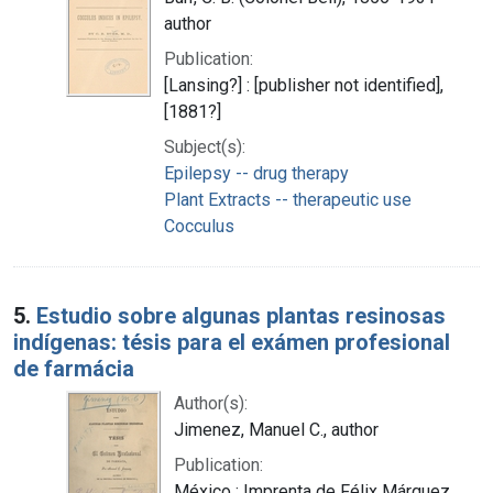
author
Publication:
[Lansing?] : [publisher not identified],
[1881?]
Subject(s):
Epilepsy -- drug therapy
Plant Extracts -- therapeutic use
Cocculus
5.
Estudio sobre algunas plantas resinosas
indígenas: tésis para el exámen profesional
de farmácia
Author(s):
Jimenez, Manuel C., author
Publication:
México : Imprenta de Félix Márquez,