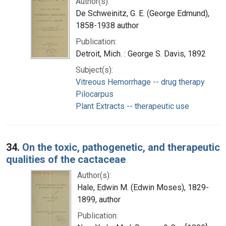
Author(s):
De Schweinitz, G. E. (George Edmund),
1858-1938 author
Publication:
Detroit, Mich. : George S. Davis, 1892
Subject(s):
Vitreous Hemorrhage -- drug therapy
Pilocarpus
Plant Extracts -- therapeutic use
34.
On the toxic, pathogenetic, and therapeutic
qualities of the cactaceae
Author(s):
Hale, Edwin M. (Edwin Moses), 1829-
1899, author
Publication: