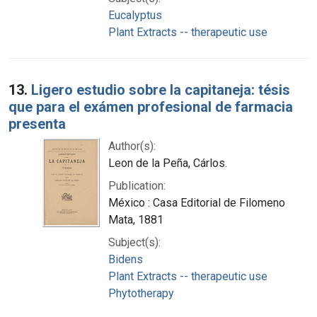
Eucalyptus
Plant Extracts -- therapeutic use
13.
Ligero estudio sobre la capitaneja: tésis
que para el exámen profesional de farmacia
presenta
Author(s):
Leon de la Peña, Cárlos.
Publication:
México : Casa Editorial de Filomeno
Mata, 1881
Subject(s):
Bidens
Plant Extracts -- therapeutic use
Phytotherapy