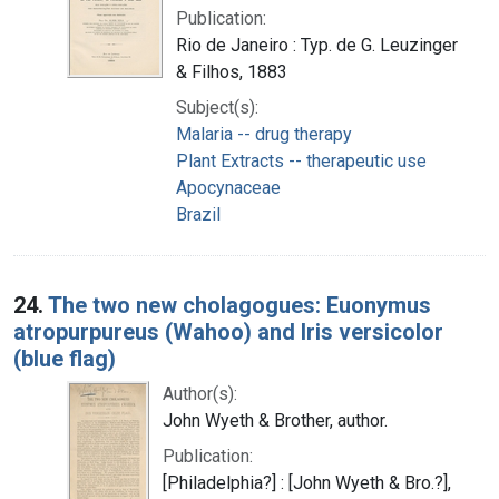
Publication:
Rio de Janeiro : Typ. de G. Leuzinger
& Filhos, 1883
Subject(s):
Malaria -- drug therapy
Plant Extracts -- therapeutic use
Apocynaceae
Brazil
24.
The two new cholagogues: Euonymus
atropurpureus (Wahoo) and Iris versicolor
(blue flag)
Author(s):
John Wyeth & Brother, author.
Publication:
[Philadelphia?] : [John Wyeth & Bro.?],