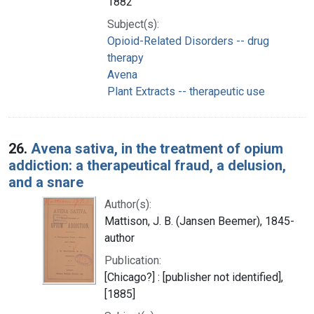
1882
Subject(s):
Opioid-Related Disorders -- drug
therapy
Avena
Plant Extracts -- therapeutic use
26.
Avena sativa, in the treatment of opium
addiction: a therapeutical fraud, a delusion,
and a snare
Author(s):
Mattison, J. B. (Jansen Beemer), 1845-
author
Publication:
[Chicago?] : [publisher not identified],
[1885]