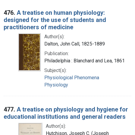
476.
A treatise on human physiology:
designed for the use of students and
practitioners of medicine
Author(s):
Dalton, John Call, 1825-1889
Publication:
Philadelphia : Blanchard and Lea, 1861
Subject(s):
Physiological Phenomena
Physiology
477.
A treatise on physiology and hygiene for
educational institutions and general readers
Author(s):
Hutchison, Joseph C. (Joseph