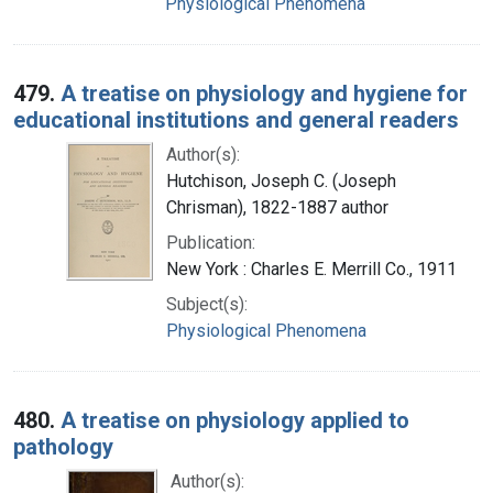
Physiological Phenomena
479.
A treatise on physiology and hygiene for
educational institutions and general readers
Author(s):
Hutchison, Joseph C. (Joseph
Chrisman), 1822-1887 author
Publication:
New York : Charles E. Merrill Co., 1911
Subject(s):
Physiological Phenomena
480.
A treatise on physiology applied to
pathology
Author(s):