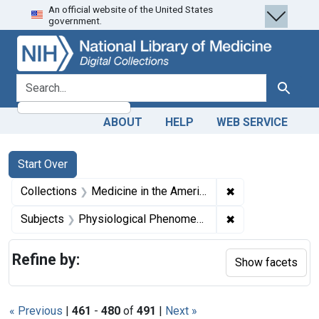
An official website of the United States
Skip
Skip to
Skip
government.
to
main
to
search
content
first
result
search for
Search
ABOUT
HELP
WEB SERVICE
Search
Search Constraints
You searched for:
Start Over
✖
Remove constrain
Collections
Medicine in the Americas, 1610-1920
✖
Remove constrai
Subjects
Physiological Phenomena
Refine by:
Show facets
« Previous
|
461
-
480
of
491
|
Next »