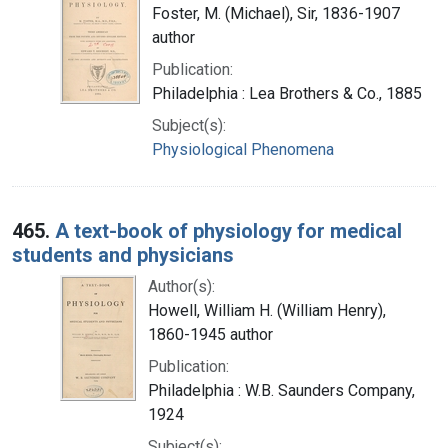
Foster, M. (Michael), Sir, 1836-1907
author
Publication:
Philadelphia : Lea Brothers & Co., 1885
Subject(s):
Physiological Phenomena
465.
A text-book of physiology for medical
students and physicians
Author(s):
Howell, William H. (William Henry),
1860-1945 author
Publication:
Philadelphia : W.B. Saunders Company,
1924
Subject(s):