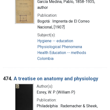
García Medina, Pablo, 1858-1935,
author
Publication:
Bogotá : Imprenta de El Correo
Nacional, [1907]
Subject(s):
Hygiene -- education
Physiological Phenomena
Health Education -- methods
Colombia
474.
A treatise on anatomy and physiology
Author(s):
Esrey, W. P. (William P.)
Publication:
Philadelphia : Rademacher & Sheek,