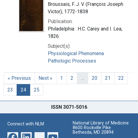
Broussais, F. J. V. (François Joseph
Victor), 1772-1838
Publication:
Philadelphia : H.C. Carey and I. Lea,
1826
Subject(s):
Physiological Phenomena
Pathologic Processes
« Previous
Next »
1
2
…
20
21
22
23
24
25
ISSN 3071-5016
National Library of Medicine
Connect with NLM
8600 Rockville Pike
Bethesda, MD 20894