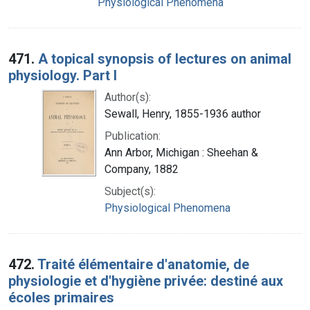
Physiological Phenomena
471.
A topical synopsis of lectures on animal
physiology. Part I
Author(s):
Sewall, Henry, 1855-1936 author
Publication:
Ann Arbor, Michigan : Sheehan &
Company, 1882
Subject(s):
Physiological Phenomena
472.
Traité élémentaire d'anatomie, de
physiologie et d'hygiène privée: destiné aux
écoles primaires