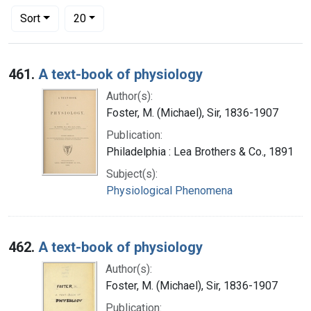
Number of results to display per page
per page
Sort
20
Search Results
461.
A text-book of physiology
Author(s):
Foster, M. (Michael), Sir, 1836-1907
Publication:
Philadelphia : Lea Brothers & Co., 1891
Subject(s):
Physiological Phenomena
462.
A text-book of physiology
Author(s):
Foster, M. (Michael), Sir, 1836-1907
Publication: