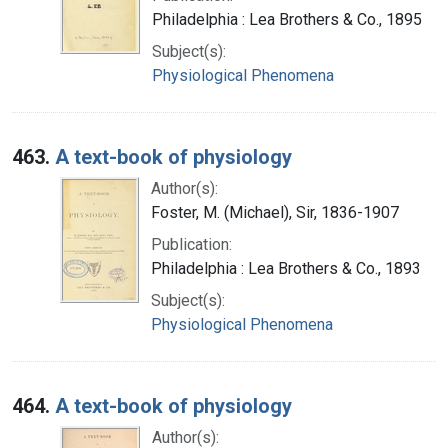
Philadelphia : Lea Brothers & Co., 1895
Subject(s):
Physiological Phenomena
463.
A text-book of physiology
Author(s):
Foster, M. (Michael), Sir, 1836-1907
Publication:
Philadelphia : Lea Brothers & Co., 1893
Subject(s):
Physiological Phenomena
464.
A text-book of physiology
Author(s):