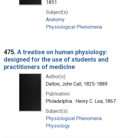
1851
Subject(s):
Anatomy
Physiological Phenomena
475.
A treatise on human physiology:
designed for the use of students and
practitioners of medicine
Author(s):
Dalton, John Call, 1825-1889
Publication:
Philadelphia : Henry C. Lea, 1867
Subject(s):
Physiological Phenomena
Physiology