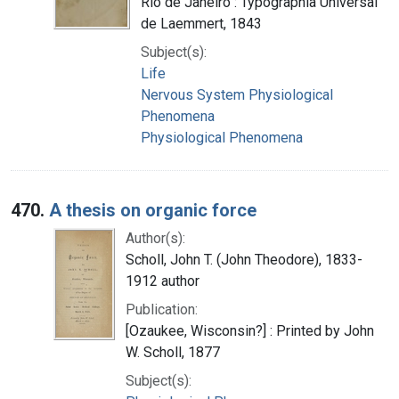
Rio de Janeiro : Typographia Universal
de Laemmert, 1843
Subject(s):
Life
Nervous System Physiological
Phenomena
Physiological Phenomena
470.
A thesis on organic force
Author(s):
Scholl, John T. (John Theodore), 1833-
1912 author
Publication:
[Ozaukee, Wisconsin?] : Printed by John
W. Scholl, 1877
Subject(s):