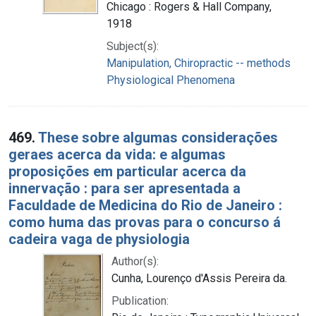
Chicago : Rogers & Hall Company,
1918
Subject(s):
Manipulation, Chiropractic -- methods
Physiological Phenomena
469.
These sobre algumas considerações
geraes acerca da vida: e algumas
proposições em particular acerca da
innervação : para ser apresentada a
Faculdade de Medicina do Rio de Janeiro :
como huma das provas para o concurso á
cadeira vaga de physiologia
Author(s):
Cunha, Lourenço d'Assis Pereira da.
Publication: