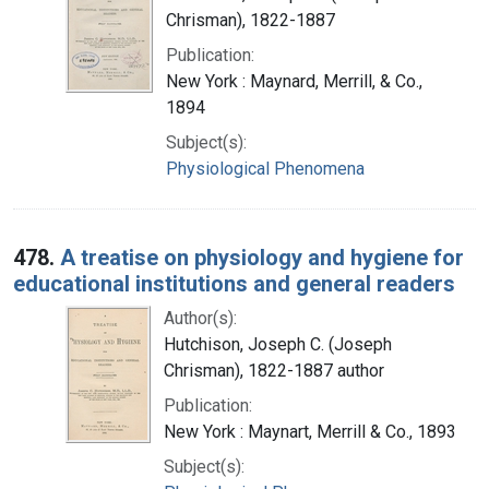
Chrisman), 1822-1887
Publication:
New York : Maynard, Merrill, & Co.,
1894
Subject(s):
Physiological Phenomena
478.
A treatise on physiology and hygiene for
educational institutions and general readers
Author(s):
Hutchison, Joseph C. (Joseph
Chrisman), 1822-1887 author
Publication:
New York : Maynart, Merrill & Co., 1893
Subject(s):