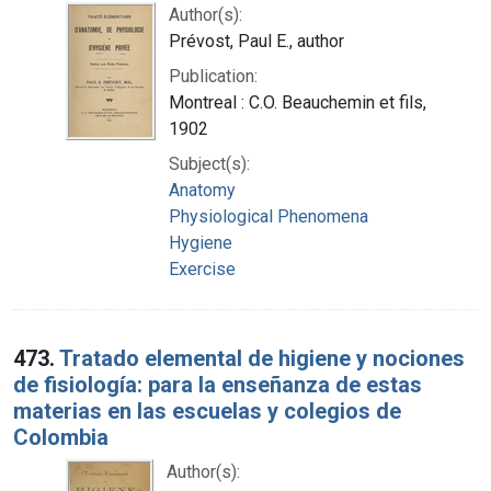
Author(s):
Prévost, Paul E., author
Publication:
Montreal : C.O. Beauchemin et fils,
1902
Subject(s):
Anatomy
Physiological Phenomena
Hygiene
Exercise
473.
Tratado elemental de higiene y nociones
de fisiología: para la enseñanza de estas
materias en las escuelas y colegios de
Colombia
Author(s):