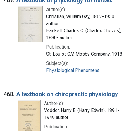
467.
A textbook of physiology for nurses
Author(s):
Christian, William Gay, 1862-1950
author
Haskell, Charles C. (Charles Cheves),
1880- author
Publication:
St. Louis : C.V. Mosby Company, 1918
Subject(s):
Physiological Phenomena
468.
A textbook on chiropractic physiology
Author(s):
Vedder, Harry E. (Harry Edwin), 1891-
1949 author
Publication: