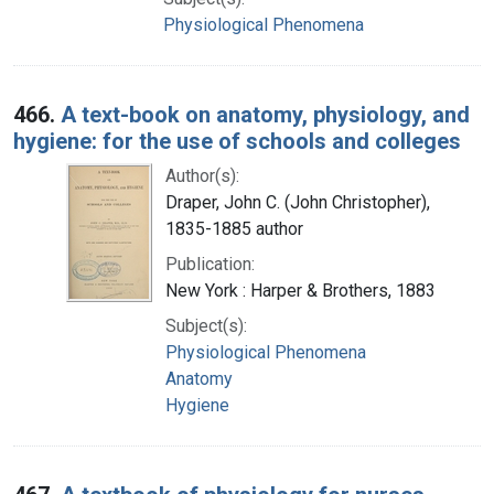
Physiological Phenomena
466.
A text-book on anatomy, physiology, and
hygiene: for the use of schools and colleges
Author(s):
Draper, John C. (John Christopher),
1835-1885 author
Publication:
New York : Harper & Brothers, 1883
Subject(s):
Physiological Phenomena
Anatomy
Hygiene