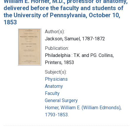
William E. Horner, M.D., professor of anatomy,
delivered before the faculty and students of
the University of Pennsylvania, October 10,
1853
Author(s):
Jackson, Samuel, 1787-1872
Publication:
Philadelphia : T.K. and P.G. Collins,
Printers, 1853
Subject(s):
Physicians
Anatomy
Faculty
General Surgery
Horner, William E. (William Edmonds),
1793-1853.