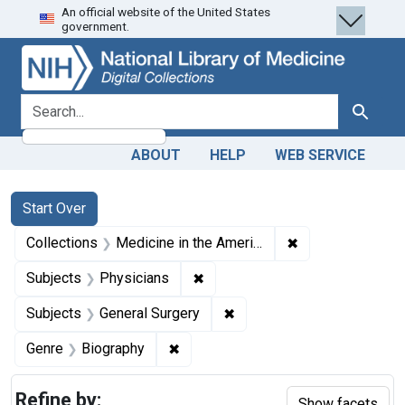
An official website of the United States
Skip
Skip to
Skip
government.
to
main
to
search
content
first
result
search for
Search
ABOUT
HELP
WEB SERVICE
Search
Search Constraints
You searched for:
Start Over
✖
Remove constrain
Collections
Medicine in the Americas, 1610-1920
✖
Remove constraint Subjects: Ph
Subjects
Physicians
✖
Remove constraint Subject
Subjects
General Surgery
✖
Remove constraint Genre: Biograph
Genre
Biography
Refine by:
Show facets