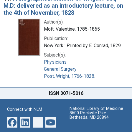
M.D: delivered as an introductory lecture, on
the 4th of November, 1828
Author(s):
Mott, Valentine, 1785-1865
Publication:
New York : Printed by E. Conrad, 1829
Subject(s):
Physicians
General Surgery
Post, Wright, 1766-1828.
ISSN 3071-5016
National Library of Medicine
Connect with NLM
8600 Rockville Pike
Bethesda, MD 20894