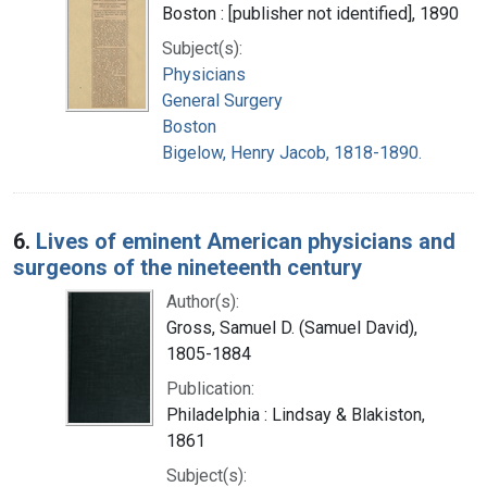
Boston : [publisher not identified], 1890
Subject(s):
Physicians
General Surgery
Boston
Bigelow, Henry Jacob, 1818-1890.
6.
Lives of eminent American physicians and
surgeons of the nineteenth century
Author(s):
Gross, Samuel D. (Samuel David),
1805-1884
Publication:
Philadelphia : Lindsay & Blakiston,
1861
Subject(s):