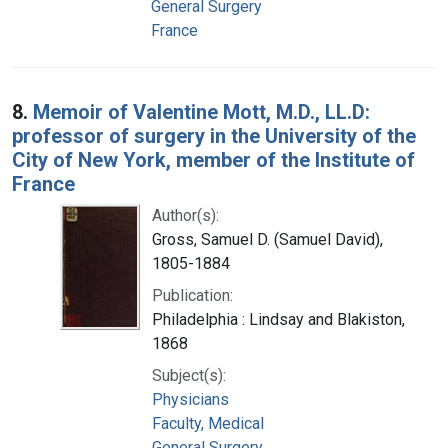
General Surgery
France
8.
Memoir of Valentine Mott, M.D., LL.D:
professor of surgery in the University of the
City of New York, member of the Institute of
France
Author(s):
Gross, Samuel D. (Samuel David),
1805-1884
Publication:
Philadelphia : Lindsay and Blakiston,
1868
Subject(s):
Physicians
Faculty, Medical
General Surgery