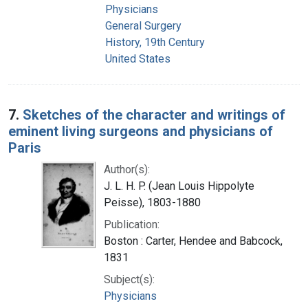
Physicians
General Surgery
History, 19th Century
United States
7.
Sketches of the character and writings of
eminent living surgeons and physicians of
Paris
Author(s):
J. L. H. P. (Jean Louis Hippolyte
Peisse), 1803-1880
Publication:
Boston : Carter, Hendee and Babcock,
1831
Subject(s):
Physicians