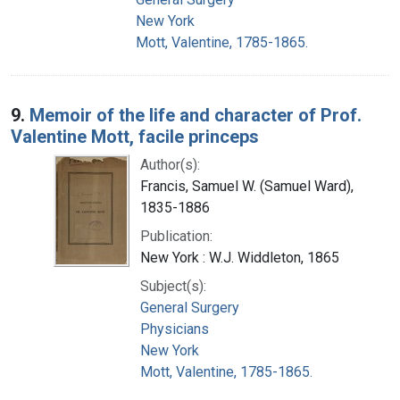
New York
Mott, Valentine, 1785-1865.
9.
Memoir of the life and character of Prof.
Valentine Mott, facile princeps
Author(s):
Francis, Samuel W. (Samuel Ward),
1835-1886
Publication:
New York : W.J. Widdleton, 1865
Subject(s):
General Surgery
Physicians
New York
Mott, Valentine, 1785-1865.