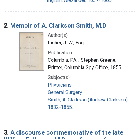
Ingram, Alexander, 1837-1865
2.
Memoir of A. Clarkson Smith, M.D
Author(s):
Fisher, J. W., Esq
Publication:
Columbia, PA. : Stephen Greene,
Printer, Columbia Spy Office, 1855
Subject(s):
Physicians
General Surgery
Smith, A. Clarkson (Andrew Clarkson),
1832-1855.
3.
A discourse commemorative of the late