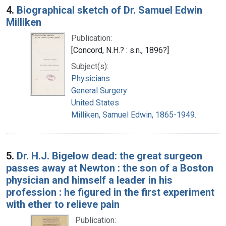
4.
Biographical sketch of Dr. Samuel Edwin
Milliken
Publication:
[Concord, N.H.? : s.n., 1896?]
Subject(s):
Physicians
General Surgery
United States
Milliken, Samuel Edwin, 1865-1949.
5.
Dr. H.J. Bigelow dead: the great surgeon
passes away at Newton : the son of a Boston
physician and himself a leader in his
profession : he figured in the first experiment
with ether to relieve pain
Publication: