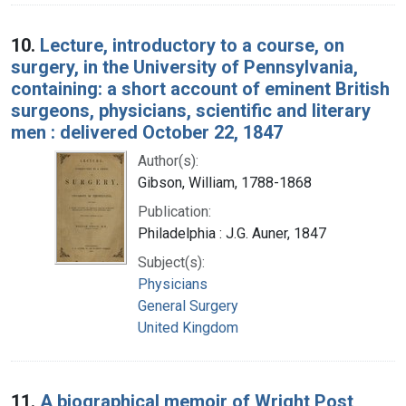
10.
Lecture, introductory to a course, on
surgery, in the University of Pennsylvania,
containing: a short account of eminent British
surgeons, physicians, scientific and literary
men : delivered October 22, 1847
Author(s):
Gibson, William, 1788-1868
Publication:
Philadelphia : J.G. Auner, 1847
Subject(s):
Physicians
General Surgery
United Kingdom
11.
A biographical memoir of Wright Post,