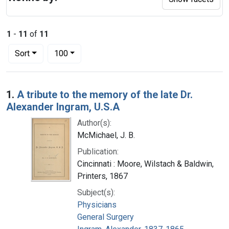
1
-
11
of
11
Number of results to display per page
per page
Sort
100
Search Results
1.
A tribute to the memory of the late Dr.
Alexander Ingram, U.S.A
Author(s):
McMichael, J. B.
Publication:
Cincinnati : Moore, Wilstach & Baldwin,
Printers, 1867
Subject(s):
Physicians
General Surgery