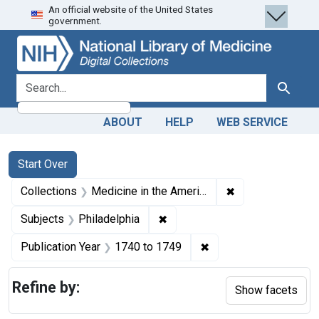
An official website of the United States
Skip
Skip to
Skip
government.
to
main
to
search
content
first
result
search for
Search
ABOUT
HELP
WEB SERVICE
Search
Search Constraints
You searched for:
Start Over
✖
Remove constrain
Collections
Medicine in the Americas, 1610-1920
✖
Remove constraint Subjects: P
Subjects
Philadelphia
✖
Remove constraint Pub
Publication Year
1740
to
1749
Refine by:
Show facets