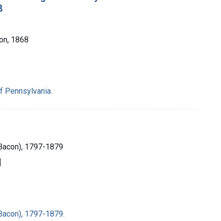
8
Son, 1868
f Pennsylvania.
Bacon), 1797-1879
]
Bacon), 1797-1879.