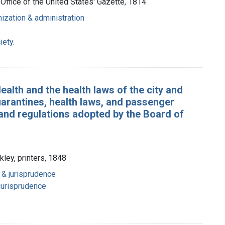
e Office of the United States' Gazette, 1814
anization & administration
iety.
ealth and the health laws of the city and
uarantines, health laws, and passenger
 and regulations adopted by the Board of
kley, printers, 1848
n & jurisprudence
 jurisprudence