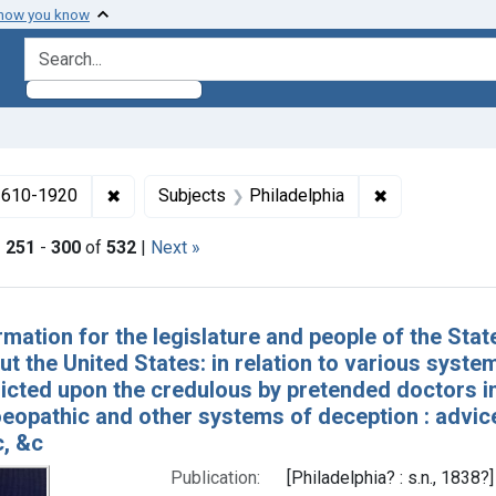
 how you know
search for
✖
Remove constraint Collections: Medicine in the
✖
Remove constr
 1610-1920
Subjects
Philadelphia
|
251
-
300
of
532
|
Next »
h Results
rmation for the legislature and people of the Sta
t the United States: in relation to various system
licted upon the credulous by pretended doctors in
eopathic and other systems of deception : advice
c, &c
Publication:
[Philadelphia? : s.n., 1838?]