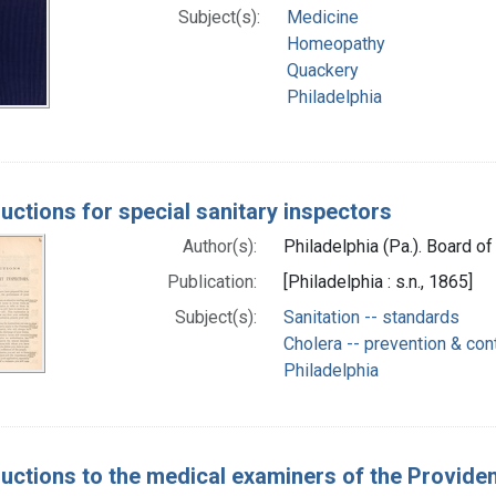
Subject(s):
Medicine
Homeopathy
Quackery
Philadelphia
ructions for special sanitary inspectors
Author(s):
Philadelphia (Pa.). Board of
Publication:
[Philadelphia : s.n., 1865]
Subject(s):
Sanitation -- standards
Cholera -- prevention & con
Philadelphia
ructions to the medical examiners of the Provide