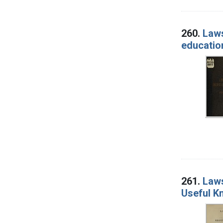
260.
Laws
education
261.
Laws
Useful Kn