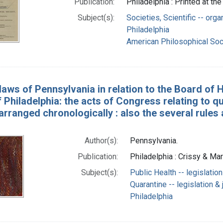
Publication:
Philadelphia : Printed at th
Subject(s):
Societies, Scientific -- org
Philadelphia
American Philosophical Soc
laws of Pennsylvania in relation to the Board of H
 Philadelphia: the acts of Congress relating to q
arranged chronologically : also the several rules
Author(s):
Pennsylvania.
Publication:
Philadelphia : Crissy & Mar
Subject(s):
Public Health -- legislatio
Quarantine -- legislation &
Philadelphia