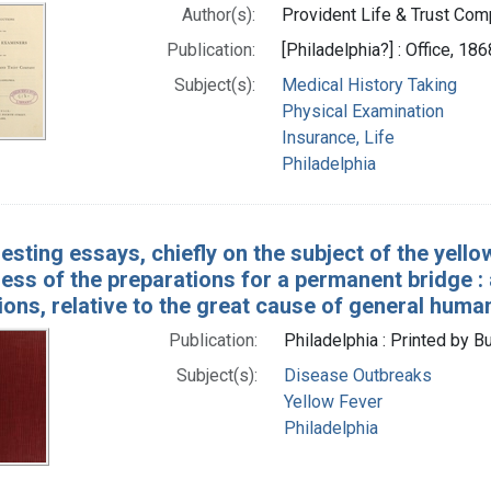
Author(s):
Provident Life & Trust Comp
Publication:
[Philadelphia?] : Office, 186
Subject(s):
Medical History Taking
Physical Examination
Insurance, Life
Philadelphia
resting essays, chiefly on the subject of the yel
ess of the preparations for a permanent bridge :
ons, relative to the great cause of general human
Publication:
Philadelphia : Printed by B
Subject(s):
Disease Outbreaks
Yellow Fever
Philadelphia