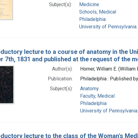
Subject(s):
Medicine
Schools, Medical
Philadelphia
University of Pennsylvania
oductory lecture to a course of anatomy in the Un
 7th, 1831 and published at the request of the m
Author(s):
Horner, William E. (Willia
Publication:
Philadelphia : Published by
Subject(s):
Anatomy
Faculty, Medical
Philadelphia
University of Pennsylvani
oductory lecture to the class of the Woman's Medi