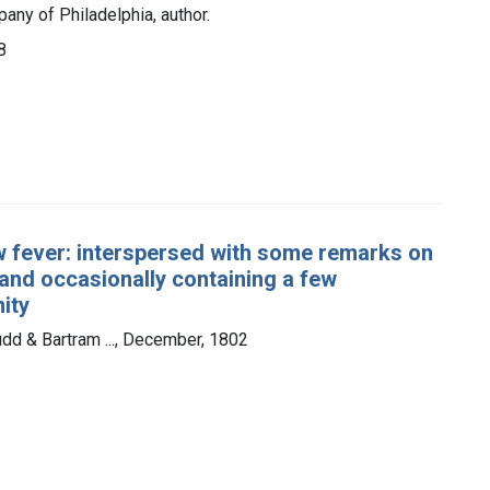
any of Philadelphia, author.
8
low fever: interspersed with some remarks on
 and occasionally containing a few
ity
udd & Bartram ..., December, 1802