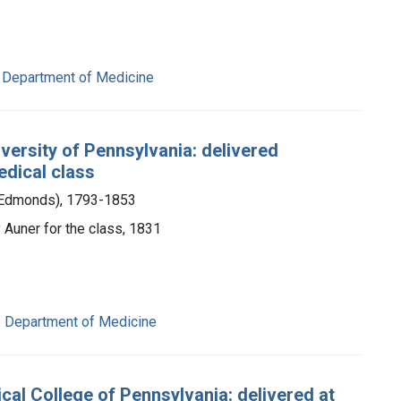
. Department of Medicine
iversity of Pennsylvania: delivered
edical class
m Edmonds), 1793-1853
 Auner for the class, 1831
a. Department of Medicine
cal College of Pennsylvania: delivered at