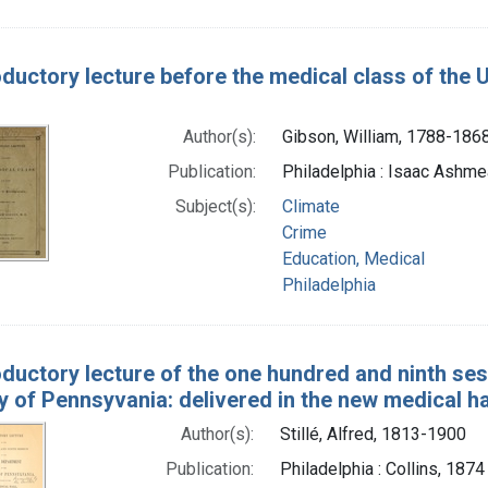
oductory lecture before the medical class of the U
Author(s):
Gibson, William, 1788-186
Publication:
Philadelphia : Isaac Ashmea
Subject(s):
Climate
Crime
Education, Medical
Philadelphia
oductory lecture of the one hundred and ninth se
y of Pennsyvania: delivered in the new medical ha
Author(s):
Stillé, Alfred, 1813-1900
Publication:
Philadelphia : Collins, 1874