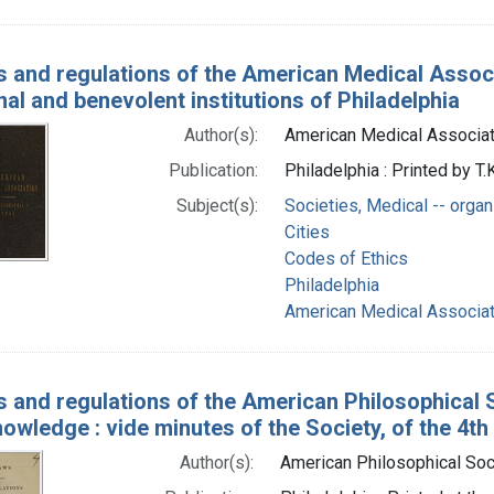
 and regulations of the American Medical Associa
al and benevolent institutions of Philadelphia
Author(s):
American Medical Associat
Publication:
Philadelphia : Printed by T.
Subject(s):
Societies, Medical -- organ
Cities
Codes of Ethics
Philadelphia
American Medical Associat
 and regulations of the American Philosophical S
owledge : vide minutes of the Society, of the 4th
Author(s):
American Philosophical Soc