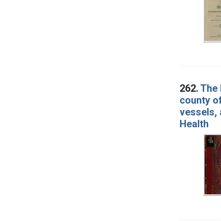
262.
The 
county of
vessels, 
Health