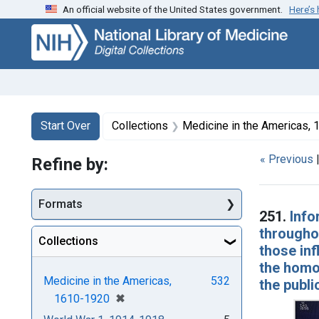
An official website of the United States government.
Here’s
Skip
Skip to
Skip
to
main
to
search
content
first
result
Search
Search Constraints
You searched for:
Start Over
Collections
Medicine in the Americas,
« Previous
Refine by:
Searc
Formats
251.
Info
throughou
Collections
those inf
the homo
Medicine in the Americas,
532
the publi
[remove]
✖
1610-1920