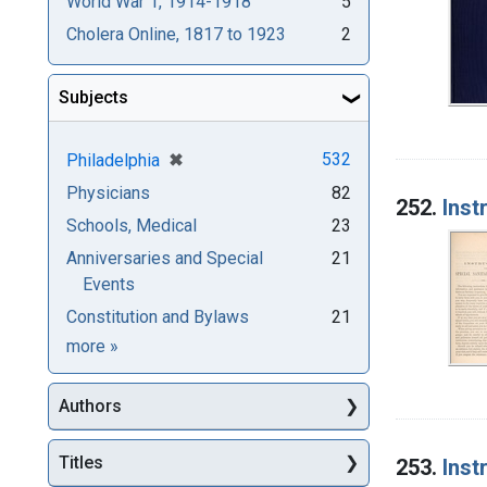
World War 1, 1914-1918
5
Cholera Online, 1817 to 1923
2
Subjects
[remove]
✖
532
Philadelphia
Physicians
82
252.
Inst
Schools, Medical
23
Anniversaries and Special
21
Events
Constitution and Bylaws
21
Subjects
more
»
Authors
Titles
253.
Inst