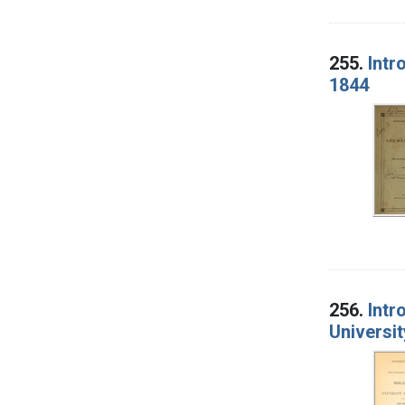
255.
Intr
1844
256.
Intr
Universit