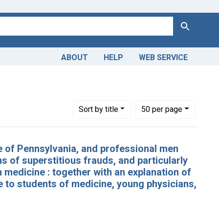
Search
ABOUT
HELP
WEB SERVICE
 Americas, 1610-1920
aint Subjects: Philadelphia
Number of results to display per page
per page
Sort
by title
50
per page
te of Pennsylvania, and professional men
s of superstitious frauds, and particularly
 medicine : together with an explanation of
 to students of medicine, young physicians,