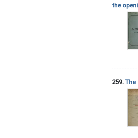
the openi
259.
The 