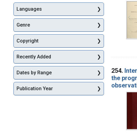
Languages
Genre
Copyright
Recently Added
254.
Inte
Dates by Range
the progr
observati
Publication Year