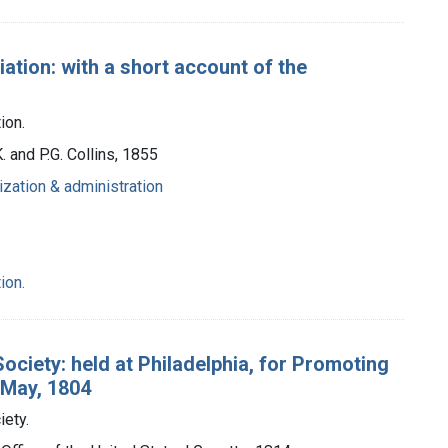
tion: with a short account of the
ion.
K. and P.G. Collins, 1855
ization & administration
ion.
ociety: held at Philadelphia, for Promoting
 May, 1804
iety.