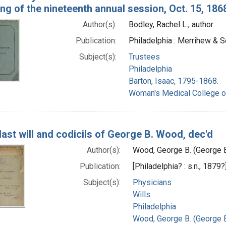
ng of the nineteenth annual session, Oct. 15, 186
Author(s):
Bodley, Rachel L., author
Publication:
Philadelphia : Merrihew & 
Subject(s):
Trustees
Philadelphia
Barton, Isaac, 1795-1868.
Woman's Medical College o
last will and codicils of George B. Wood, dec'd
Author(s):
Wood, George B. (George 
Publication:
[Philadelphia? : s.n., 1879?
Subject(s):
Physicians
Wills
Philadelphia
Wood, George B. (George 