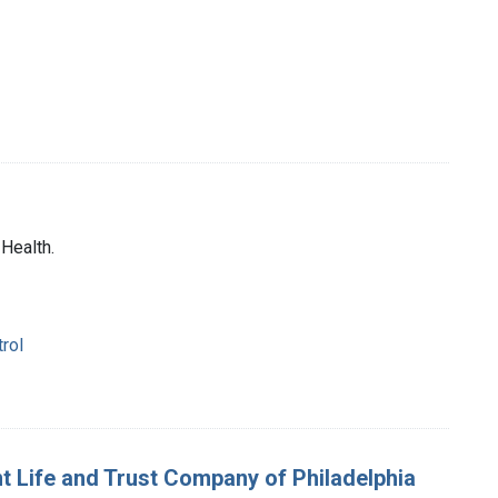
 Health.
trol
nt Life and Trust Company of Philadelphia