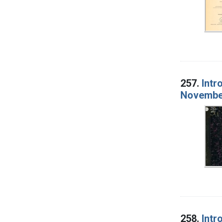
257.
Intr
November
258.
Intr