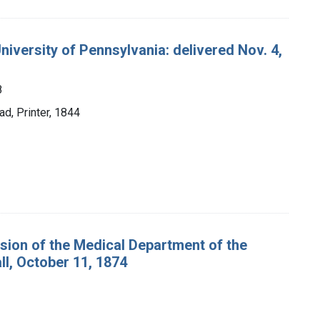
niversity of Pennsylvania: delivered Nov. 4,
8
d, Printer, 1844
ssion of the Medical Department of the
ll, October 11, 1874