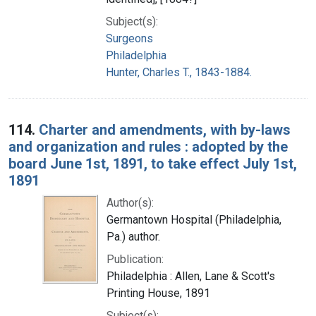
Subject(s):
Surgeons
Philadelphia
Hunter, Charles T., 1843-1884.
114.
Charter and amendments, with by-laws
and organization and rules : adopted by the
board June 1st, 1891, to take effect July 1st,
1891
Author(s):
Germantown Hospital (Philadelphia,
Pa.) author.
Publication:
Philadelphia : Allen, Lane & Scott's
Printing House, 1891
Subject(s):