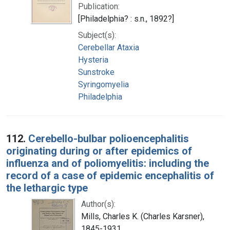
Publication:
[Philadelphia? : s.n., 1892?]
Subject(s):
Cerebellar Ataxia
Hysteria
Sunstroke
Syringomyelia
Philadelphia
112.
Cerebello-bulbar polioencephalitis
originating during or after epidemics of
influenza and of poliomyelitis: including the
record of a case of epidemic encephalitis of
the lethargic type
Author(s):
Mills, Charles K. (Charles Karsner),
1845-1931