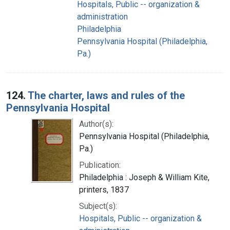
Hospitals, Public -- organization &
administration
Philadelphia
Pennsylvania Hospital (Philadelphia,
Pa.)
124.
The charter, laws and rules of the
Pennsylvania Hospital
Author(s):
Pennsylvania Hospital (Philadelphia,
Pa.)
Publication:
Philadelphia : Joseph & William Kite,
printers, 1837
Subject(s):
Hospitals, Public -- organization &