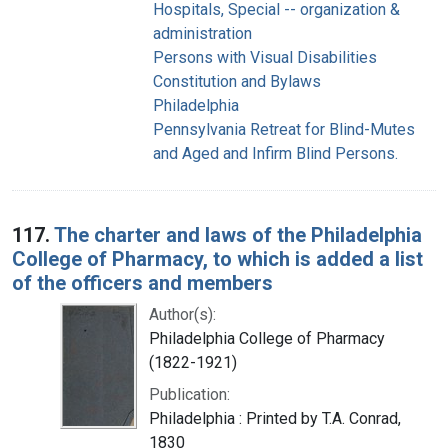
Hospitals, Special -- organization &
administration
Persons with Visual Disabilities
Constitution and Bylaws
Philadelphia
Pennsylvania Retreat for Blind-Mutes
and Aged and Infirm Blind Persons.
117.
The charter and laws of the Philadelphia
College of Pharmacy, to which is added a list
of the officers and members
Author(s):
Philadelphia College of Pharmacy
(1822-1921)
Publication:
Philadelphia : Printed by T.A. Conrad,
1830