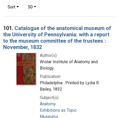
Number of results to display per page
per page
Sort
50
Search Results
101.
Catalogue of the anatomical museum of
the University of Pennsylvania: with a report
to the museum committee of the trustees :
November, 1832
Author(s):
Wistar Institute of Anatomy and
Biology.
Publication:
Philadelphia : Printed by Lydia R.
Bailey, 1832
Subject(s):
Anatomy
Exhibitions as Topic
Museums