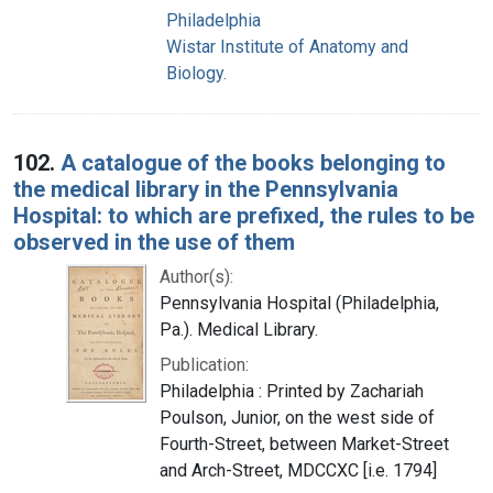
Philadelphia
Wistar Institute of Anatomy and
Biology.
102.
A catalogue of the books belonging to
the medical library in the Pennsylvania
Hospital: to which are prefixed, the rules to be
observed in the use of them
Author(s):
Pennsylvania Hospital (Philadelphia,
Pa.). Medical Library.
Publication:
Philadelphia : Printed by Zachariah
Poulson, Junior, on the west side of
Fourth-Street, between Market-Street
and Arch-Street, MDCCXC [i.e. 1794]