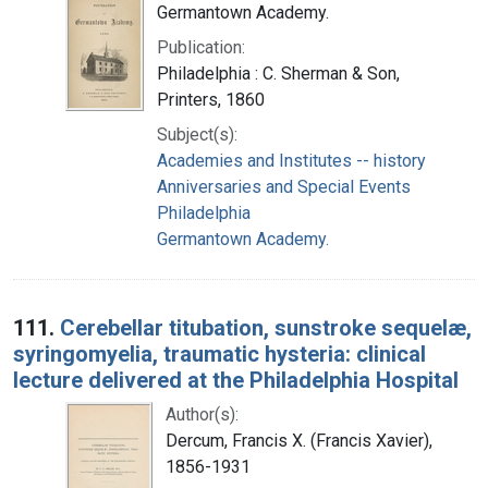
Germantown Academy.
Publication:
Philadelphia : C. Sherman & Son,
Printers, 1860
Subject(s):
Academies and Institutes -- history
Anniversaries and Special Events
Philadelphia
Germantown Academy.
111.
Cerebellar titubation, sunstroke sequelæ,
syringomyelia, traumatic hysteria: clinical
lecture delivered at the Philadelphia Hospital
Author(s):
Dercum, Francis X. (Francis Xavier),
1856-1931