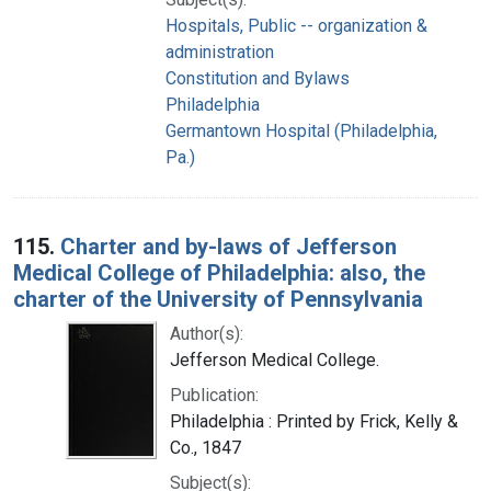
Hospitals, Public -- organization &
administration
Constitution and Bylaws
Philadelphia
Germantown Hospital (Philadelphia,
Pa.)
115.
Charter and by-laws of Jefferson
Medical College of Philadelphia: also, the
charter of the University of Pennsylvania
Author(s):
Jefferson Medical College.
Publication:
Philadelphia : Printed by Frick, Kelly &
Co., 1847
Subject(s):