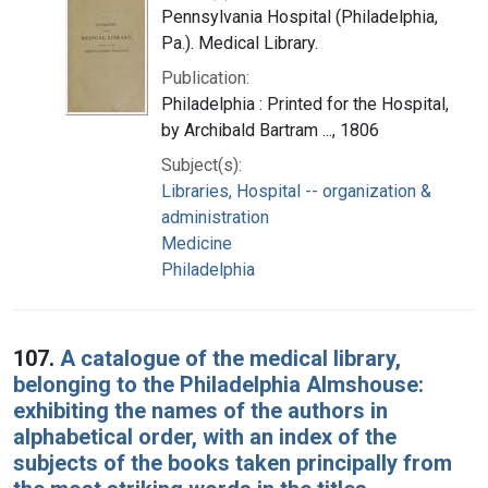
Pennsylvania Hospital (Philadelphia,
Pa.). Medical Library.
Publication:
Philadelphia : Printed for the Hospital,
by Archibald Bartram ..., 1806
Subject(s):
Libraries, Hospital -- organization &
administration
Medicine
Philadelphia
107.
A catalogue of the medical library,
belonging to the Philadelphia Almshouse:
exhibiting the names of the authors in
alphabetical order, with an index of the
subjects of the books taken principally from