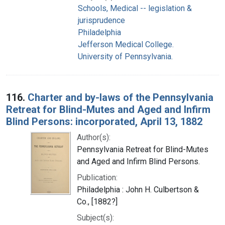
Schools, Medical -- legislation &
jurisprudence
Philadelphia
Jefferson Medical College.
University of Pennsylvania.
116.
Charter and by-laws of the Pennsylvania
Retreat for Blind-Mutes and Aged and Infirm
Blind Persons: incorporated, April 13, 1882
Author(s):
Pennsylvania Retreat for Blind-Mutes
and Aged and Infirm Blind Persons.
Publication:
Philadelphia : John H. Culbertson &
Co., [1882?]
Subject(s):