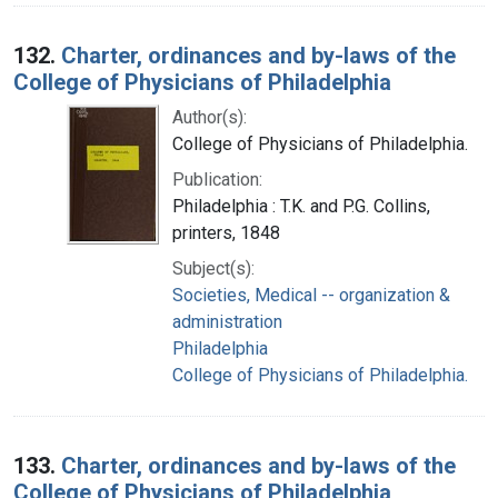
132.
Charter, ordinances and by-laws of the
College of Physicians of Philadelphia
Author(s):
College of Physicians of Philadelphia.
Publication:
Philadelphia : T.K. and P.G. Collins,
printers, 1848
Subject(s):
Societies, Medical -- organization &
administration
Philadelphia
College of Physicians of Philadelphia.
133.
Charter, ordinances and by-laws of the
College of Physicians of Philadelphia