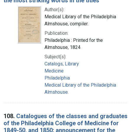
the most striking words in the titles
Author(s):
Medical Library of the Philadelphia
Almshouse, compiler.
Publication:
Philadelphia : Printed for the
Almshouse, 1824
Subject(s):
Catalogs, Library
Medicine
Philadelphia
Medical Library of the Philadelphia
Almshouse.
108.
Catalogues of the classes and graduates
of the Philadelphia College of Medicine for
1849-50, and 1850: announcement for the