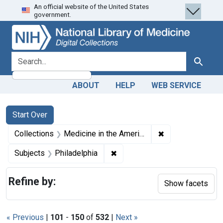
An official website of the United States
Skip
Skip to
Skip
government.
to
main
to
search
content
first
result
search for
Search
ABOUT
HELP
WEB SERVICE
Search
Search Constraints
You searched for:
Start Over
✖
Remove constrain
Collections
Medicine in the Americas, 1610-1920
✖
Remove constraint Subjects: P
Subjects
Philadelphia
Refine by:
Show facets
« Previous
|
101
-
150
of
532
|
Next »