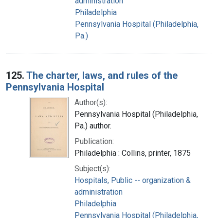
administration
Philadelphia
Pennsylvania Hospital (Philadelphia,
Pa.)
125.
The charter, laws, and rules of the
Pennsylvania Hospital
Author(s):
Pennsylvania Hospital (Philadelphia,
Pa.) author.
Publication:
Philadelphia : Collins, printer, 1875
Subject(s):
Hospitals, Public -- organization &
administration
Philadelphia
Pennsylvania Hospital (Philadelphia,