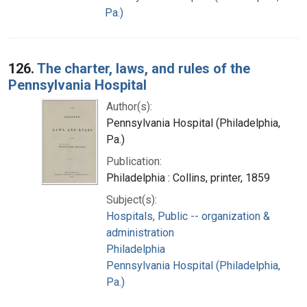
Pa.)
126.
The charter, laws, and rules of the
Pennsylvania Hospital
Author(s):
Pennsylvania Hospital (Philadelphia,
Pa.)
Publication:
Philadelphia : Collins, printer, 1859
Subject(s):
Hospitals, Public -- organization &
administration
Philadelphia
Pennsylvania Hospital (Philadelphia,
Pa.)