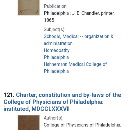
Publication:
Philadelphia : J. B. Chandler, printer,
1865
Subject(s):
Schools, Medical -- organization &
administration
Homeopathy
Philadelphia
Hahnemann Medical College of
Philadelphia.
121.
Charter, constitution and by-laws of the
College of Physicians of Philadelphia:
instituted, MDCCLXXXVII
Author(s):
College of Physicians of Philadelphia.