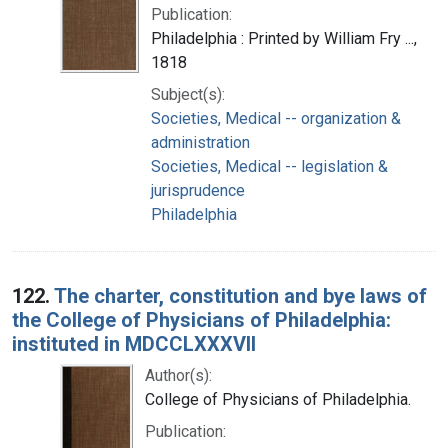
Publication:
Philadelphia : Printed by William Fry ...,
1818
Subject(s):
Societies, Medical -- organization &
administration
Societies, Medical -- legislation &
jurisprudence
Philadelphia
122.
The charter, constitution and bye laws of
the College of Physicians of Philadelphia:
instituted in MDCCLXXXVII
Author(s):
College of Physicians of Philadelphia.
Publication: