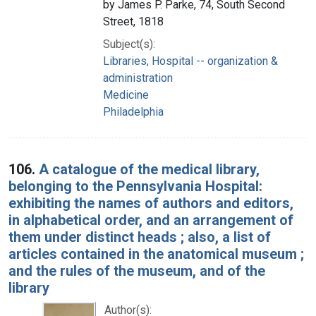
by James P. Parke, 74, South Second
Street, 1818
Subject(s):
Libraries, Hospital -- organization &
administration
Medicine
Philadelphia
106.
A catalogue of the medical library,
belonging to the Pennsylvania Hospital:
exhibiting the names of authors and editors,
in alphabetical order, and an arrangement of
them under distinct heads ; also, a list of
articles contained in the anatomical museum ;
and the rules of the museum, and of the
library
Author(s):