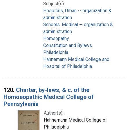
Subject(s):
Hospitals, Urban -- organization &
administration
Schools, Medical -- organization &
administration
Homeopathy
Constitution and Bylaws
Philadelphia
Hahnemann Medical College and
Hospital of Philadelphia.
120.
Charter, by-laws, & c. of the
Homoeopathic Medical College of
Pennsylvania
Author(s):
Hahnemann Medical College of
Philadelphia.