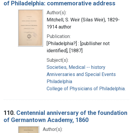
of Philadelphia: commemorative address
Author(s):
Mitchell, S. Weir (Silas Weir), 1829-
1914 author
Publication:
[Philadelphia?] : [publlisher not
identified], [1887]
Subject(s):
Societies, Medical -- history
Anniversaries and Special Events
Philadelphia
College of Physicians of Philadelphia.
110.
Centennial anniversary of the foundation
of Germantown Academy, 1860
Author(s):