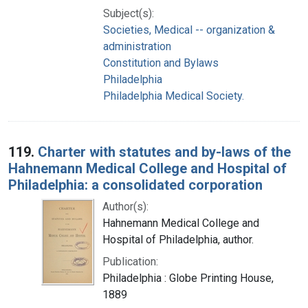
Subject(s):
Societies, Medical -- organization &
administration
Constitution and Bylaws
Philadelphia
Philadelphia Medical Society.
119.
Charter with statutes and by-laws of the
Hahnemann Medical College and Hospital of
Philadelphia: a consolidated corporation
Author(s):
Hahnemann Medical College and
Hospital of Philadelphia, author.
Publication:
Philadelphia : Globe Printing House,
1889