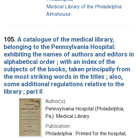
Medical Library of the Philadelphia
Almshouse.
105.
A catalogue of the medical library,
belonging to the Pennsylvania Hospital:
exhibiting the names of authors and editors in
alphabetical order ; with an index of the
subjects of the books, taken principally from
the most striking words in the titles ; also,
some additional regulations relative to the
library ; part II
Author(s):
Pennsylvania Hospital (Philadelphia,
Pa.). Medical Library.
Publication:
Philadelphia : Printed for the hospital,