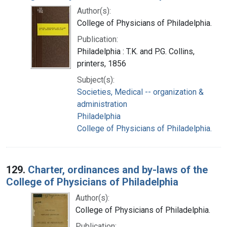
Author(s):
College of Physicians of Philadelphia.
Publication:
Philadelphia : T.K. and P.G. Collins,
printers, 1856
Subject(s):
Societies, Medical -- organization &
administration
Philadelphia
College of Physicians of Philadelphia.
129.
Charter, ordinances and by-laws of the
College of Physicians of Philadelphia
Author(s):
College of Physicians of Philadelphia.
Publication: