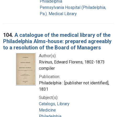
Philadelphia
Pennsylvania Hospital (Philadelphia,
Pa.). Medical Library
104.
A catalogue of the medical library of the
Philadelphia Alms-house: prepared agreeably
to a resolution of the Board of Managers
Author(s):
Rivinus, Edward Florens, 1802-1873
compiler
Publication:
Philadelphia : [publisher not identified],
1831
Subject(s):
Catalogs, Library
Medicine
Philadelphia