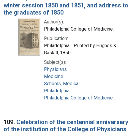
winter session 1850 and 1851, and address to
the graduates of 1850
Author(s):
Philadelphia College of Medicine.
Publication:
Philadelphia: : Printed by Hughes &
Gaskill, 1850
Subject(s):
Physicians
Medicine
Schools, Medical
Philadelphia
Philadelphia College of Medicine.
109.
Celebration of the centennial anniversary
of the institution of the College of Physicians