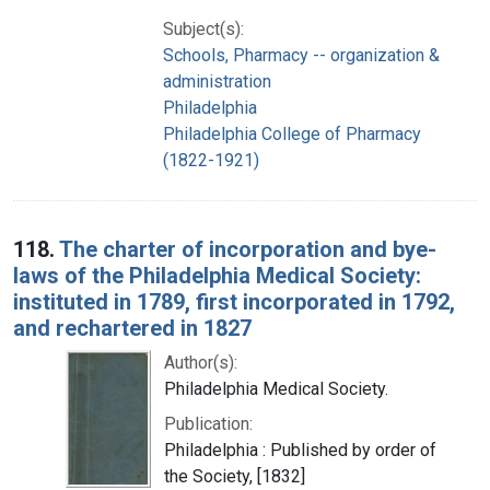
Subject(s):
Schools, Pharmacy -- organization &
administration
Philadelphia
Philadelphia College of Pharmacy
(1822-1921)
118.
The charter of incorporation and bye-
laws of the Philadelphia Medical Society:
instituted in 1789, first incorporated in 1792,
and rechartered in 1827
Author(s):
Philadelphia Medical Society.
Publication:
Philadelphia : Published by order of
the Society, [1832]