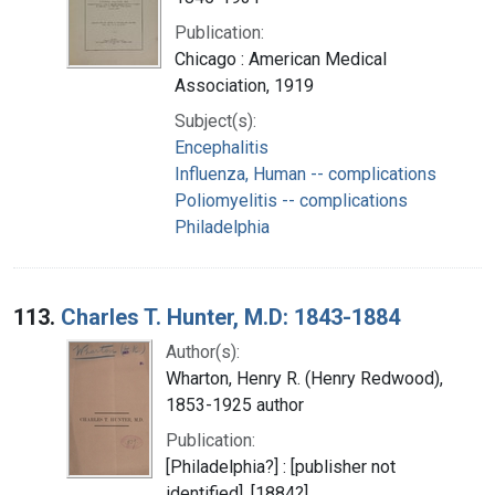
Publication:
Chicago : American Medical
Association, 1919
Subject(s):
Encephalitis
Influenza, Human -- complications
Poliomyelitis -- complications
Philadelphia
113.
Charles T. Hunter, M.D: 1843-1884
Author(s):
Wharton, Henry R. (Henry Redwood),
1853-1925 author
Publication:
[Philadelphia?] : [publisher not
identified], [1884?]