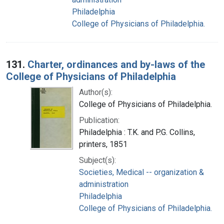
Philadelphia
College of Physicians of Philadelphia.
131.
Charter, ordinances and by-laws of the
College of Physicians of Philadelphia
Author(s):
College of Physicians of Philadelphia.
Publication:
Philadelphia : T.K. and P.G. Collins,
printers, 1851
Subject(s):
Societies, Medical -- organization &
administration
Philadelphia
College of Physicians of Philadelphia.