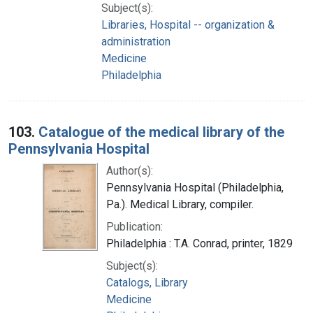
Subject(s):
Libraries, Hospital -- organization &
administration
Medicine
Philadelphia
103.
Catalogue of the medical library of the
Pennsylvania Hospital
Author(s):
Pennsylvania Hospital (Philadelphia,
Pa.). Medical Library, compiler.
Publication:
Philadelphia : T.A. Conrad, printer, 1829
Subject(s):
Catalogs, Library
Medicine