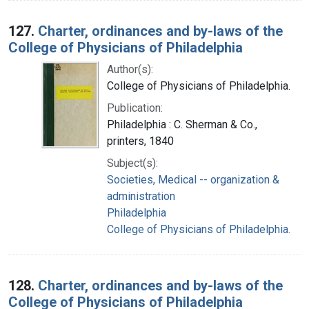
127.
Charter, ordinances and by-laws of the
College of Physicians of Philadelphia
Author(s):
College of Physicians of Philadelphia.
Publication:
Philadelphia : C. Sherman & Co.,
printers, 1840
Subject(s):
Societies, Medical -- organization &
administration
Philadelphia
College of Physicians of Philadelphia.
128.
Charter, ordinances and by-laws of the
College of Physicians of Philadelphia