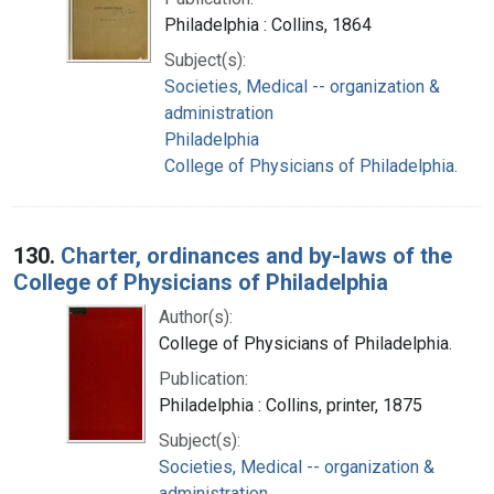
Philadelphia : Collins, 1864
Subject(s):
Societies, Medical -- organization &
administration
Philadelphia
College of Physicians of Philadelphia.
130.
Charter, ordinances and by-laws of the
College of Physicians of Philadelphia
Author(s):
College of Physicians of Philadelphia.
Publication:
Philadelphia : Collins, printer, 1875
Subject(s):
Societies, Medical -- organization &
administration