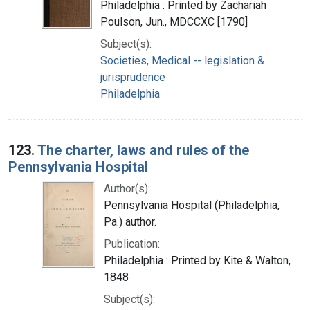
Philadelphia : Printed by Zachariah
Poulson, Jun., MDCCXC [1790]
Subject(s):
Societies, Medical -- legislation &
jurisprudence
Philadelphia
123.
The charter, laws and rules of the
Pennsylvania Hospital
Author(s):
Pennsylvania Hospital (Philadelphia,
Pa.) author.
Publication:
Philadelphia : Printed by Kite & Walton,
1848
Subject(s):