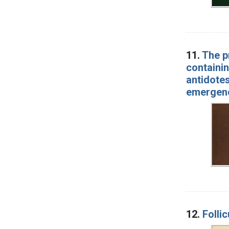
11.
The p
containin
antidotes
emergenci
12.
Folli