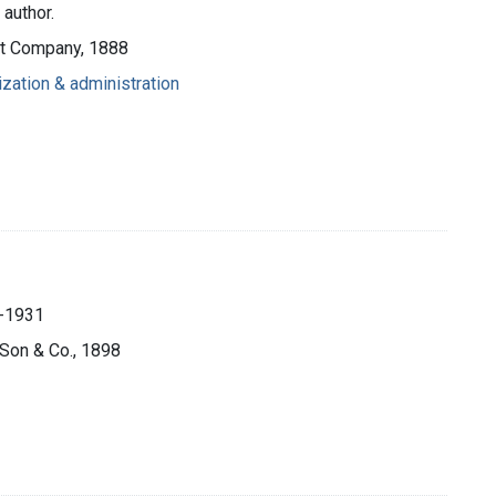
 author.
ott Company, 1888
ization & administration
.
5-1931
s Son & Co., 1898