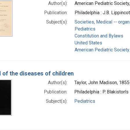
Author(s):
American Pediatric Society,
Publication:
Philadelphia : J.B. Lippinc
Subject(s):
Societies, Medical -- organ
Pediatrics
Constitution and Bylaws
United States
American Pediatric Society
 of the diseases of children
Author(s):
Taylor, John Madison, 185
Publication:
Philadelphia : P. Blakiston'
Subject(s):
Pediatrics