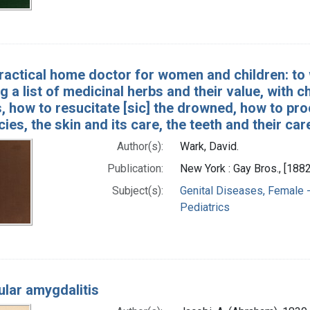
ractical home doctor for women and children: to 
g a list of medicinal herbs and their value, with 
, how to resucitate [sic] the drowned, how to pr
es, the skin and its care, the teeth and their care
Author(s):
Wark, David.
Publication:
New York : Gay Bros., [1882
Subject(s):
Genital Diseases, Female -
Pediatrics
cular amygdalitis