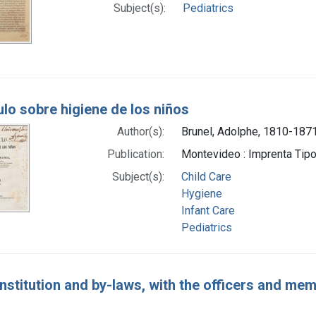
Subject(s):
Pediatrics
lo sobre higiene de los niños
Author(s):
Brunel, Adolphe, 1810-187
Publication:
Montevideo : Imprenta Tipog
Subject(s):
Child Care
Hygiene
Infant Care
Pediatrics
nstitution and by-laws, with the officers and mem