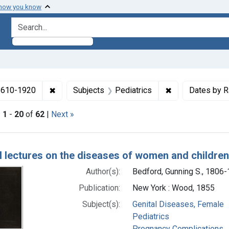
 how you know
search for
✖
Remove constraint Collections: Medicine in the
✖
Remove constrai
 1610-1920
Subjects
Pediatrics
Dates by 
|
1
-
20
of
62
|
Next »
h Results
al lectures on the diseases of women and children
Author(s):
Bedford, Gunning S., 1806
Publication:
New York : Wood, 1855
Subject(s):
Genital Diseases, Female
Pediatrics
Pregnancy Complications