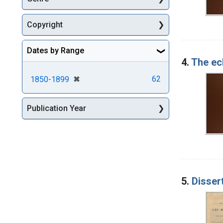
Copyright
Dates by Range
4.
The ecl
[remove]
✖
62
1850-1899
Publication Year
5.
Disser