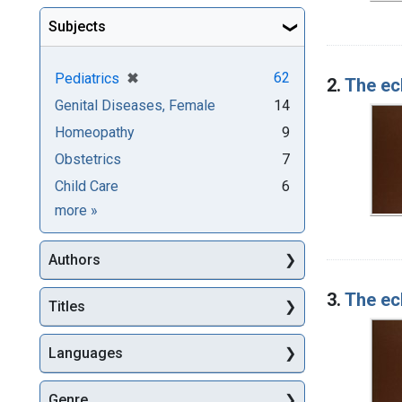
Subjects
[remove]
✖
62
Pediatrics
2.
The ecl
Genital Diseases, Female
14
Homeopathy
9
Obstetrics
7
Child Care
6
Subjects
more
»
Authors
3.
The ecl
Titles
Languages
Genre