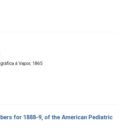
1
ráfica á Vapor, 1865
bers for 1888-9, of the American Pediatric