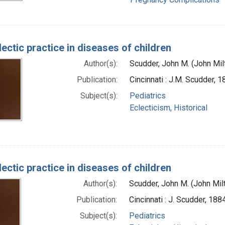
ectic practice in diseases of children
Author(s):
Scudder, John M. (John Mi
Publication:
Cincinnati : J.M. Scudder, 
Subject(s):
Pediatrics
Eclecticism, Historical
ectic practice in diseases of children
Author(s):
Scudder, John M. (John Mil
Publication:
Cincinnati : J. Scudder, 188
Subject(s):
Pediatrics