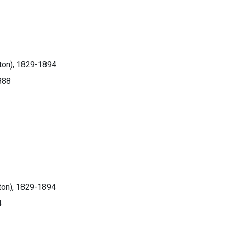
lton), 1829-1894
1888
ton), 1829-1894
4