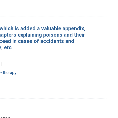
which is added a valuable appendix,
chapters explaining poisons and their
oceed in cases of accidents and
, etc
]
- therapy