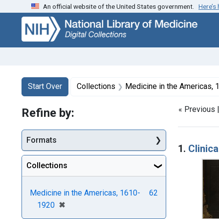
An official website of the United States government.
Here’s
Skip
Skip to
Skip
to
main
to
search
content
first
result
Search
Search Constraints
You searched for:
Start Over
Collections
Medicine in the Americas,
« Previous 
Refine by:
Searc
Formats
1.
Clinic
Collections
Medicine in the Americas, 1610-
62
[remove]
✖
1920