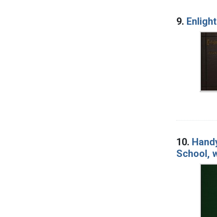
9.
Enligh
10.
Handy
School, w