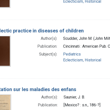
Eclecticism, Historical
ectic practice in diseases of children
Author(s):
Scudder, John M. (John Mil
Publication:
Cincinnati : American Pub. 
Subject(s):
Pediatrics
Eclecticism, Historical
tation sur les maladies des enfans
Author(s):
Saunier, J. B.
Publication:
[Mexico? : s.n., 186-?]