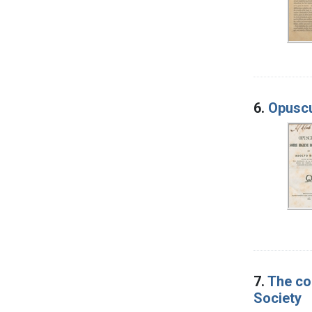
6.
Opuscu
7.
The co
Society