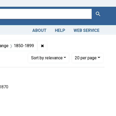
Search
ABOUT
HELP
WEB SERVICE
 Americas, 1610-1920
nt Subjects: Pediatrics
✖
Remove constraint Dates by Range: 18
Range
1850-1899
Number of results to display per page
per page
Sort
by relevance
20
per page
-1870