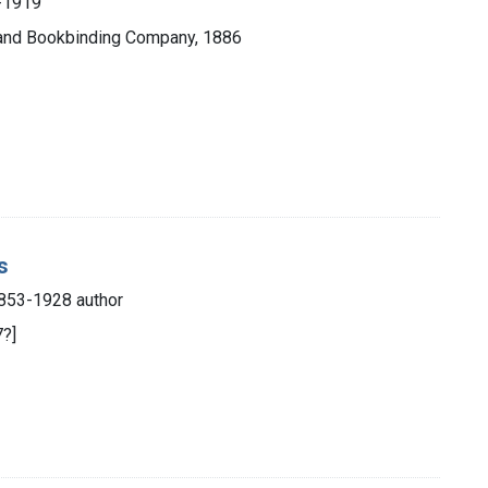
0-1919
g and Bookbinding Company, 1886
s
853-1928 author
7?]