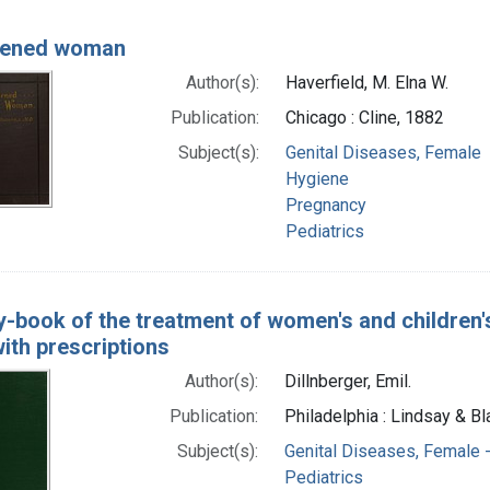
tened woman
Author(s):
Haverfield, M. Elna W.
Publication:
Chicago : Cline, 1882
Subject(s):
Genital Diseases, Female
Hygiene
Pregnancy
Pediatrics
-book of the treatment of women's and children'
ith prescriptions
Author(s):
Dillnberger, Emil.
Publication:
Philadelphia : Lindsay & Bl
Subject(s):
Genital Diseases, Female -
Pediatrics