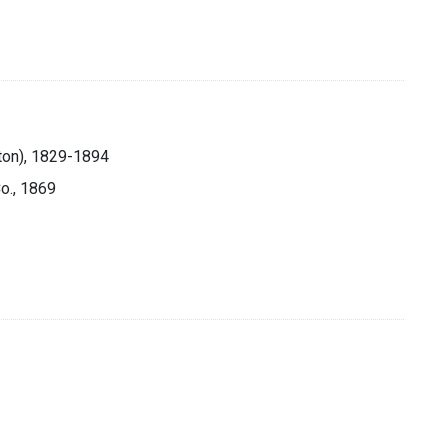
ton), 1829-1894
Co., 1869