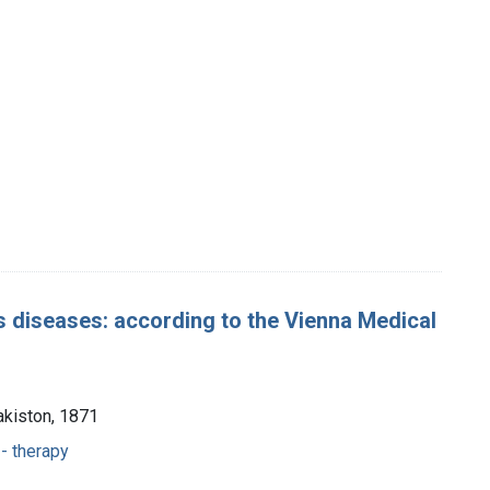
s diseases: according to the Vienna Medical
akiston, 1871
- therapy