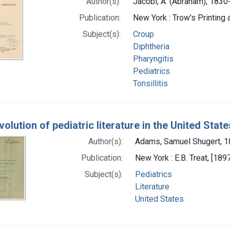
Author(s):
Jacobi, A. (Abraham), 183
Publication:
New York : Trow's Printin
Subject(s):
Croup
Diphtheria
Pharyngitis
Pediatrics
Tonsillitis
olution of pediatric literature in the United State
Author(s):
Adams, Samuel Shugert, 1
Publication:
New York : E.B. Treat, [189
Subject(s):
Pediatrics
Literature
United States