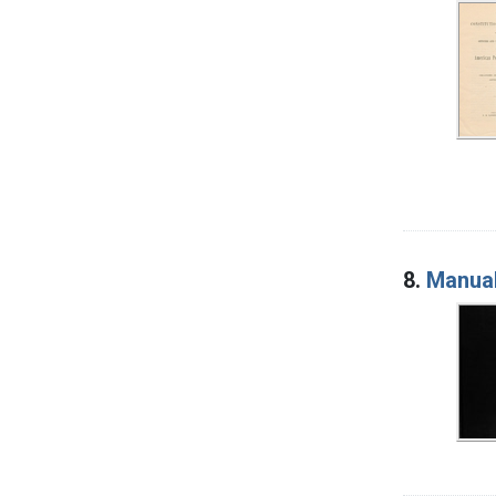
8.
Manual