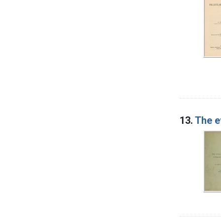
13.
The ev