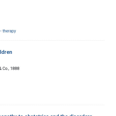
- therapy
ildren
 & Co., 1888