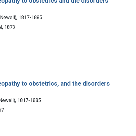
eopathy to obstetrics and the disorders
 Newell), 1817-1885
l, 1873
eopathy to obstetrics, and the disorders
 Newell), 1817-1885
67