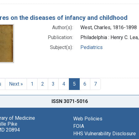
res on the diseases of infancy and childhood
Author(s):
West, Charles, 1816-1898
Publication:
Philadelphia : Henry C. Lea
Subject(s):
Pediatrics
s
Next »
1
2
3
4
5
6
7
ISSN 3071-5016
brary of Medicine
Web Policies
lle Pike
FOIA
MD 20894
HHS Vulnerability Disclosure