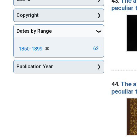
43.
The a
peculiar
Copyright
Dates by Range
[remove]
✖
62
1850-1899
Publication Year
44.
The a
peculiar