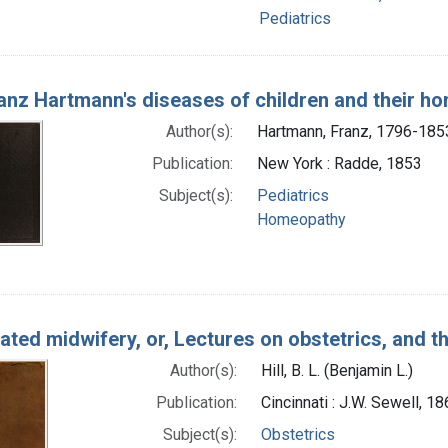
Pediatrics
ranz Hartmann's diseases of children and their h
Author(s):
Hartmann, Franz, 1796-185
Publication:
New York : Radde, 1853
Subject(s):
Pediatrics
Homeopathy
trated midwifery, or, Lectures on obstetrics, and
Author(s):
Hill, B. L. (Benjamin L.)
Publication:
Cincinnati : J.W. Sewell, 1
Subject(s):
Obstetrics