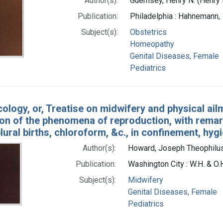
Author(s):
Guernsey, Henry N. (Henry
Publication:
Philadelphia : Hahnemann,
Subject(s):
Obstetrics
Homeopathy
Genital Diseases, Female
Pediatrics
ology, or, Treatise on midwifery and physical ai
on of the phenomena of reproduction, with remarks
plural births, chloroform, &c., in confinement, hyg
Author(s):
Howard, Joseph Theophilus
Publication:
Washington City : W.H. & O.
Subject(s):
Midwifery
Genital Diseases, Female
Pediatrics