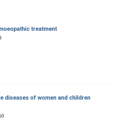
omoeopathic treatment
3
 the diseases of women and children
860