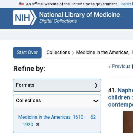
An official website of the United States government.
Here’s
Skip
Skip to
Skip
to
main
to
search
content
first
result
Search
Search Constraints
You searched for:
Start Over
Collections
Medicine in the Americas,
« Previous
Refine by:
Searc
Formats
41.
Naphe
children 
Collections
contempo
Medicine in the Americas, 1610-
62
[remove]
✖
1920