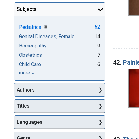
Subjects
[remove]
✖
62
Pediatrics
Genital Diseases, Female
14
Homeopathy
9
Obstetrics
7
42.
Painl
Child Care
6
Subjects
more
»
Authors
Titles
Languages
Genre