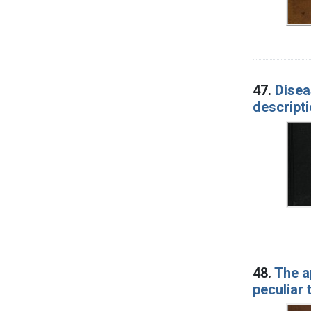
47.
Disea
descript
48.
The a
peculiar