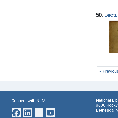
50.
Lectu
« Previou
National Li
Connect with NLM
8600 Rockvi
Bethesda, 