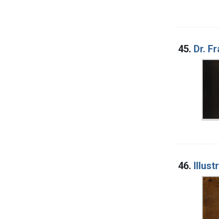
45.
Dr. F
46.
Illus