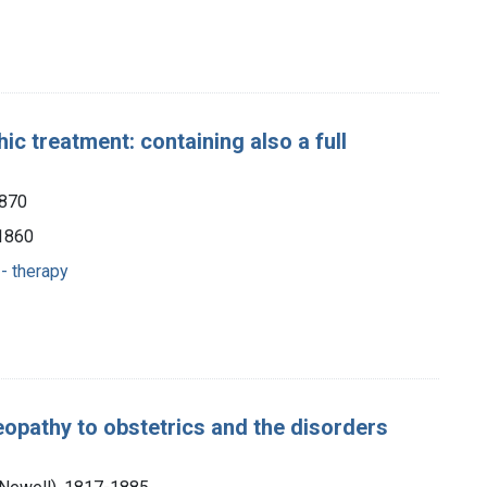
c treatment: containing also a full
1870
 1860
- therapy
eopathy to obstetrics and the disorders