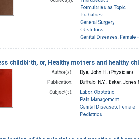
Formularies as Topic
Pediatrics
General Surgery
Obstetrics
Genital Diseases, Female -
ess childbirth, or, Healthy mothers and healthy ch
Author(s):
Dye, John H., (Physician)
Publication:
Buffalo, N.Y. : Baker, Jones
Subject(s):
Labor, Obstetric
Pain Management
Genital Diseases, Female
Pediatrics