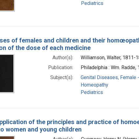
Pediatrics
ses of females and children and their homœopathi
ion of the dose of each medicine
Author(s):
Williamson, Walter, 1811-
Publication:
Philadelphia : Wm. Radde,
Subject(s):
Genital Diseases, Female -
Homeopathy
Pediatrics
pplication of the principles and practice of homo
 to women and young children