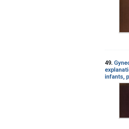
49.
Gynec
explanati
infants, 