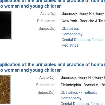
pplication of the principles and practice of homo
 to women and young children
Author(s):
Guernsey, Henry N. (Henry
Publication:
New York : Boericke & Tafe
Subject(s):
Obstetrics
Homeopathy
Genital Diseases, Female
Pediatrics
pplication of the principles and practice of homo
 to women and young children
Author(s):
Guernsey, Henry N. (Henry
Publication:
Philadelphia : Boericke, 18
Subject(s):
Obstetrics -- methods
Homeopathy
Genital Diseases, Female