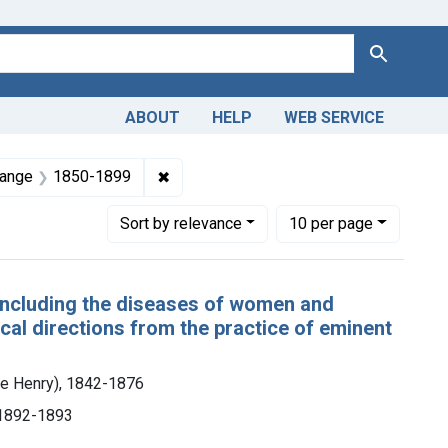
Search
ABOUT
HELP
WEB SERVICE
 Americas, 1610-1920
nt Subjects: Pediatrics
✖
Remove constraint Dates by Range: 18
Range
1850-1899
Number of results to display per page
per page
Sort
by relevance
10
per page
 including the diseases of women and
al directions from the practice of eminent
e Henry), 1842-1876
, 1892-1893