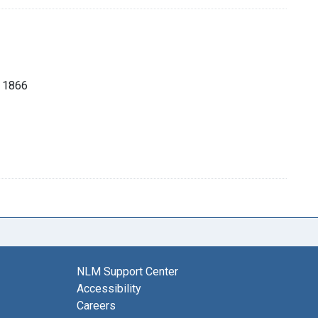
, 1866
NLM Support Center
Accessibility
Careers