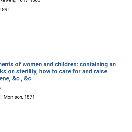
 Newell), 1817-1885
 1891
lments of women and children: containing an
 on sterility, how to care for and raise
iene, &c., &c
.
H. Morrison, 1871