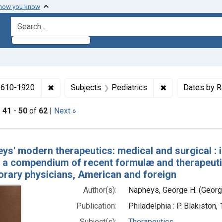
 how you know
search for
✖
Remove constraint Collections: Medicine in the
✖
Remove constrai
 1610-1920
Subjects
Pediatrics
Dates by 
|
41
-
50
of
62
|
Next »
h Results
ys' modern therapeutics: medical and surgical :
: a compendium of recent formulæ and therapeutic
rary physicians, American and foreign
Author(s):
Napheys, George H. (Georg
Publication:
Philadelphia : P. Blakiston
Subject(s):
Therapeutics