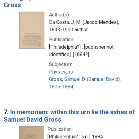
Gross
Author(s):
Da Costa, J. M. (Jacob Mendes),
1833-1900 author
Publication:
[Philadelphia?] : [publisher not
identified], [1884?]
Subject(s):
Physicians
Gross, Samuel D. (Samuel David),
1805-1884.
7.
In memoriam: within this urn lie the ashes of
Samuel David Gross
Publication:
[Philadelphia? : s.n.], 1884