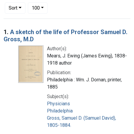
Number of results to display per page
per page
Sort
100
Search Results
1.
A sketch of the life of Professor Samuel D.
Gross, M.D
Author(s):
Mears, J. Ewing (James Ewing), 1838-
1918 author
Publication:
Philadelphia : Wm. J. Dornan, printer,
1885
Subject(s):
Physicians
Philadelphia
Gross, Samuel D. (Samuel David),
1805-1884.