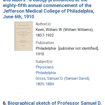
eighty-fifth annual commencement of the
Jefferson Medical College of Philadelphia,
June 6th, 1910
Author(s):
Keen, William W. (William Williams),
1837-1932
Publication:
Philadelphia : [publisher not identified],
1910
Subject(s):
Physicians
Philadelphia
Gross, Samuel D. (Samuel David),
1805-1884.
6.
Biographical sketch of Professor Samuel D.