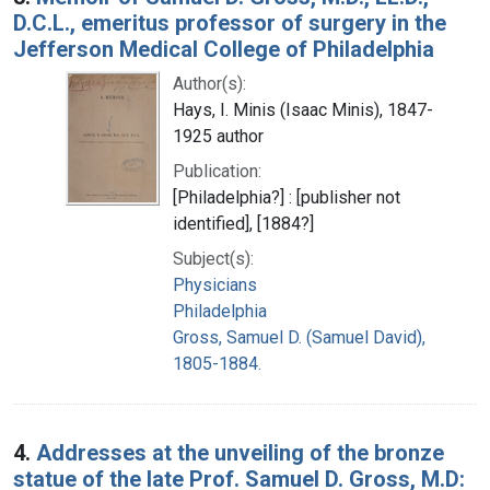
D.C.L., emeritus professor of surgery in the
Jefferson Medical College of Philadelphia
Author(s):
Hays, I. Minis (Isaac Minis), 1847-
1925 author
Publication:
[Philadelphia?] : [publisher not
identified], [1884?]
Subject(s):
Physicians
Philadelphia
Gross, Samuel D. (Samuel David),
1805-1884.
4.
Addresses at the unveiling of the bronze
statue of the late Prof. Samuel D. Gross, M.D: