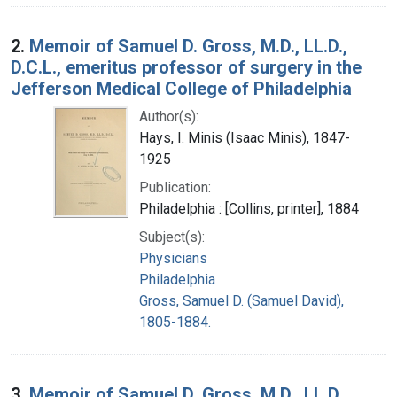
2.
Memoir of Samuel D. Gross, M.D., LL.D.,
D.C.L., emeritus professor of surgery in the
Jefferson Medical College of Philadelphia
Author(s):
Hays, I. Minis (Isaac Minis), 1847-
1925
Publication:
Philadelphia : [Collins, printer], 1884
Subject(s):
Physicians
Philadelphia
Gross, Samuel D. (Samuel David),
1805-1884.
3.
Memoir of Samuel D. Gross, M.D., LL.D.,