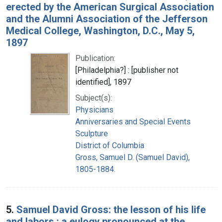
erected by the American Surgical Association
and the Alumni Association of the Jefferson
Medical College, Washington, D.C., May 5,
1897
Publication:
[Philadelphia?] : [publisher not
identified], 1897
Subject(s):
Physicians
Anniversaries and Special Events
Sculpture
District of Columbia
Gross, Samuel D. (Samuel David),
1805-1884.
5.
Samuel David Gross: the lesson of his life
and labors : a eulogy pronounced at the