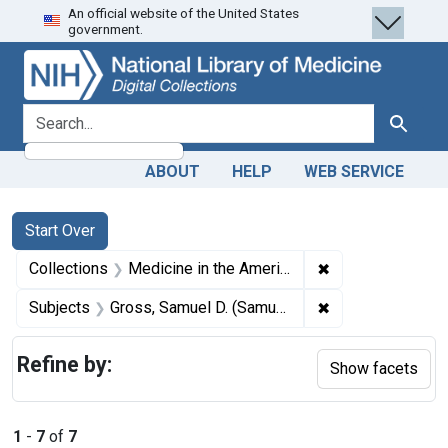
An official website of the United States
Skip
Skip to
Skip
government.
to
main
to
search
content
first
result
search for
Search
ABOUT
HELP
WEB SERVICE
Search
Search Constraints
You searched for:
Start Over
✖
Remove constrain
Collections
Medicine in the Americas, 1610-1920
✖
Remove constrain
Subjects
Gross, Samuel D. (Samuel David), 1805-1884.
Refine by:
Show facets
1
-
7
of
7