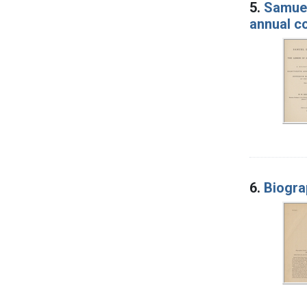
5.
Samuel
annual c
6.
Biogra