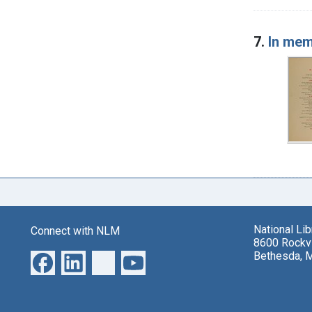
7.
In mem
National Li
Connect with NLM
8600 Rockvi
Bethesda, 