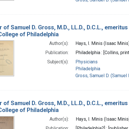
 of Samuel D. Gross, M.D., LL.D., D.C.L., emeritus
ollege of Philadelphia
Author(s):
Hays, I. Minis (Isaac Mini
Publication:
Philadelphia : [Collins, prin
Subject(s):
Physicians
Philadelphia
Gross, Samuel D. (Samuel 
 of Samuel D. Gross, M.D., LL.D., D.C.L., emeritus
ollege of Philadelphia
Author(s):
Hays, I. Minis (Isaac Mini
Publication:
[Philadelphia?] : [publisher