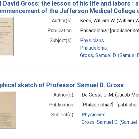
 David Gross: the lesson of his life and labors : 
ommencement of the Jefferson Medical College of
Author(s):
Keen, William W. (William 
Publication:
Philadelphia : [publisher no
Subject(s):
Physicians
Philadelphia
Gross, Samuel D. (Samuel 
phical sketch of Professor Samuel D. Gross
Author(s):
Da Costa, J. M. (Jacob Me
Publication:
[Philadelphia?] : [publisher
Subject(s):
Physicians
Gross, Samuel D. (Samuel 