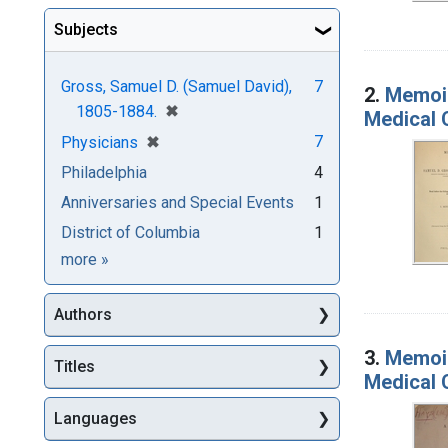
Subjects
Gross, Samuel D. (Samuel David),
7
2.
Memoir
[remove]
✖
1805-1884.
Medical C
[remove]
✖
7
Physicians
Philadelphia
4
Anniversaries and Special Events
1
District of Columbia
1
Subjects
more
»
Authors
3.
Memoir
Titles
Medical C
Languages