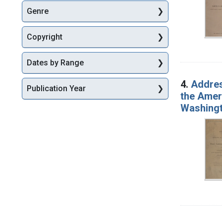
Genre
Copyright
Dates by Range
4.
Addres
Publication Year
the Amer
Washingt