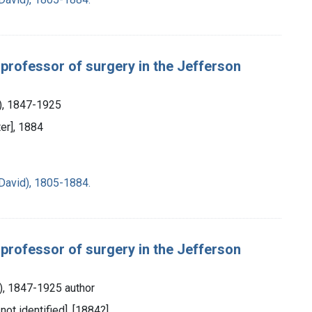
 professor of surgery in the Jefferson
s), 1847-1925
ter], 1884
David), 1805-1884.
 professor of surgery in the Jefferson
s), 1847-1925 author
 not identified], [1884?]