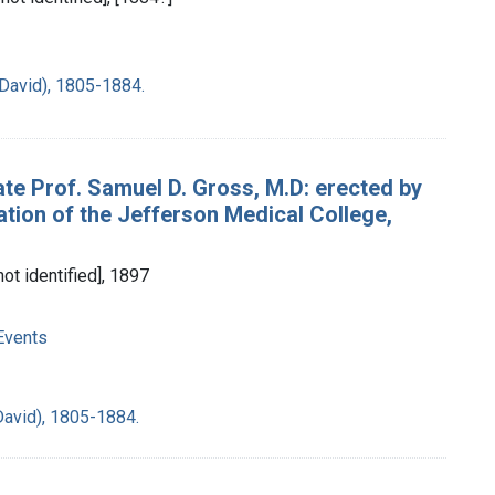
David), 1805-1884.
ate Prof. Samuel D. Gross, M.D: erected by
tion of the Jefferson Medical College,
not identified], 1897
Events
David), 1805-1884.