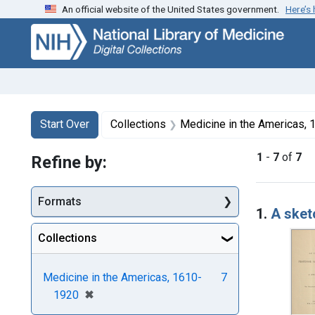
An official website of the United States government.
Here’s
Skip
Skip to
Skip
to
main
to
search
content
first
result
Search
Search Constraints
You searched for:
Start Over
Collections
Medicine in the Americas,
1
-
7
of
7
Refine by:
Searc
Formats
1.
A sket
Collections
Medicine in the Americas, 1610-
7
[remove]
✖
1920