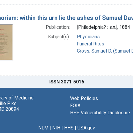
oriam: within this urn lie the ashes of Samuel Da
Publication:
[Philadelphia? : s.n.], 1884
Subject(s):
Physicians
Funeral Rites
Gross, Samuel D. (Samuel 
ISSN 3071-5016
brary of Medicine
Web Policies
lle Pike
FOIA
MD 20894
HHS Vulnerability Disclosure
NLM
|
NIH
|
HHS
|
USA.gov