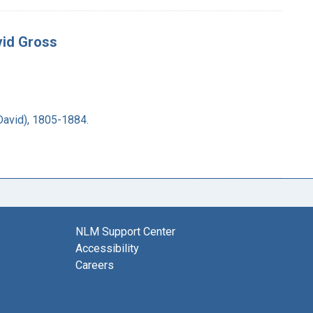
vid Gross
David), 1805-1884.
NLM Support Center
Accessibility
Careers