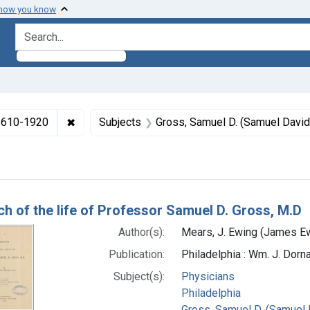
 how you know
search for
✖
Remove constraint Collections: Medicine in the
 1610-1920
Subjects
Gross, Samuel D. (Samuel David
h Results
ch of the life of Professor Samuel D. Gross, M.D
Author(s):
Mears, J. Ewing (James Ew
Publication:
Philadelphia : Wm. J. Dorna
Subject(s):
Physicians
Philadelphia
Gross, Samuel D. (Samuel 