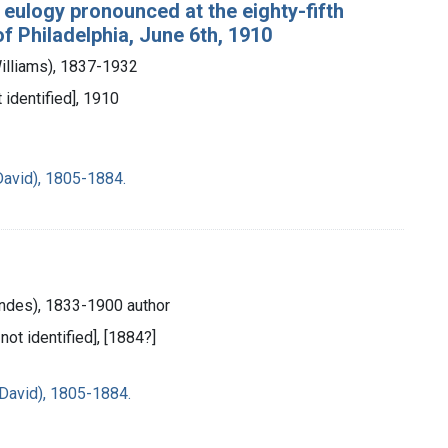
a eulogy pronounced at the eighty-fifth
 Philadelphia, June 6th, 1910
Williams), 1837-1932
t identified], 1910
David), 1805-1884.
ndes), 1833-1900 author
 not identified], [1884?]
David), 1805-1884.