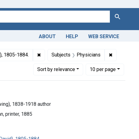
Search
ABOUT
HELP
WEB SERVICE
 Americas, 1610-1920
✖
Remove constraint Subjects: Gross, Samuel D
✖
Remove cons
), 1805-1884.
Subjects
Physicians
Number of results to display per page
per page
Sort
by relevance
10
per page
ing), 1838-1918 author
n, printer, 1885
David), 1805-1884.