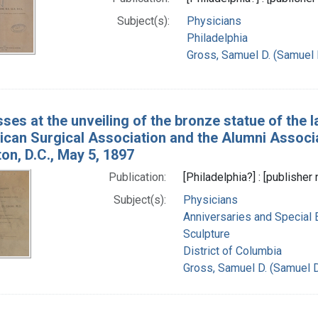
Subject(s):
Physicians
Philadelphia
Gross, Samuel D. (Samuel 
ses at the unveiling of the bronze statue of the l
ican Surgical Association and the Alumni Associa
on, D.C., May 5, 1897
Publication:
[Philadelphia?] : [publisher 
Subject(s):
Physicians
Anniversaries and Special 
Sculpture
District of Columbia
Gross, Samuel D. (Samuel 