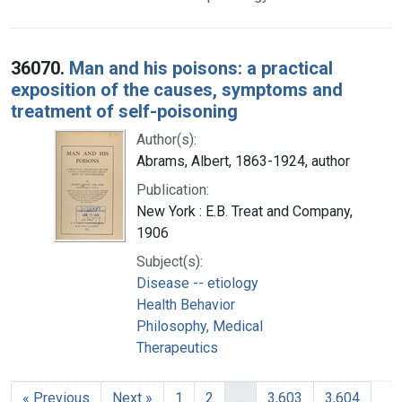
36070.
Man and his poisons: a practical
exposition of the causes, symptoms and
treatment of self-poisoning
Author(s):
Abrams, Albert, 1863-1924, author
Publication:
New York : E.B. Treat and Company,
1906
Subject(s):
Disease -- etiology
Health Behavior
Philosophy, Medical
Therapeutics
« Previous
Next »
1
2
…
3,603
3,604