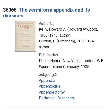
36066.
The vermiform appendix and its
diseases
Author(s):
Kelly, Howard A. (Howard Atwood),
1858-1943, author
Hurdon, E. (Elizabeth), 1868-1941,
author
Publication:
Philadelphia ; New York ; London : W.B.
Saunders and Company, 1905
Subject(s):
Appendix
Appendicitis
Appendectomy
Peritoneal Diseases