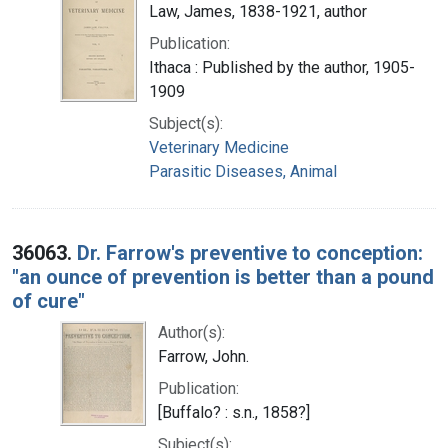
Law, James, 1838-1921, author
Publication:
Ithaca : Published by the author, 1905-
1909
Subject(s):
Veterinary Medicine
Parasitic Diseases, Animal
36063.
Dr. Farrow's preventive to conception:
"an ounce of prevention is better than a pound
of cure"
Author(s):
Farrow, John.
Publication:
[Buffalo? : s.n., 1858?]
Subject(s):