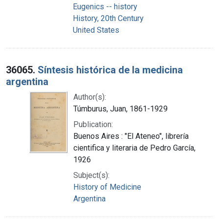
Eugenics -- history
History, 20th Century
United States
36065.
Síntesis histórica de la medicina
argentina
Author(s):
Túmburus, Juan, 1861-1929
Publication:
Buenos Aires : "El Ateneo", librería
cientifica y literaria de Pedro García,
1926
Subject(s):
History of Medicine
Argentina