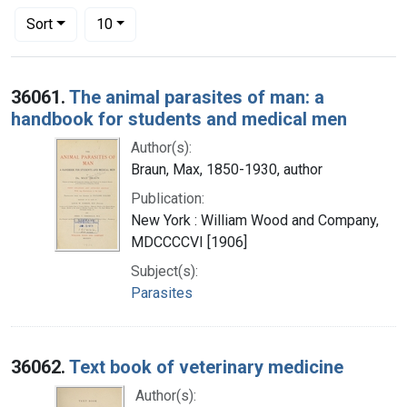
Number of results to display per page
per page
Sort
10
Search Results
36061.
The animal parasites of man: a
handbook for students and medical men
Author(s):
Braun, Max, 1850-1930, author
Publication:
New York : William Wood and Company,
MDCCCCVI [1906]
Subject(s):
Parasites
36062.
Text book of veterinary medicine
Author(s):