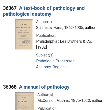
36067.
A text-book of pathology and
pathological anatomy
Author(s):
Schmaus, Hans, 1862-1905, author
Publication:
Philadelphia : Lea Brothers & Co.,
[1902]
Subject(s):
Pathologic Processes
Anatomy, Regional
36068.
A manual of pathology
Author(s):
McConnell, Guthrie, 1875-1923, author
Publication: