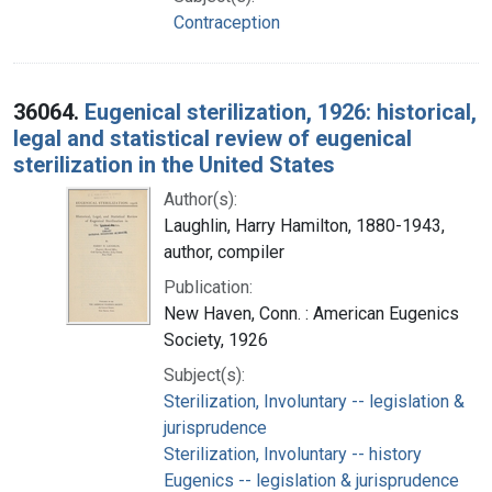
Contraception
36064.
Eugenical sterilization, 1926: historical,
legal and statistical review of eugenical
sterilization in the United States
Author(s):
Laughlin, Harry Hamilton, 1880-1943,
author, compiler
Publication:
New Haven, Conn. : American Eugenics
Society, 1926
Subject(s):
Sterilization, Involuntary -- legislation &
jurisprudence
Sterilization, Involuntary -- history
Eugenics -- legislation & jurisprudence