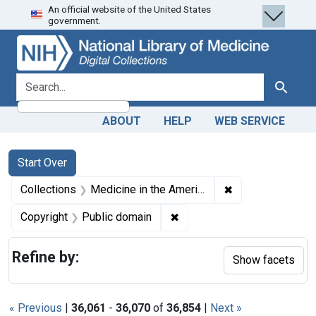
An official website of the United States
Skip
Skip to
Skip
government.
to
main
to
search
content
first
result
search for
Search
ABOUT
HELP
WEB SERVICE
Search
Search Constraints
You searched for:
Start Over
✖
Remove constrain
Collections
Medicine in the Americas, 1610-1920
✖
Remove constraint Copyrigh
Copyright
Public domain
Refine by:
Show facets
« Previous
|
36,061
-
36,070
of
36,854
|
Next »