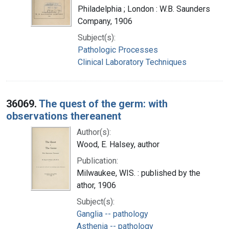
Philadelphia ; London : W.B. Saunders
Company, 1906
Subject(s):
Pathologic Processes
Clinical Laboratory Techniques
36069.
The quest of the germ: with
observations thereanent
Author(s):
Wood, E. Halsey, author
Publication:
Milwaukee, WIS. : published by the
athor, 1906
Subject(s):
Ganglia -- pathology
Asthenia -- pathology