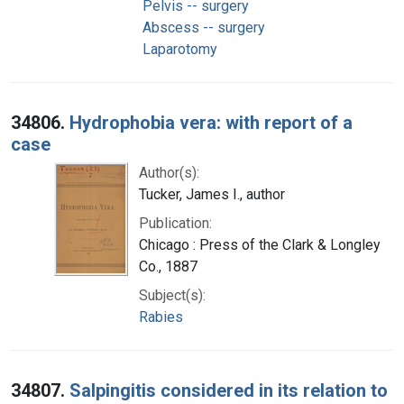
Pelvis -- surgery
Abscess -- surgery
Laparotomy
34806.
Hydrophobia vera: with report of a
case
Author(s):
Tucker, James I., author
Publication:
Chicago : Press of the Clark & Longley
Co., 1887
Subject(s):
Rabies
34807.
Salpingitis considered in its relation to