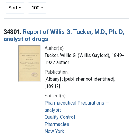
Number of results to display per page
per page
Sort
100
Search Results
34801.
Report of Willis G. Tucker, M.D., Ph. D,
analyst of drugs
Author(s):
Tucker, Willis G. (Willis Gaylord), 1849-
1922 author
Publication:
[Albany] : [publisher not identified],
[1891?]
Subject(s):
Pharmaceutical Preparations --
analysis
Quality Control
Pharmacies
New York