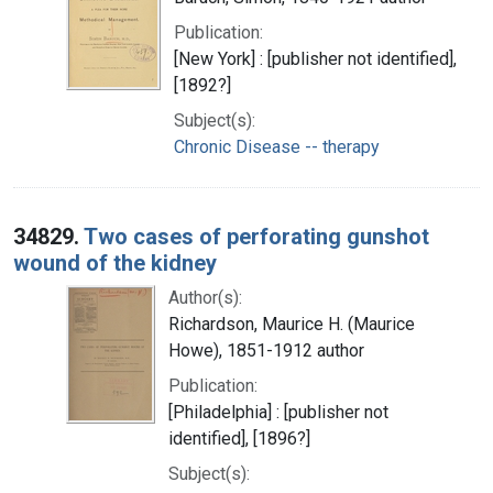
Publication:
[New York] : [publisher not identified],
[1892?]
Subject(s):
Chronic Disease -- therapy
34829.
Two cases of perforating gunshot
wound of the kidney
Author(s):
Richardson, Maurice H. (Maurice
Howe), 1851-1912 author
Publication:
[Philadelphia] : [publisher not
identified], [1896?]
Subject(s):