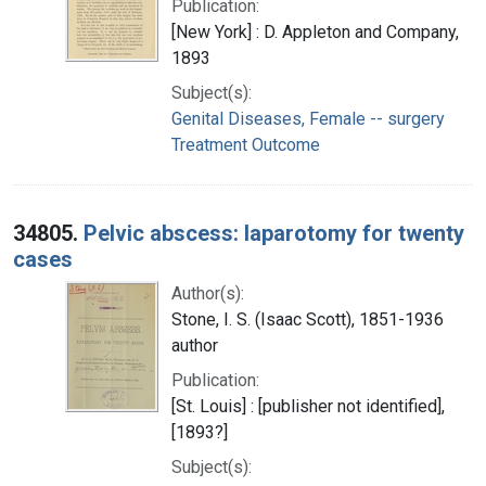
Publication:
[New York] : D. Appleton and Company,
1893
Subject(s):
Genital Diseases, Female -- surgery
Treatment Outcome
34805.
Pelvic abscess: laparotomy for twenty
cases
Author(s):
Stone, I. S. (Isaac Scott), 1851-1936
author
Publication:
[St. Louis] : [publisher not identified],
[1893?]
Subject(s):