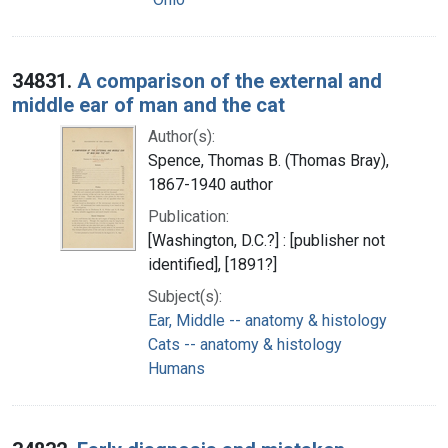
34831.
A comparison of the external and
middle ear of man and the cat
Author(s):
Spence, Thomas B. (Thomas Bray),
1867-1940 author
Publication:
[Washington, D.C.?] : [publisher not
identified], [1891?]
Subject(s):
Ear, Middle -- anatomy & histology
Cats -- anatomy & histology
Humans