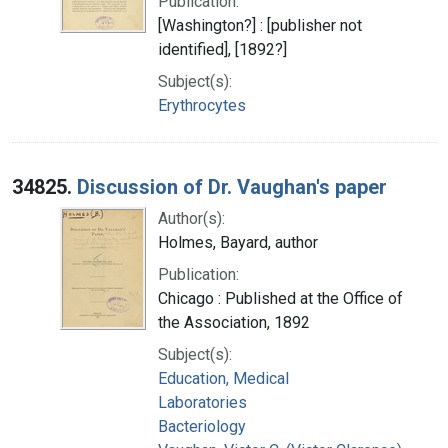
Publication:
[Washington?] : [publisher not
identified], [1892?]
Subject(s):
Erythrocytes
34825.
Discussion of Dr. Vaughan's paper
Author(s):
Holmes, Bayard, author
Publication:
Chicago : Published at the Office of
the Association, 1892
Subject(s):
Education, Medical
Laboratories
Bacteriology