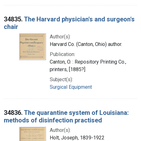
34835.
The Harvard physician's and surgeon's
chair
Author(s):
Harvard Co. (Canton, Ohio) author.
Publication:
Canton, O. : Repository Printing Co.,
printers, [1885?]
Subject(s):
Surgical Equipment
34836.
The quarantine system of Louisiana:
methods of disinfection practised
Author(s):
Holt, Joseph, 1839-1922