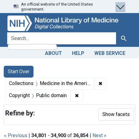
An official website of the United States
Skip
Skip to
Skip
government.
to
main
to
search
content
first
result
search for
Search
ABOUT
HELP
WEB SERVICE
Search
Search Constraints
You searched for:
Start Over
✖
Remove constrain
Collections
Medicine in the Americas, 1610-1920
✖
Remove constraint Copyrigh
Copyright
Public domain
Refine by:
Show facets
« Previous
|
34,801
-
34,900
of
36,854
|
Next »