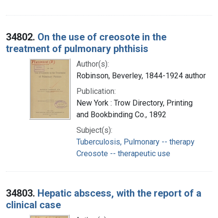
34802.
On the use of creosote in the
treatment of pulmonary phthisis
Author(s):
Robinson, Beverley, 1844-1924 author
Publication:
New York : Trow Directory, Printing
and Bookbinding Co., 1892
Subject(s):
Tuberculosis, Pulmonary -- therapy
Creosote -- therapeutic use
34803.
Hepatic abscess, with the report of a
clinical case