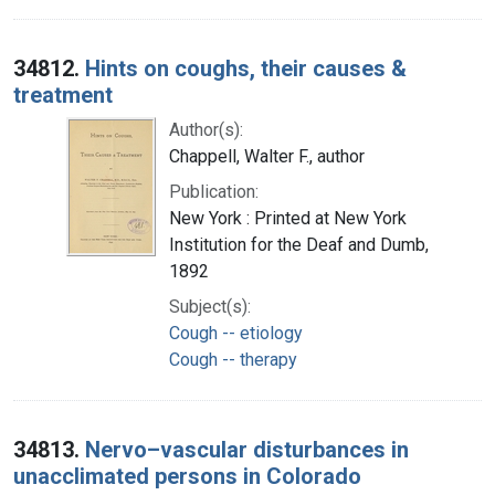
34812.
Hints on coughs, their causes &
treatment
Author(s):
Chappell, Walter F., author
Publication:
New York : Printed at New York
Institution for the Deaf and Dumb,
1892
Subject(s):
Cough -- etiology
Cough -- therapy
34813.
Nervo–vascular disturbances in
unacclimated persons in Colorado