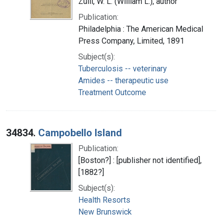
Zuill, W. L. (William L.), author
Publication:
Philadelphia : The American Medical
Press Company, Limited, 1891
Subject(s):
Tuberculosis -- veterinary
Amides -- therapeutic use
Treatment Outcome
34834.
Campobello Island
Publication:
[Boston?] : [publisher not identified],
[1882?]
Subject(s):
Health Resorts
New Brunswick