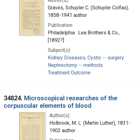
Author(s):
Graves, Schuyler C. (Schuyler Colfax),
1858-1941 author
Publication:
Philadelphia : Lea Brothers & Co.,
[1892?]
Subject(s):
Kidney Diseases, Cystic -- surgery
Nephrectomy -- methods
Treatment Outcome
34824.
Microscopical researches of the
corpuscular elements of blood
Author(s):
Holbrook, M. L. (Martin Luther), 1831-
1902 author