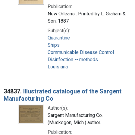
Publication:
New Orleans : Printed by L. Graham &
Son, 1887
Subject(s):
Quarantine
Ships
Communicable Disease Control
Disinfection -- methods
Louisiana
34837.
Illustrated catalogue of the Sargent
Manufacturing Co
Author(s):
Sargent Manufacturing Co.
(Muskegon, Mich.) author.
Publication: