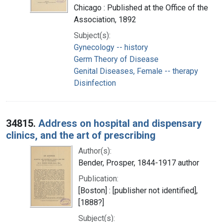
Chicago : Published at the Office of the
Association, 1892
Subject(s):
Gynecology -- history
Germ Theory of Disease
Genital Diseases, Female -- therapy
Disinfection
34815.
Address on hospital and dispensary
clinics, and the art of prescribing
Author(s):
Bender, Prosper, 1844-1917 author
Publication:
[Boston] : [publisher not identified],
[1888?]
Subject(s):