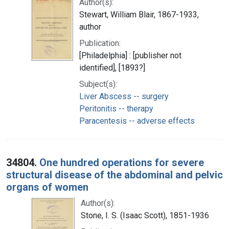
Author(s):
Stewart, William Blair, 1867-1933,
author
Publication:
[Philadelphia] : [publisher not
identified], [1893?]
Subject(s):
Liver Abscess -- surgery
Peritonitis -- therapy
Paracentesis -- adverse effects
34804.
One hundred operations for severe
structural disease of the abdominal and pelvic
organs of women
Author(s):
Stone, I. S. (Isaac Scott), 1851-1936