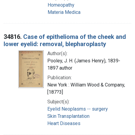
Homeopathy
Materia Medica
34816.
Case of epithelioma of the cheek and
lower eyelid: removal, blepharoplasty
Author(s):
Pooley, J. H. (James Henry), 1839-
1897 author
Publication:
New York : William Wood & Company,
[187?3]
Subject(s):
Eyelid Neoplasms -- surgery
Skin Transplantation
Heart Diseases