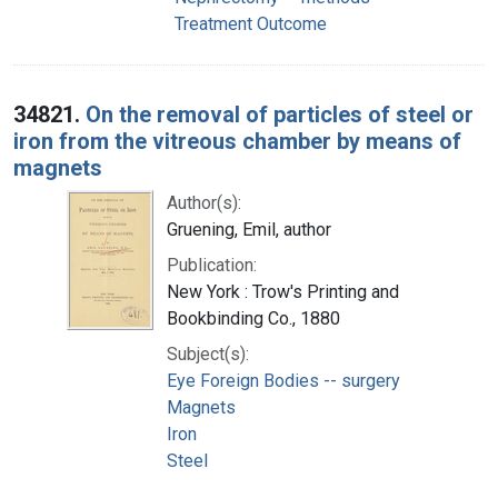
Treatment Outcome
34821.
On the removal of particles of steel or
iron from the vitreous chamber by means of
magnets
Author(s):
Gruening, Emil, author
Publication:
New York : Trow's Printing and
Bookbinding Co., 1880
Subject(s):
Eye Foreign Bodies -- surgery
Magnets
Iron
Steel