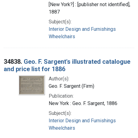
[New York?] : [publisher not identified],
1887
Subject(s):
Interior Design and Furnishings
Wheelchairs
34838.
Geo. F. Sargent's illustrated catalogue
and price list for 1886
Author(s):
Geo. F. Sargent (Firm)
Publication:
New York : Geo. F. Sargent, 1886
Subject(s):
Interior Design and Furnishings
Wheelchairs