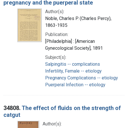
pregnancy and the puerperal state
Author(s):
Noble, Charles P. (Charles Percy),
1863-1935
Publication:
[Philadelphia] : [American
Gynecological Society], 1891
Subject(s):
Salpingitis -- complications
Infertility, Female -- etiology
Pregnancy Complications -- etiology
Puerperal Infection -- etiology
34808.
The effect of fluids on the strength of
catgut
Author(s):