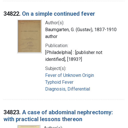
34822.
On a simple continued fever
Author(s):
Baumgarten, G. (Gustav), 1837-1910
author
Publication:
[Philadelphia] : [publisher not
identified], [1893?]
Subject(s):
Fever of Unknown Origin
Typhoid Fever
Diagnosis, Differential
34823.
A case of abdominal nephrectomy:
with practical lessons thereon