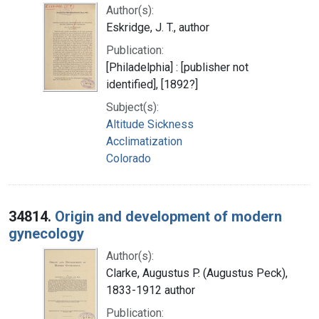
Author(s):
Eskridge, J. T., author
Publication:
[Philadelphia] : [publisher not
identified], [1892?]
Subject(s):
Altitude Sickness
Acclimatization
Colorado
34814.
Origin and development of modern
gynecology
Author(s):
Clarke, Augustus P. (Augustus Peck),
1833-1912 author
Publication: