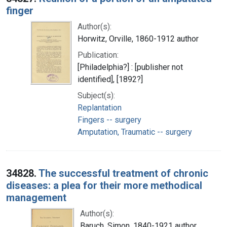
finger
Author(s):
Horwitz, Orville, 1860-1912 author
Publication:
[Philadelphia?] : [publisher not
identified], [1892?]
Subject(s):
Replantation
Fingers -- surgery
Amputation, Traumatic -- surgery
34828.
The successful treatment of chronic
diseases: a plea for their more methodical
management
Author(s):
Baruch, Simon, 1840-1921 author