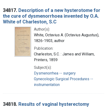
34817.
Description of a new hysterotome for
the cure of dysmenorrhoea invented by O.A.
White of Charleston, S.C
Author(s):
White, Octavius A. (Octavius Augustus),
1826-1903, author
Publication:
Charleston, S.C. : James and William,
Printers, 1859
Subject(s):
Dysmenorrhea -- surgery
Gynecologic Surgical Procedures --
instrumentation
34818.
Results of vaginal hysterectomy