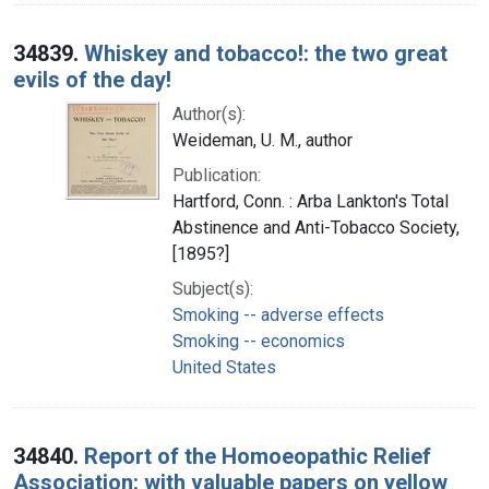
34839.
Whiskey and tobacco!: the two great
evils of the day!
Author(s):
Weideman, U. M., author
Publication:
Hartford, Conn. : Arba Lankton's Total
Abstinence and Anti-Tobacco Society,
[1895?]
Subject(s):
Smoking -- adverse effects
Smoking -- economics
United States
34840.
Report of the Homoeopathic Relief
Association: with valuable papers on yellow