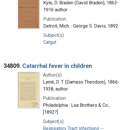
Kyle, D. Braden (David Braden), 1863-
1916 author
Publication:
Detroit, Mich. : George S. Davis, 1892
Subject(s):
Catgut
34809.
Catarrhal fever in children
Author(s):
Lainé, D. T. (Damaso Theodore), 1866-
1938, author
Publication:
Philadelphia : Lea Brothers & Co.,
[1892?]
Subject(s):
Respiratory Tract Infections --