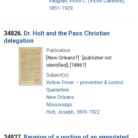
Vaughan, Victor C. (Victor Clarence),
1851-1929.
34826.
Dr. Holt and the Pass Christian
delegation
Publication:
[New Orleans?] : [publisher not
identified], [1886?]
Subject(s):
Yellow Fever -- prevention & control
Quarantine
New Orleans
Mississippi
Holt, Joseph, 1839-1922.
34827.
Reunion of a portion of an amputated