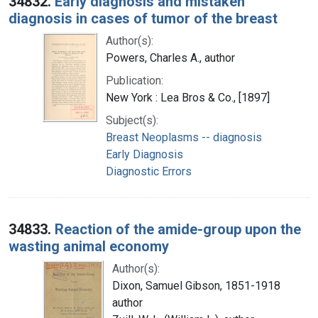
34832.
Early diagnosis and mistaken
diagnosis in cases of tumor of the breast
Author(s):
Powers, Charles A., author
Publication:
New York : Lea Bros & Co., [1897]
Subject(s):
Breast Neoplasms -- diagnosis
Early Diagnosis
Diagnostic Errors
34833.
Reaction of the amide-group upon the
wasting animal economy
Author(s):
Dixon, Samuel Gibson, 1851-1918
author