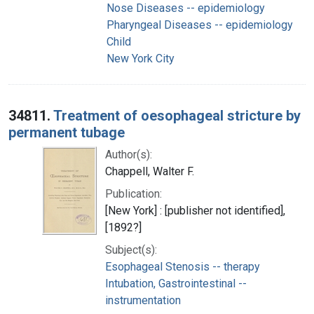
Nose Diseases -- epidemiology
Pharyngeal Diseases -- epidemiology
Child
New York City
34811.
Treatment of oesophageal stricture by
permanent tubage
Author(s):
Chappell, Walter F.
Publication:
[New York] : [publisher not identified],
[1892?]
Subject(s):
Esophageal Stenosis -- therapy
Intubation, Gastrointestinal --
instrumentation