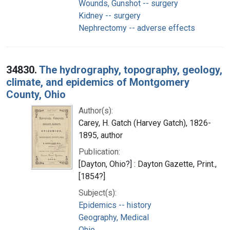
Wounds, Gunshot -- surgery
Kidney -- surgery
Nephrectomy -- adverse effects
34830.
The hydrography, topography, geology,
climate, and epidemics of Montgomery
County, Ohio
Author(s):
Carey, H. Gatch (Harvey Gatch), 1826-
1895, author
Publication:
[Dayton, Ohio?] : Dayton Gazette, Print.,
[1854?]
Subject(s):
Epidemics -- history
Geography, Medical
Ohio