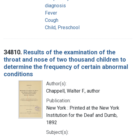
diagnosis
Fever
Cough
Child, Preschool
34810.
Results of the examination of the
throat and nose of two thousand children to
determine the frequency of certain abnormal
conditions
Author(s):
Chappell, Walter F., author
Publication:
New York : Printed at the New York
Institution for the Deaf and Dumb,
1892
Subject(s):