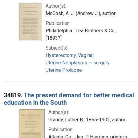
Author(s):
McCosh, A. J. (Andrew J.), author
Publication:
Philadelphia : Lea Brothers & Co.,
[1893?]
Subject(s):
Hysterectomy, Vaginal
Uterine Neoplasms -- surgery
Uterine Prolapse
34819.
The present demand for better medical
education in the South
Author(s):
Grandy, Luther B., 1865-1902, author
Publication:
Atlanta, Ga. : Jas. P. Harrison, printers,