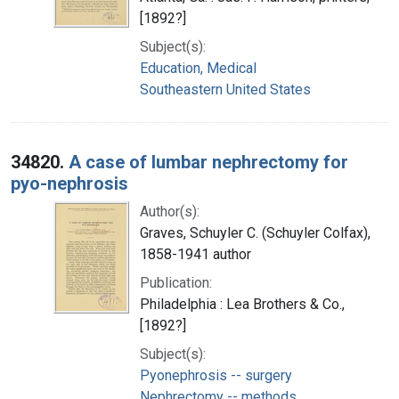
[1892?]
Subject(s):
Education, Medical
Southeastern United States
34820.
A case of lumbar nephrectomy for
pyo-nephrosis
Author(s):
Graves, Schuyler C. (Schuyler Colfax),
1858-1941 author
Publication:
Philadelphia : Lea Brothers & Co.,
[1892?]
Subject(s):
Pyonephrosis -- surgery
Nephrectomy -- methods