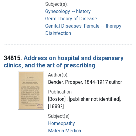
Subject(s):
Gynecology -- history
Germ Theory of Disease
Genital Diseases, Female -- therapy
Disinfection
34815.
Address on hospital and dispensary
clinics, and the art of prescribing
Author(s):
Bender, Prosper, 1844-1917 author
Publication:
[Boston] : [publisher not identified],
[1888?]
Subject(s):
Homeopathy
Materia Medica