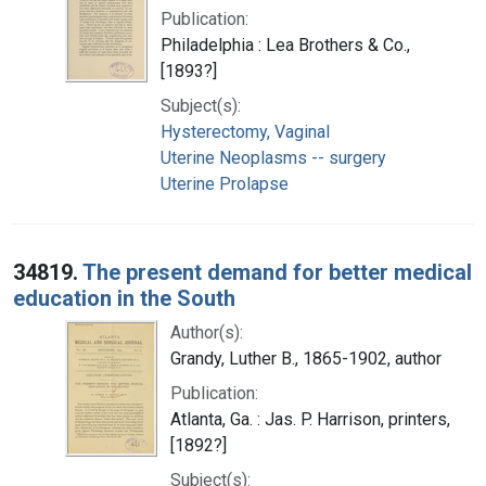
Publication:
Philadelphia : Lea Brothers & Co.,
[1893?]
Subject(s):
Hysterectomy, Vaginal
Uterine Neoplasms -- surgery
Uterine Prolapse
34819.
The present demand for better medical
education in the South
Author(s):
Grandy, Luther B., 1865-1902, author
Publication:
Atlanta, Ga. : Jas. P. Harrison, printers,
[1892?]
Subject(s):