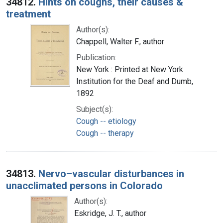
34812.
Hints on coughs, their causes &
treatment
Author(s):
Chappell, Walter F., author
Publication:
New York : Printed at New York
Institution for the Deaf and Dumb,
1892
Subject(s):
Cough -- etiology
Cough -- therapy
34813.
Nervo–vascular disturbances in
unacclimated persons in Colorado
Author(s):
Eskridge, J. T., author