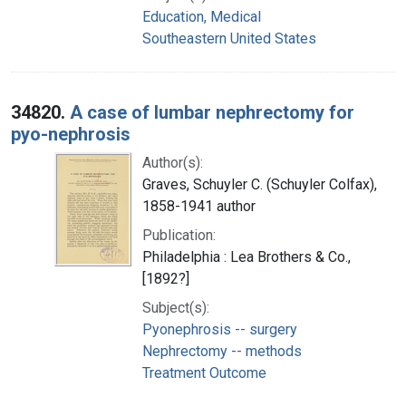
Education, Medical
Southeastern United States
34820.
A case of lumbar nephrectomy for
pyo-nephrosis
Author(s):
Graves, Schuyler C. (Schuyler Colfax),
1858-1941 author
Publication:
Philadelphia : Lea Brothers & Co.,
[1892?]
Subject(s):
Pyonephrosis -- surgery
Nephrectomy -- methods
Treatment Outcome