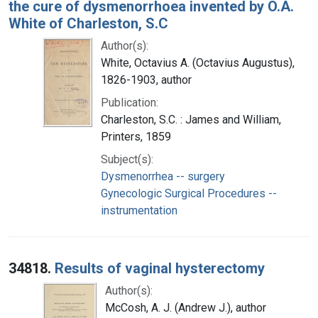
the cure of dysmenorrhoea invented by O.A.
White of Charleston, S.C
Author(s):
White, Octavius A. (Octavius Augustus),
1826-1903, author
Publication:
Charleston, S.C. : James and William,
Printers, 1859
Subject(s):
Dysmenorrhea -- surgery
Gynecologic Surgical Procedures --
instrumentation
34818.
Results of vaginal hysterectomy
Author(s):
McCosh, A. J. (Andrew J.), author