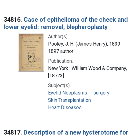
34816.
Case of epithelioma of the cheek and
lower eyelid: removal, blepharoplasty
Author(s):
Pooley, J. H. (James Henry), 1839-
1897 author
Publication:
New York : William Wood & Company,
[187?3]
Subject(s):
Eyelid Neoplasms -- surgery
Skin Transplantation
Heart Diseases
34817.
Description of a new hysterotome for