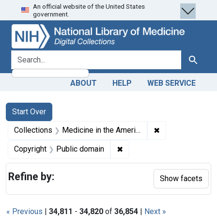
An official website of the United States
Skip
Skip to
Skip
government.
to
main
to
search
content
first
result
search for
Search
ABOUT
HELP
WEB SERVICE
Search
Search Constraints
You searched for:
Start Over
✖
Remove constrain
Collections
Medicine in the Americas, 1610-1920
✖
Remove constraint Copyrigh
Copyright
Public domain
Refine by:
Show facets
« Previous
|
34,811
-
34,820
of
36,854
|
Next »