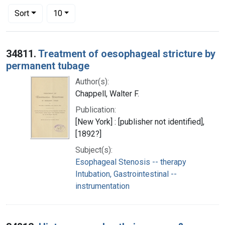
Number of results to display per page
per page
Sort
10
Search Results
34811.
Treatment of oesophageal stricture by
permanent tubage
Author(s):
Chappell, Walter F.
Publication:
[New York] : [publisher not identified],
[1892?]
Subject(s):
Esophageal Stenosis -- therapy
Intubation, Gastrointestinal --
instrumentation