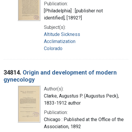
Publication:
[Philadelphia] : [publisher not
identified], [1892?]
Subject(s):
Altitude Sickness
Acclimatization
Colorado
34814.
Origin and development of modern
gynecology
Author(s):
Clarke, Augustus P. (Augustus Peck),
1833-1912 author
Publication:
Chicago : Published at the Office of the
Association, 1892