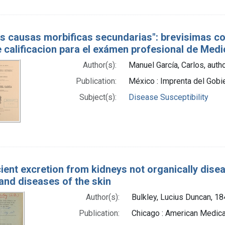
as causas morbificas secundarias": brevisimas c
 calificacion para el exámen profesional de Medic
Author(s):
Manuel García, Carlos, auth
Publication:
México : Imprenta del Gob
Subject(s):
Disease Susceptibility
cient excretion from kidneys not organically dise
and diseases of the skin
Author(s):
Bulkley, Lucius Duncan, 1
Publication:
Chicago : American Medica