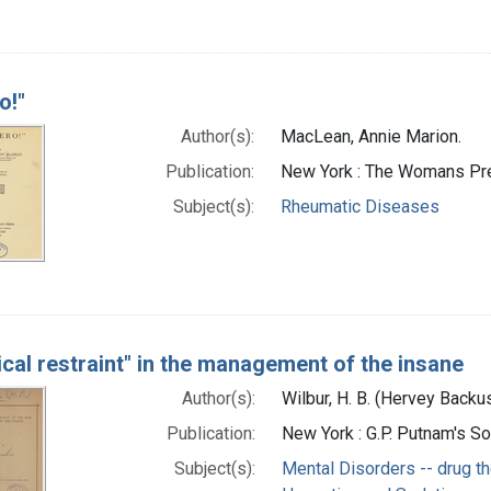
o!"
Author(s):
MacLean, Annie Marion.
Publication:
New York : The Womans Pr
Subject(s):
Rheumatic Diseases
cal restraint" in the management of the insane
Author(s):
Wilbur, H. B. (Hervey Back
Publication:
New York : G.P. Putnam's S
Subject(s):
Mental Disorders -- drug t