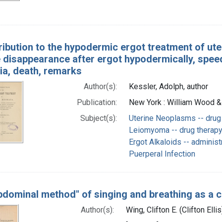
ribution to the hypodermic ergot treatment of ute
 disappearance after ergot hypodermically, speed
ia, death, remarks
Author(s):
Kessler, Adolph, author
Publication:
New York : William Wood &
Subject(s):
Uterine Neoplasms -- drug
Leiomyoma -- drug therap
Ergot Alkaloids -- adminis
Puerperal Infection
bdominal method" of singing and breathing as a 
Author(s):
Wing, Clifton E. (Clifton Elli