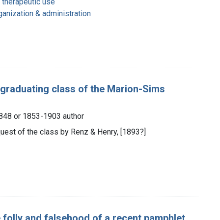
 therapeutic use
ganization & administration
e graduating class of the Marion-Sims
 1848 or 1853-1903 author
quest of the class by Renz & Henry, [1893?]
 folly and falsehood of a recent pamphlet