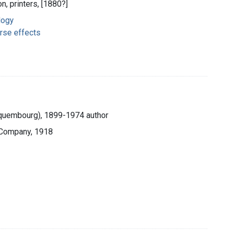
n, printers, [1880?]
logy
rse effects
Hequembourg), 1899-1974 author
 Company, 1918