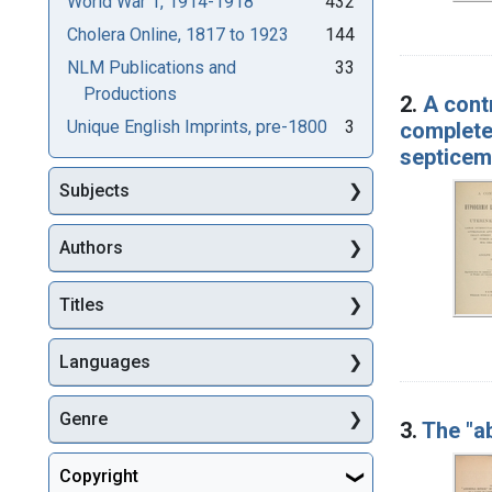
World War 1, 1914-1918
432
Cholera Online, 1817 to 1923
144
NLM Publications and
33
Productions
2.
A cont
Unique English Imprints, pre-1800
3
complete
septicem
Subjects
Authors
Titles
Languages
Genre
3.
The "a
Copyright