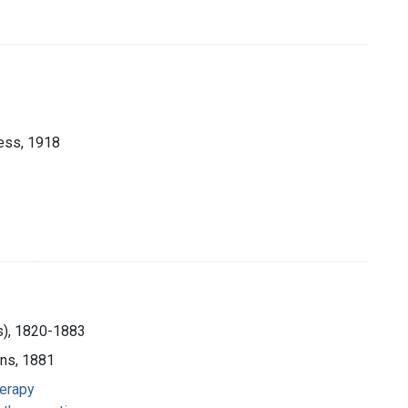
ess, 1918
us), 1820-1883
ons, 1881
herapy