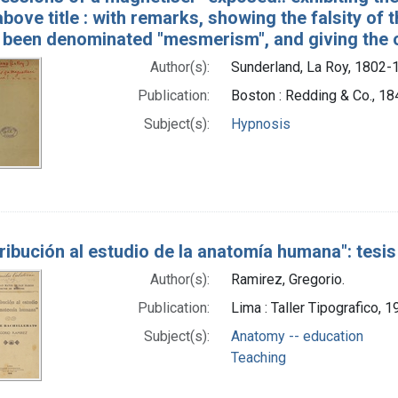
above title : with remarks, showing the falsity of 
 been denominated "mesmerism", and giving the ou
Author(s):
Sunderland, La Roy, 1802-
Publication:
Boston : Redding & Co., 18
Subject(s):
Hypnosis
ribución al estudio de la anatomía humana": tesi
Author(s):
Ramirez, Gregorio.
Publication:
Lima : Taller Tipografico, 
Subject(s):
Anatomy -- education
Teaching