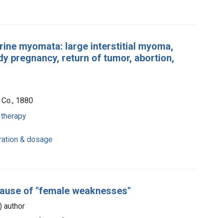
rine myomata: large interstitial myoma,
y pregnancy, return of tumor, abortion,
 Co., 1880
 therapy
y
tration & dosage
cause of "female weaknesses"
s) author