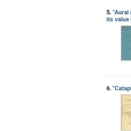
5.
"Aural
its value
6.
"Catap