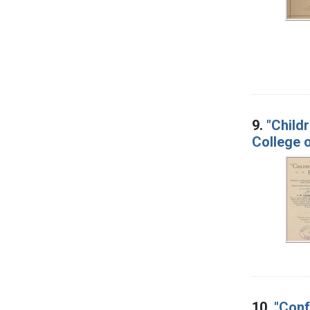
9.
"Child
College o
10.
"Conf