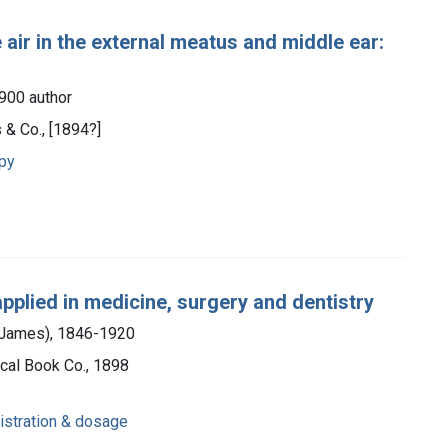
air in the external meatus and middle ear:
1900 author
 & Co., [1894?]
apy
applied in medicine, surgery and dentistry
m James), 1846-1920
cal Book Co., 1898
istration & dosage