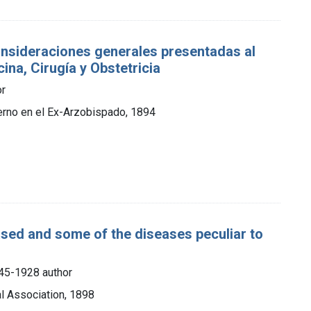
onsideraciones generales presentadas al
ina, Cirugía y Obstetricia
or
ierno en el Ex-Arzobispado, 1894
ased and some of the diseases peculiar to
845-1928 author
l Association, 1898