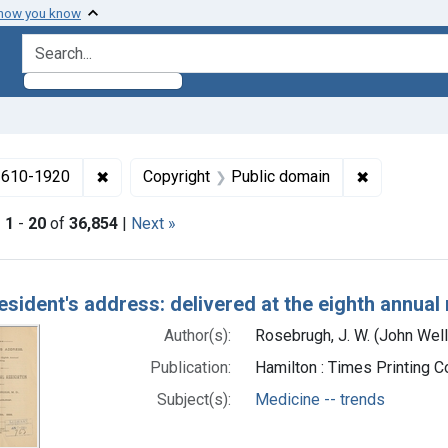
 how you know
search for
✖
Remove constraint Collections: Medicine in the
✖
Remove con
 1610-1920
Copyright
Public domain
|
1
-
20
of
36,854
|
Next »
h Results
esident's address: delivered at the eighth annual
Author(s):
Rosebrugh, J. W. (John Wel
Publication:
Hamilton : Times Printing 
Subject(s):
Medicine -- trends