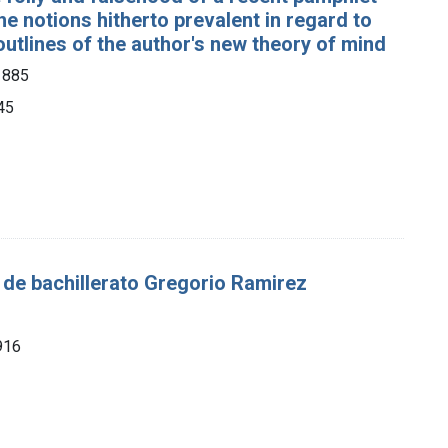
the notions hitherto prevalent in regard to
tlines of the author's new theory of mind
1885
45
s de bachillerato Gregorio Ramirez
1916