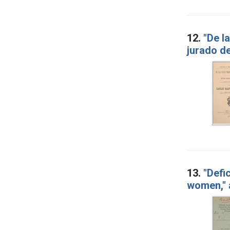
12.
"De l
jurado de
13.
"Defi
women," 