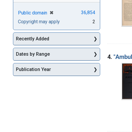
[remove]
✖
36,854
Public domain
Copyright may apply
2
Recently Added
Dates by Range
4.
"Ambul
Publication Year