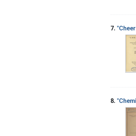
7.
"Cheer
8.
"Chemi