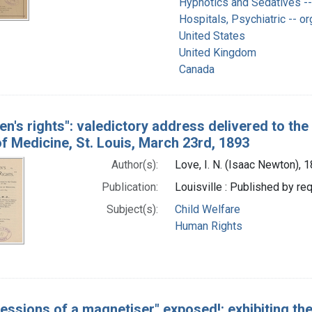
Hypnotics and Sedatives --
Hospitals, Psychiatric -- or
United States
United Kingdom
Canada
ren's rights": valedictory address delivered to th
f Medicine, St. Louis, March 23rd, 1893
Author(s):
Love, I. N. (Isaac Newton),
Publication:
Louisville : Published by re
Subject(s):
Child Welfare
Human Rights
essions of a magnetiser" exposed!: exhibiting the