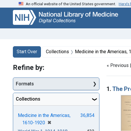
An official website of the United States government.
Here’s
Skip
Skip to
Skip
to
main
to
search
content
first
result
Search
Search Constraints
You searched for:
Start Over
Collections
Medicine in the Americas,
« Previous 
Refine by:
Searc
Formats
1.
The Pr
Collections
Medicine in the Americas,
36,854
[remove]
✖
1610-1920