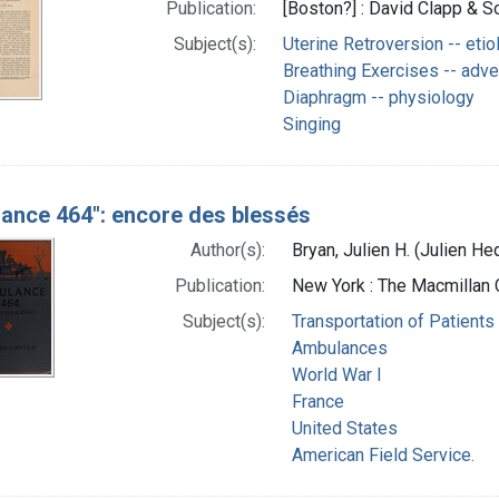
Publication:
[Boston?] : David Clapp & So
Subject(s):
Uterine Retroversion -- etio
Breathing Exercises -- adve
Diaphragm -- physiology
Singing
ance 464": encore des blessés
Author(s):
Bryan, Julien H. (Julien 
Publication:
New York : The Macmillan
Subject(s):
Transportation of Patients
Ambulances
World War I
France
United States
American Field Service.