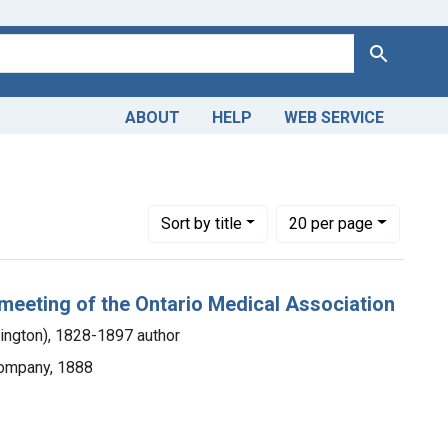
Search
ABOUT
HELP
WEB SERVICE
 Americas, 1610-1920
straint Copyright: Public domain
Number of results to display per page
per page
Sort
by title
20
per page
 meeting of the Ontario Medical Association
lington), 1828-1897 author
Company, 1888