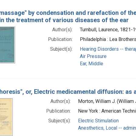
 massage" by condensation and rarefaction of the 
 in the treatment of various diseases of the ear
Author(s):
Turnbull, Laurence, 1821-
Publication:
Philadelphia : Lea Brothers
Subject(s):
Hearing Disorders -- ther
Air Pressure
Ear, Middle
horesis", or, Electric medicamental diffusion: as 
Author(s):
Morton, William J. (Willia
Publication:
New York : American Techni
Subject(s):
Electric Stimulation
Anesthetics, Local -- admin