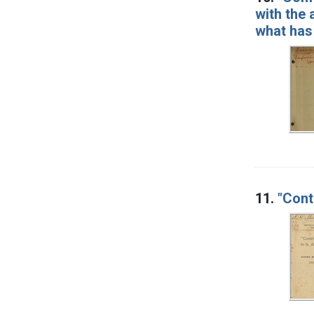
with the 
what has
11.
"Cont