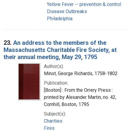
Yellow Fever -- prevention & control
Disease Outbreaks
Philadelphia
23.
An address to the members of the
Massachusetts Charitable Fire Society, at
their annual meeting, May 29, 1795
Author(s):
Minot, George Richards, 1758-1802
Publication:
[Boston] : From the Orrery Press :
printed by Alexander Martin, no. 42,
Cornhill, Boston, 1795
Subject(s):
Charities
Fires