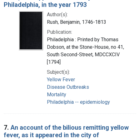
Philadelphia, in the year 1793
Author(s):
Rush, Benjamin, 1746-1813
Publication:
Philadelphia : Printed by Thomas
Dobson, at the Stone-House, no 41,
South Second-Street, MDCCXCIV
[1794]
Subject(s):
Yellow Fever
Disease Outbreaks
Mortality
Philadelphia -- epidemiology
7.
An account of the bilious remitting yellow
fever, as it appeared in the city of