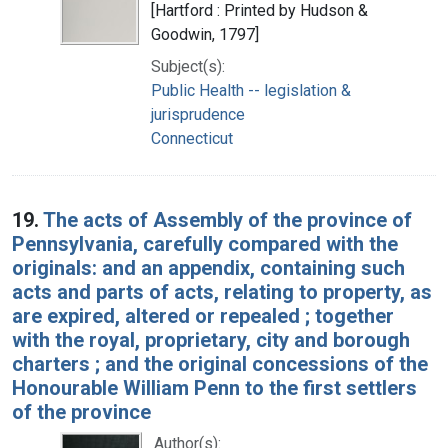
[Hartford : Printed by Hudson &
Goodwin, 1797]
Subject(s):
Public Health -- legislation &
jurisprudence
Connecticut
19.
The acts of Assembly of the province of
Pennsylvania, carefully compared with the
originals: and an appendix, containing such
acts and parts of acts, relating to property, as
are expired, altered or repealed ; together
with the royal, proprietary, city and borough
charters ; and the original concessions of the
Honourable William Penn to the first settlers
of the province
Author(s):