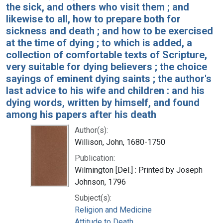
the sick, and others who visit them ; and
likewise to all, how to prepare both for
sickness and death ; and how to be exercised
at the time of dying ; to which is added, a
collection of comfortable texts of Scripture,
very suitable for dying believers ; the choice
sayings of eminent dying saints ; the author's
last advice to his wife and children : and his
dying words, written by himself, and found
among his papers after his death
Author(s):
Willison, John, 1680-1750
Publication:
Wilmington [Del.] : Printed by Joseph
Johnson, 1796
Subject(s):
Religion and Medicine
Attitude to Death