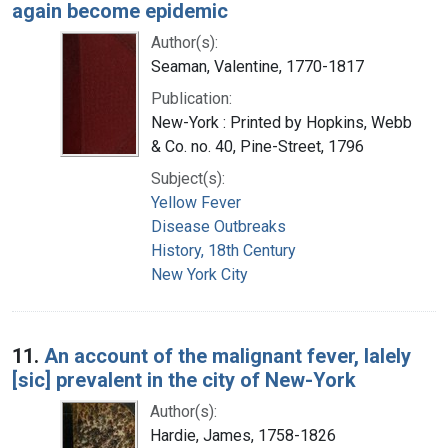
again become epidemic
Author(s):
Seaman, Valentine, 1770-1817
Publication:
New-York : Printed by Hopkins, Webb
& Co. no. 40, Pine-Street, 1796
Subject(s):
Yellow Fever
Disease Outbreaks
History, 18th Century
New York City
11.
An account of the malignant fever, lalely
[sic] prevalent in the city of New-York
Author(s):
Hardie, James, 1758-1826