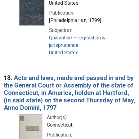
United States.
Publication:
[Philadelphia : s.n, 1799]
Subject(s):
Quarantine -- legislation &
jurisprudence
United States
18.
Acts and laws, made and passed in and by
the General Court or Assembly of the state of
Connecticut, in America, holden at Hartford,
(in said state) on the second Thursday of May,
Anno Domini, 1797
Author(s):
Connecticut.
Publication: