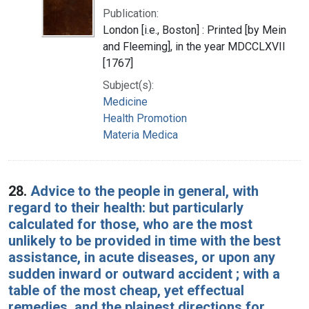
Publication:
London [i.e., Boston] : Printed [by Mein
and Fleeming], in the year MDCCLXVII
[1767]
Subject(s):
Medicine
Health Promotion
Materia Medica
28.
Advice to the people in general, with
regard to their health: but particularly
calculated for those, who are the most
unlikely to be provided in time with the best
assistance, in acute diseases, or upon any
sudden inward or outward accident ; with a
table of the most cheap, yet effectual
remedies, and the plainest directions for