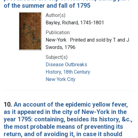
of the summer and fall of 1795
Author(s):
Bayley, Richard, 1745-1801
Publication:
New-York : Printed and sold by T. and J.
Swords, 1796
Subject(s):
Disease Outbreaks
History, 18th Century
New York City
10.
An account of the epidemic yellow fever,
as it appeared in the city of New-York in the
year 1795: containing, besides its history, &c.,
the most probable means of preventing its
return, and of avoiding it, in case it should