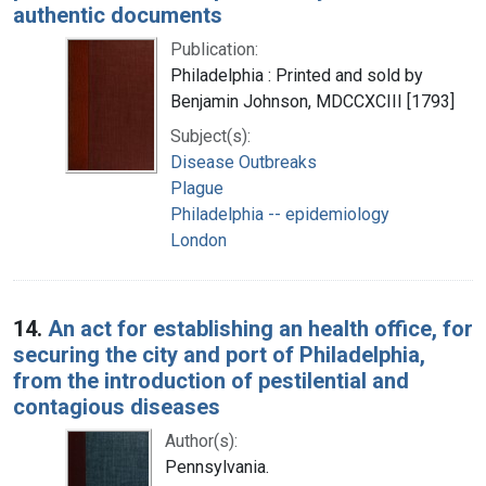
authentic documents
Publication:
Philadelphia : Printed and sold by
Benjamin Johnson, MDCCXCIII [1793]
Subject(s):
Disease Outbreaks
Plague
Philadelphia -- epidemiology
London
14.
An act for establishing an health office, for
securing the city and port of Philadelphia,
from the introduction of pestilential and
contagious diseases
Author(s):
Pennsylvania.