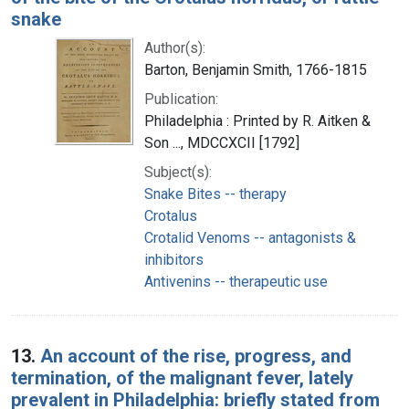
snake
Author(s):
Barton, Benjamin Smith, 1766-1815
Publication:
Philadelphia : Printed by R. Aitken &
Son ..., MDCCXCII [1792]
Subject(s):
Snake Bites -- therapy
Crotalus
Crotalid Venoms -- antagonists &
inhibitors
Antivenins -- therapeutic use
13.
An account of the rise, progress, and
termination, of the malignant fever, lately
prevalent in Philadelphia: briefly stated from