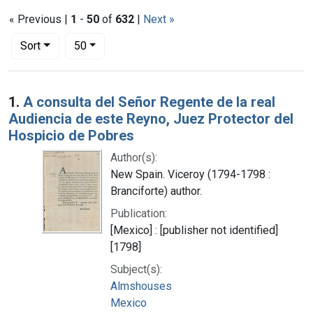
« Previous |
1
-
50
of
632
|
Next »
Number of results to display per page
per page
Sort
50
Search Results
1.
A consulta del Señor Regente de la real
Audiencia de este Reyno, Juez Protector del
Hospicio de Pobres
Author(s):
New Spain. Viceroy (1794-1798 :
Branciforte) author.
Publication:
[Mexico] : [publisher not identified]
[1798]
Subject(s):
Almshouses
Mexico