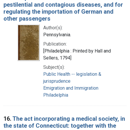
pestilential and contagious diseases, and for
regulating the importation of German and
other passengers
Author(s):
Pennsylvania.
Publication:
[Philadelphia : Printed by Hall and
Sellers, 1794]
Subject(s):
Public Health -- legislation &
jurisprudence
Emigration and Immigration
Philadelphia
16.
The act incorporating a medical society, in
the state of Connecticut: together with the