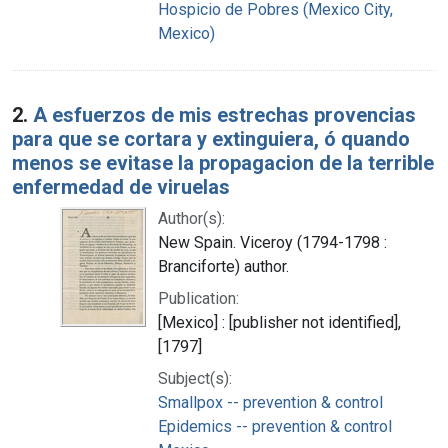
Hospicio de Pobres (Mexico City,
Mexico)
2.
A esfuerzos de mis estrechas provencias
para que se cortara y extinguiera, ó quando
menos se evitase la propagacion de la terrible
enfermedad de viruelas
Author(s):
New Spain. Viceroy (1794-1798 :
Branciforte) author.
Publication:
[Mexico] : [publisher not identified],
[1797]
Subject(s):
Smallpox -- prevention & control
Epidemics -- prevention & control