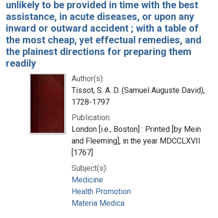
unlikely to be provided in time with the best
assistance, in acute diseases, or upon any
inward or outward accident ; with a table of
the most cheap, yet effectual remedies, and
the plainest directions for preparing them
readily
Author(s):
Tissot, S. A. D. (Samuel Auguste David),
1728-1797
Publication:
London [i.e., Boston] : Printed [by Mein
and Fleeming], in the year MDCCLXVII
[1767]
Subject(s):
Medicine
Health Promotion
Materia Medica