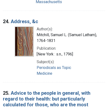
Massachusetts
24.
Address, &c
Author(s):
Mitchill, Samuel L. (Samuel Latham),
1764-1831
Publication:
[New York : s.n., 1796]
Subject(s):
Periodicals as Topic
Medicine
25.
Advice to the people in general, with
regard to their health: but particularly
calculated for those, who are the most