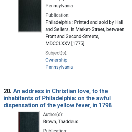
Pennsylvania.
Publication:
Philadelphia : Printed and sold by Hall
and Sellers, in Market-Street, between
Front and Second-Streets,
MDCCLXXV [1775]
Subject(s):
Ownership
Pennsylvania
20.
An address in Christian love, to the
inhabitants of Philadelphia: on the awful
dispensation of the yellow fever, in 1798
Author(s):
Brown, Thaddeus.
Publication: