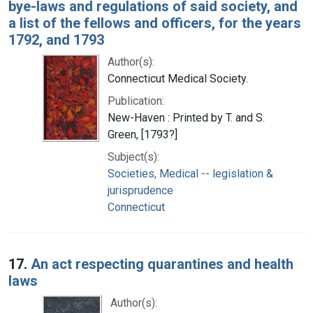
bye-laws and regulations of said society, and
a list of the fellows and officers, for the years
1792, and 1793
Author(s):
Connecticut Medical Society.
Publication:
New-Haven : Printed by T. and S.
Green, [1793?]
Subject(s):
Societies, Medical -- legislation &
jurisprudence
Connecticut
17.
An act respecting quarantines and health
laws
Author(s):