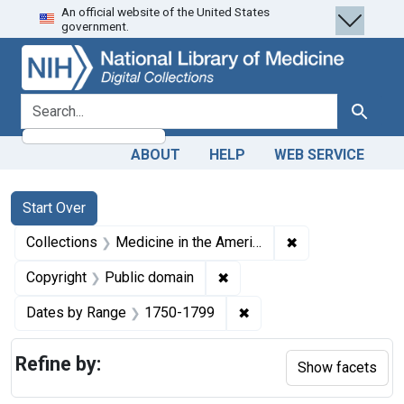
An official website of the United States
Skip
Skip to
Skip
government.
to
main
to
search
content
first
result
search for
Search
ABOUT
HELP
WEB SERVICE
Search
Search Constraints
You searched for:
Start Over
✖
Remove constrain
Collections
Medicine in the Americas, 1610-1920
✖
Remove constraint Copyrigh
Copyright
Public domain
✖
Remove constraint Date
Dates by Range
1750-1799
Refine by:
Show facets