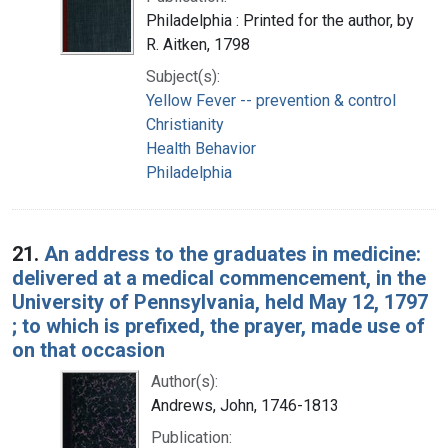
Philadelphia : Printed for the author, by
R. Aitken, 1798
Subject(s):
Yellow Fever -- prevention & control
Christianity
Health Behavior
Philadelphia
21.
An address to the graduates in medicine:
delivered at a medical commencement, in the
University of Pennsylvania, held May 12, 1797
; to which is prefixed, the prayer, made use of
on that occasion
Author(s):
Andrews, John, 1746-1813
Publication: