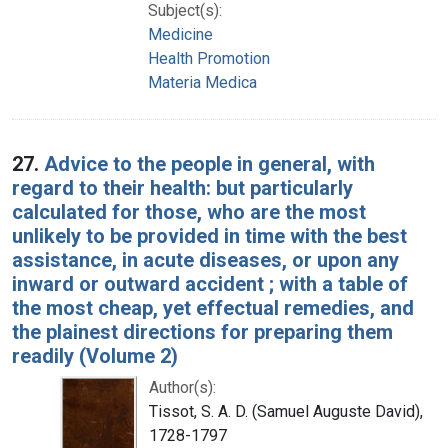
Subject(s):
Medicine
Health Promotion
Materia Medica
27.
Advice to the people in general, with
regard to their health: but particularly
calculated for those, who are the most
unlikely to be provided in time with the best
assistance, in acute diseases, or upon any
inward or outward accident ; with a table of
the most cheap, yet effectual remedies, and
the plainest directions for preparing them
readily (Volume 2)
Author(s):
Tissot, S. A. D. (Samuel Auguste David),
1728-1797