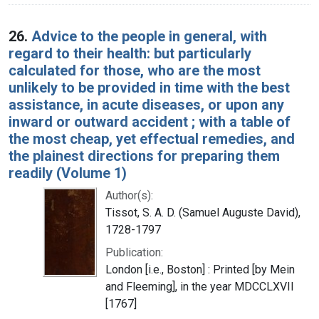
26.
Advice to the people in general, with
regard to their health: but particularly
calculated for those, who are the most
unlikely to be provided in time with the best
assistance, in acute diseases, or upon any
inward or outward accident ; with a table of
the most cheap, yet effectual remedies, and
the plainest directions for preparing them
readily (Volume 1)
Author(s):
Tissot, S. A. D. (Samuel Auguste David),
1728-1797
Publication:
London [i.e., Boston] : Printed [by Mein
and Fleeming], in the year MDCCLXVII
[1767]