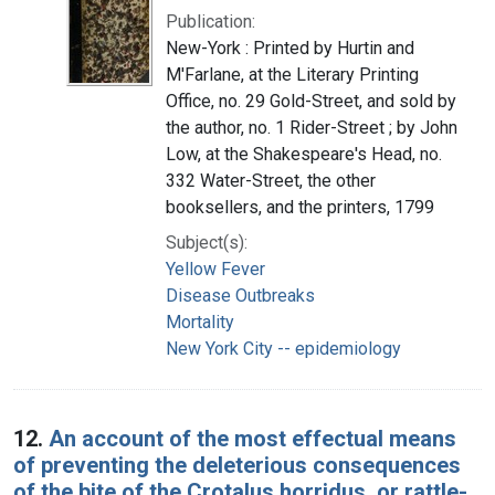
Publication:
New-York : Printed by Hurtin and
M'Farlane, at the Literary Printing
Office, no. 29 Gold-Street, and sold by
the author, no. 1 Rider-Street ; by John
Low, at the Shakespeare's Head, no.
332 Water-Street, the other
booksellers, and the printers, 1799
Subject(s):
Yellow Fever
Disease Outbreaks
Mortality
New York City -- epidemiology
12.
An account of the most effectual means
of preventing the deleterious consequences
of the bite of the Crotalus horridus, or rattle-