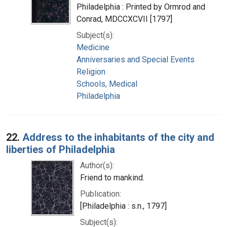
Philadelphia : Printed by Ormrod and
Conrad, MDCCXCVII [1797]
Subject(s):
Medicine
Anniversaries and Special Events
Religion
Schools, Medical
Philadelphia
22.
Address to the inhabitants of the city and
liberties of Philadelphia
Author(s):
Friend to mankind.
Publication:
[Philadelphia : s.n., 1797]
Subject(s):