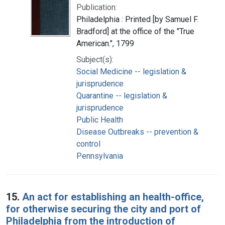
Publication:
Philadelphia : Printed [by Samuel F.
Bradford] at the office of the "True
American.", 1799
Subject(s):
Social Medicine -- legislation &
jurisprudence
Quarantine -- legislation &
jurisprudence
Public Health
Disease Outbreaks -- prevention &
control
Pennsylvania
15.
An act for establishing an health-office,
for otherwise securing the city and port of
Philadelphia from the introduction of