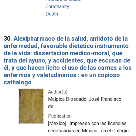
Christianity
Death
30.
Alexipharmaco de la salud, antidoto de la
enfermedad, favorable dietetico instrumento
de la vida: dissertacion medico-moral, que
trata del ayuno, y accidentes, que escusan de
él, y que hacen licito el uso de las carnes a los
enfermos y valetudinarios : en un copioso
cathalogo
Author(s):
Malpica Diosdado, José Francisco
de.
Publication:
[Mexico] : Impresso con las licencias
necessarias en Mexico : en el Colegio