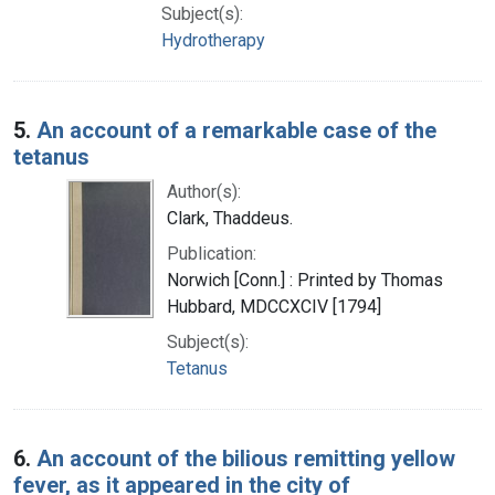
Subject(s):
Hydrotherapy
5.
An account of a remarkable case of the
tetanus
Author(s):
Clark, Thaddeus.
Publication:
Norwich [Conn.] : Printed by Thomas
Hubbard, MDCCXCIV [1794]
Subject(s):
Tetanus
6.
An account of the bilious remitting yellow
fever, as it appeared in the city of