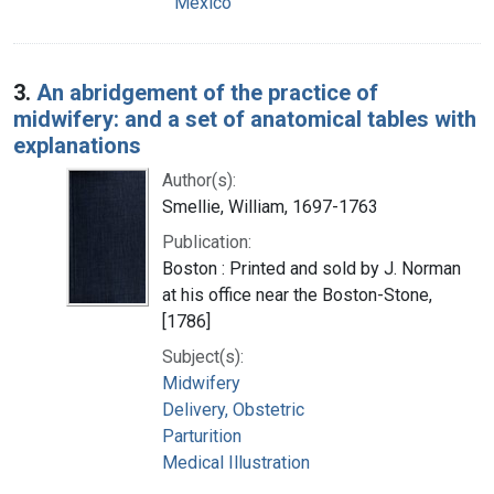
Mexico
3.
An abridgement of the practice of
midwifery: and a set of anatomical tables with
explanations
Author(s):
Smellie, William, 1697-1763
Publication:
Boston : Printed and sold by J. Norman
at his office near the Boston-Stone,
[1786]
Subject(s):
Midwifery
Delivery, Obstetric
Parturition
Medical Illustration