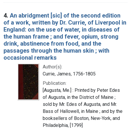
4.
An abridgment [sic] of the second edition
of a work, written by Dr. Currie, of Liverpool in
England: on the use of water, in diseases of
the human frame ; and fever, opium, strong
drink, abstinence from food, and the
passages through the human skin ; with
occasional remarks
Author(s):
Currie, James, 1756-1805
Publication:
[Augusta, Me.] : Printed by Peter Edes
of Augusta, in the District of Maine ;
sold by Mr. Edes of Augusta, and Mr.
Bass of Hallowell, in Maine ; and by the
booksellers of Boston, New-York, and
Philadelphia, [1799]