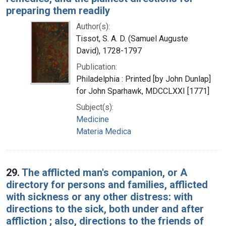
preparing them readily
Author(s):
Tissot, S. A. D. (Samuel Auguste
David), 1728-1797
Publication:
Philadelphia : Printed [by John Dunlap]
for John Sparhawk, MDCCLXXI [1771]
Subject(s):
Medicine
Materia Medica
29.
The afflicted man's companion, or A
directory for persons and families, afflicted
with sickness or any other distress: with
directions to the sick, both under and after
affliction ; also, directions to the friends of