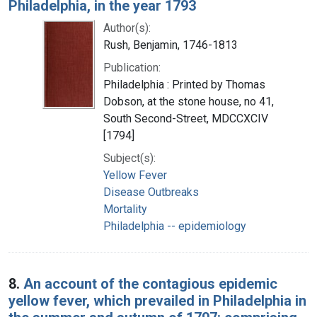
Philadelphia, in the year 1793
Author(s):
Rush, Benjamin, 1746-1813
Publication:
Philadelphia : Printed by Thomas
Dobson, at the stone house, no 41,
South Second-Street, MDCCXCIV
[1794]
Subject(s):
Yellow Fever
Disease Outbreaks
Mortality
Philadelphia -- epidemiology
8.
An account of the contagious epidemic
yellow fever, which prevailed in Philadelphia in