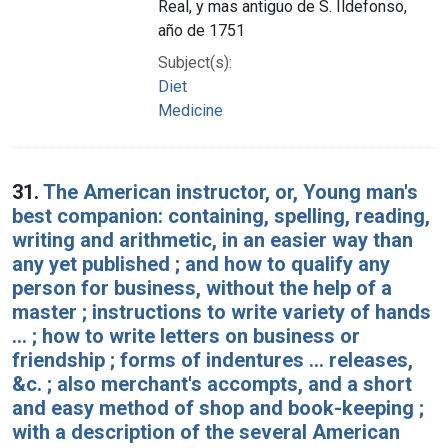
Real, y mas antiguo de S. Ildefonso,
año de 1751
Subject(s):
Diet
Medicine
31.
The American instructor, or, Young man's
best companion: containing, spelling, reading,
writing and arithmetic, in an easier way than
any yet published ; and how to qualify any
person for business, without the help of a
master ; instructions to write variety of hands
... ; how to write letters on business or
friendship ; forms of indentures ... releases,
&c. ; also merchant's accompts, and a short
and easy method of shop and book-keeping ;
with a description of the several American