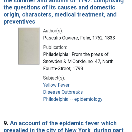
the summer and autumn of 1797: comprising
the questions of its causes and domestic
origin, characters, medical treatment, and
preventives
Author(s):
Pascalis Ouviere, Felix, 1762-1833
Publication:
Philadelphia : From the press of
Snowden & M'Corkle, no. 47, North
Fourth-Street, 1798
Subject(s):
Yellow Fever
Disease Outbreaks
Philadelphia -- epidemiology
9.
An account of the epidemic fever which
prevailed in the city of New York, during part