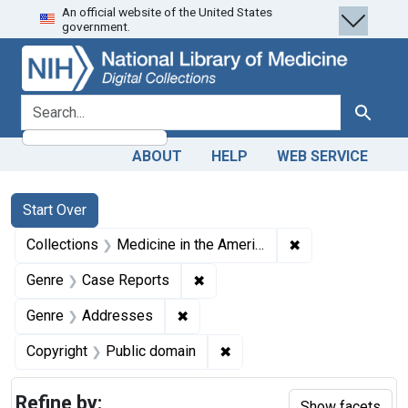
An official website of the United States
Skip
Skip to
Skip
government.
to
main
to
search
content
first
result
search for
Search
ABOUT
HELP
WEB SERVICE
Search
Search Constraints
You searched for:
Start Over
✖
Remove constrain
Collections
Medicine in the Americas, 1610-1920
✖
Remove constraint Genre: Case
Genre
Case Reports
✖
Remove constraint Genre: Addres
Genre
Addresses
✖
Remove constraint Copyrigh
Copyright
Public domain
Refine by:
Show facets