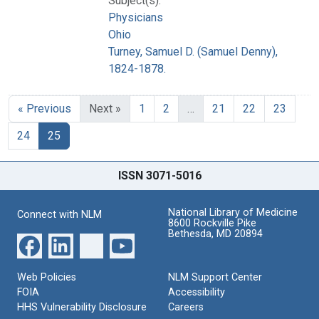
Subject(s):
Physicians
Ohio
Turney, Samuel D. (Samuel Denny),
1824-1878.
« Previous
Next »
1
2
…
21
22
23
24
25
ISSN 3071-5016
National Library of Medicine
Connect with NLM
8600 Rockville Pike
Bethesda, MD 20894
Web Policies
NLM Support Center
FOIA
Accessibility
HHS Vulnerability Disclosure
Careers