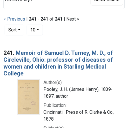
« Previous
|
241
-
241
of
241
| Next »
Number of results to display per page
per page
Sort
10
Search Results
241.
Memoir of Samuel D. Turney, M. D., of
Circleville, Ohio: professor of diseases of
women and children in Starling Medical
College
Author(s):
Pooley, J. H. (James Henry), 1839-
1897, author
Publication:
Cincinnati : Press of R. Clarke & Co.,
1878