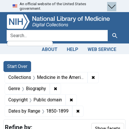
An official website of the United States
Skip
Skip to
Skip
government.
to
main
to
search
content
first
result
search for
Search
ABOUT
HELP
WEB SERVICE
Search
Search Constraints
You searched for:
Start Over
✖
Remove constrain
Collections
Medicine in the Americas, 1610-1920
✖
Remove constraint Genre: Biograph
Genre
Biography
✖
Remove constraint Copyrigh
Copyright
Public domain
✖
Remove constraint Date
Dates by Range
1850-1899
Refine by:
Show facets