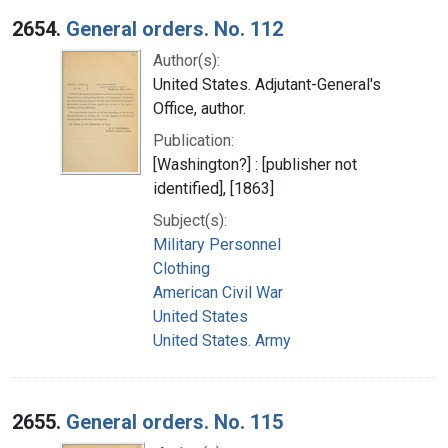
2654.
General orders. No. 112
Author(s):
United States. Adjutant-General's
Office, author.
Publication:
[Washington?] : [publisher not
identified], [1863]
Subject(s):
Military Personnel
Clothing
American Civil War
United States
United States. Army
2655.
General orders. No. 115