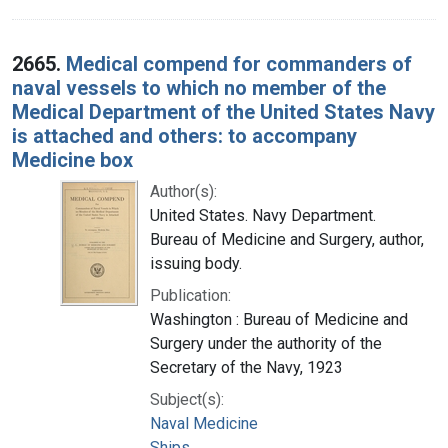
2665.
Medical compend for commanders of
naval vessels to which no member of the
Medical Department of the United States Navy
is attached and others: to accompany
Medicine box
Author(s):
United States. Navy Department.
Bureau of Medicine and Surgery, author,
issuing body.
Publication:
Washington : Bureau of Medicine and
Surgery under the authority of the
Secretary of the Navy, 1923
Subject(s):
Naval Medicine
Ships