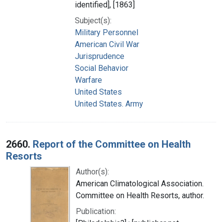
identified], [1863]
Subject(s):
Military Personnel
American Civil War
Jurisprudence
Social Behavior
Warfare
United States
United States. Army
2660.
Report of the Committee on Health
Resorts
Author(s):
American Climatological Association.
Committee on Health Resorts, author.
Publication: