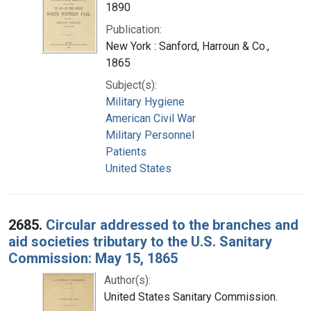
1890
Publication:
New York : Sanford, Harroun & Co.,
1865
Subject(s):
Military Hygiene
American Civil War
Military Personnel
Patients
United States
2685.
Circular addressed to the branches and
aid societies tributary to the U.S. Sanitary
Commission: May 15, 1865
Author(s):
United States Sanitary Commission.