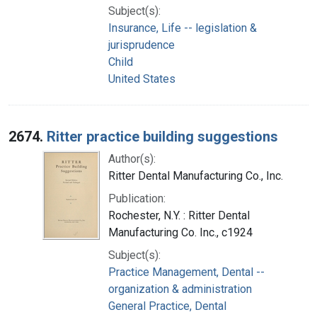
Subject(s):
Insurance, Life -- legislation &
jurisprudence
Child
United States
2674.
Ritter practice building suggestions
Author(s):
Ritter Dental Manufacturing Co., Inc.
Publication:
Rochester, N.Y. : Ritter Dental
Manufacturing Co. Inc., c1924
Subject(s):
Practice Management, Dental --
organization & administration
General Practice, Dental