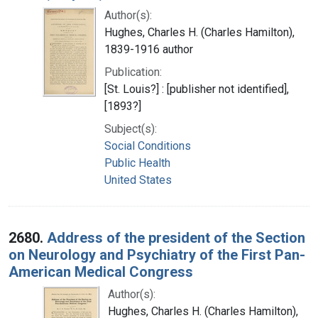
Author(s):
Hughes, Charles H. (Charles Hamilton),
1839-1916 author
Publication:
[St. Louis?] : [publisher not identified],
[1893?]
Subject(s):
Social Conditions
Public Health
United States
2680.
Address of the president of the Section
on Neurology and Psychiatry of the First Pan-
American Medical Congress
Author(s):
Hughes, Charles H. (Charles Hamilton),