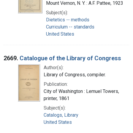
Mount Vernon, N. Y. : A.F. Pattee, 1923
Subject(s):
Dietetics -- methods
Curriculum -- standards
United States
2669.
Catalogue of the Library of Congress
Author(s):
Library of Congress, compiler.
Publication:
City of Washington : Lemuel Towers,
printer, 1861
Subject(s):
Catalogs, Library
United States