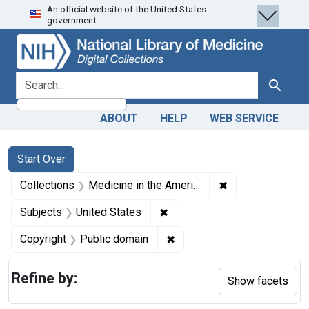
An official website of the United States
Skip
Skip to
Skip
government.
to
main
to
search
content
first
result
search for
Search
ABOUT
HELP
WEB SERVICE
Search
Search Constraints
You searched for:
Start Over
✖
Remove constrain
Collections
Medicine in the Americas, 1610-1920
✖
Remove constraint Subjects: 
Subjects
United States
✖
Remove constraint Copyrigh
Copyright
Public domain
Refine by:
Show facets