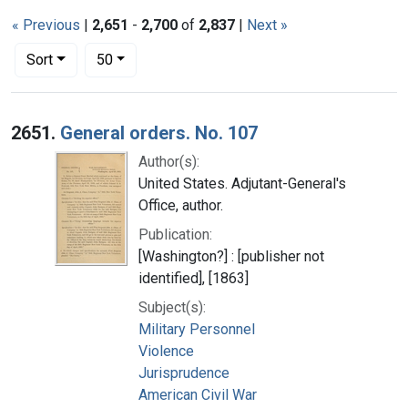
« Previous
|
2,651
-
2,700
of
2,837
|
Next »
Number of results to display per page
per page
Sort
50
Search Results
2651.
General orders. No. 107
Author(s):
United States. Adjutant-General's
Office, author.
Publication:
[Washington?] : [publisher not
identified], [1863]
Subject(s):
Military Personnel
Violence
Jurisprudence
American Civil War