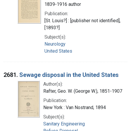
1839-1916 author
Publication:
[St. Louis?] : [publisher not identified],
[1893?]
Subject(s):
Neurology
United States
2681.
Sewage disposal in the United States
Author(s):
Rafter, Geo. W. (George W.), 1851-1907
Publication:
New York : Van Nostrand, 1894
Subject(s):
Sanitary Engineering
Refuse Disposal