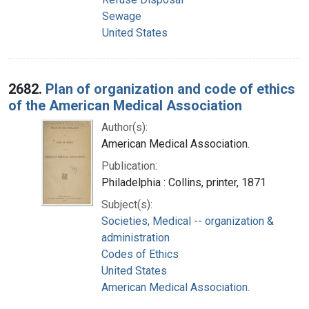
Sewage
United States
2682.
Plan of organization and code of ethics
of the American Medical Association
Author(s):
American Medical Association.
Publication:
Philadelphia : Collins, printer, 1871
Subject(s):
Societies, Medical -- organization &
administration
Codes of Ethics
United States
American Medical Association.