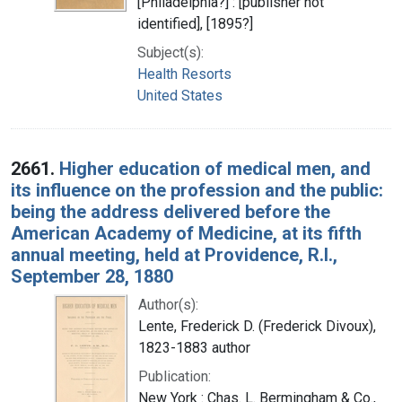
[Philadelphia?] : [publisher not
identified], [1895?]
Subject(s):
Health Resorts
United States
2661.
Higher education of medical men, and
its influence on the profession and the public:
being the address delivered before the
American Academy of Medicine, at its fifth
annual meeting, held at Providence, R.I.,
September 28, 1880
Author(s):
Lente, Frederick D. (Frederick Divoux),
1823-1883 author
Publication:
New York : Chas. L. Bermingham & Co.,