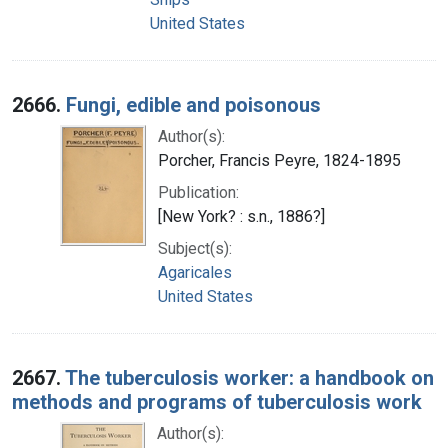
United States
2666.
Fungi, edible and poisonous
Author(s):
Porcher, Francis Peyre, 1824-1895
Publication:
[New York? : s.n., 1886?]
Subject(s):
Agaricales
United States
2667.
The tuberculosis worker: a handbook on
methods and programs of tuberculosis work
Author(s):