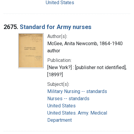
United States
2675.
Standard for Army nurses
Author(s):
McGee, Anita Newcomb, 1864-1940
author
Publication:
[New York?] : [publisher not identified],
[1899?]
Subject(s):
Military Nursing -- standards
Nurses -- standards
United States
United States. Army. Medical
Department