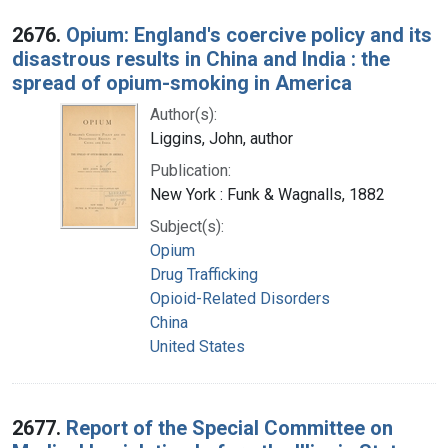
2676.
Opium: England's coercive policy and its
disastrous results in China and India : the
spread of opium-smoking in America
Author(s):
Liggins, John, author
Publication:
New York : Funk & Wagnalls, 1882
Subject(s):
Opium
Drug Trafficking
Opioid-Related Disorders
China
United States
2677.
Report of the Special Committee on