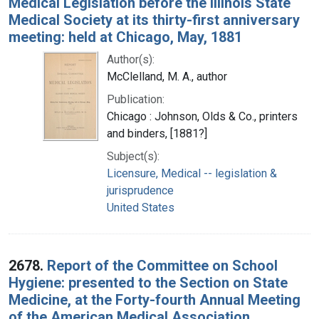
Medical Legislation before the Illinois State
Medical Society at its thirty-first anniversary
meeting: held at Chicago, May, 1881
Author(s):
McClelland, M. A., author
Publication:
Chicago : Johnson, Olds & Co., printers
and binders, [1881?]
Subject(s):
Licensure, Medical -- legislation &
jurisprudence
United States
2678.
Report of the Committee on School
Hygiene: presented to the Section on State
Medicine, at the Forty-fourth Annual Meeting
of the American Medical Association