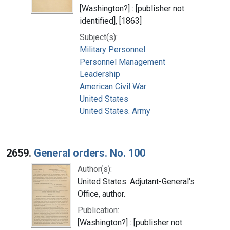
[Washington?] : [publisher not
identified], [1863]
Subject(s):
Military Personnel
Personnel Management
Leadership
American Civil War
United States
United States. Army
2659.
General orders. No. 100
Author(s):
United States. Adjutant-General's
Office, author.
Publication:
[Washington?] : [publisher not