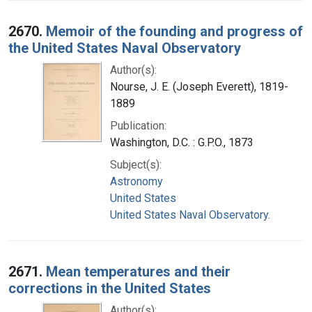
2670.
Memoir of the founding and progress of
the United States Naval Observatory
Author(s):
Nourse, J. E. (Joseph Everett), 1819-
1889
Publication:
Washington, D.C. : G.P.O., 1873
Subject(s):
Astronomy
United States
United States Naval Observatory.
2671.
Mean temperatures and their
corrections in the United States
Author(s):