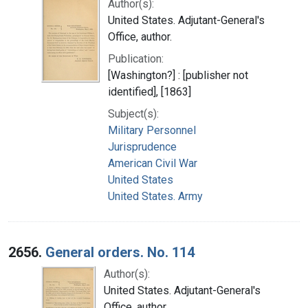
Author(s):
United States. Adjutant-General's
Office, author.
Publication:
[Washington?] : [publisher not
identified], [1863]
Subject(s):
Military Personnel
Jurisprudence
American Civil War
United States
United States. Army
2656.
General orders. No. 114
Author(s):
United States. Adjutant-General's
Office, author.