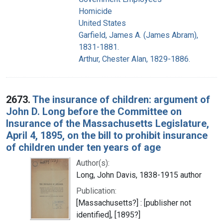
Homicide
United States
Garfield, James A. (James Abram),
1831-1881.
Arthur, Chester Alan, 1829-1886.
2673.
The insurance of children: argument of
John D. Long before the Committee on
Insurance of the Massachusetts Legislature,
April 4, 1895, on the bill to prohibit insurance
of children under ten years of age
Author(s):
Long, John Davis, 1838-1915 author
Publication:
[Massachusetts?] : [publisher not
identified], [1895?]