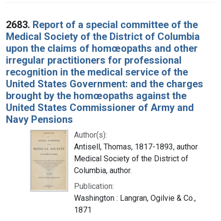
2683.
Report of a special committee of the
Medical Society of the District of Columbia
upon the claims of homœopaths and other
irregular practitioners for professional
recognition in the medical service of the
United States Government: and the charges
brought by the homœopaths against the
United States Commissioner of Army and
Navy Pensions
Author(s):
Antisell, Thomas, 1817-1893, author
Medical Society of the District of
Columbia, author.
Publication:
Washington : Langran, Ogilvie & Co.,
1871