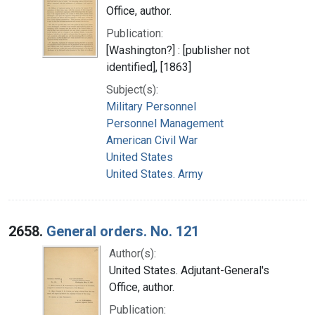
Office, author.
Publication:
[Washington?] : [publisher not
identified], [1863]
Subject(s):
Military Personnel
Personnel Management
American Civil War
United States
United States. Army
2658.
General orders. No. 121
Author(s):
United States. Adjutant-General's
Office, author.
Publication: