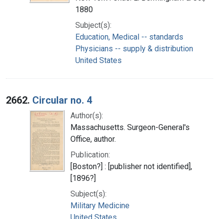
1880
Subject(s):
Education, Medical -- standards
Physicians -- supply & distribution
United States
2662.
Circular no. 4
Author(s):
Massachusetts. Surgeon-General's
Office, author.
Publication:
[Boston?] : [publisher not identified],
[1896?]
Subject(s):
Military Medicine
United States