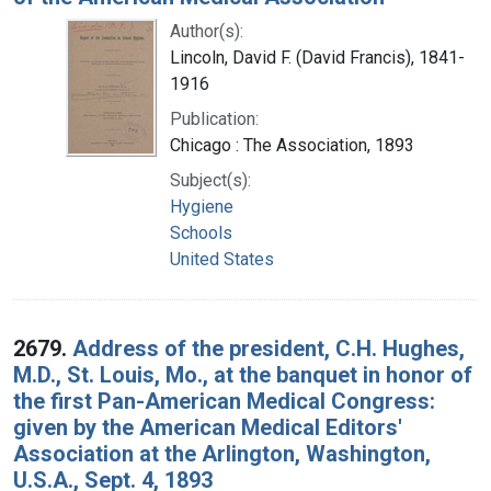
Author(s):
Lincoln, David F. (David Francis), 1841-
1916
Publication:
Chicago : The Association, 1893
Subject(s):
Hygiene
Schools
United States
2679.
Address of the president, C.H. Hughes,
M.D., St. Louis, Mo., at the banquet in honor of
the first Pan-American Medical Congress:
given by the American Medical Editors'
Association at the Arlington, Washington,
U.S.A., Sept. 4, 1893