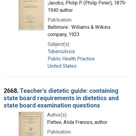
Jacobs, Philip P. (Philip Peter), 1879-
1940 author
Publication:
Baltimore : Williams & Wilkins
company, 1923
Subject(s):
Tuberculosis
Public Health Practice
United States
2668.
Teacher's dietetic guide: containing
state board requirements in dietetics and
state board examination questions
Author(s):
Pattee, Alida Frances, author
Publication: