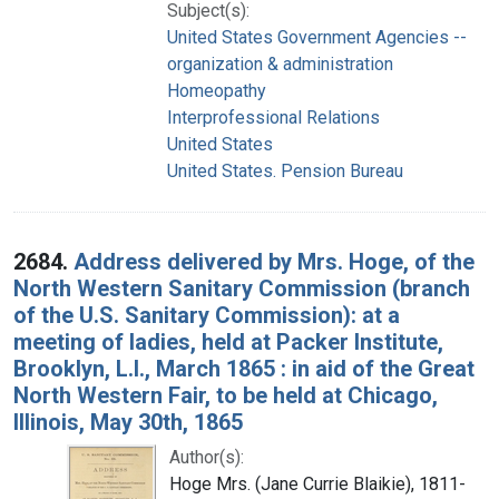
Subject(s):
United States Government Agencies --
organization & administration
Homeopathy
Interprofessional Relations
United States
United States. Pension Bureau
2684.
Address delivered by Mrs. Hoge, of the
North Western Sanitary Commission (branch
of the U.S. Sanitary Commission): at a
meeting of ladies, held at Packer Institute,
Brooklyn, L.I., March 1865 : in aid of the Great
North Western Fair, to be held at Chicago,
Illinois, May 30th, 1865
Author(s):
Hoge Mrs. (Jane Currie Blaikie), 1811-