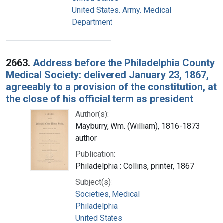
United States. Army. Medical
Department
2663.
Address before the Philadelphia County
Medical Society: delivered January 23, 1867,
agreeably to a provision of the constitution, at
the close of his official term as president
Author(s):
Mayburry, Wm. (William), 1816-1873
author
Publication:
Philadelphia : Collins, printer, 1867
Subject(s):
Societies, Medical
Philadelphia
United States