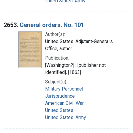
United States. Army
2653.
General orders. No. 101
Author(s):
United States. Adjutant-General's
Office, author.
Publication:
[Washington?] : [publisher not
identified], [1863]
Subject(s):
Military Personnel
Jurisprudence
American Civil War
United States
United States. Army