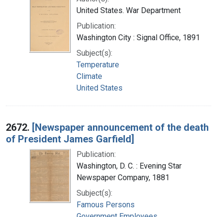
United States. War Department
Publication:
Washington City : Signal Office, 1891
Subject(s):
Temperature
Climate
United States
2672.
[Newspaper announcement of the death
of President James Garfield]
Publication:
Washington, D. C. : Evening Star
Newspaper Company, 1881
Subject(s):
Famous Persons
Government Employees