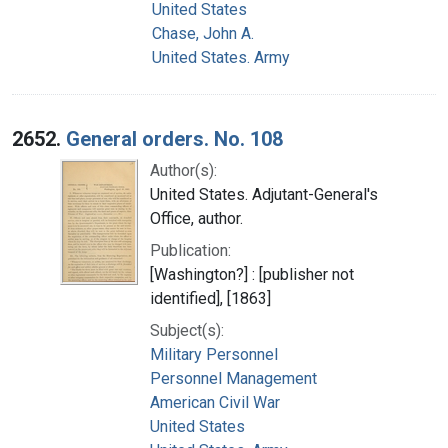
United States
Chase, John A.
United States. Army
2652.
General orders. No. 108
Author(s):
United States. Adjutant-General's
Office, author.
Publication:
[Washington?] : [publisher not
identified], [1863]
Subject(s):
Military Personnel
Personnel Management
American Civil War
United States