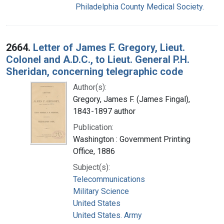
Philadelphia County Medical Society.
2664.
Letter of James F. Gregory, Lieut.
Colonel and A.D.C., to Lieut. General P.H.
Sheridan, concerning telegraphic code
Author(s):
Gregory, James F. (James Fingal),
1843-1897 author
Publication:
Washington : Government Printing
Office, 1886
Subject(s):
Telecommunications
Military Science
United States
United States. Army