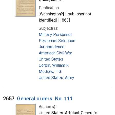
Publication:
[Washington?] : [publisher not
identified], [1863]
Subject(s):
Military Personnel
Personnel Selection
Jurisprudence
American Civil War
United States
Corbin, William F.
McGraw, T. G.
United States. Army
2657.
General orders. No. 111
Author(s):
United States. Adjutant-General's