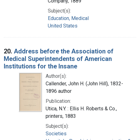
Company, 1889
Subject(s):
Education, Medical
United States
20.
Address before the Association of
Medical Superintendents of American
Institutions for the Insane
Author(s):
Callender, John H. (John Hill), 1832-
1896 author
Publication:
Utica, N.Y. : Ellis H. Roberts & Co.,
printers, 1883
Subject(s):
Societies