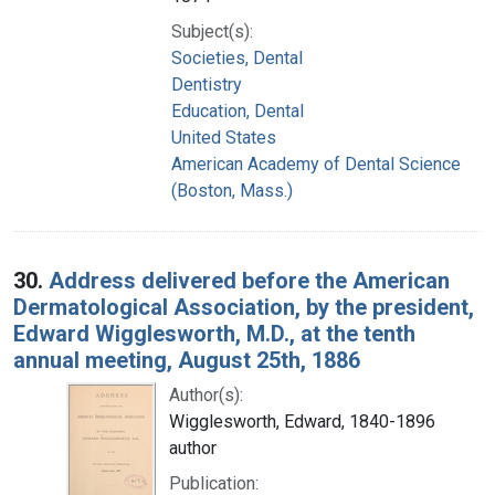
Subject(s):
Societies, Dental
Dentistry
Education, Dental
United States
American Academy of Dental Science
(Boston, Mass.)
30.
Address delivered before the American
Dermatological Association, by the president,
Edward Wigglesworth, M.D., at the tenth
annual meeting, August 25th, 1886
Author(s):
Wigglesworth, Edward, 1840-1896
author
Publication: