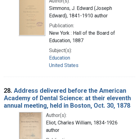
Author(s):
Simmons, J. Edward (Joseph
Edward), 1841-1910 author
Publication:
New York : Hall of the Board of
Education, 1887
Subject(s):
Education
United States
28.
Address delivered before the American
Academy of Dental Science: at their eleventh
annual meeting, held in Boston, Oct. 30, 1878
Author(s):
Eliot, Charles William, 1834-1926
author