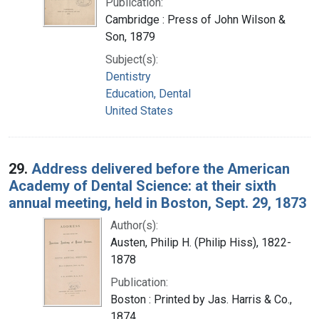
Publication:
Cambridge : Press of John Wilson &
Son, 1879
Subject(s):
Dentistry
Education, Dental
United States
29.
Address delivered before the American
Academy of Dental Science: at their sixth
annual meeting, held in Boston, Sept. 29, 1873
Author(s):
Austen, Philip H. (Philip Hiss), 1822-
1878
Publication:
Boston : Printed by Jas. Harris & Co.,
1874