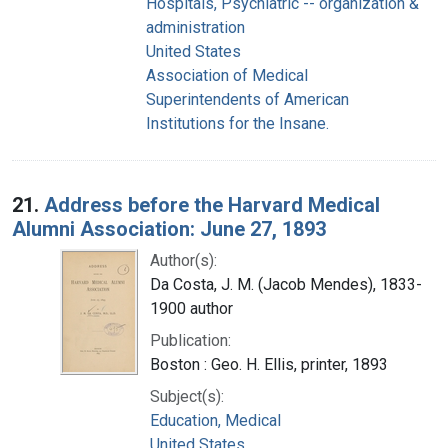
Hospitals, Psychiatric -- organization &
administration
United States
Association of Medical
Superintendents of American
Institutions for the Insane.
21.
Address before the Harvard Medical
Alumni Association: June 27, 1893
Author(s):
Da Costa, J. M. (Jacob Mendes), 1833-
1900 author
Publication:
Boston : Geo. H. Ellis, printer, 1893
Subject(s):
Education, Medical
United States