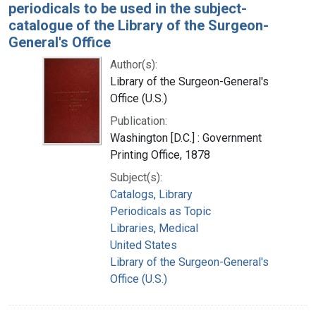
periodicals to be used in the subject-
catalogue of the Library of the Surgeon-
General's Office
Author(s):
Library of the Surgeon-General's
Office (U.S.)
Publication:
Washington [D.C.] : Government
Printing Office, 1878
Subject(s):
Catalogs, Library
Periodicals as Topic
Libraries, Medical
United States
Library of the Surgeon-General's
Office (U.S.)