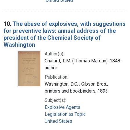
United States
10.
The abuse of explosives, with suggestions
for preventive laws: annual address of the
president of the Chemical Society of
Washington
Author(s):
Chatard, T. M. (Thomas Marean), 1848-
author
Publication:
Washington, D.C. : Gibson Bros.,
printers and bookbinders, 1893
Subject(s):
Explosive Agents
Legislation as Topic
United States