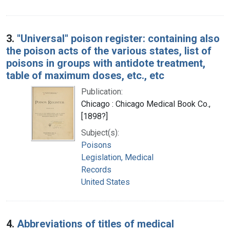
3.
"Universal" poison register: containing also
the poison acts of the various states, list of
poisons in groups with antidote treatment,
table of maximum doses, etc., etc
Publication:
Chicago : Chicago Medical Book Co.,
[1898?]
Subject(s):
Poisons
Legislation, Medical
Records
United States
4.
Abbreviations of titles of medical