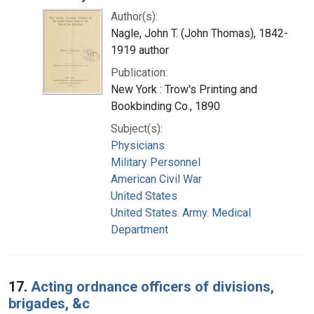
Author(s):
Nagle, John T. (John Thomas), 1842-
1919 author
Publication:
New York : Trow's Printing and
Bookbinding Co., 1890
Subject(s):
Physicians
Military Personnel
American Civil War
United States
United States. Army. Medical
Department
17.
Acting ordnance officers of divisions,
brigades, &c