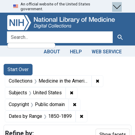
An official website of the United States
Skip
Skip to
Skip
government.
to
main
to
search
content
first
result
search for
Search
ABOUT
HELP
WEB SERVICE
Search
Search Constraints
You searched for:
Start Over
✖
Remove constrain
Collections
Medicine in the Americas, 1610-1920
✖
Remove constraint Subjects: 
Subjects
United States
✖
Remove constraint Copyrigh
Copyright
Public domain
✖
Remove constraint Date
Dates by Range
1850-1899
Refine by:
Show facets