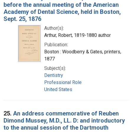
before the annual meeting of the American
Academy of Dental Science, held in Boston,
Sept. 25, 1876
Author(s):
Arthur, Robert, 1819-1880 author
Publication:
Boston : Woodberry & Gates, printers,
1877
Subject(s):
Dentistry
Professional Role
United States
25.
An address commemorative of Reuben
Dimond Mussey, M.D., LL. D: and introductory
to the annual session of the Dartmouth