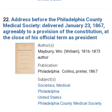
22.
Address before the Philadelphia County
Medical Society: delivered January 23, 1867,
agreeably to a provision of the constitution, at
the close of his official term as president
Author(s):
Mayburry, Wm. (William), 1816-1873
author
Publication:
Philadelphia : Collins, printer, 1867
Subject(s):
Societies, Medical
Philadelphia
United States
Philadelphia County Medical Society.