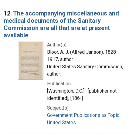
12.
The accompanying miscellaneous and
medical documents of the Sanitary
Commission are all that are at present
available
Author(s):
Bloor, A. J. (Alfred Janson), 1828-
1917, author
United States Sanitary Commission,
author.
Publication:
[Washington, D.C.] : [publisher not
identified], [186-]
Subject(s):
Government Publications as Topic
United States