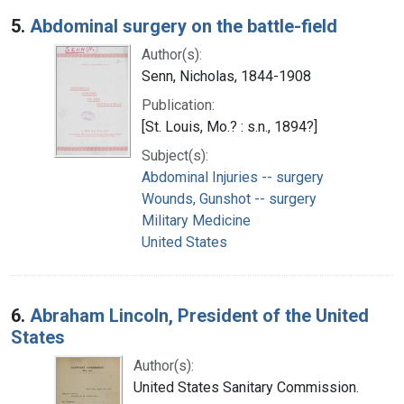
5.
Abdominal surgery on the battle-field
Author(s):
Senn, Nicholas, 1844-1908
Publication:
[St. Louis, Mo.? : s.n., 1894?]
Subject(s):
Abdominal Injuries -- surgery
Wounds, Gunshot -- surgery
Military Medicine
United States
6.
Abraham Lincoln, President of the United
States
Author(s):
United States Sanitary Commission.