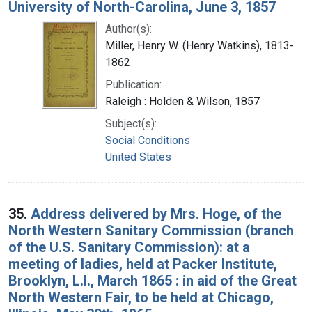
University of North-Carolina, June 3, 1857
Author(s):
Miller, Henry W. (Henry Watkins), 1813-
1862
Publication:
Raleigh : Holden & Wilson, 1857
Subject(s):
Social Conditions
United States
35.
Address delivered by Mrs. Hoge, of the
North Western Sanitary Commission (branch
of the U.S. Sanitary Commission): at a
meeting of ladies, held at Packer Institute,
Brooklyn, L.I., March 1865 : in aid of the Great
North Western Fair, to be held at Chicago,