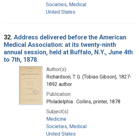
Societies, Medical
United States
32.
Address delivered before the American
Medical Association: at its twenty-ninth
annual session, held at Buffalo, N.Y., June 4th
to 7th, 1878
Author(s):
Richardson, T. G. (Tobias Gibson), 1827-
1892 author
Publication:
Philadelphia : Collins, printer, 1878
Subject(s):
Medicine
Societies, Medical
United States