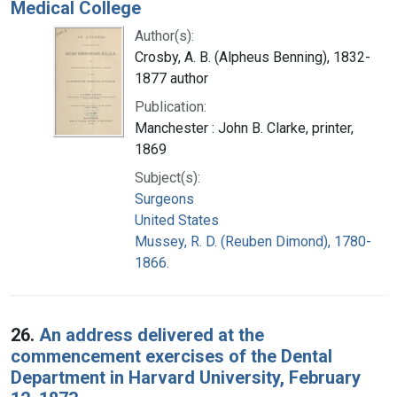
Medical College
Author(s):
Crosby, A. B. (Alpheus Benning), 1832-
1877 author
Publication:
Manchester : John B. Clarke, printer,
1869
Subject(s):
Surgeons
United States
Mussey, R. D. (Reuben Dimond), 1780-
1866.
26.
An address delivered at the
commencement exercises of the Dental
Department in Harvard University, February