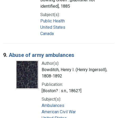
identified], 1885
Subject(s):
Public Health
United States
Canada
9.
Abuse of army ambulances
Author(s):
Bowditch, Henry I. (Henry Ingersoll),
1808-1892
Publication:
[Boston? : s.n., 1862?]
Subject(s):
Ambulances
American Civil War