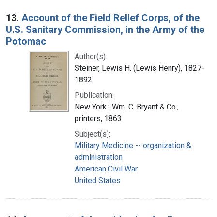
13.
Account of the Field Relief Corps, of the
U.S. Sanitary Commission, in the Army of the
Potomac
Author(s):
Steiner, Lewis H. (Lewis Henry), 1827-
1892
Publication:
New York : Wm. C. Bryant & Co.,
printers, 1863
Subject(s):
Military Medicine -- organization &
administration
American Civil War
United States