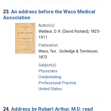
23.
An address before the Waco Medical
Association
Author(s):
Wallace, D. R. (David Richard), 1825-
1911
Publication:
Waco, Tex. : Golledge & Tomlinson,
1872
Subject(s):
Physicians
Credentialing
Professional Practice
United States
24.
Address by Robert Arthur, M.D: read