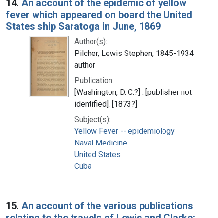
14.
An account of the epidemic of yellow
fever which appeared on board the United
States ship Saratoga in June, 1869
Author(s):
Pilcher, Lewis Stephen, 1845-1934
author
Publication:
[Washington, D. C.?] : [publisher not
identified], [1873?]
Subject(s):
Yellow Fever -- epidemiology
Naval Medicine
United States
Cuba
15.
An account of the various publications
relating to the travels of Lewis and Clarke: