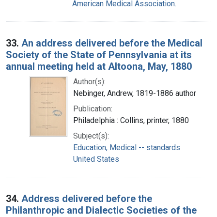
American Medical Association.
33.
An address delivered before the Medical
Society of the State of Pennsylvania at its
annual meeting held at Altoona, May, 1880
Author(s):
Nebinger, Andrew, 1819-1886 author
Publication:
Philadelphia : Collins, printer, 1880
Subject(s):
Education, Medical -- standards
United States
34.
Address delivered before the
Philanthropic and Dialectic Societies of the