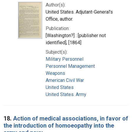
Author(s):
United States. Adjutant-General's
Office, author.
Publication:
[Washington?] : [publisher not
identified], [1864]
Subject(s):
Military Personnel
Personnel Management
Weapons
American Civil War
United States
United States. Army
18.
Action of medical associations, in favor of
the introduction of homoeopathy into the