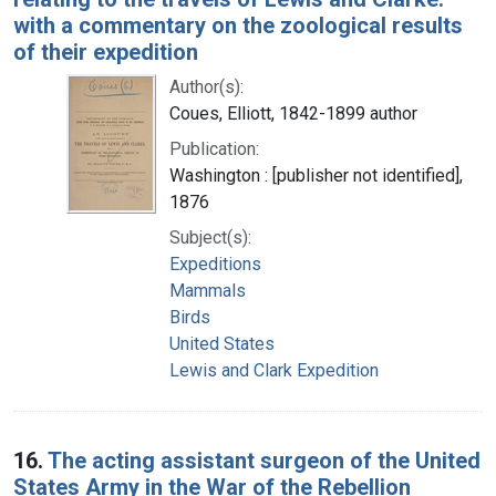
with a commentary on the zoological results
of their expedition
Author(s):
Coues, Elliott, 1842-1899 author
Publication:
Washington : [publisher not identified],
1876
Subject(s):
Expeditions
Mammals
Birds
United States
Lewis and Clark Expedition
16.
The acting assistant surgeon of the United
States Army in the War of the Rebellion