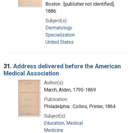
Boston : [publisher not identified],
1886
Subject(s):
Dermatology
Specialization
United States
31.
Address delivered before the American
Medical Association
Author(s):
March, Alden, 1795-1869
Publication:
Philadelphia : Collins, Printer, 1864
Subject(s):
Education, Medical
Medicine