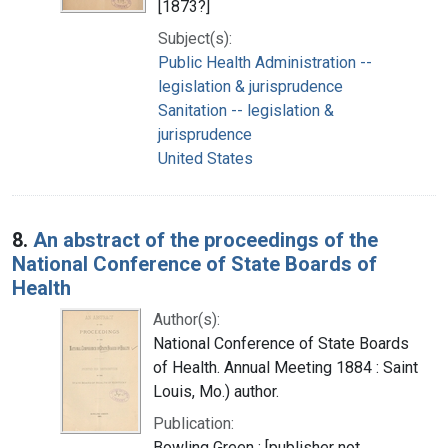
[1873?]
Subject(s):
Public Health Administration --
legislation & jurisprudence
Sanitation -- legislation &
jurisprudence
United States
8.
An abstract of the proceedings of the
National Conference of State Boards of
Health
Author(s):
National Conference of State Boards
of Health. Annual Meeting 1884 : Saint
Louis, Mo.) author.
Publication:
Bowling Green : [publisher not