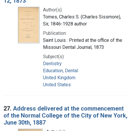
12, 1873
Author(s):
Tomes, Charles S. (Charles Sissmore),
Sir, 1846-1928 author
Publication:
Saint Louis : Printed at the office of the
Missouri Dental Journal, 1873
Subject(s):
Dentistry
Education, Dental
United Kingdom
United States
27.
Address delivered at the commencement
of the Normal College of the City of New York,
June 30th, 1887