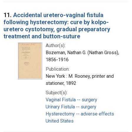
11.
Accidental uretero-vaginal fistula
following hysterectomy: cure by kolpo-
uretero cystotomy, gradual preparatory
treatment and button-suture
Author(s):
Bozeman, Nathan G. (Nathan Gross),
1856-1916
Publication:
New York : M. Rooney, printer and
stationer, 1892
Subject(s):
Vaginal Fistula -- surgery
Urinary Fistula -- surgery
Hysterectomy -- adverse effects
United States