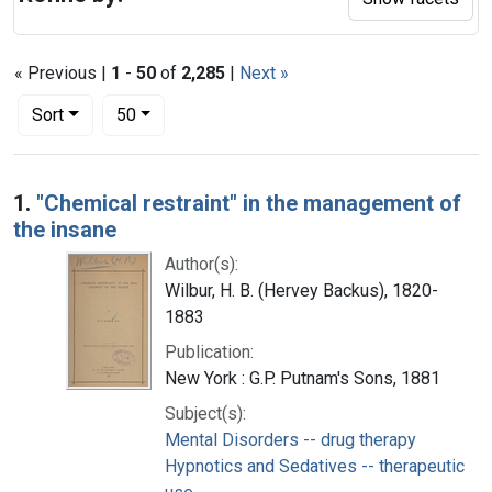
« Previous |
1
-
50
of
2,285
|
Next »
Number of results to display per page
per page
Sort
50
Search Results
1.
"Chemical restraint" in the management of
the insane
Author(s):
Wilbur, H. B. (Hervey Backus), 1820-
1883
Publication:
New York : G.P. Putnam's Sons, 1881
Subject(s):
Mental Disorders -- drug therapy
Hypnotics and Sedatives -- therapeutic