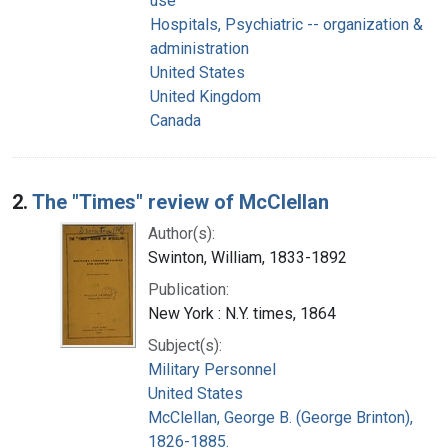
use
Hospitals, Psychiatric -- organization &
administration
United States
United Kingdom
Canada
2.
The "Times" review of McClellan
Author(s):
Swinton, William, 1833-1892
Publication:
New York : N.Y. times, 1864
Subject(s):
Military Personnel
United States
McClellan, George B. (George Brinton),
1826-1885.