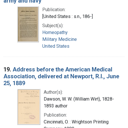
army and navy
Publication:
[United States : s.n., 186-]
Subject(s):
Homeopathy
Military Medicine
United States
19.
Address before the American Medical
Association, delivered at Newport, R.I., June
25, 1889
Author(s):
Dawson, W. W. (William Wirt), 1828-
1893 author
Publication:
Cincinnati, O. : Wrightson Printing