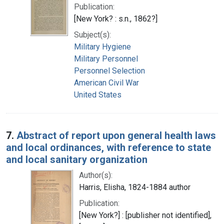
Publication:
[New York? : s.n., 1862?]
Subject(s):
Military Hygiene
Military Personnel
Personnel Selection
American Civil War
United States
7.
Abstract of report upon general health laws
and local ordinances, with reference to state
and local sanitary organization
Author(s):
Harris, Elisha, 1824-1884 author
Publication:
[New York?] : [publisher not identified],