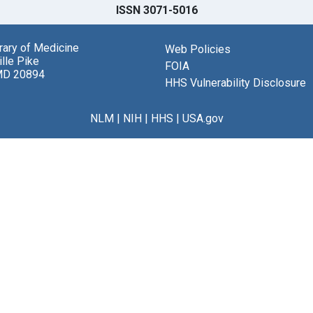
ISSN 3071-5016
brary of Medicine
Web Policies
lle Pike
FOIA
MD 20894
HHS Vulnerability Disclosure
NLM
|
NIH
|
HHS
|
USA.gov