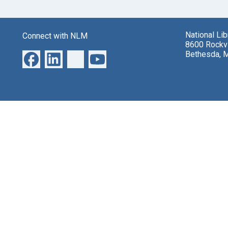
National Li
Connect with NLM
8600 Rockvi
Bethesda, 