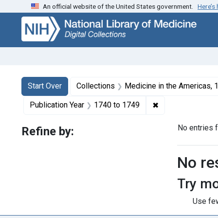
An official website of the United States government.
Here’s
Skip
Skip to
Skip
to
main
to
search
content
first
result
Search
Search Constraints
You searched for:
Start Over
Collections
Medicine in the Americas,
✖
Remove constrain
Publication Year
1740
to
1749
No entries 
Refine by:
Searc
No re
Try mo
Use few