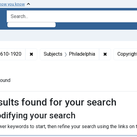
 how you know
search for
✖
Remove constraint Collections: Medicine in the
✖
Remove constr
 1610-1920
Subjects
Philadelphia
Copyrigh
t Publication Year: <span class="from" data-blrl-begin="1740"
found
h Results
sults found for your search
difying your search
er keywords to start, then refine your search using the links on t