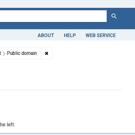
Search
ABOUT
HELP
WEB SERVICE
 Americas, 1610-1920
aint Subjects: Philadelphia
✖
Remove constraint Copyright: Public dom
t
Public domain
>1740</span> to <span class="to" data-blrl-end="1749">1749</s
he left.