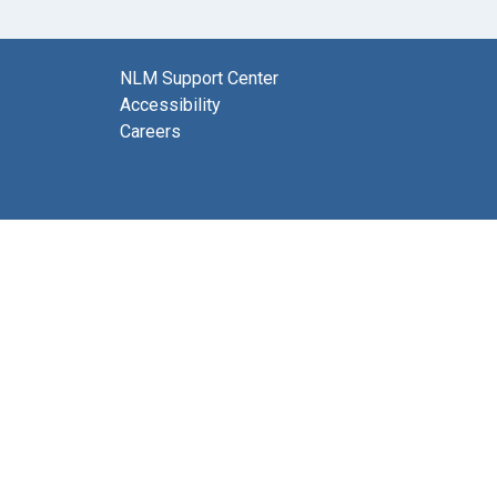
NLM Support Center
Accessibility
Careers