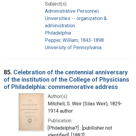
Subject(s):
Administrative Personnel
Universities -- organization &
administration
Philadelphia
Pepper, William, 1843-1898.
University of Pennsylvania.
85.
Celebration of the centennial anniversary
of the institution of the College of Physicians
of Philadelphia: commemorative address
Author(s):
Mitchell, S. Weir (Silas Weir), 1829-
1914 author
Publication:
[Philadelphia?] : [publlisher not
identified], [1887]