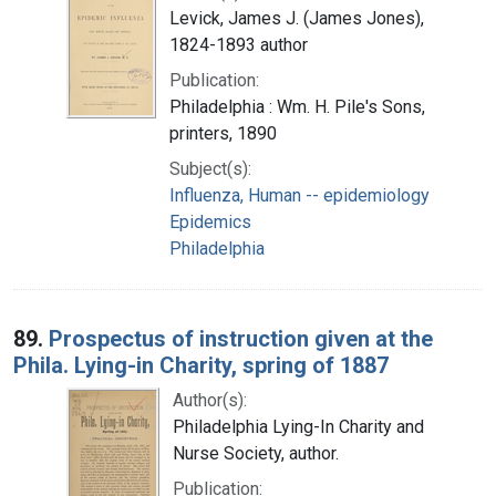
Levick, James J. (James Jones),
1824-1893 author
Publication:
Philadelphia : Wm. H. Pile's Sons,
printers, 1890
Subject(s):
Influenza, Human -- epidemiology
Epidemics
Philadelphia
89.
Prospectus of instruction given at the
Phila. Lying-in Charity, spring of 1887
Author(s):
Philadelphia Lying-In Charity and
Nurse Society, author.
Publication: