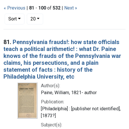
« Previous
|
81
-
100
of
532
|
Next »
Number of results to display per page
per page
Sort
20
Search Results
81.
Pennsylvania frauds!: how state officials
teach a political arithmetic! : what Dr. Paine
knows of the frauds of the Pennsylvania war
claims, his persecutions, and a plain
statement of facts : history of the
Philadelphia University, etc
Author(s):
Paine, William, 1821- author
Publication:
[Philadelphia] : [publisher not identified],
[1873?]
Subject(s):