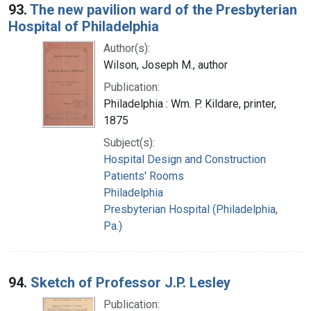
93.
The new pavilion ward of the Presbyterian
Hospital of Philadelphia
Author(s):
Wilson, Joseph M., author
Publication:
Philadelphia : Wm. P. Kildare, printer,
1875
Subject(s):
Hospital Design and Construction
Patients' Rooms
Philadelphia
Presbyterian Hospital (Philadelphia,
Pa.)
94.
Sketch of Professor J.P. Lesley
Publication: