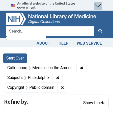
An official website of the United States
Skip
Skip to
Skip
government.
to
main
to
search
content
first
result
search for
Search
ABOUT
HELP
WEB SERVICE
Search
Search Constraints
You searched for:
Start Over
✖
Remove constrain
Collections
Medicine in the Americas, 1610-1920
✖
Remove constraint Subjects: P
Subjects
Philadelphia
✖
Remove constraint Copyrigh
Copyright
Public domain
Refine by:
Show facets