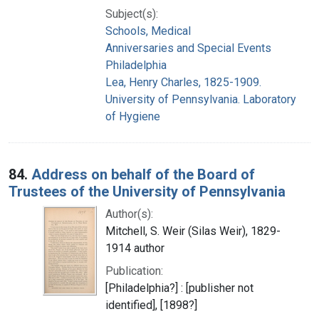
Subject(s):
Schools, Medical
Anniversaries and Special Events
Philadelphia
Lea, Henry Charles, 1825-1909.
University of Pennsylvania. Laboratory
of Hygiene
84.
Address on behalf of the Board of
Trustees of the University of Pennsylvania
Author(s):
Mitchell, S. Weir (Silas Weir), 1829-
1914 author
Publication:
[Philadelphia?] : [publisher not
identified], [1898?]