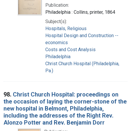
Publication:
Philadelphia : Collins, printer, 1864
Subject(s):
Hospitals, Religious
Hospital Design and Construction --
economics
Costs and Cost Analysis
Philadelphia
Christ Church Hospital (Philadelphia,
Pa.)
98.
Christ Church Hospital: proceedings on
the occasion of laying the corner-stone of the
new hospital in Belmont, Philadelphia,
including the addresses of the Right Rev.
Alonzo Potter and Rev. Benjamin Dorr