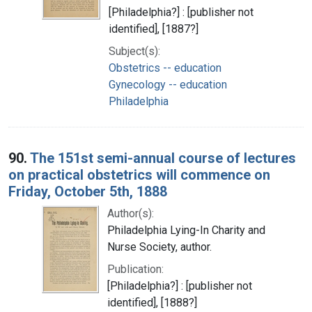
[Philadelphia?] : [publisher not
identified], [1887?]
Subject(s):
Obstetrics -- education
Gynecology -- education
Philadelphia
90.
The 151st semi-annual course of lectures
on practical obstetrics will commence on
Friday, October 5th, 1888
Author(s):
Philadelphia Lying-In Charity and
Nurse Society, author.
Publication:
[Philadelphia?] : [publisher not
identified], [1888?]