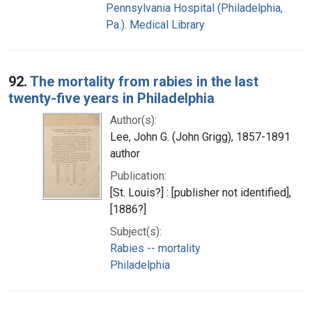
Pennsylvania Hospital (Philadelphia,
Pa.). Medical Library
92.
The mortality from rabies in the last
twenty-five years in Philadelphia
Author(s):
Lee, John G. (John Grigg), 1857-1891
author
Publication:
[St. Louis?] : [publisher not identified],
[1886?]
Subject(s):
Rabies -- mortality
Philadelphia