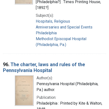
[Philadelphia?] : Times Printing House,
[1892?]
Subject(s):
Hospitals, Religious
Anniversaries and Special Events
Philadelphia
Methodist Episcopal Hospital
(Philadelphia, Pa.)
96.
The charter, laws and rules of the
Pennsylvania Hospital
Author(s):
Pennsylvania Hospital (Philadelphia,
Pa.) author.
Publication:
Philadelphia : Printed by Kite & Walton,