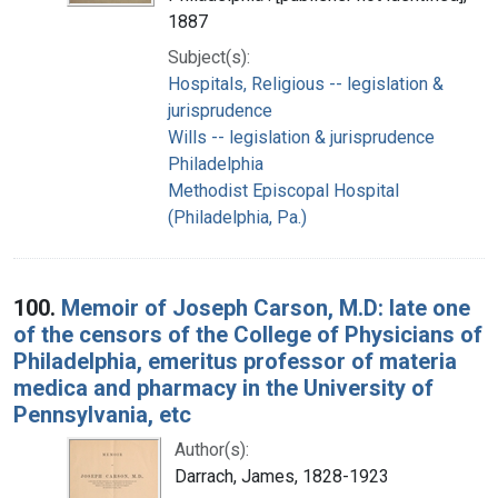
1887
Subject(s):
Hospitals, Religious -- legislation &
jurisprudence
Wills -- legislation & jurisprudence
Philadelphia
Methodist Episcopal Hospital
(Philadelphia, Pa.)
100.
Memoir of Joseph Carson, M.D: late one
of the censors of the College of Physicians of
Philadelphia, emeritus professor of materia
medica and pharmacy in the University of
Pennsylvania, etc
Author(s):
Darrach, James, 1828-1923