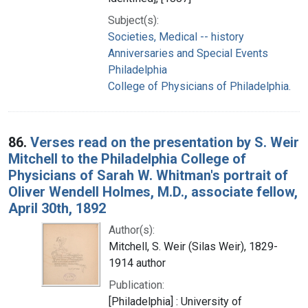
Subject(s):
Societies, Medical -- history
Anniversaries and Special Events
Philadelphia
College of Physicians of Philadelphia.
86.
Verses read on the presentation by S. Weir
Mitchell to the Philadelphia College of
Physicians of Sarah W. Whitman's portrait of
Oliver Wendell Holmes, M.D., associate fellow,
April 30th, 1892
Author(s):
Mitchell, S. Weir (Silas Weir), 1829-
1914 author
Publication:
[Philadelphia] : University of