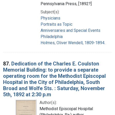
Pennsylvania Press, [1892?]
Subject(s):
Physicians
Portraits as Topic
Anniversaries and Special Events
Philadelphia
Holmes, Oliver Wendell, 1809-1894.
87.
Dedication of the Charles E. Coulston
Memorial Building: to provide a separate
operating room for the Methodist Episcopal
Hospital in the City of Philadelphia, South
Broad and Wolfe Sts. : Saturday, November
5th, 1892 at 2:30 p.m
Author(s):
Methodist Episcopal Hospital
(Philadelphia, Pa.) author.