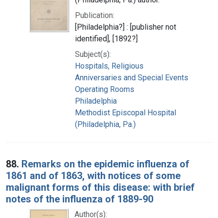
Publication:
[Philadelphia?] : [publisher not
identified], [1892?]
Subject(s):
Hospitals, Religious
Anniversaries and Special Events
Operating Rooms
Philadelphia
Methodist Episcopal Hospital
(Philadelphia, Pa.)
88.
Remarks on the epidemic influenza of
1861 and of 1863, with notices of some
malignant forms of this disease: with brief
notes of the influenza of 1889-90
Author(s):