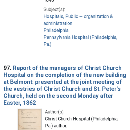
1848
Subject(s):
Hospitals, Public -- organization &
administration
Philadelphia
Pennsylvania Hospital (Philadelphia,
Pa.)
97.
Report of the managers of Christ Church
Hospital on the completion of the new building
at Belmont: presented at the joint meeting of
the vestries of Christ Church and St. Peter's
Church, held on the second Monday after
Easter, 1862
Author(s):
Christ Church Hospital (Philadelphia,
Pa.) author.