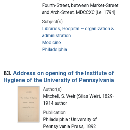
Fourth-Street, between Market-Street
and Arch-Street, MDCCXC [i.e. 1794]
Subject(s):
Libraries, Hospital -- organization &
administration
Medicine
Philadelphia
83.
Address on opening of the Institute of
Hygiene of the University of Pennsylvania
Author(s):
Mitchell, S. Weir (Silas Weir), 1829-
1914 author
Publication:
Philadelphia : University of
Pennsylvania Press, 1892