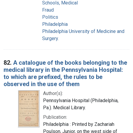
Schools, Medical
Fraud
Politics
Philadelphia
Philadelphia University of Medicine and
Surgery.
82.
A catalogue of the books belonging to the
medical library in the Pennsylvania Hospital:
to which are prefixed, the rules to be
observed in the use of them
Author(s):
Pennsylvania Hospital (Philadelphia,
Pa.). Medical Library.
Publication:
Philadelphia : Printed by Zachariah
Poulson, Junior, on the west side of