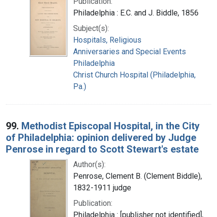
Publication:
Philadelphia : E.C. and J. Biddle, 1856
Subject(s):
Hospitals, Religious
Anniversaries and Special Events
Philadelphia
Christ Church Hospital (Philadelphia,
Pa.)
99.
Methodist Episcopal Hospital, in the City
of Philadelphia: opinion delivered by Judge
Penrose in regard to Scott Stewart's estate
Author(s):
Penrose, Clement B. (Clement Biddle),
1832-1911 judge
Publication:
Philadelphia : [publisher not identified],