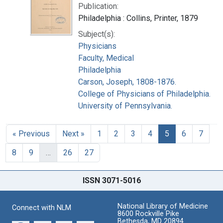
Publication:
Philadelphia : Collins, Printer, 1879
Subject(s):
Physicians
Faculty, Medical
Philadelphia
Carson, Joseph, 1808-1876.
College of Physicians of Philadelphia.
University of Pennsylvania.
« Previous
Next »
1
2
3
4
5
6
7
8
9
…
26
27
ISSN 3071-5016
National Library of Medicine
Connect with NLM
8600 Rockville Pike
Bethesda, MD 20894