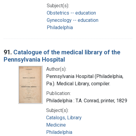
Subject(s):
Obstetrics -- education
Gynecology -- education
Philadelphia
91.
Catalogue of the medical library of the
Pennsylvania Hospital
Author(s):
Pennsylvania Hospital (Philadelphia,
Pa.). Medical Library, compiler.
Publication:
Philadelphia : T.A. Conrad, printer, 1829
Subject(s):
Catalogs, Library
Medicine
Philadelphia