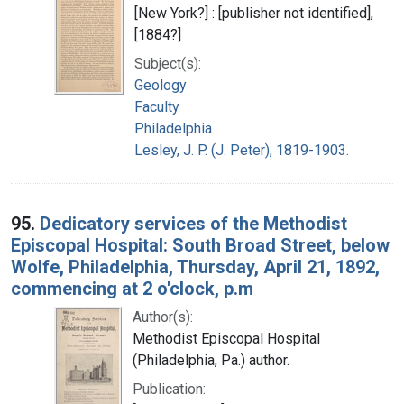
[New York?] : [publisher not identified],
[1884?]
Subject(s):
Geology
Faculty
Philadelphia
Lesley, J. P. (J. Peter), 1819-1903.
95.
Dedicatory services of the Methodist
Episcopal Hospital: South Broad Street, below
Wolfe, Philadelphia, Thursday, April 21, 1892,
commencing at 2 o'clock, p.m
Author(s):
Methodist Episcopal Hospital
(Philadelphia, Pa.) author.
Publication: