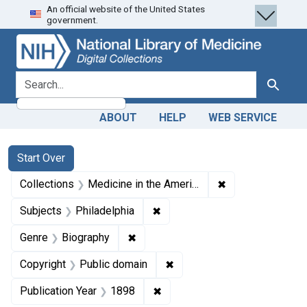
An official website of the United States
Skip
Skip to
Skip
government.
to
main
to
search
content
first
result
search for
Search
ABOUT
HELP
WEB SERVICE
Search
Search Constraints
You searched for:
Start Over
✖
Remove constrain
Collections
Medicine in the Americas, 1610-1920
✖
Remove constraint Subjects: P
Subjects
Philadelphia
✖
Remove constraint Genre: Biograph
Genre
Biography
✖
Remove constraint Copyrigh
Copyright
Public domain
✖
Remove constraint Publication
Publication Year
1898