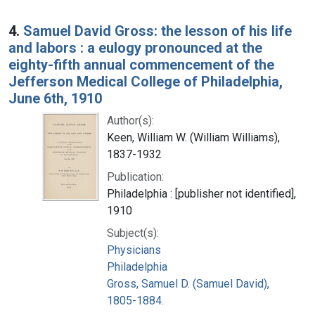
4.
Samuel David Gross: the lesson of his life
and labors : a eulogy pronounced at the
eighty-fifth annual commencement of the
Jefferson Medical College of Philadelphia,
June 6th, 1910
Author(s):
Keen, William W. (William Williams),
1837-1932
Publication:
Philadelphia : [publisher not identified],
1910
Subject(s):
Physicians
Philadelphia
Gross, Samuel D. (Samuel David),
1805-1884.