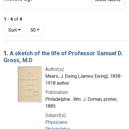
1
-
4
of
4
Number of results to display per page
per page
Sort
50
Search Results
1.
A sketch of the life of Professor Samuel D.
Gross, M.D
Author(s):
Mears, J. Ewing (James Ewing), 1838-
1918 author
Publication:
Philadelphia : Wm. J. Dornan, printer,
1885
Subject(s):
Physicians