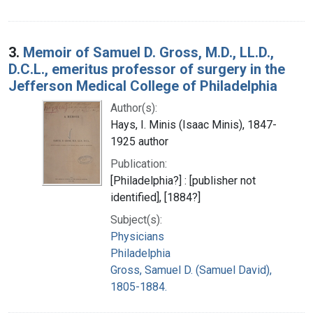
3.
Memoir of Samuel D. Gross, M.D., LL.D.,
D.C.L., emeritus professor of surgery in the
Jefferson Medical College of Philadelphia
Author(s):
Hays, I. Minis (Isaac Minis), 1847-
1925 author
Publication:
[Philadelphia?] : [publisher not
identified], [1884?]
Subject(s):
Physicians
Philadelphia
Gross, Samuel D. (Samuel David),
1805-1884.