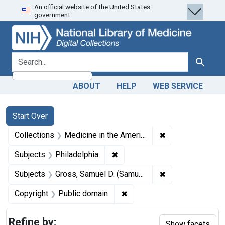
An official website of the United States
Skip
Skip to
Skip
government.
to
main
to
search
content
first
result
search for
Search
ABOUT
HELP
WEB SERVICE
Search
Search Constraints
You searched for:
Start Over
✖
Remove constrain
Collections
Medicine in the Americas, 1610-1920
✖
Remove constraint Subjects: P
Subjects
Philadelphia
✖
Remove constrain
Subjects
Gross, Samuel D. (Samuel David), 1805-1884.
✖
Remove constraint Copyrigh
Copyright
Public domain
Refine by:
Show facets