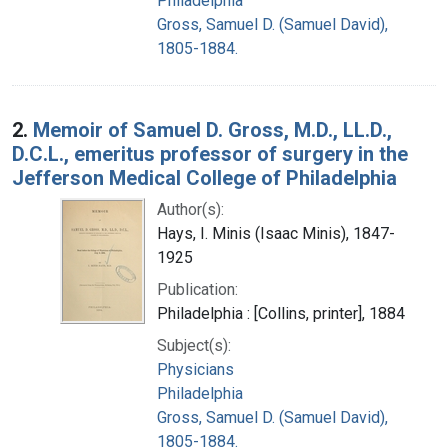
Philadelphia
Gross, Samuel D. (Samuel David),
1805-1884.
2.
Memoir of Samuel D. Gross, M.D., LL.D.,
D.C.L., emeritus professor of surgery in the
Jefferson Medical College of Philadelphia
Author(s):
Hays, I. Minis (Isaac Minis), 1847-
1925
Publication:
Philadelphia : [Collins, printer], 1884
Subject(s):
Physicians
Philadelphia
Gross, Samuel D. (Samuel David),
1805-1884.