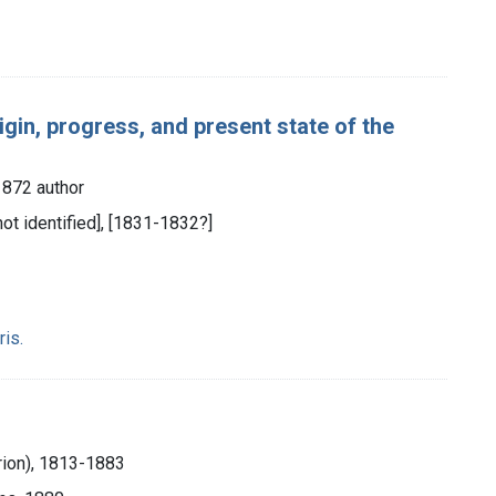
igin, progress, and present state of the
1872 author
 not identified], [1831-1832?]
ris.
rion), 1813-1883