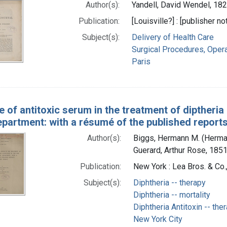
Author(s):
Yandell, David Wendel, 18
Publication:
[Louisville?] : [publisher no
Subject(s):
Delivery of Health Care
Surgical Procedures, Opera
Paris
 of antitoxic serum in the treatment of diptheria
partment: with a résumé of the published reports
Author(s):
Biggs, Hermann M. (Herma
Guerard, Arthur Rose, 1851
Publication:
New York : Lea Bros. & Co.
Subject(s):
Diphtheria -- therapy
Diphtheria -- mortality
Diphtheria Antitoxin -- the
New York City