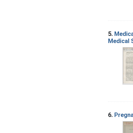
5.
Medica
Medical 
6.
Pregna