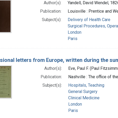
Author(s):
Yandell, David Wendel, 18
Publication:
Louisville : Prentice and W
Subject(s):
Delivery of Health Care
Surgical Procedures, Opera
London
Paris
sional letters from Europe, written during the s
Author(s):
Eve, Paul F. (Paul Fitzsim
Publication:
Nashville : The office of th
Subject(s):
Hospitals, Teaching
General Surgery
Clinical Medicine
London
Paris