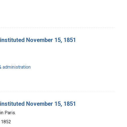
 instituted November 15, 1851
& administration
 instituted November 15, 1851
n Paris.
e, 1852