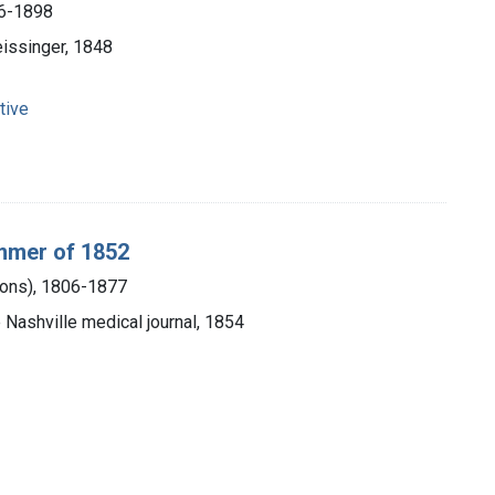
26-1898
eissinger, 1848
tive
ummer of 1852
mons), 1806-1877
e Nashville medical journal, 1854