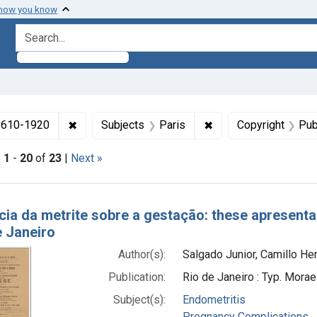
 how you know
search for
✖
Remove constraint Collections: Medicine in the
✖
Remove constraint Su
 1610-1920
Subjects
Paris
Copyright
Pub
|
1
-
20
of
23
|
Next »
h Results
ncia da metrite sobre a gestação: these apresen
e Janeiro
Author(s):
Salgado Junior, Camillo He
Publication:
Rio de Janeiro : Typ. Mora
Subject(s):
Endometritis
Pregnancy Complications