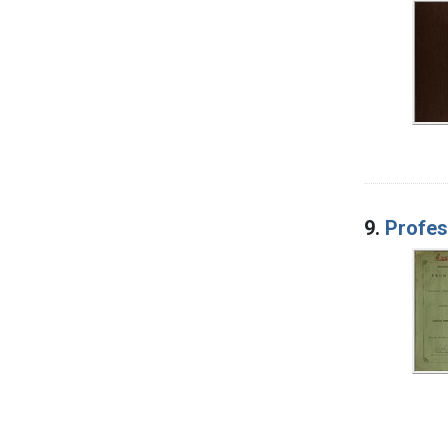
9.
Profes