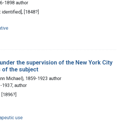
26-1898 author
t identified], [1848?]
tive
 under the supervision of the New York City
 of the subject
nn Michael), 1859-1923 author
-1937, author
, [1896?]
rapeutic use