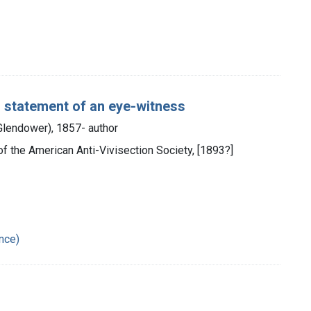
 : statement of an eye-witness
 Glendower), 1857- author
ch of the American Anti-Vivisection Society, [1893?]
ance)