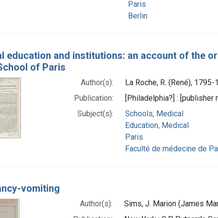
Paris
Berlin
l education and institutions: an account of the or
School of Paris
Author(s):
La Roche, R. (René), 1795-
Publication:
[Philadelphia?] : [publisher
Subject(s):
Schools, Medical
Education, Medical
Paris
Faculté de médecine de Pa
ncy-vomiting
Author(s):
Sims, J. Marion (James Ma