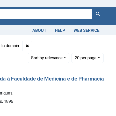
Search
ABOUT
HELP
WEB SERVICE
 Americas, 1610-1920
bjects: Paris
✖
Remove constraint Copyright: Public domain
lic domain
Number of results to display per page
per page
Sort
by relevance
20
per page
tada á Faculdade de Medicina e de Pharmacia
nriques.
es, 1896