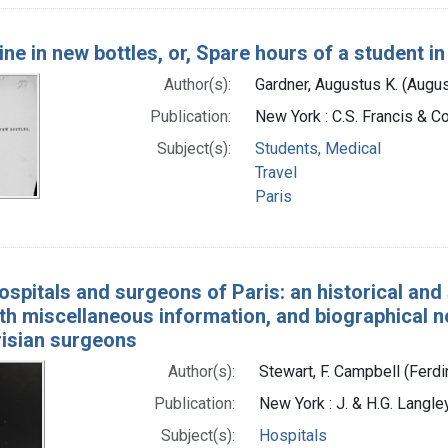
ine in new bottles, or, Spare hours of a student in
Author(s):
Gardner, Augustus K. (Augu
Publication:
New York : C.S. Francis & Co
Subject(s):
Students, Medical
Travel
Paris
ospitals and surgeons of Paris: an historical and s
ith miscellaneous information, and biographical 
risian surgeons
Author(s):
Stewart, F. Campbell (Fer
Publication:
New York : J. & H.G. Langle
Subject(s):
Hospitals