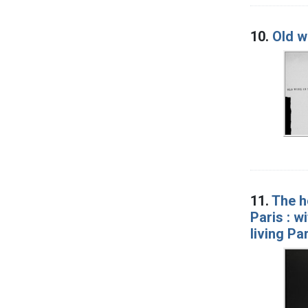
10.
Old w
11.
The h
Paris : w
living Pa