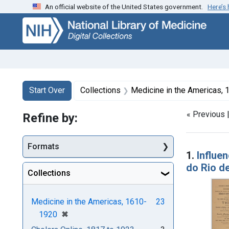
An official website of the United States government.
Here’s
Skip
Skip to
Skip
to
main
to
search
content
first
result
Search
Search Constraints
You searched for:
Start Over
Collections
Medicine in the Americas,
« Previous 
Refine by:
Searc
Formats
1.
Influe
do Rio d
Collections
Medicine in the Americas, 1610-
23
[remove]
✖
1920