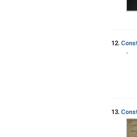
12.
Const
13.
Const