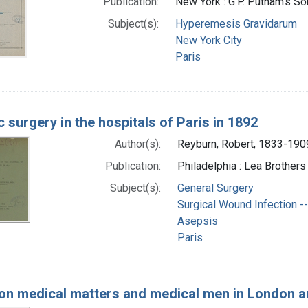
Publication:
New York : G.P. Putnam's S
Subject(s):
Hyperemesis Gravidarum
New York City
Paris
 surgery in the hospitals of Paris in 1892
Author(s):
Reyburn, Robert, 1833-190
Publication:
Philadelphia : Lea Brothers 
Subject(s):
General Surgery
Surgical Wound Infection --
Asepsis
Paris
on medical matters and medical men in London a