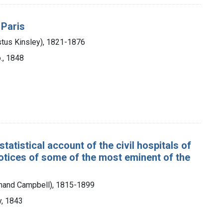
 Paris
stus Kinsley), 1821-1876
., 1848
tatistical account of the civil hospitals of
notices of some of the most eminent of the
dinand Campbell), 1815-1899
y, 1843