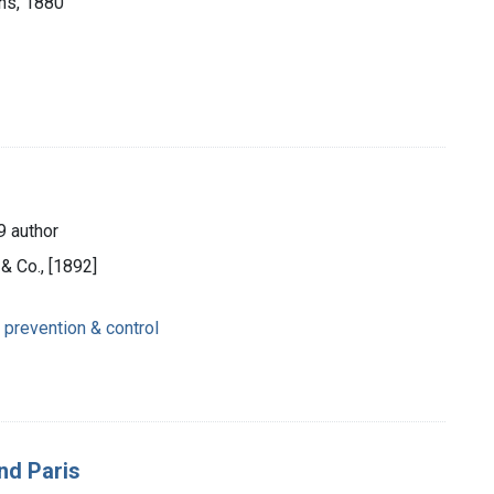
ons, 1880
9 author
& Co., [1892]
 prevention & control
nd Paris