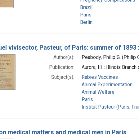
Brazil
Paris
Berlin
uel vivisector, Pasteur, of Paris: summer of 1893
Author(s):
Peabody, Philip G. (Philip
Publication:
Aurora, Ill. : Illinois Bran
Subject(s):
Rabies Vaccines
Animal Experimentation
Animal Welfare
Paris
Institut Pasteur (Paris, Fr
on medical matters and medical men in Paris