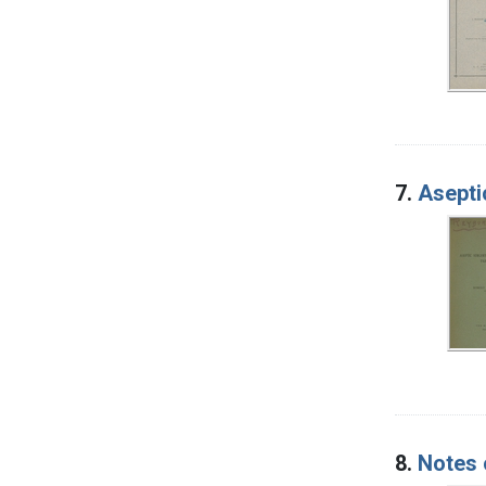
7.
Aseptic
8.
Notes 