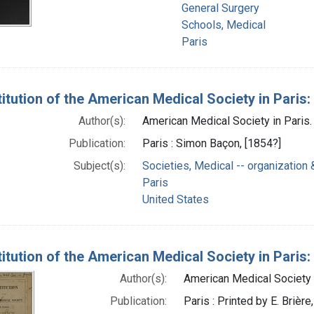
General Surgery
Schools, Medical
Paris
itution of the American Medical Society in Paris:
Author(s):
American Medical Society in Paris.
Publication:
Paris : Simon Baçon, [1854?]
Subject(s):
Societies, Medical -- organization 
Paris
United States
itution of the American Medical Society in Paris:
Author(s):
American Medical Society i
Publication:
Paris : Printed by E. Brièr