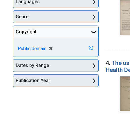
Languages
Genre
Copyright
[remove]
✖
23
Public domain
4.
The use
Dates by Range
Health De
Publication Year