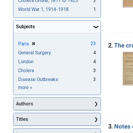
Cholera Online, 1817 to 1923
3
World War 1, 1914-1918
1
Subjects
[remove]
✖
23
Paris
2.
The cr
General Surgery
4
London
4
Cholera
3
Disease Outbreaks
3
Subjects
more
»
Authors
Titles
3.
Notes 