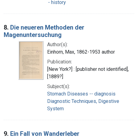
- history
8.
Die neueren Methoden der
Magenuntersuchung
Author(s):
Einhorn, Max, 1862-1953 author
Publication:
[New York?] : [publisher not identified],
[1889?]
Subject(s):
Stomach Diseases -- diagnosis
Diagnostic Techniques, Digestive
System
9.
Ein Fall von Wanderleber