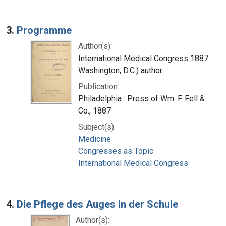
3.
Programme
Author(s):
International Medical Congress 1887 :
Washington, D.C.) author.
Publication:
Philadelphia : Press of Wm. F. Fell &
Co., 1887
Subject(s):
Medicine
Congresses as Topic
International Medical Congress
4.
Die Pflege des Auges in der Schule
Author(s):