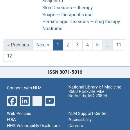
Subject(s):
Skin Diseases -- therapy
Soaps -- therapeutic use
Hematologic Diseases -- drug therapy
Nostrums
« Previous
Next »
1
2
3
4
5
…
11
12
ISSN 3071-5016
National Library of Medicine
Connect with NLM
8600 Rockville Pike
Bethesda, MD 20894
Web Policies
NLM Support Center
FOIA
Accessibility
HHS Vulnerability Disclosure
Careers