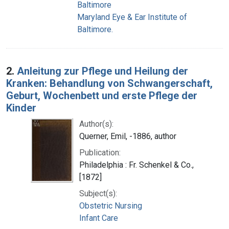
Baltimore
Maryland Eye & Ear Institute of
Baltimore.
2.
Anleitung zur Pflege und Heilung der
Kranken: Behandlung von Schwangerschaft,
Geburt, Wochenbett und erste Pflege der
Kinder
Author(s):
Querner, Emil, -1886, author
Publication:
Philadelphia : Fr. Schenkel & Co.,
[1872]
Subject(s):
Obstetric Nursing
Infant Care