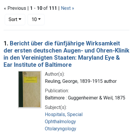
« Previous |
1
-
10
of
111
|
Next »
Number of results to display per page
per page
Sort
10
Search Results
1.
Bericht über die fünfjährige Wirksamkeit
der ersten deutschen Augen- und Ohren-Klinik
in den Vereinigten Staaten: Maryland Eye &
Ear Institute of Baltimore
Author(s):
Reuling, George, 1839-1915 author
Publication:
Baltimore : Guggenheimer & Weil, 1875
Subject(s):
Hospitals, Special
Ophthalmology
Otolaryngology