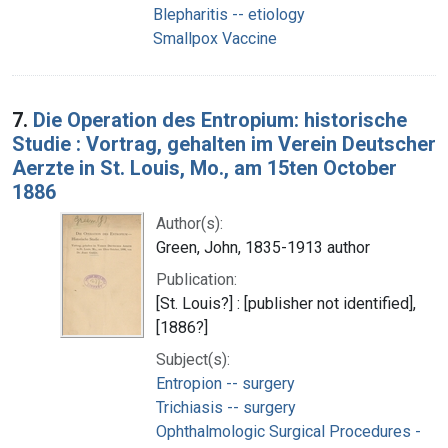
Blepharitis -- etiology
Smallpox Vaccine
7.
Die Operation des Entropium: historische
Studie : Vortrag, gehalten im Verein Deutscher
Aerzte in St. Louis, Mo., am 15ten October
1886
Author(s):
Green, John, 1835-1913 author
Publication:
[St. Louis?] : [publisher not identified],
[1886?]
Subject(s):
Entropion -- surgery
Trichiasis -- surgery
Ophthalmologic Surgical Procedures -