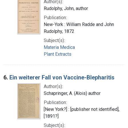
Author(s):
Rudolphy, John, author
Publication:
New-York : William Radde and John
Rudolphy, 1872
Subject(s):
Materia Medica
Plant Extracts
6.
Ein weiterer Fall von Vaccine-Blepharitis
Author(s):
Schapringer, A. (Alois) author
Publication:
[New York?] : [publisher not identified],
[1891?]
Subject(s):