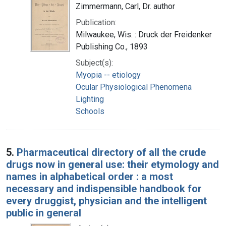
Zimmermann, Carl, Dr. author
Publication:
Milwaukee, Wis. : Druck der Freidenker
Publishing Co., 1893
Subject(s):
Myopia -- etiology
Ocular Physiological Phenomena
Lighting
Schools
5.
Pharmaceutical directory of all the crude
drugs now in general use: their etymology and
names in alphabetical order : a most
necessary and indispensible handbook for
every druggist, physician and the intelligent
public in general