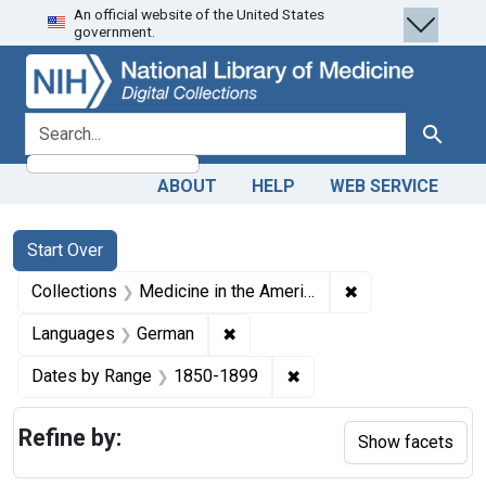
An official website of the United States
Skip
Skip to
Skip
government.
to
main
to
search
content
first
result
search for
Search
ABOUT
HELP
WEB SERVICE
Search
Search Constraints
You searched for:
Start Over
✖
Remove constrain
Collections
Medicine in the Americas, 1610-1920
✖
Remove constraint Languages: 
Languages
German
✖
Remove constraint Date
Dates by Range
1850-1899
Refine by:
Show facets