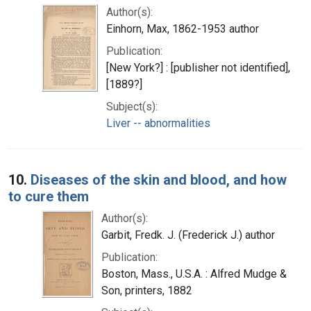
Author(s):
Einhorn, Max, 1862-1953 author
Publication:
[New York?] : [publisher not identified],
[1889?]
Subject(s):
Liver -- abnormalities
10.
Diseases of the skin and blood, and how
to cure them
Author(s):
Garbit, Fredk. J. (Frederick J.) author
Publication:
Boston, Mass., U.S.A. : Alfred Mudge &
Son, printers, 1882