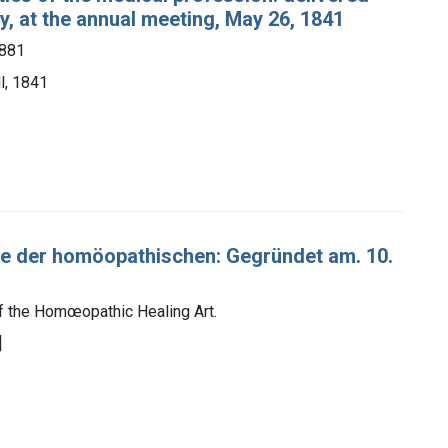
, at the annual meeting, May 26, 1841
1881
l, 1841
der homöopathischen: Gegründet am. 10.
 the Homœopathic Healing Art.
]