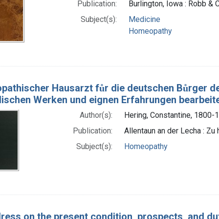
Publication:
Burlington, Iowa : Robb & C
Subject(s):
Medicine
Homeopathy
pathischer Hausarzt fůr die deutschen Bůrger d
ndischen Werken und eignen Erfahrungen bearbeit
Author(s):
Hering, Constantine, 1800-
Publication:
Allentaun an der Lecha : Zu
Subject(s):
Homeopathy
ress on the present condition, prospects, and dut