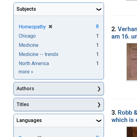
Subjects
[remove]
✖
8
Homeopathy
2.
Verhan
am 16. u
Chicago
1
Medicine
1
Medicine -- trends
1
North America
1
Subjects
more
»
Authors
Titles
3.
Robb &
which is
Languages