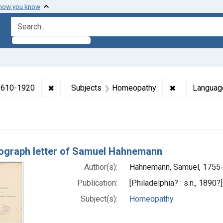
 how you know
search for
✖
Remove constraint Collections: Medicine in the
✖
Remove const
 1610-1920
Subjects
Homeopathy
Languag
h Results
ograph letter of Samuel Hahnemann
Author(s):
Hahnemann, Samuel, 1755
Publication:
[Philadelphia? : s.n., 1890?]
Subject(s):
Homeopathy