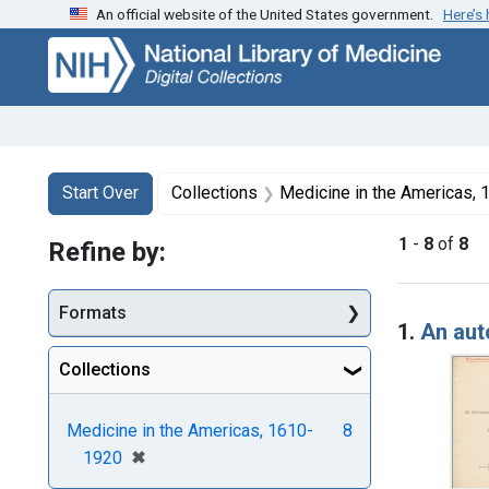
An official website of the United States government.
Here’s
Skip
Skip to
Skip
to
main
to
search
content
first
result
Search
Search Constraints
You searched for:
Start Over
Collections
Medicine in the Americas,
1
-
8
of
8
Refine by:
Searc
Formats
1.
An aut
Collections
Medicine in the Americas, 1610-
8
[remove]
✖
1920