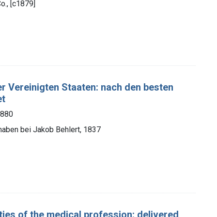
o., [c1879]
er Vereinigten Staaten: nach den besten
et
1880
 haben bei Jakob Behlert, 1837
ies of the medical profession: delivered