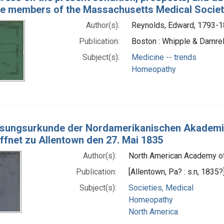
he members of the Massachusetts Medical Society
Author(s):
Reynolds, Edward, 1793-
Publication:
Boston : Whipple & Damrel
Subject(s):
Medicine -- trends
Homeopathy
sungsurkunde der Nordamerikanischen Akademie 
öffnet zu Allentown den 27. Mai 1835
Author(s):
North American Academy of
Publication:
[Allentown, Pa? : s.n, 1835?
Subject(s):
Societies, Medical
Homeopathy
North America