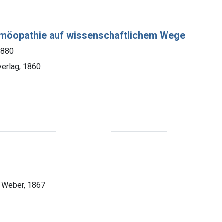
omöopathie auf wissenschaftlichem Wege
1880
verlag, 1860
n Weber, 1867