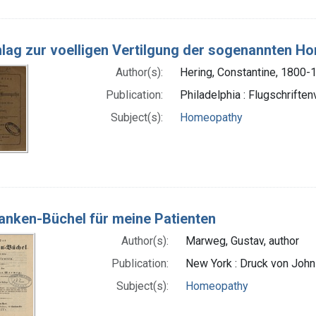
lag zur voelligen Vertilgung der sogenannten H
Author(s):
Hering, Constantine, 1800-
Publication:
Philadelphia : Flugschriften
Subject(s):
Homeopathy
anken-Büchel für meine Patienten
Author(s):
Marweg, Gustav, author
Publication:
New York : Druck von Joh
Subject(s):
Homeopathy