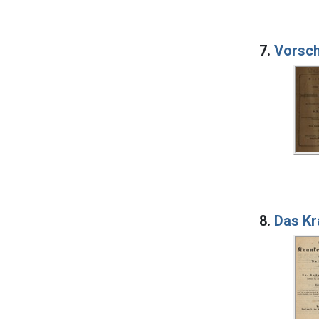
7.
Vorsch
8.
Das Kr