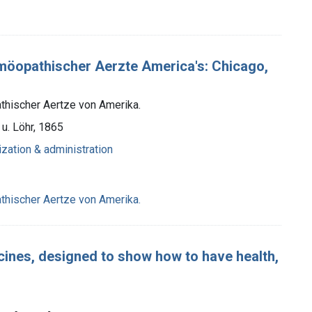
öopathischer Aerzte America's: Chicago,
thischer Aertze von Amerika.
u. Löhr, 1865
ization & administration
thischer Aertze von Amerika.
cines, designed to show how to have health,