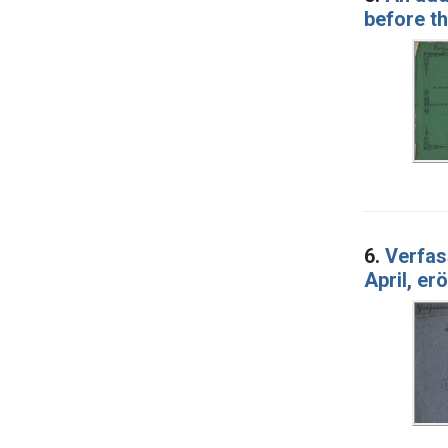
before t
6.
Verfas
April, er