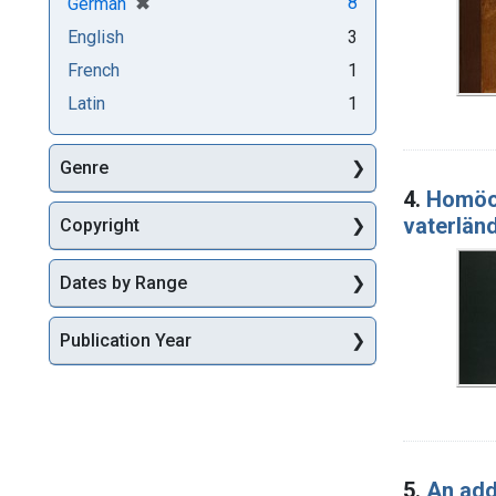
[remove]
✖
8
German
English
3
French
1
Latin
1
Genre
4.
Homöo
vaterlä
Copyright
Dates by Range
Publication Year
5.
An add