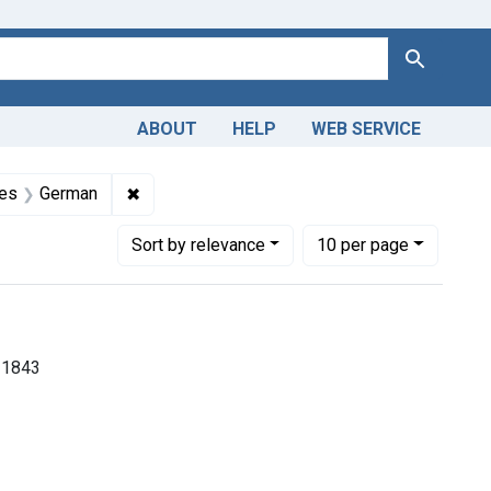
Search
ABOUT
HELP
WEB SERVICE
 Americas, 1610-1920
raint Subjects: Homeopathy
✖
Remove constraint Languages: German
es
German
Number of results to display per page
per page
Sort
by relevance
10
per page
-1843