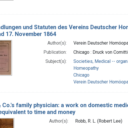
dlungen und Statuten des Vereins Deutscher Hom
nd 17. November 1864
Author(s):
Verein Deutscher Homöopa
Publication:
Chicago : Druck von Comitti 
Subject(s):
Societies, Medical -- organ
Homeopathy
Chicago
Verein Deutscher Homöopa
 Co.'s family physician: a work on domestic medi
 equivalent to time and money
Author(s):
Robb, R. L. (Robert Lee)